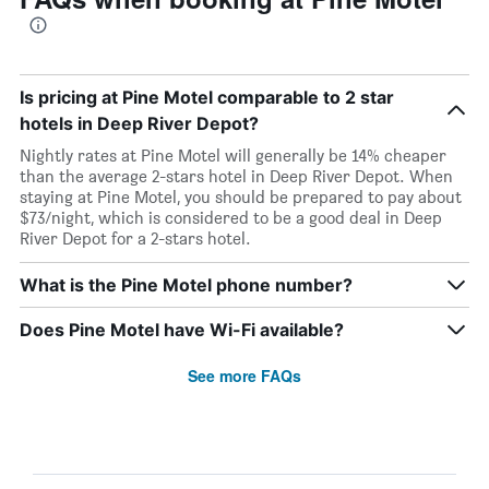
Is pricing at Pine Motel comparable to 2 star
hotels in Deep River Depot?
Nightly rates at Pine Motel will generally be 14% cheaper
than the average 2-stars hotel in Deep River Depot. When
staying at Pine Motel, you should be prepared to pay about
$73/night, which is considered to be a good deal in Deep
River Depot for a 2-stars hotel.
What is the Pine Motel phone number?
Does Pine Motel have Wi-Fi available?
See more FAQs