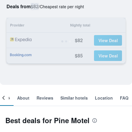
Deals from
$82
/
Cheapest rate per night
Provider
Nightly total
$82
View Deal
$85
View Deal
ooms
About
Reviews
Similar hotels
Location
FAQ
Best deals for Pine Motel