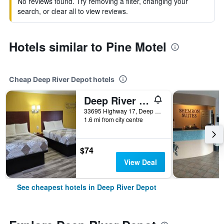
No reviews found. Try removing a filter, changing your
search, or clear all to view reviews.
Hotels similar to Pine Motel
Cheap Deep River Depot hotels
Deep River Motel
33695 Highway 17, Deep River Depot, ON, Canada
1.6 mi from city centre
$74
View Deal
See cheapest hotels in Deep River Depot