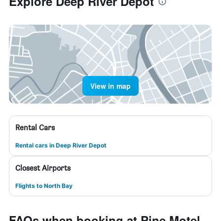
Explore Deep River Depot
View in map
Rental Cars
Rental cars in Deep River Depot
Closest Airports
Flights to North Bay
FAQs when booking at Pine Motel