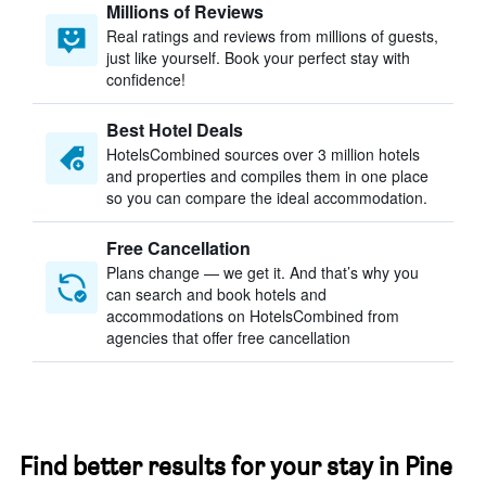
Millions of Reviews
Real ratings and reviews from millions of guests,
just like yourself. Book your perfect stay with
confidence!
Best Hotel Deals
HotelsCombined sources over 3 million hotels
and properties and compiles them in one place
so you can compare the ideal accommodation.
Free Cancellation
Plans change — we get it. And that’s why you
can search and book hotels and
accommodations on HotelsCombined from
agencies that offer free cancellation
Find better results for your stay in Pine