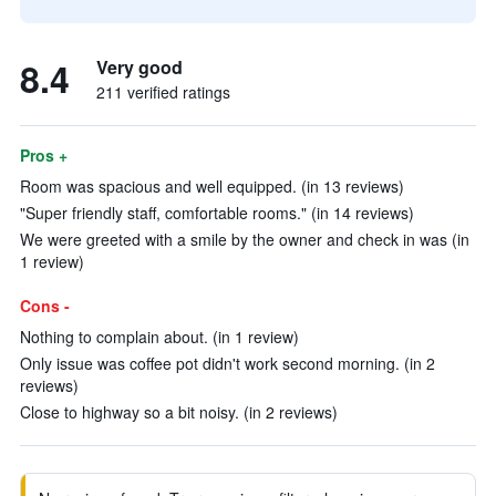
8.4
Very good
211 verified ratings
Pros +
Room was spacious and well equipped. (in 13 reviews)
"Super friendly staff, comfortable rooms." (in 14 reviews)
We were greeted with a smile by the owner and check in was (in
1 review)
Cons -
Nothing to complain about. (in 1 review)
Only issue was coffee pot didn't work second morning. (in 2
reviews)
Close to highway so a bit noisy. (in 2 reviews)