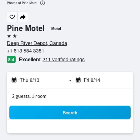
Photos of Pine Motel
Pine Motel
Motel
2 stars
Deep River Depot, Canada
+1 613 584 3381
Excellent
211 verified ratings
8.4
Thu 8/13
-
Fri 8/14
2 guests, 1 room
Search