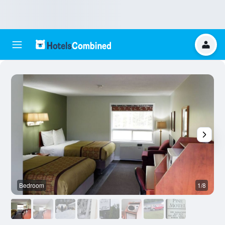
Bedroom
1/8