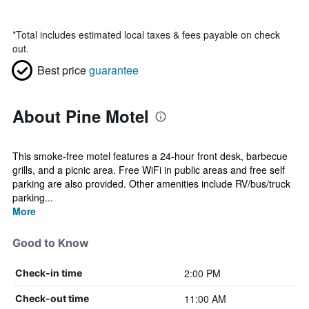
*
Total includes estimated local taxes & fees payable on check
out.
Best price
guarantee
About Pine Motel
This smoke-free motel features a 24-hour front desk, barbecue
grills, and a picnic area. Free WiFi in public areas and free self
parking are also provided. Other amenities include RV/bus/truck
parking...
More
Good to Know
2:00 PM
Check-in time
11:00 AM
Check-out time