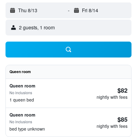
Thu 8/13
-
Fri 8/14
2 guests, 1 room
Queen room
Queen room
$82
No inclusions
nightly with fees
1 queen bed
Queen room
$85
No inclusions
nightly with fees
bed type unknown