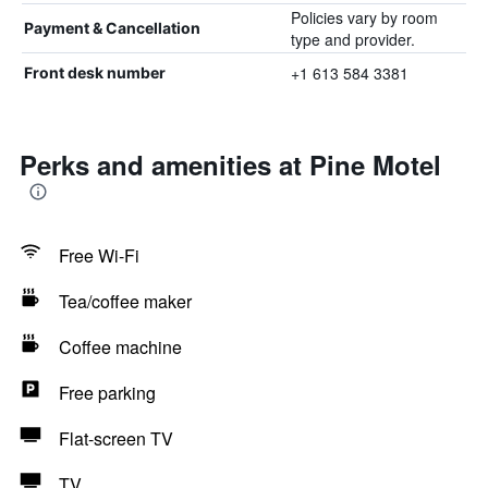
Policies vary by room
Payment & Cancellation
type and provider.
+1 613 584 3381
Front desk number
Perks and amenities at Pine Motel
Free Wi-Fi
Tea/coffee maker
Coffee machine
Free parking
Flat-screen TV
TV