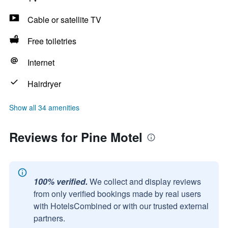
Cable or satellite TV
Free toiletries
Internet
Hairdryer
Show all 34 amenities
Reviews for Pine Motel
100% verified.
We collect and display reviews
from only verified bookings made by real users
with HotelsCombined or with our trusted external
partners.