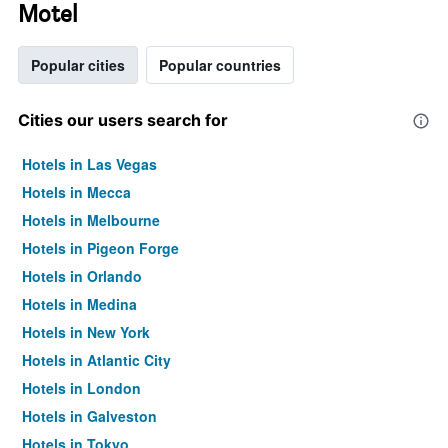
Motel
Popular cities
Popular countries
Cities our users search for
Hotels in Las Vegas
Hotels in Mecca
Hotels in Melbourne
Hotels in Pigeon Forge
Hotels in Orlando
Hotels in Medina
Hotels in New York
Hotels in Atlantic City
Hotels in London
Hotels in Galveston
Hotels in Tokyo