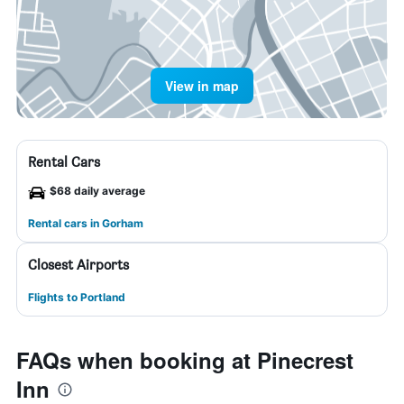
View in map
Rental Cars
$68 daily average
Rental cars in Gorham
Closest Airports
Flights to Portland
FAQs when booking at Pinecrest
Inn