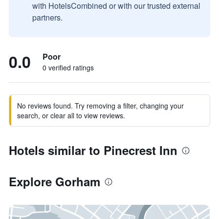
with HotelsCombined or with our trusted external
partners.
0.0
Poor
0 verified ratings
No reviews found. Try removing a filter, changing your
search, or clear all to view reviews.
Hotels similar to Pinecrest Inn
Explore Gorham