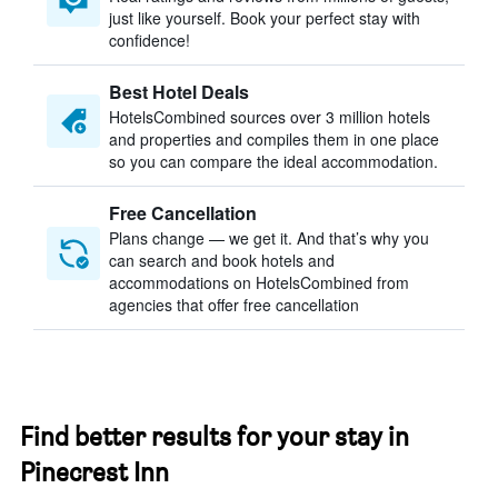
just like yourself. Book your perfect stay with
confidence!
Best Hotel Deals
HotelsCombined sources over 3 million hotels
and properties and compiles them in one place
so you can compare the ideal accommodation.
Free Cancellation
Plans change — we get it. And that’s why you
can search and book hotels and
accommodations on HotelsCombined from
agencies that offer free cancellation
Find better results for your stay in
Pinecrest Inn