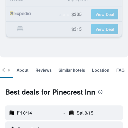
$305
View Deal
$315
View Deal
ooms
About
Reviews
Similar hotels
Location
FAQ
Best deals for Pinecrest Inn
Fri 8/14
-
Sat 8/15