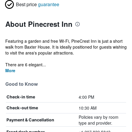
Best price
guarantee
About Pinecrest Inn
Featuring a garden and free Wi-Fi, PineCrest Inn is just a short
walk from Baxter House. It is ideally positioned for guests wishing
to visit the area's popular attractions.
There are 6 elegant...
More
Good to Know
4:00 PM
Check-in time
10:30 AM
Check-out time
Policies vary by room
Payment & Cancellation
type and provider.
Front desk number