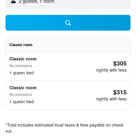
2 guests, 1 room
Classic room
Classic room
$305
No inclusions
nightly with fees
1 queen bed
Classic room
$315
No inclusions
nightly with fees
1 queen bed
*
Total includes estimated local taxes & fees payable on check
out.