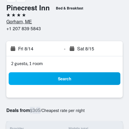
Pinecrest Inn
Bed & Breakfast
4 stars
Gorham, ME
+1 207 839 5843
Fri 8/14
-
Sat 8/15
2 guests, 1 room
Search
Deals from
$305
/
Cheapest rate per night
Provider
Nightly total