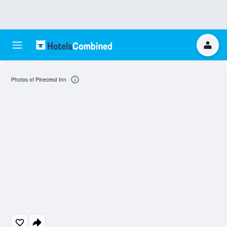
Photos of Pinecrest Inn