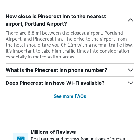
How close is Pinecrest Inn to the nearest
airport, Portland Airport?
There are 6.8 mi between the closest airport, Portland
Airport, and Pinecrest Inn. The drive to the airport from
the hotel should take you 0h 13m with a normal traffic flow.
It’s important to take high traffic times into consideration,
especially in metropolitan areas.
What is the Pinecrest Inn phone number?
Does Pinecrest Inn have Wi-Fi available?
See more FAQs
Millions of Reviews
Real ratings and reviews from millions of guests,