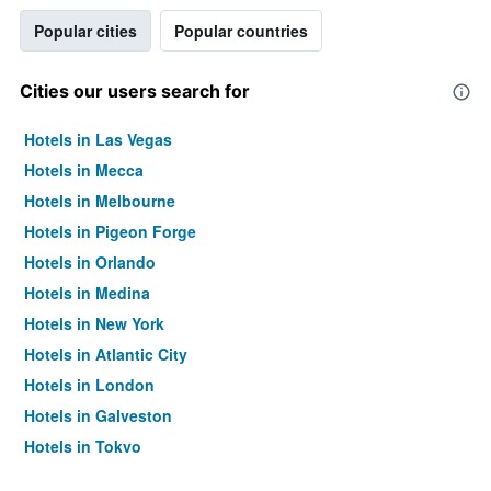
Popular cities
Popular countries
Cities our users search for
Hotels in Las Vegas
Hotels in Mecca
Hotels in Melbourne
Hotels in Pigeon Forge
Hotels in Orlando
Hotels in Medina
Hotels in New York
Hotels in Atlantic City
Hotels in London
Hotels in Galveston
Hotels in Tokyo
Hotels in Niagara Falls