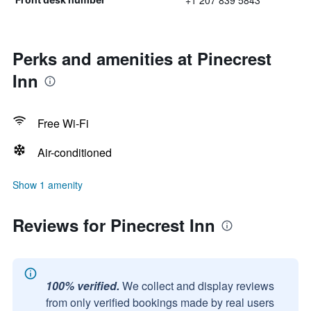
+1 207 839 5843
Perks and amenities at Pinecrest
Inn
Free Wi-Fi
Air-conditioned
Show 1 amenity
Reviews for Pinecrest Inn
100% verified.
We collect and display reviews
from only verified bookings made by real users