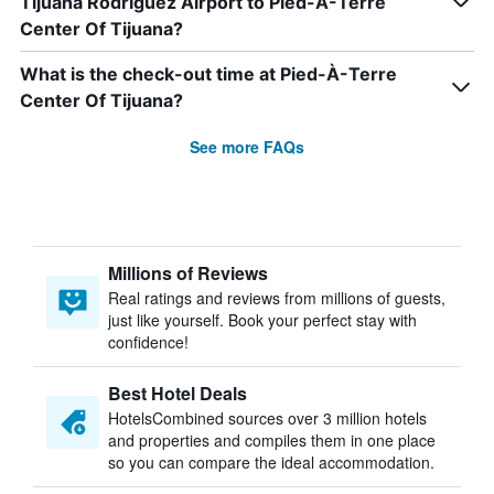
Tijuana Rodriguez Airport to Pied-À-Terre
Center Of Tijuana?
What is the check-out time at Pied-À-Terre
Center Of Tijuana?
See more FAQs
Millions of Reviews
Real ratings and reviews from millions of guests,
just like yourself. Book your perfect stay with
confidence!
Best Hotel Deals
HotelsCombined sources over 3 million hotels
and properties and compiles them in one place
so you can compare the ideal accommodation.