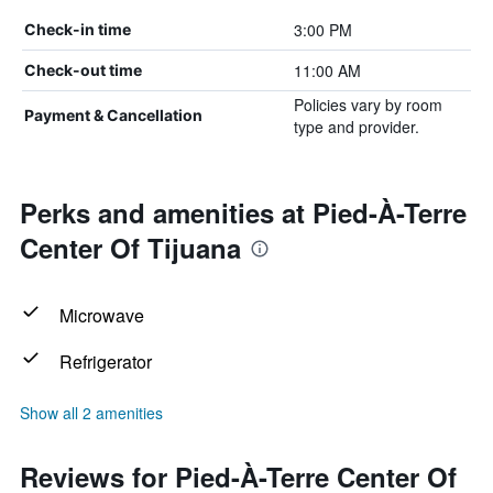
3:00 PM
Check-in time
11:00 AM
Check-out time
Policies vary by room
Payment & Cancellation
type and provider.
Perks and amenities at Pied-À-Terre
Center Of Tijuana
Microwave
Refrigerator
Show all 2 amenities
Reviews for Pied-À-Terre Center Of