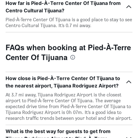
How far is Pied-À-Terre Center Of Tijuana from
Centro Cultural Tijuana?
Pied-À-Terre Center Of Tijuana is a good place to stay to see
Centro Cultural Tijuana. It’s 0.7 mi away.
FAQs when booking at Pied-À-Terre
Center Of Tijuana
How close is Pied-À-Terre Center Of Tijuana to
the nearest airport, Tijuana Rodriguez Airport?
At 3.7 mi away, Tijuana Rodriguez Airport is the closest
airport to Pied-À-Terre Center Of Tijuana. The average
expected drive time from Pied-À-Terre Center Of Tijuana to
Tijuana Rodriguez Airport is 0h 07m. It’s a good idea to
research traffic trends between your hotel and the airport.
What is the best way for guests to get from