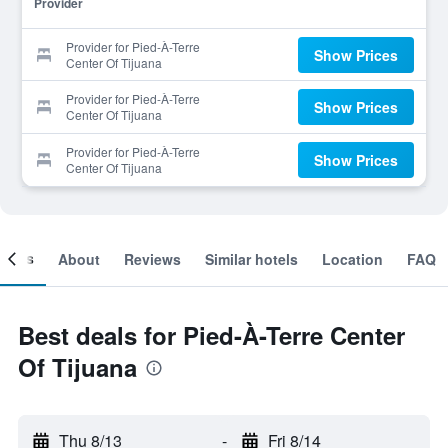
Provider
Provider for Pied-À-Terre
Show Prices
Center Of Tijuana
Provider for Pied-À-Terre
Show Prices
Center Of Tijuana
Provider for Pied-À-Terre
Show Prices
Center Of Tijuana
ooms
About
Reviews
Similar hotels
Location
FAQ
Best deals for Pied-À-Terre Center
Of Tijuana
Thu 8/13
-
Fri 8/14