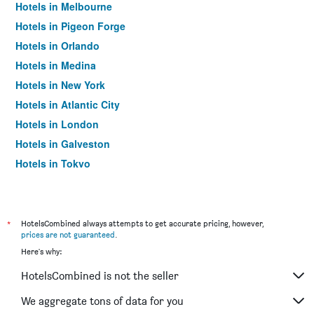
Hotels in Melbourne
Hotels in Pigeon Forge
Hotels in Orlando
Hotels in Medina
Hotels in New York
Hotels in Atlantic City
Hotels in London
Hotels in Galveston
Hotels in Tokyo
Hotels in Niagara Falls
*
HotelsCombined always attempts to get accurate pricing, however,
prices are not guaranteed
.
Here's why:
HotelsCombined is not the seller
We aggregate tons of data for you