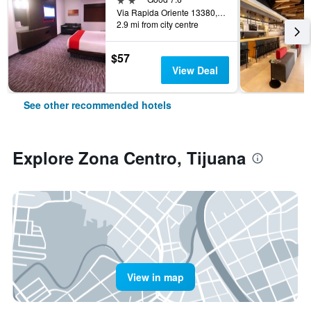
Via Rapida Oriente 13380, Tijuana, Baja California, Mexico
2.9 mi from city centre
$57
View Deal
See other recommended hotels
Explore Zona Centro, Tijuana
View in map