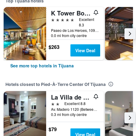
Top Tijuana hotels
K Tower Boutique Hotel By Lucerna
5 stars
Excellent
8.3
Paseo de Los Heroes, 10902 - A, Tijuana, Baja California, Mexico
0.0 mi from city centre
$263
View Deal
See more top hotels in Tijuana
Hotels closest to Pied-À-Terre Center Of Tijuana
La Villa de Zaragoza
2 stars
Excellent 8.8
Av. Madero 1120 (Between 7th & 8th), Tijuana, Baja California, Mexico
0.3 mi from city centre
$79
View Deal