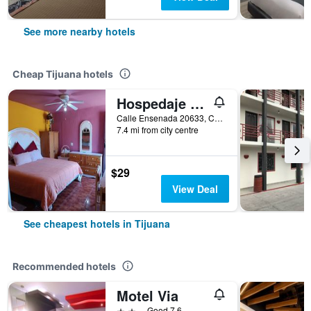
See more nearby hotels
Cheap Tijuana hotels
Hospedaje Barato Mi Casita de Colores
Calle Ensenada 20633, Col Buenos Aires Norte, Tijuana, Baja California, Mexico
7.4 mi from city centre
$29
View Deal
See cheapest hotels in Tijuana
Recommended hotels
Motel Via
2 stars
Good 7.6