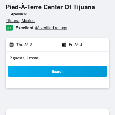
Pied-À-Terre Center Of Tijuana
Apartment
0 class rating
Tijuana, Mexico
Excellent
43 verified ratings
9.1
Thu 8/13
-
Fri 8/14
2 guests, 1 room
Search