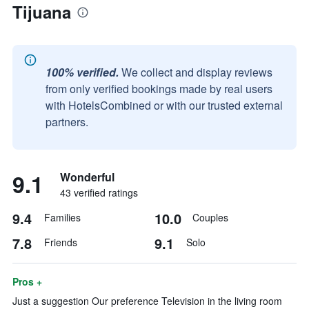
Tijuana
100% verified.
We collect and display reviews
from only verified bookings made by real users
with HotelsCombined or with our trusted external
partners.
9.1
Wonderful
43 verified ratings
9.4
10.0
Families
Couples
7.8
9.1
Friends
Solo
Pros +
Just a suggestion Our preference Television in the living room