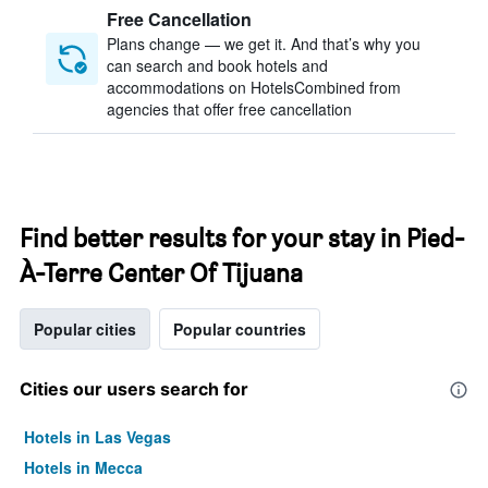
Free Cancellation
Plans change — we get it. And that’s why you
can search and book hotels and
accommodations on HotelsCombined from
agencies that offer free cancellation
Find better results for your stay in Pied-
À-Terre Center Of Tijuana
Popular cities
Popular countries
Cities our users search for
Hotels in Las Vegas
Hotels in Mecca