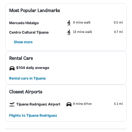
Most Popular Landmarks
9 mins walk
0.5 mi
Mercado Hidalgo
13 mins walk
0.7 mi
Centro Cultural Tijuana
Show more
Rental Cars
$104 daily average
Rental cars in Tijuana
Closest Airports
9 mins drive
5.1 mi
Tijuana Rodriguez Airport
Flights to Tijuana Rodriguez