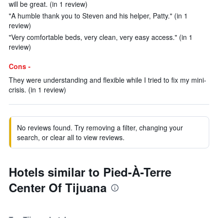
will be great. (in 1 review)
"A humble thank you to Steven and his helper, Patty." (in 1
review)
"Very comfortable beds, very clean, very easy access." (in 1
review)
Cons -
They were understanding and flexible while I tried to fix my mini-
crisis. (in 1 review)
No reviews found. Try removing a filter, changing your
search, or clear all to view reviews.
Hotels similar to Pied-À-Terre
Center Of Tijuana