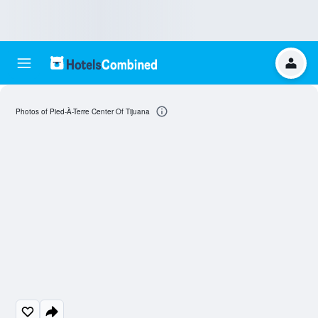
Photos of Pied-À-Terre Center Of Tijuana