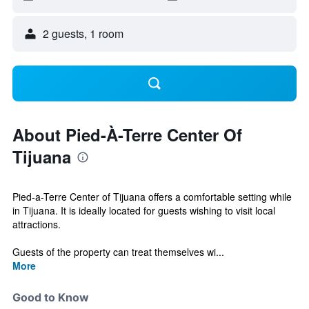
2 guests, 1 room
About Pied-À-Terre Center Of
Tijuana
Pied-a-Terre Center of Tijuana offers a comfortable setting while
in Tijuana. It is ideally located for guests wishing to visit local
attractions.
Guests of the property can treat themselves wi...
More
Good to Know