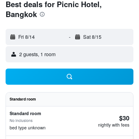
Best deals for Picnic Hotel,
Bangkok
Fri 8/14
-
Sat 8/15
2 guests, 1 room
Standard room
Standard room
$30
No inclusions
nightly with fees
bed type unknown