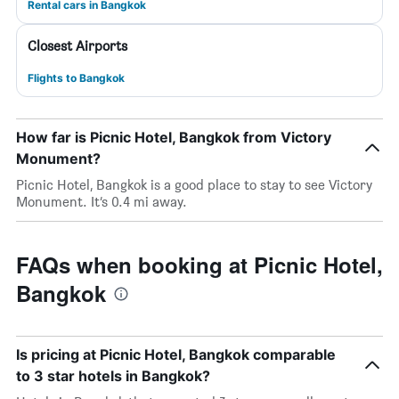
Rental cars in Bangkok
Closest Airports
Flights to Bangkok
How far is Picnic Hotel, Bangkok from Victory
Monument?
Picnic Hotel, Bangkok is a good place to stay to see Victory
Monument. It’s 0.4 mi away.
FAQs when booking at Picnic Hotel,
Bangkok
Is pricing at Picnic Hotel, Bangkok comparable
to 3 star hotels in Bangkok?