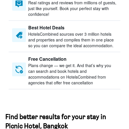
Real ratings and reviews from millions of guests,
just like yourself. Book your perfect stay with
confidence!
Best Hotel Deals
HotelsCombined sources over 3 million hotels
and properties and compiles them in one place
so you can compare the ideal accommodation.
Free Cancellation
Plans change — we get it. And that’s why you
can search and book hotels and
accommodations on HotelsCombined from
agencies that offer free cancellation
Find better results for your stay in
Picnic Hotel, Bangkok