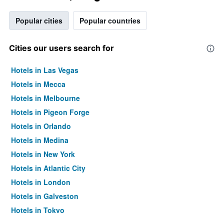
Popular cities
Popular countries
Cities our users search for
Hotels in Las Vegas
Hotels in Mecca
Hotels in Melbourne
Hotels in Pigeon Forge
Hotels in Orlando
Hotels in Medina
Hotels in New York
Hotels in Atlantic City
Hotels in London
Hotels in Galveston
Hotels in Tokyo