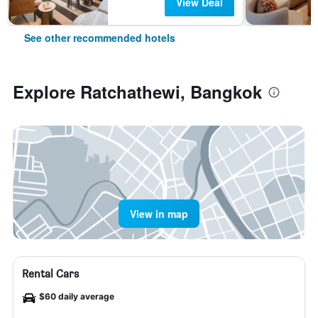
View Deal
See other recommended hotels
Explore Ratchathewi, Bangkok
View in map
Rental Cars
$60 daily average