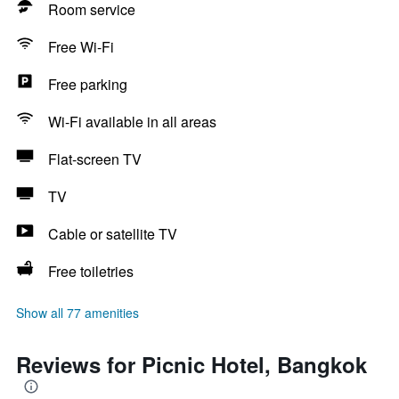
Room service
Free Wi-Fi
Free parking
Wi-Fi available in all areas
Flat-screen TV
TV
Cable or satellite TV
Free toiletries
Show all 77 amenities
Reviews for Picnic Hotel, Bangkok