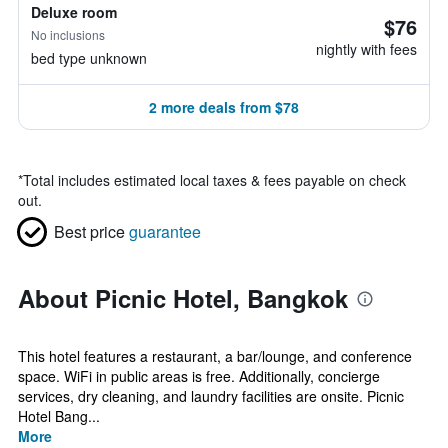
Deluxe room
$76
No inclusions
nightly with fees
bed type unknown
2 more deals from $78
*
Total includes estimated local taxes & fees payable on check
out.
Best price
guarantee
About Picnic Hotel, Bangkok
This hotel features a restaurant, a bar/lounge, and conference
space. WiFi in public areas is free. Additionally, concierge
services, dry cleaning, and laundry facilities are onsite. Picnic
Hotel Bang...
More