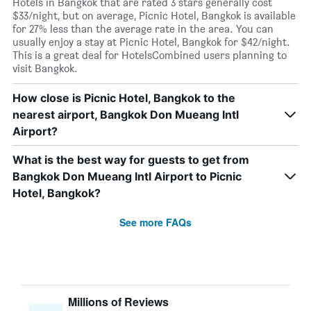
Hotels in Bangkok that are rated 3 stars generally cost
$33/night, but on average, Picnic Hotel, Bangkok is available
for 27% less than the average rate in the area. You can
usually enjoy a stay at Picnic Hotel, Bangkok for $42/night.
This is a great deal for HotelsCombined users planning to
visit Bangkok.
How close is Picnic Hotel, Bangkok to the
nearest airport, Bangkok Don Mueang Intl
Airport?
What is the best way for guests to get from
Bangkok Don Mueang Intl Airport to Picnic
Hotel, Bangkok?
See more FAQs
Millions of Reviews