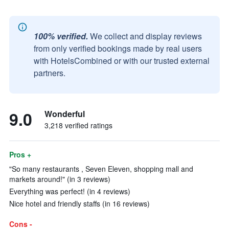
100% verified.
We collect and display reviews
from only verified bookings made by real users
with HotelsCombined or with our trusted external
partners.
9.0
Wonderful
3,218 verified ratings
Pros +
"So many restaurants , Seven Eleven, shopping mall and
markets around!" (in 3 reviews)
Everything was perfect! (in 4 reviews)
Nice hotel and friendly staffs (in 16 reviews)
Cons -