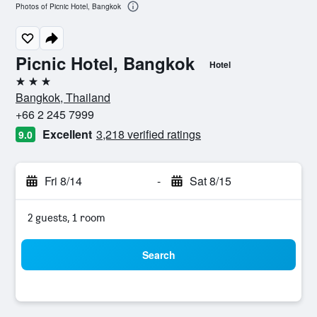
Photos of Picnic Hotel, Bangkok
Picnic Hotel, Bangkok
Hotel
3 stars
Bangkok, Thailand
+66 2 245 7999
Excellent
3,218 verified ratings
9.0
Fri 8/14
-
Sat 8/15
2 guests, 1 room
Search