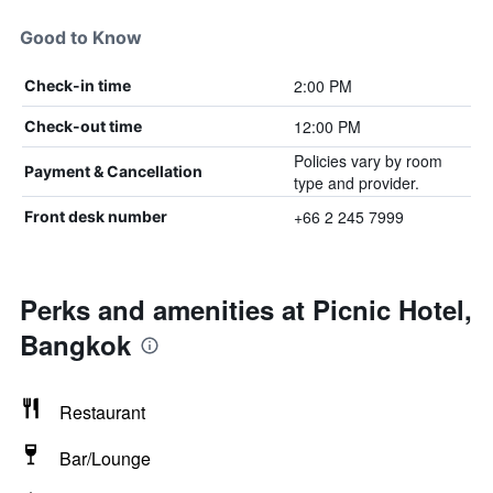
Good to Know
2:00 PM
Check-in time
12:00 PM
Check-out time
Policies vary by room
Payment & Cancellation
type and provider.
+66 2 245 7999
Front desk number
Perks and amenities at Picnic Hotel,
Bangkok
Restaurant
Bar/Lounge