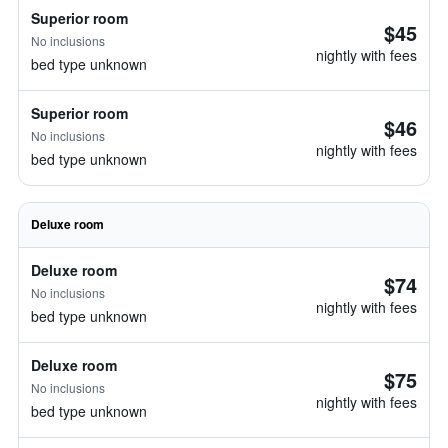
Superior room
$45
No inclusions
nightly with fees
bed type unknown
Superior room
$46
No inclusions
nightly with fees
bed type unknown
Deluxe room
Deluxe room
$74
No inclusions
nightly with fees
bed type unknown
Deluxe room
$75
No inclusions
nightly with fees
bed type unknown