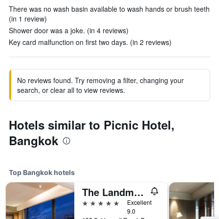
There was no wash basin available to wash hands or brush teeth
(in 1 review)
Shower door was a joke. (in 4 reviews)
Key card malfunction on first two days. (in 2 reviews)
No reviews found. Try removing a filter, changing your
search, or clear all to view reviews.
Hotels similar to Picnic Hotel,
Bangkok
Top Bangkok hotels
The Landmark Bangkok
5 stars
Excellent
9.0