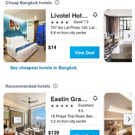
Cheap Bangkok hotels
Livotel Hotel Lat Phrao Bangkok
4 stars
Good 7.5
707 Soi Lat Phrao 130, Lat Phrao Road, Bangkok, Thailand
6.8 mi from city centre
$14
View Deal
See cheapest hotels in Bangkok
Recommended hotels
Eastin Grand Hotel Phayathai
5 stars
Excellent
9.5
18 Phaya Thai Road, Bangkok, Thailand
0.2 mi from city centre
$139