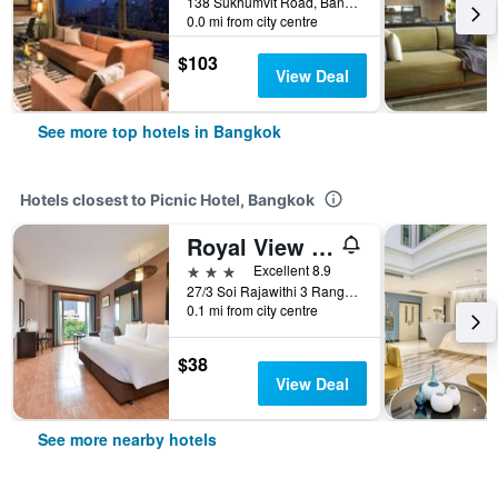
138 Sukhumvit Road, Bangkok, Thailand
0.0 mi from city centre
$103
View Deal
See more top hotels in Bangkok
Hotels closest to Picnic Hotel, Bangkok
Royal View Resort
3 stars
Excellent 8.9
27/3 Soi Rajawithi 3 Rangnam Road, Bangkok, Thailand
0.1 mi from city centre
$38
View Deal
See more nearby hotels