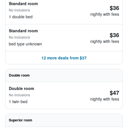
Standard room
$36
No inclusions
nightly with fees
1 double bed
Standard room
$36
No inclusions
nightly with fees
bed type unknown
12 more deals from $37
Double room
Double room
$47
No inclusions
nightly with fees
1 twin bed
Superior room