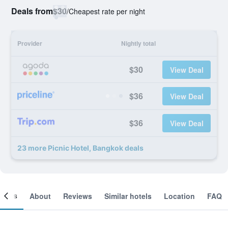
Deals from
$30
/
Cheapest rate per night
Provider
Nightly total
$30
View Deal
$36
View Deal
$36
View Deal
23 more Picnic Hotel, Bangkok deals
ooms
About
Reviews
Similar hotels
Location
FAQ