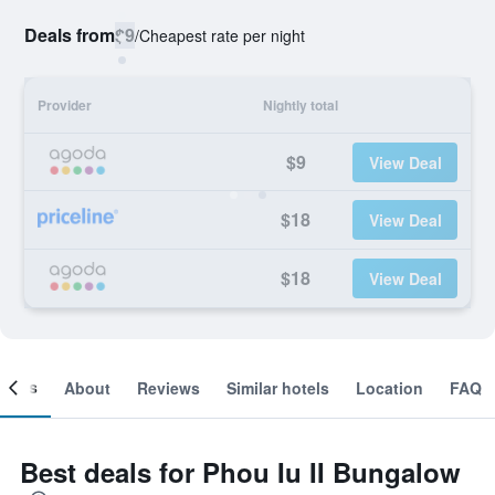
Deals from
$9
/
Cheapest rate per night
Provider
Nightly total
$9
View Deal
$18
View Deal
$18
View Deal
ooms
About
Reviews
Similar hotels
Location
FAQ
Best deals for Phou Iu II Bungalow