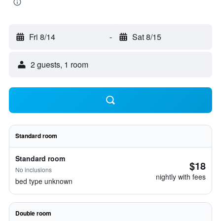
Fri 8/14
-
Sat 8/15
2 guests, 1 room
Standard room
Standard room
$18
No inclusions
nightly with fees
bed type unknown
Double room