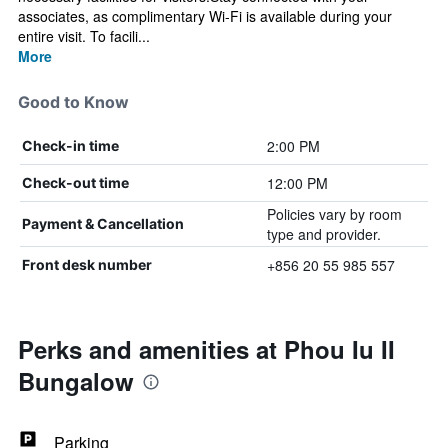
associates, as complimentary Wi-Fi is available during your
entire visit. To facili...
More
Good to Know
2:00 PM
Check-in time
12:00 PM
Check-out time
Policies vary by room
Payment & Cancellation
type and provider.
+856 20 55 985 557
Front desk number
Perks and amenities at Phou Iu II
Bungalow
Parking