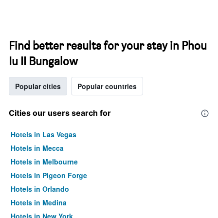
Find better results for your stay in Phou
Iu II Bungalow
Popular cities
Popular countries
Cities our users search for
Hotels in Las Vegas
Hotels in Mecca
Hotels in Melbourne
Hotels in Pigeon Forge
Hotels in Orlando
Hotels in Medina
Hotels in New York