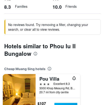
8.3
10.0
Families
Friends
No reviews found. Try removing a filter, changing your
search, or clear all to view reviews.
Hotels similar to Phou Iu II
Bungalow
Cheap Muang Sing hotels
Pou Villa
3 stars
Excellent 8.3
3000 Khop Meaung Rd, Ban Nahom Luang Namtha, Muang Sing, Laos
20.7 mi from city centre
$107