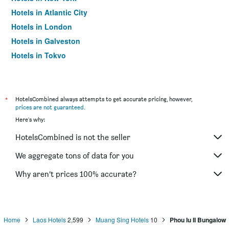
Hotels in Atlantic City
Hotels in London
Hotels in Galveston
Hotels in Tokyo
Hotels in Niagara Falls
*
HotelsCombined always attempts to get accurate pricing, however,
prices are not guaranteed
.
Here's why:
HotelsCombined is not the seller
We aggregate tons of data for you
Why aren’t prices 100% accurate?
Home
Laos Hotels
2,599
Muang Sing Hotels
10
Phou Iu II Bungalow