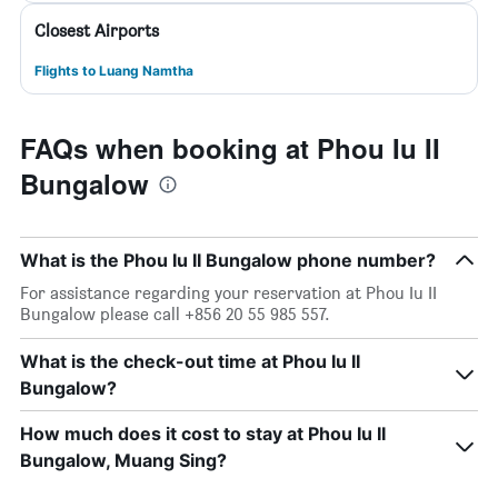
Closest Airports
Flights to Luang Namtha
FAQs when booking at Phou Iu II
Bungalow
What is the Phou Iu II Bungalow phone number?
For assistance regarding your reservation at Phou Iu II
Bungalow please call +856 20 55 985 557.
What is the check-out time at Phou Iu II
Bungalow?
How much does it cost to stay at Phou Iu II
Bungalow, Muang Sing?