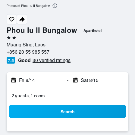
Photos of Phou Iu II Bungalow
Phou Iu II Bungalow
Aparthotel
2 stars
Muang Sing, Laos
+856 20 55 985 557
Good
30 verified ratings
7.5
Fri 8/14
-
Sat 8/15
2 guests, 1 room
Search