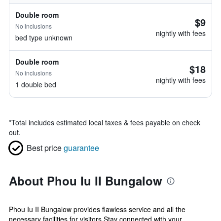
Double room
$9
No inclusions
nightly with fees
bed type unknown
Double room
$18
No inclusions
nightly with fees
1 double bed
*
Total includes estimated local taxes & fees payable on check
out.
Best price
guarantee
About Phou Iu II Bungalow
Phou Iu II Bungalow provides flawless service and all the
necessary facilities for visitors.Stay connected with your