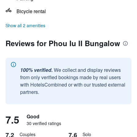
Bicycle rental
Show all 2 amenities
Reviews for Phou Iu II Bungalow
100% verified.
We collect and display reviews
from only verified bookings made by real users
with HotelsCombined or with our trusted external
partners.
7.5
Good
30 verified ratings
7.2
7.6
Couples
Solo