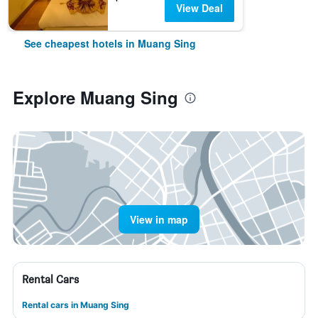
View Deal
See cheapest hotels in Muang Sing
Explore Muang Sing
View in map
Rental Cars
Rental cars in Muang Sing