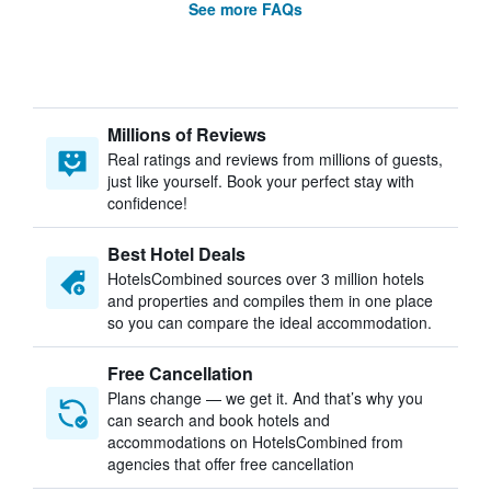
See more FAQs
Millions of Reviews
Real ratings and reviews from millions of guests,
just like yourself. Book your perfect stay with
confidence!
Best Hotel Deals
HotelsCombined sources over 3 million hotels
and properties and compiles them in one place
so you can compare the ideal accommodation.
Free Cancellation
Plans change — we get it. And that’s why you
can search and book hotels and
accommodations on HotelsCombined from
agencies that offer free cancellation