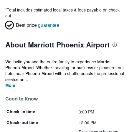
*
Total includes estimated local taxes & fees payable on check
out.
Best price
guarantee
About Marriott Phoenix Airport
We invite you and the entire family to experience Marriott
Phoenix Airport. Whether traveling for business or pleasure, our
hotel near Phoenix Airport with a shuttle boasts the professional
service an...
More
Good to Know
3:00 PM
Check-in time
12:00 PM
Check-out time
Policies vary by room