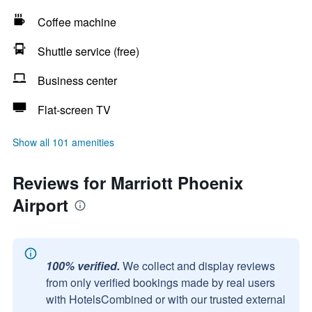
Coffee machine
Shuttle service (free)
Business center
Flat-screen TV
Show all 101 amenities
Reviews for Marriott Phoenix
Airport
100% verified.
We collect and display reviews
from only verified bookings made by real users
with HotelsCombined or with our trusted external