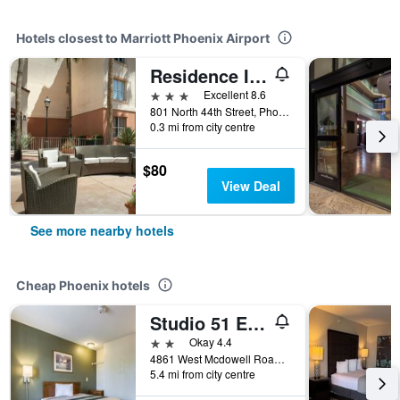
Hotels closest to Marriott Phoenix Airport
Residence Inn by Marriott Phoenix Airport
3 stars
Excellent 8.6
801 North 44th Street, Phoenix, AZ, United States
0.3 mi from city centre
$80
View Deal
See more nearby hotels
Cheap Phoenix hotels
Studio 51 Extended Stay Hotel
2 stars
Okay 4.4
4861 West Mcdowell Road, Phoenix, AZ, United States
5.4 mi from city centre