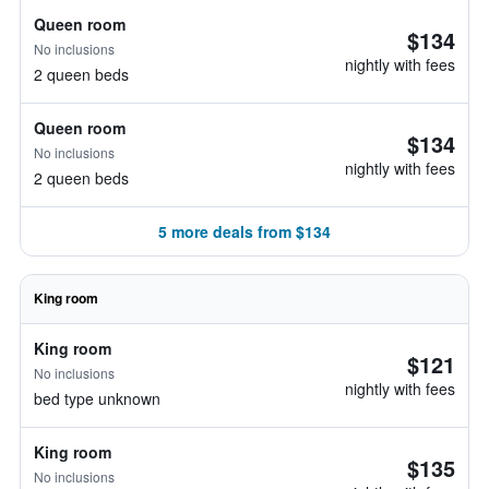
Queen room
$134
No inclusions
nightly with fees
2 queen beds
Queen room
$134
No inclusions
nightly with fees
2 queen beds
5 more deals from $134
King room
King room
$121
No inclusions
nightly with fees
bed type unknown
King room
$135
No inclusions