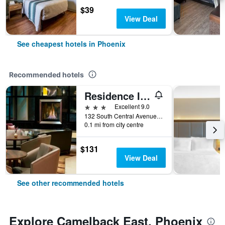
$39
View Deal
See cheapest hotels in Phoenix
Recommended hotels
Residence Inn by Marriott Phoenix Downtown
3 stars
Excellent 9.0
132 South Central Avenue, Phoenix, AZ, United States
0.1 mi from city centre
$131
View Deal
See other recommended hotels
Explore Camelback East, Phoenix