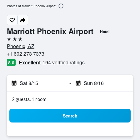
Photos of Marriott Phoenix Airport
Marriott Phoenix Airport
Hotel
3 stars
Phoenix, AZ
+1 602 273 7373
Excellent
194 verified ratings
8.0
Sat 8/15
-
Sun 8/16
2 guests, 1 room
Search