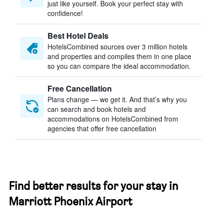
just like yourself. Book your perfect stay with
confidence!
Best Hotel Deals
HotelsCombined sources over 3 million hotels
and properties and compiles them in one place
so you can compare the ideal accommodation.
Free Cancellation
Plans change — we get it. And that’s why you
can search and book hotels and
accommodations on HotelsCombined from
agencies that offer free cancellation
Find better results for your stay in
Marriott Phoenix Airport