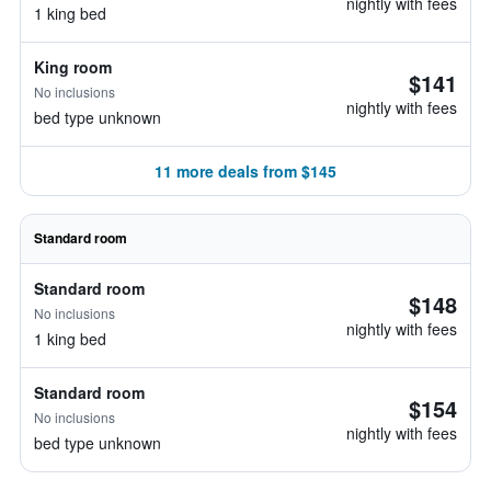
nightly with fees
1 king bed
King room
$141
No inclusions
nightly with fees
bed type unknown
11 more deals from $145
Standard room
Standard room
$148
No inclusions
nightly with fees
1 king bed
Standard room
$154
No inclusions
nightly with fees
bed type unknown