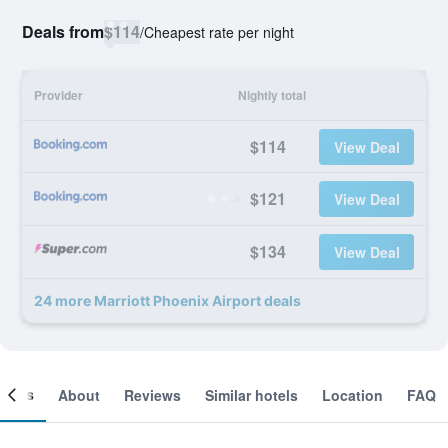
Deals from
$114
/
Cheapest rate per night
Provider
Nightly total
$114
View Deal
$121
View Deal
$134
View Deal
24 more Marriott Phoenix Airport deals
ooms
About
Reviews
Similar hotels
Location
FAQ