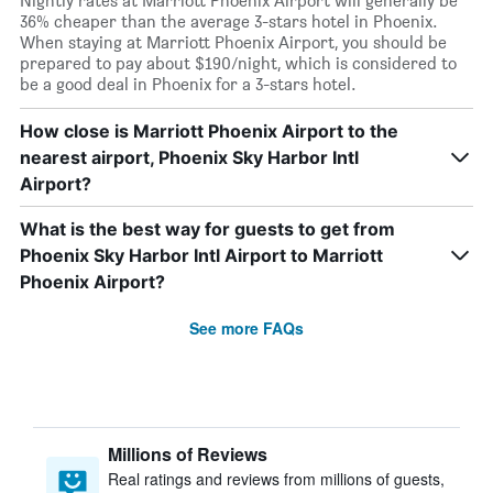
Nightly rates at Marriott Phoenix Airport will generally be
36% cheaper than the average 3-stars hotel in Phoenix.
When staying at Marriott Phoenix Airport, you should be
prepared to pay about $190/night, which is considered to
be a good deal in Phoenix for a 3-stars hotel.
How close is Marriott Phoenix Airport to the
nearest airport, Phoenix Sky Harbor Intl
Airport?
What is the best way for guests to get from
Phoenix Sky Harbor Intl Airport to Marriott
Phoenix Airport?
See more FAQs
Millions of Reviews
Real ratings and reviews from millions of guests,