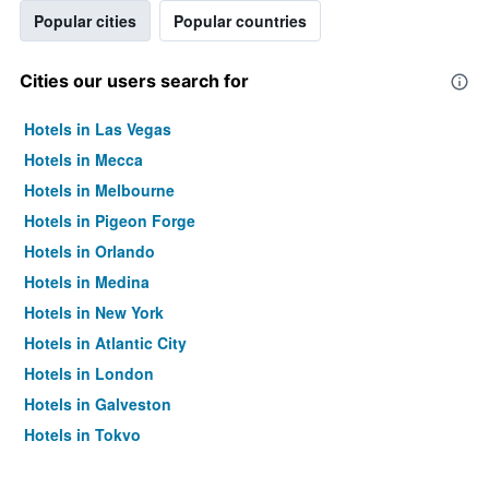
Popular cities
Popular countries
Cities our users search for
Hotels in Las Vegas
Hotels in Mecca
Hotels in Melbourne
Hotels in Pigeon Forge
Hotels in Orlando
Hotels in Medina
Hotels in New York
Hotels in Atlantic City
Hotels in London
Hotels in Galveston
Hotels in Tokyo
Hotels in Niagara Falls