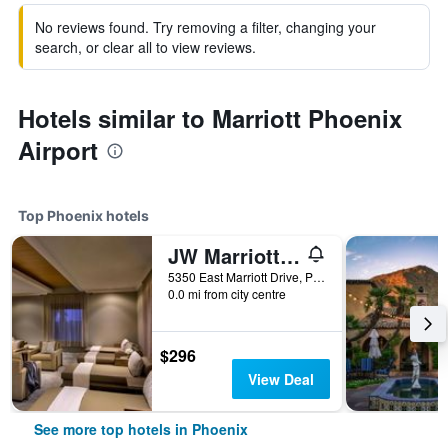
No reviews found. Try removing a filter, changing your
search, or clear all to view reviews.
Hotels similar to Marriott Phoenix
Airport
Top Phoenix hotels
JW Marriott Phoenix Desert Ridge Resort & Spa
5350 East Marriott Drive, Phoenix, AZ, United States
0.0 mi from city centre
$296
View Deal
See more top hotels in Phoenix