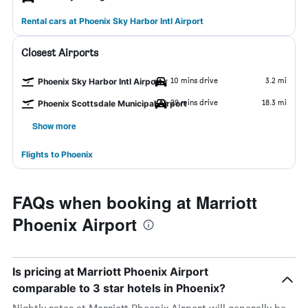
Rental cars at Phoenix Sky Harbor Intl Airport
Closest Airports
10 mins drive
3.2 mi
Phoenix Sky Harbor Intl Airport
29 mins drive
18.3 mi
Phoenix Scottsdale Municipal Airport
Show more
Flights to Phoenix
FAQs when booking at Marriott
Phoenix Airport
Is pricing at Marriott Phoenix Airport
comparable to 3 star hotels in Phoenix?