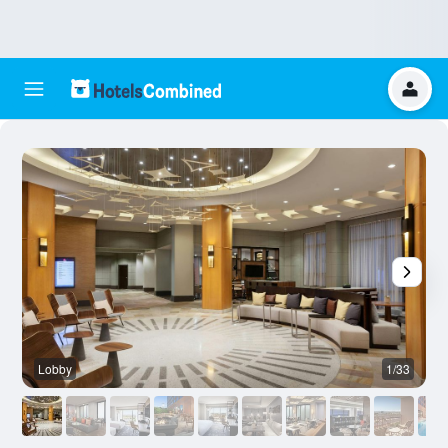
Lobby
1/33