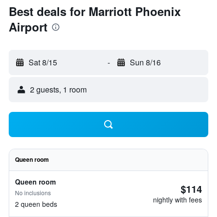
Best deals for Marriott Phoenix
Airport
Sat 8/15
-
Sun 8/16
2 guests, 1 room
Queen room
Queen room
$114
No inclusions
nightly with fees
2 queen beds