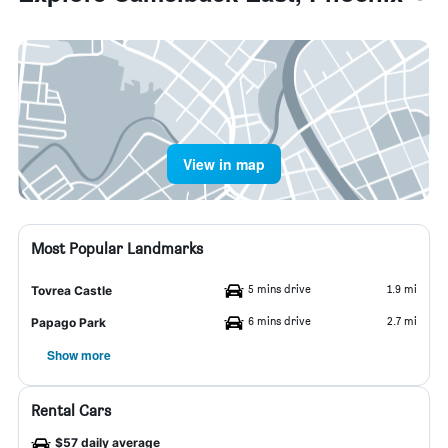
View in map
Most Popular Landmarks
5 mins drive
1.9 mi
Tovrea Castle
6 mins drive
2.7 mi
Papago Park
Show more
Rental Cars
$57 daily average