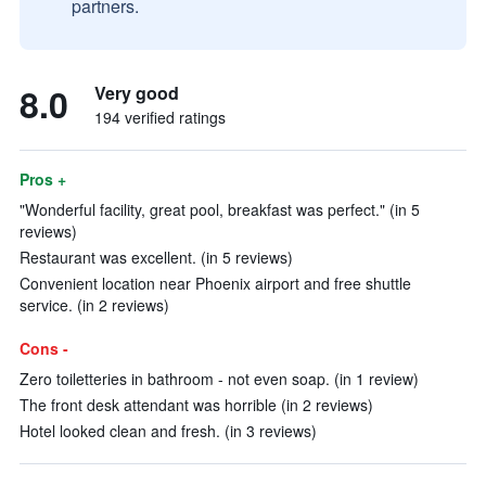
partners.
8.0
Very good
194 verified ratings
Pros +
"Wonderful facility, great pool, breakfast was perfect." (in 5
reviews)
Restaurant was excellent. (in 5 reviews)
Convenient location near Phoenix airport and free shuttle
service. (in 2 reviews)
Cons -
Zero toiletteries in bathroom - not even soap. (in 1 review)
The front desk attendant was horrible (in 2 reviews)
Hotel looked clean and fresh. (in 3 reviews)