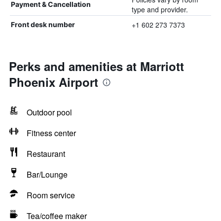
Payment & Cancellation
type and provider.
+1 602 273 7373
Front desk number
Perks and amenities at Marriott
Phoenix Airport
Outdoor pool
Fitness center
Restaurant
Bar/Lounge
Room service
Tea/coffee maker