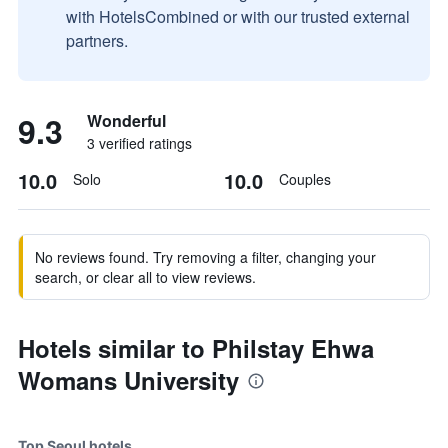
with HotelsCombined or with our trusted external
partners.
9.3
Wonderful
3 verified ratings
10.0
10.0
Solo
Couples
No reviews found. Try removing a filter, changing your
search, or clear all to view reviews.
Hotels similar to Philstay Ehwa
Womans University
Top Seoul hotels