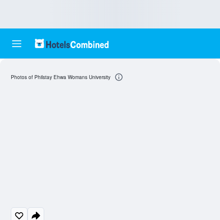
Photos of Philstay Ehwa Womans University