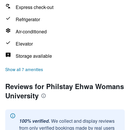
Express check-out
Refrigerator
Air-conditioned
Elevator
Storage available
Show all 7 amenities
Reviews for Philstay Ehwa Womans
University
100% verified.
We collect and display reviews
from only verified bookings made by real users