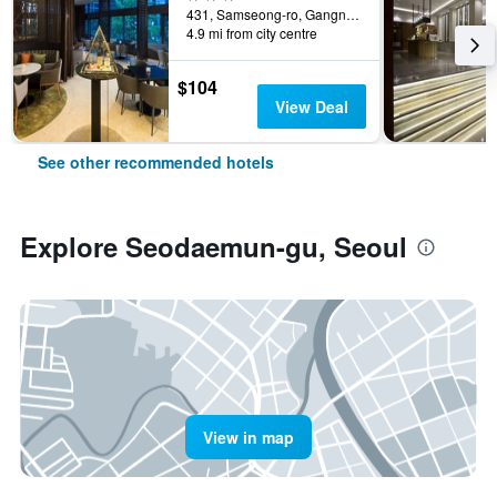
431, Samseong-ro, Gangnam-gu, Seoul, South Korea
4.9 mi from city centre
$104
View Deal
See other recommended hotels
Explore Seodaemun-gu, Seoul
View in map