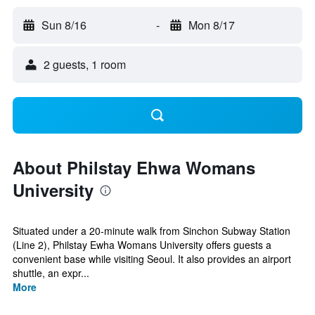
Sun 8/16
-
Mon 8/17
2 guests, 1 room
About Philstay Ehwa Womans
University
Situated under a 20-minute walk from Sinchon Subway Station
(Line 2), Philstay Ewha Womans University offers guests a
convenient base while visiting Seoul. It also provides an airport
shuttle, an expr...
More