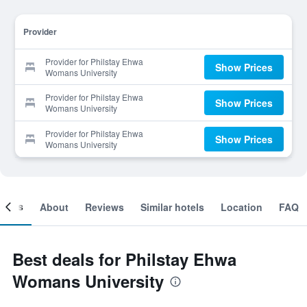
Provider
Provider for Philstay Ehwa
Show Prices
Womans University
Provider for Philstay Ehwa
Show Prices
Womans University
Provider for Philstay Ehwa
Show Prices
Womans University
ooms
About
Reviews
Similar hotels
Location
FAQ
Best deals for Philstay Ehwa
Womans University