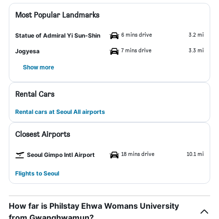
Most Popular Landmarks
6 mins drive
3.2 mi
Statue of Admiral Yi Sun-Shin
7 mins drive
3.3 mi
Jogyesa
Show more
Rental Cars
Rental cars at Seoul All airports
Closest Airports
18 mins drive
10.1 mi
Seoul Gimpo Intl Airport
Flights to Seoul
How far is Philstay Ehwa Womans University
from Gwanghwamun?