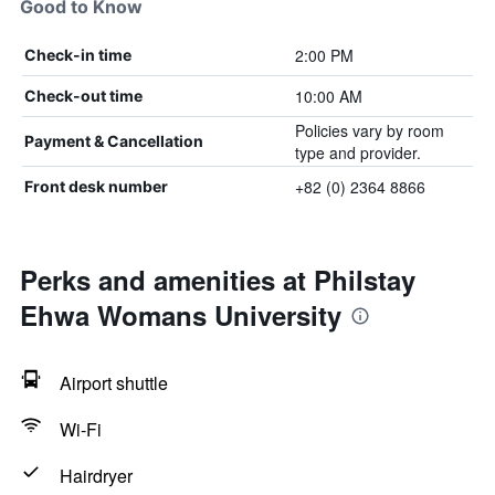
Good to Know
2:00 PM
Check-in time
10:00 AM
Check-out time
Policies vary by room
Payment & Cancellation
type and provider.
+82 (0) 2364 8866
Front desk number
Perks and amenities at Philstay
Ehwa Womans University
Airport shuttle
Wi-Fi
Hairdryer