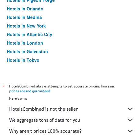
Hotels in Pigeon Forge
Hotels in Orlando
Hotels in Medina
Hotels in New York
Hotels in Atlantic City
Hotels in London
Hotels in Galveston
Hotels in Tokyo
Hotels in Niagara Falls
*
HotelsCombined always attempts to get accurate pricing, however,
prices are not guaranteed
.
Here's why:
HotelsCombined is not the seller
We aggregate tons of data for you
Why aren’t prices 100% accurate?