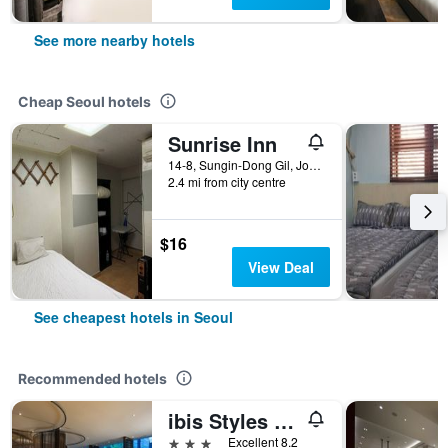
See more nearby hotels
Cheap Seoul hotels
Sunrise Inn
14-8, Sungin-Dong Gil, Jongno-gu, Seoul, South Korea
2.4 mi from city centre
$16
View Deal
See cheapest hotels in Seoul
Recommended hotels
ibis Styles Ambassador Seoul Gangnam
3 stars
Excellent 8.2