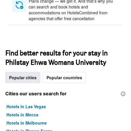
Plans change — we get it. And that’s why you
can search and book hotels and
accommodations on HotelsCombined from
agencies that offer free cancellation
Find better results for your stay in
Philstay Ehwa Womans University
Popular cities
Popular countries
Cities our users search for
Hotels in Las Vegas
Hotels in Mecca
Hotels in Melbourne