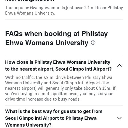
The popular Gwanghwamun is just over 2.1 mi from Philstay
Ehwa Womans University.
FAQs when booking at Philstay
Ehwa Womans University
How close is Philstay Ehwa Womans University
to the nearest airport, Seoul Gimpo Intl Airport?
With no traffic, the 7.9 mi drive between Philstay Ehwa
Womans University and Seoul Gimpo Intl Airport (the
nearest airport) will generally only take about 0h 15m. If
you’re staying in a metropolitan area, you may see your
drive time increase due to busy roads.
What is the best way for guests to get from
Seoul Gimpo Intl Airport to Philstay Ehwa
Womans University?