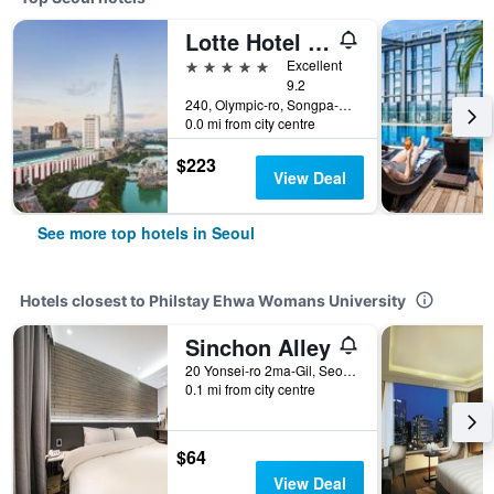
Lotte Hotel World
5 stars
Excellent
9.2
240, Olympic-ro, Songpa-gu, Seoul, South Korea
0.0 mi from city centre
$223
View Deal
See more top hotels in Seoul
Hotels closest to Philstay Ehwa Womans University
Sinchon Alley
20 Yonsei-ro 2ma-Gil, Seodaemun-gu, Seoul, Seoul, South Korea
0.1 mi from city centre
$64
View Deal