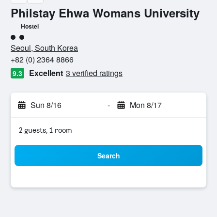
Philstay Ehwa Womans University
Hostel
2 class rating
Seoul, South Korea
+82 (0) 2364 8866
Excellent
3 verified ratings
9.3
Sun 8/16
-
Mon 8/17
2 guests, 1 room
Search