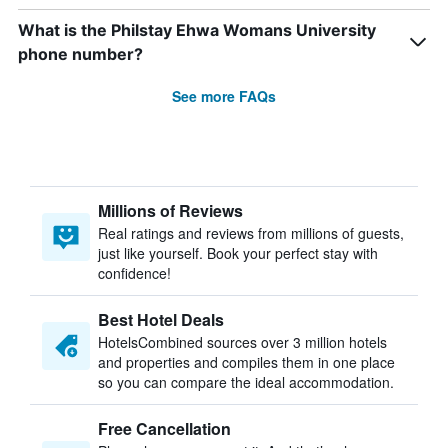
What is the Philstay Ehwa Womans University
phone number?
See more FAQs
Millions of Reviews
Real ratings and reviews from millions of guests,
just like yourself. Book your perfect stay with
confidence!
Best Hotel Deals
HotelsCombined sources over 3 million hotels
and properties and compiles them in one place
so you can compare the ideal accommodation.
Free Cancellation