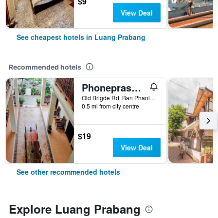
$9
View Deal
See cheapest hotels in Luang Prabang
Recommended hotels
Phonepraseuth Guesthouse
Old Brigde Rd. Ban Phanluang, Luang Prabang, Laos
0.5 mi from city centre
$19
View Deal
See other recommended hotels
Explore Luang Prabang