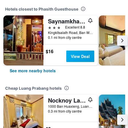
Hotels closest to Phasith Guesthouse
Saynamkhan River View
3 stars
Excellent 8.8
Kingkitsalath Road, Ban Wat Sene, Luang Prabang, Laos
0.1 mi from city centre
$16
View Deal
See more nearby hotels
Cheap Luang Prabang hotels
Nocknoy Lanexang Guesthouse
1000 Ban Huaxieng, Luang Prabang, Luang Prabang, Laos
0.3 mi from city centre