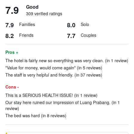
7.9
Good
309 verified ratings
7.9
8.0
Families
Solo
8.2
7.7
Friends
Couples
Pros +
The hotel is fairly new so everything was very clean. (in 1 review)
"Value for money, would come again" (in 5 reviews)
The staff is very helpful and friendly. (in 37 reviews)
Cons -
This is a SERIOUS HEALTH ISSUE! (in 1 review)
Our stay here ruined our impression of Luang Prabang. (in 1
review)
The bed was hard (in 8 reviews)