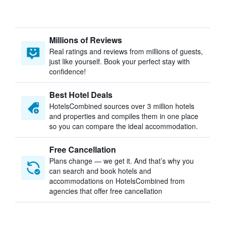
Millions of Reviews
Real ratings and reviews from millions of guests,
just like yourself. Book your perfect stay with
confidence!
Best Hotel Deals
HotelsCombined sources over 3 million hotels
and properties and compiles them in one place
so you can compare the ideal accommodation.
Free Cancellation
Plans change — we get it. And that’s why you
can search and book hotels and
accommodations on HotelsCombined from
agencies that offer free cancellation