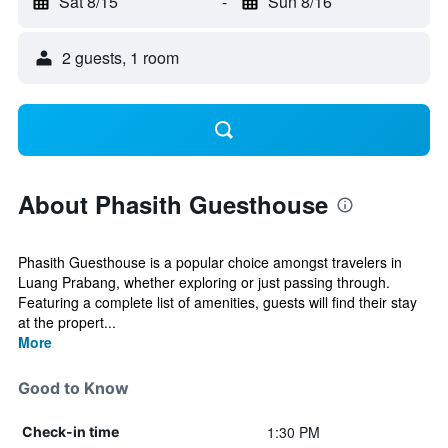
Sat 8/15
-
Sun 8/16
2 guests, 1 room
About Phasith Guesthouse
Phasith Guesthouse is a popular choice amongst travelers in
Luang Prabang, whether exploring or just passing through.
Featuring a complete list of amenities, guests will find their stay
at the propert...
More
Good to Know
1:30 PM
Check-in time