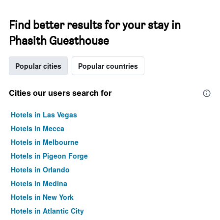
Find better results for your stay in
Phasith Guesthouse
Popular cities
Popular countries
Cities our users search for
Hotels in Las Vegas
Hotels in Mecca
Hotels in Melbourne
Hotels in Pigeon Forge
Hotels in Orlando
Hotels in Medina
Hotels in New York
Hotels in Atlantic City