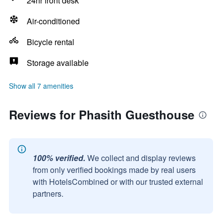
24hr front desk
Air-conditioned
Bicycle rental
Storage available
Show all 7 amenities
Reviews for Phasith Guesthouse
100% verified.
We collect and display reviews
from only verified bookings made by real users
with HotelsCombined or with our trusted external
partners.