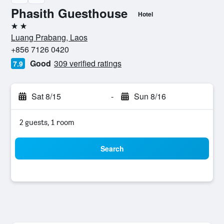
Phasith Guesthouse
Hotel
2 stars
Luang Prabang, Laos
+856 7126 0420
Good
309 verified ratings
7.9
Sat 8/15
-
Sun 8/16
2 guests, 1 room
Search