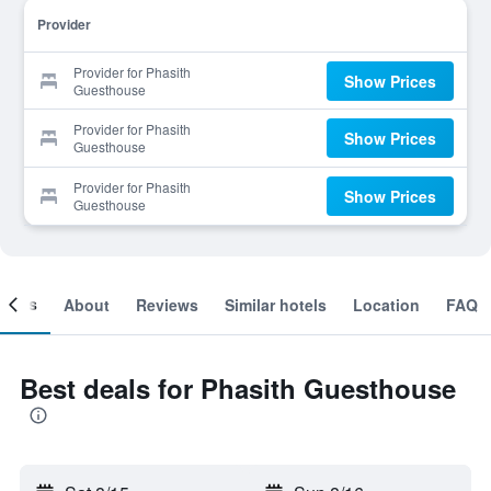
Provider
Provider for Phasith
Show Prices
Guesthouse
Provider for Phasith
Show Prices
Guesthouse
Provider for Phasith
Show Prices
Guesthouse
ooms
About
Reviews
Similar hotels
Location
FAQ
Best deals for Phasith Guesthouse