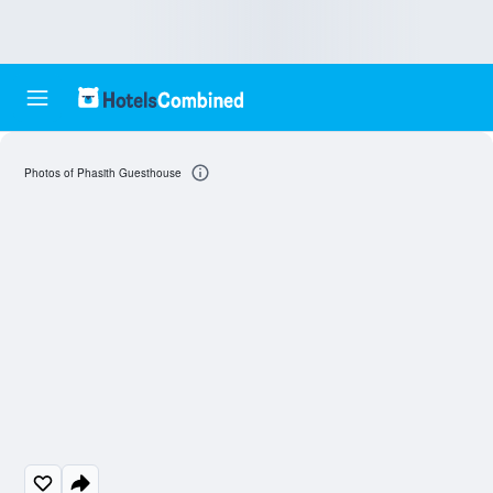
Photos of Phasith Guesthouse