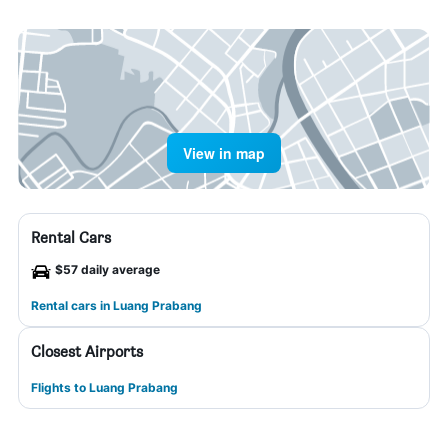
View in map
Rental Cars
$57 daily average
Rental cars in Luang Prabang
Closest Airports
Flights to Luang Prabang