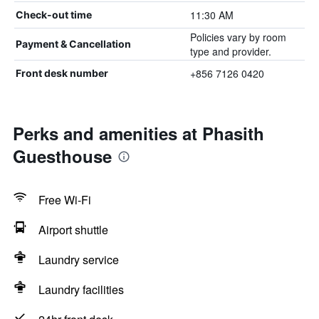
11:30 AM
Check-out time
Policies vary by room
Payment & Cancellation
type and provider.
+856 7126 0420
Front desk number
Perks and amenities at Phasith
Guesthouse
Free Wi-Fi
Airport shuttle
Laundry service
Laundry facilities