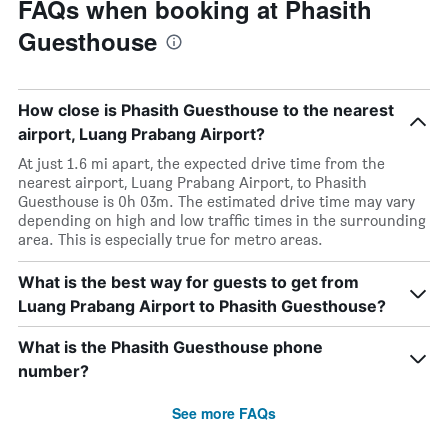
FAQs when booking at Phasith
Guesthouse
How close is Phasith Guesthouse to the nearest
airport, Luang Prabang Airport?
At just 1.6 mi apart, the expected drive time from the
nearest airport, Luang Prabang Airport, to Phasith
Guesthouse is 0h 03m. The estimated drive time may vary
depending on high and low traffic times in the surrounding
area. This is especially true for metro areas.
What is the best way for guests to get from
Luang Prabang Airport to Phasith Guesthouse?
What is the Phasith Guesthouse phone
number?
See more FAQs