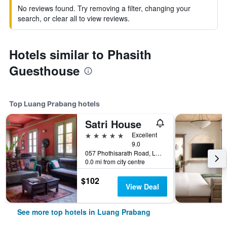
No reviews found. Try removing a filter, changing your
search, or clear all to view reviews.
Hotels similar to Phasith
Guesthouse
Top Luang Prabang hotels
Satri House
5 stars
Excellent
9.0
057 Phothisarath Road, Luang Prabang, Laos
0.0 mi from city centre
$102
View Deal
See more top hotels in Luang Prabang