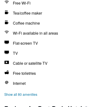
Free Wi-Fi
Tea/coffee maker
Coffee machine
Wi-Fi available in all areas
Flat-screen TV
TV
Cable or satellite TV
Free toiletries
Internet
Show all 80 amenities