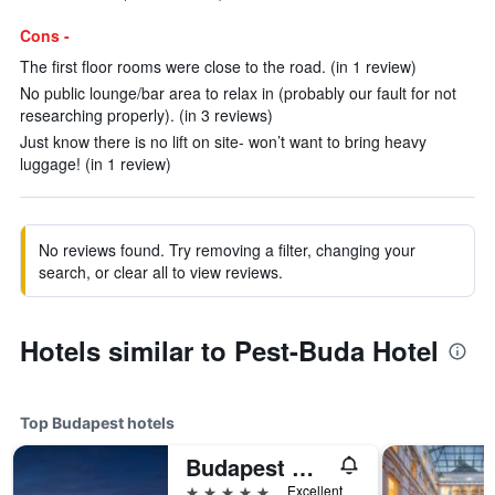
Cons -
The first floor rooms were close to the road. (in 1 review)
No public lounge/bar area to relax in (probably our fault for not
researching properly). (in 3 reviews)
Just know there is no lift on site- won’t want to bring heavy
luggage! (in 1 review)
No reviews found. Try removing a filter, changing your
search, or clear all to view reviews.
Hotels similar to Pest-Buda Hotel
Top Budapest hotels
Budapest Marriott Hotel
5 stars
Excellent