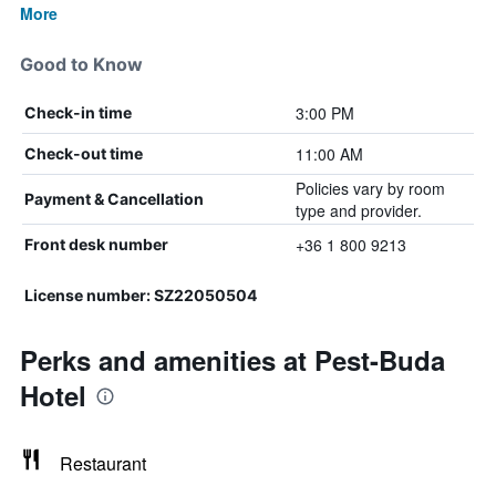
More
Good to Know
3:00 PM
Check-in time
11:00 AM
Check-out time
Policies vary by room
Payment & Cancellation
type and provider.
+36 1 800 9213
Front desk number
License number: SZ22050504
Perks and amenities at Pest-Buda
Hotel
Restaurant