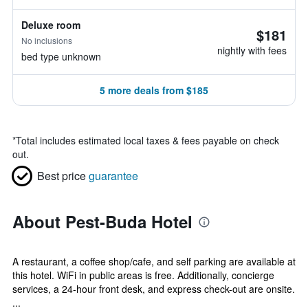
Deluxe room
$181
No inclusions
nightly with fees
bed type unknown
5 more deals from $185
*
Total includes estimated local taxes & fees payable on check
out.
Best price
guarantee
About Pest-Buda Hotel
A restaurant, a coffee shop/cafe, and self parking are available at
this hotel. WiFi in public areas is free. Additionally, concierge
services, a 24-hour front desk, and express check-out are onsite.
...