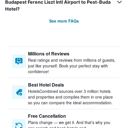
Budapest Ferenc Liszt Intl Airport to Pest-Buda
Hotel?
See more FAQs
Millions of Reviews
Real ratings and reviews from millions of guests,
just like yourself. Book your perfect stay with
confidence!
Best Hotel Deals
HotelsCombined sources over 3 million hotels
and properties and compiles them in one place
so you can compare the ideal accommodation.
Free Cancellation
Plans change — we get it. And that’s why you