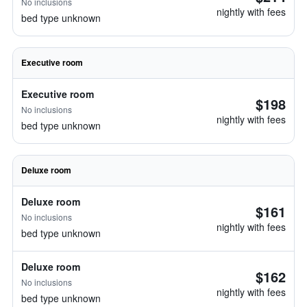
No inclusions
nightly with fees
bed type unknown
Executive room
Executive room
$198
No inclusions
nightly with fees
bed type unknown
Deluxe room
Deluxe room
$161
No inclusions
nightly with fees
bed type unknown
Deluxe room
$162
No inclusions
nightly with fees
bed type unknown