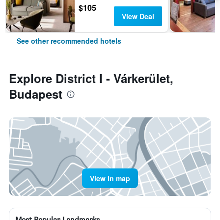
$105
View Deal
See other recommended hotels
Explore District I - Várkerület,
Budapest
View in map
Most Popular Landmarks