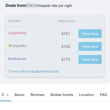
Deals from
$161
/
Cheapest rate per night
Provider
Nightly total
$161
View Deal
$162
View Deal
$173
View Deal
11 more Pest-Buda Hotel deals
ooms
About
Reviews
Similar hotels
Location
FAQ