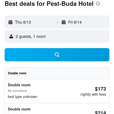
Best deals for Pest-Buda Hotel
Thu 8/13
-
Fri 8/14
2 guests, 1 room
Double room
Double room
$173
No inclusions
nightly with fees
bed type unknown
Double room
$214