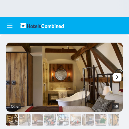
Other
1/9