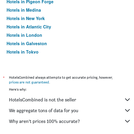
Hotels in Pigeon Forge
Hotels in Medina
Hotels in New York
Hotels in Atlantic City
Hotels in London
Hotels in Galveston
Hotels in Tokyo
Hotels in Niagara Falls
*
HotelsCombined always attempts to get accurate pricing, however,
prices are not guaranteed
.
Here's why:
HotelsCombined is not the seller
We aggregate tons of data for you
Why aren’t prices 100% accurate?