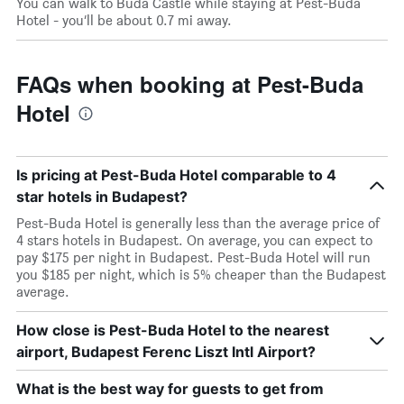
You can walk to Buda Castle while staying at Pest-Buda
Hotel - you’ll be about 0.7 mi away.
FAQs when booking at Pest-Buda
Hotel
Is pricing at Pest-Buda Hotel comparable to 4
star hotels in Budapest?
Pest-Buda Hotel is generally less than the average price of
4 stars hotels in Budapest. On average, you can expect to
pay $175 per night in Budapest. Pest-Buda Hotel will run
you $185 per night, which is 5% cheaper than the Budapest
average.
How close is Pest-Buda Hotel to the nearest
airport, Budapest Ferenc Liszt Intl Airport?
What is the best way for guests to get from