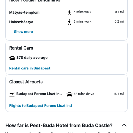
3 mins walk
0.1 mi
Mátyás-templom
3 mins walk
0.2 mi
Halászbástya
Show more
Rental Cars
$78 daily average
Rental cars in Budapest
Closest Airports
Budapest Ferenc Liszt Intl Airport
42 mins drive
16.1 mi
Flights to Budapest Ferenc Liszt Intl
How far is Pest-Buda Hotel from Buda Castle?