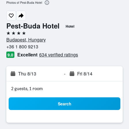
Photos of Pest-Buda Hotel
Pest-Buda Hotel
Hotel
4 stars
Budapest, Hungary
+36 1 800 9213
Excellent
634 verified ratings
9.0
Thu 8/13
-
Fri 8/14
2 guests, 1 room
Search