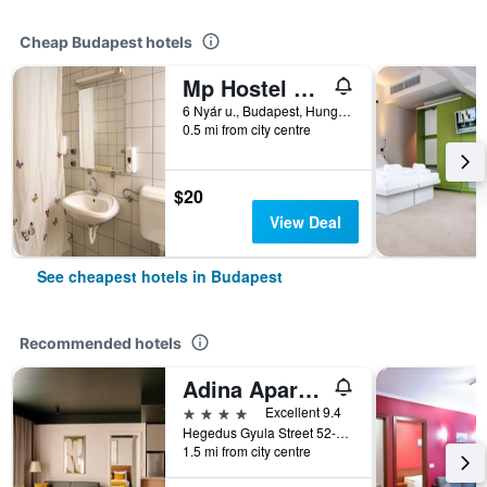
Cheap Budapest hotels
Mp Hostel Budapest
6 Nyár u., Budapest, Hungary
0.5 mi from city centre
$20
View Deal
See cheapest hotels in Budapest
Recommended hotels
Adina Apartment Hotel Budapest
4 stars
Excellent 9.4
Hegedus Gyula Street 52-54, Budapest, Hungary
1.5 mi from city centre