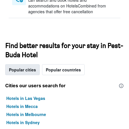
can search and book hotels and
accommodations on HotelsCombined from
agencies that offer free cancellation
Find better results for your stay in Pest-
Buda Hotel
Popular cities
Popular countries
Cities our users search for
Hotels in Las Vegas
Hotels in Mecca
Hotels in Melbourne
Hotels in Sydney