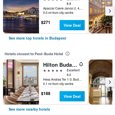
8.9
Apaczai Csere Janos U. 4, Budapest, Hungary
0.0 mi from city centre
$271
View Deal
See more top hotels in Budapest
Hotels closest to Pest-Buda Hotel
Hilton Budapest
5 stars
Excellent
9.0
Hess Andras Ter 1-3, Budapest, Hungary
0.1 mi from city centre
$188
View Deal
See more nearby hotels