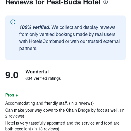
Reviews for Pest-Buda Hotel
100% verified.
We collect and display reviews
from only verified bookings made by real users
with HotelsCombined or with our trusted external
partners.
9.0
Wonderful
634 verified ratings
Pros +
Accommodating and friendly staff. (in 3 reviews)
Can make your way down to the Chain Bridge by foot as well. (in
2 reviews)
Hotel is very tastefully appointed and the service and food are
both excellent (in 13 reviews)