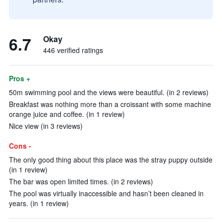
6.7
Okay
446 verified ratings
Pros +
50m swimming pool and the views were beautiful. (in 2 reviews)
Breakfast was nothing more than a croissant with some machine
orange juice and coffee. (in 1 review)
Nice view (in 3 reviews)
Cons -
The only good thing about this place was the stray puppy outside
(in 1 review)
The bar was open limited times. (in 2 reviews)
The pool was virtually inaccessible and hasn’t been cleaned in
years. (in 1 review)