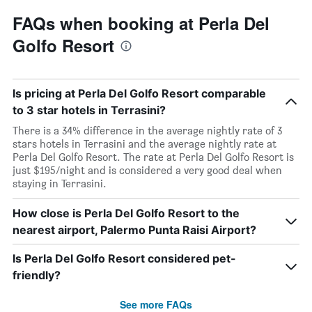
FAQs when booking at Perla Del
Golfo Resort
Is pricing at Perla Del Golfo Resort comparable
to 3 star hotels in Terrasini?
There is a 34% difference in the average nightly rate of 3
stars hotels in Terrasini and the average nightly rate at
Perla Del Golfo Resort. The rate at Perla Del Golfo Resort is
just $195/night and is considered a very good deal when
staying in Terrasini.
How close is Perla Del Golfo Resort to the
nearest airport, Palermo Punta Raisi Airport?
Is Perla Del Golfo Resort considered pet-
friendly?
See more FAQs