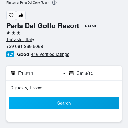
Photos of Perla Del Golfo Resort
Perla Del Golfo Resort
Resort
3 stars
Terrasini, Italy
+39 091 869 5058
Good
446 verified ratings
6.7
Fri 8/14
-
Sat 8/15
2 guests, 1 room
Search