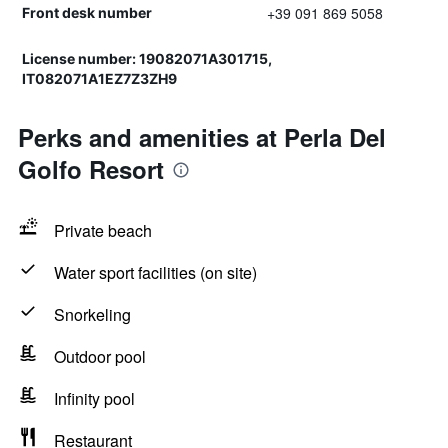
+39 091 869 5058
Front desk number
License number: 19082071A301715,
IT082071A1EZ7Z3ZH9
Perks and amenities at Perla Del
Golfo Resort
Private beach
Water sport facilities (on site)
Snorkeling
Outdoor pool
Infinity pool
Restaurant