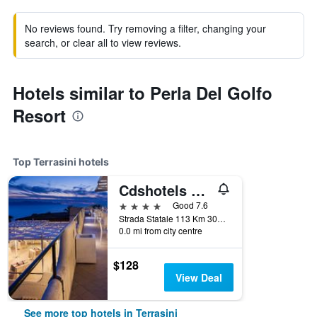
No reviews found. Try removing a filter, changing your
search, or clear all to view reviews.
Hotels similar to Perla Del Golfo
Resort
Top Terrasini hotels
Cdshotels Terrasini - Città Del Mare
4 stars
Good 7.6
Strada Statale 113 Km 301.100, Terrasini, Sicily, Italy
0.0 mi from city centre
$128
View Deal
See more top hotels in Terrasini