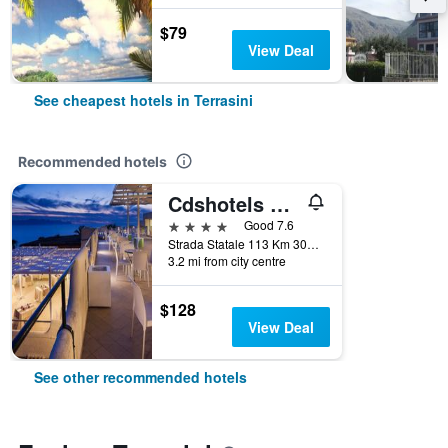
$79
View Deal
See cheapest hotels in Terrasini
Recommended hotels
Cdshotels Terrasini - Città Del Mare
4 stars
Good 7.6
Strada Statale 113 Km 301.100, Terrasini, Sicily, Italy
3.2 mi from city centre
$128
View Deal
See other recommended hotels