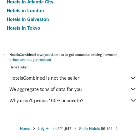
Hotels in Atlantic City
Hotels in London
Hotels in Galveston
Hotels in Tokyo
Hotels in Niagara Falls
*
HotelsCombined always attempts to get accurate pricing, however,
prices are not guaranteed
.
Here's why:
HotelsCombined is not the seller
We aggregate tons of data for you
Why aren’t prices 100% accurate?
Home
Italy Hotels
521,947
Sicily Hotels
56,151