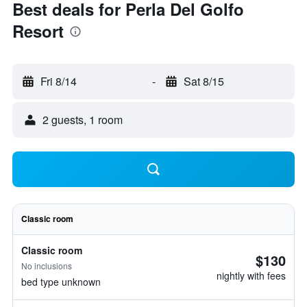
Best deals for Perla Del Golfo
Resort
Fri 8/14
-
Sat 8/15
2 guests, 1 room
Classic room
Classic room
$130
No inclusions
nightly with fees
bed type unknown