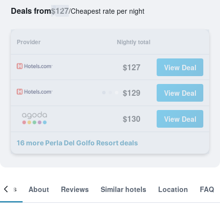
Deals from
$127
/
Cheapest rate per night
Provider
Nightly total
$127
View Deal
$129
View Deal
$130
View Deal
16 more Perla Del Golfo Resort deals
ooms
About
Reviews
Similar hotels
Location
FAQ