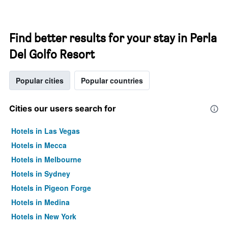
Find better results for your stay in Perla
Del Golfo Resort
Popular cities
Popular countries
Cities our users search for
Hotels in Las Vegas
Hotels in Mecca
Hotels in Melbourne
Hotels in Sydney
Hotels in Pigeon Forge
Hotels in Medina
Hotels in New York