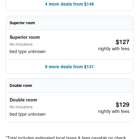
4 more deals from $146
Superior room
Superior room
$127
No inclusions
nightly with fees
bed type unknown
9 more deals from $131
Double room
Double room
$129
No inclusions
nightly with fees
bed type unknown
*
Total includes estimated local taxes & fees payable on check