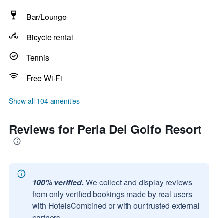
Bar/Lounge
Bicycle rental
Tennis
Free Wi-Fi
Show all 104 amenities
Reviews for Perla Del Golfo Resort
100% verified.
We collect and display reviews
from only verified bookings made by real users
with HotelsCombined or with our trusted external
partners.