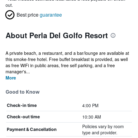
out.
Best price
guarantee
About Perla Del Golfo Resort
A private beach, a restaurant, and a bar/lounge are available at
this smoke-free hotel. Free buffet breakfast is provided, as well
as free WiFi in public areas, free self parking, and a free
manager's...
More
Good to Know
4:00 PM
Check-in time
10:30 AM
Check-out time
Policies vary by room
Payment & Cancellation
type and provider.