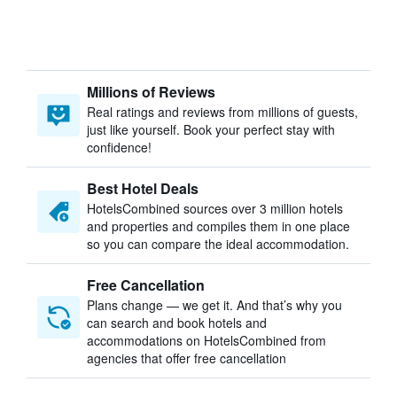
Millions of Reviews
Real ratings and reviews from millions of guests,
just like yourself. Book your perfect stay with
confidence!
Best Hotel Deals
HotelsCombined sources over 3 million hotels
and properties and compiles them in one place
so you can compare the ideal accommodation.
Free Cancellation
Plans change — we get it. And that’s why you
can search and book hotels and
accommodations on HotelsCombined from
agencies that offer free cancellation