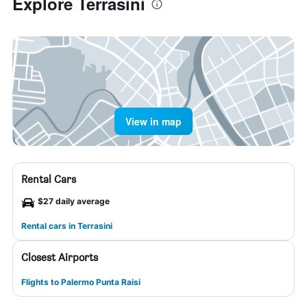
Explore Terrasini
View in map
Rental Cars
$27 daily average
Rental cars in Terrasini
Closest Airports
Flights to Palermo Punta Raisi