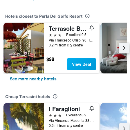
Hotels closest to Perla Del Golfo Resort
Terrasole Bakery B&b
3 stars
Excellent 9.5
Via Francesco Crispi 90, Terrasini, Sicily, Italy
3.2 mi from city centre
$98
View Deal
See more nearby hotels
Cheap Terrasini hotels
I Faraglioni
3 stars
Excellent 8.9
Via Vincenzo Madonia 38, Terrasini, Sicily, Italy
0.5 mi from city centre