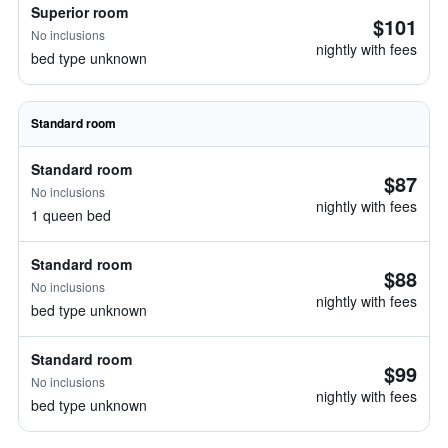
Superior room
$101
No inclusions
nightly with fees
bed type unknown
Standard room
Standard room
$87
No inclusions
nightly with fees
1 queen bed
Standard room
$88
No inclusions
nightly with fees
bed type unknown
Standard room
$99
No inclusions
nightly with fees
bed type unknown