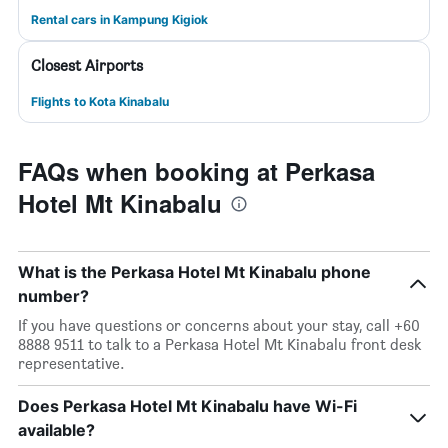
Rental cars in Kampung Kigiok
Closest Airports
Flights to Kota Kinabalu
FAQs when booking at Perkasa
Hotel Mt Kinabalu
What is the Perkasa Hotel Mt Kinabalu phone
number?
If you have questions or concerns about your stay, call +60
8888 9511 to talk to a Perkasa Hotel Mt Kinabalu front desk
representative.
Does Perkasa Hotel Mt Kinabalu have Wi-Fi
available?