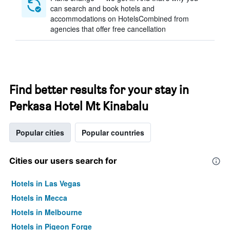
can search and book hotels and
accommodations on HotelsCombined from
agencies that offer free cancellation
Find better results for your stay in
Perkasa Hotel Mt Kinabalu
Popular cities
Popular countries
Cities our users search for
Hotels in Las Vegas
Hotels in Mecca
Hotels in Melbourne
Hotels in Pigeon Forge