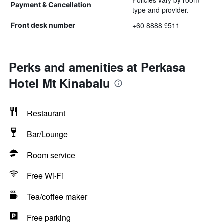
Policies vary by room
Payment & Cancellation
type and provider.
+60 8888 9511
Front desk number
Perks and amenities at Perkasa
Hotel Mt Kinabalu
Restaurant
Bar/Lounge
Room service
Free Wi-Fi
Tea/coffee maker
Free parking