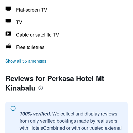
Flat-screen TV
TV
Cable or satellite TV
Free toiletries
Show all 55 amenities
Reviews for Perkasa Hotel Mt
Kinabalu
100% verified.
We collect and display reviews
from only verified bookings made by real users
with HotelsCombined or with our trusted external