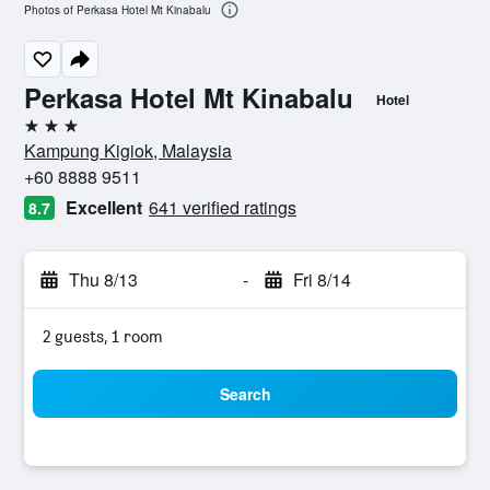
Photos of Perkasa Hotel Mt Kinabalu
Perkasa Hotel Mt Kinabalu
Hotel
3 stars
Kampung Kigiok, Malaysia
+60 8888 9511
Excellent
641 verified ratings
8.7
Thu 8/13
-
Fri 8/14
2 guests, 1 room
Search