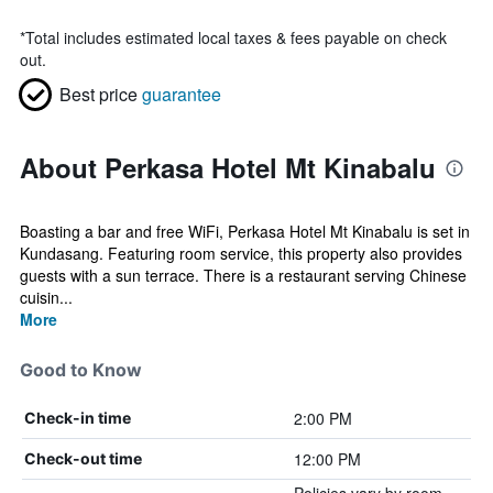
*
Total includes estimated local taxes & fees payable on check
out.
Best price
guarantee
About Perkasa Hotel Mt Kinabalu
Boasting a bar and free WiFi, Perkasa Hotel Mt Kinabalu is set in
Kundasang. Featuring room service, this property also provides
guests with a sun terrace. There is a restaurant serving Chinese
cuisin...
More
Good to Know
2:00 PM
Check-in time
12:00 PM
Check-out time