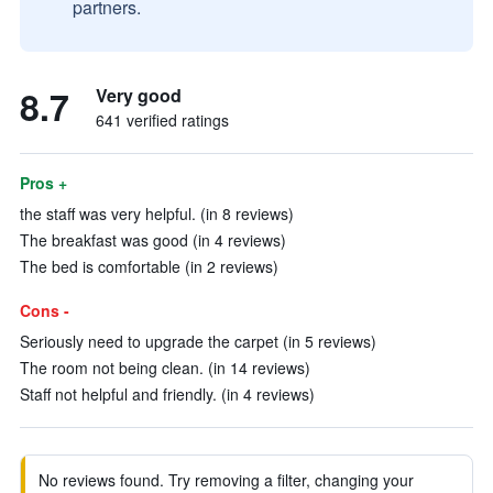
partners.
8.7
Very good
641 verified ratings
Pros +
the staff was very helpful. (in 8 reviews)
The breakfast was good (in 4 reviews)
The bed is comfortable (in 2 reviews)
Cons -
Seriously need to upgrade the carpet (in 5 reviews)
The room not being clean. (in 14 reviews)
Staff not helpful and friendly. (in 4 reviews)
No reviews found. Try removing a filter, changing your