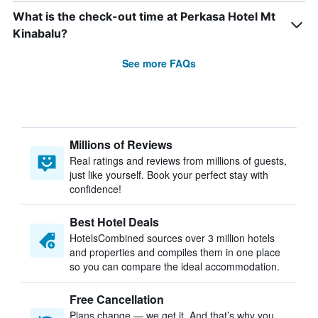
What is the check-out time at Perkasa Hotel Mt
Kinabalu?
See more FAQs
Millions of Reviews
Real ratings and reviews from millions of guests,
just like yourself. Book your perfect stay with
confidence!
Best Hotel Deals
HotelsCombined sources over 3 million hotels
and properties and compiles them in one place
so you can compare the ideal accommodation.
Free Cancellation
Plans change — we get it. And that’s why you