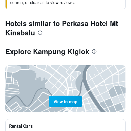
search, or clear all to view reviews.
Hotels similar to Perkasa Hotel Mt
Kinabalu
Explore Kampung Kigiok
View in map
Rental Cars