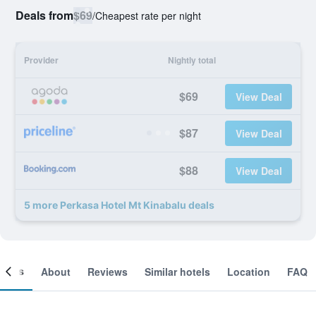
Deals from
$69
/
Cheapest rate per night
Provider
Nightly total
$69
View Deal
$87
View Deal
$88
View Deal
5 more Perkasa Hotel Mt Kinabalu deals
ooms
About
Reviews
Similar hotels
Location
FAQ