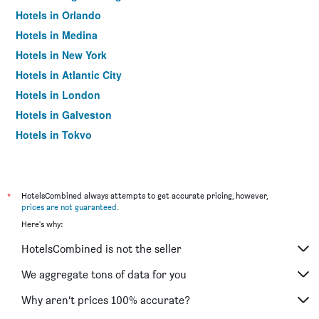
Hotels in Orlando
Hotels in Medina
Hotels in New York
Hotels in Atlantic City
Hotels in London
Hotels in Galveston
Hotels in Tokyo
Hotels in Niagara Falls
*
HotelsCombined always attempts to get accurate pricing, however,
prices are not guaranteed
.
Here's why:
HotelsCombined is not the seller
We aggregate tons of data for you
Why aren’t prices 100% accurate?