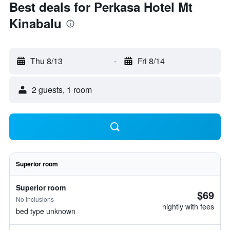
Best deals for Perkasa Hotel Mt
Kinabalu
Thu 8/13
-
Fri 8/14
2 guests, 1 room
Superior room
Superior room
$69
No inclusions
nightly with fees
bed type unknown