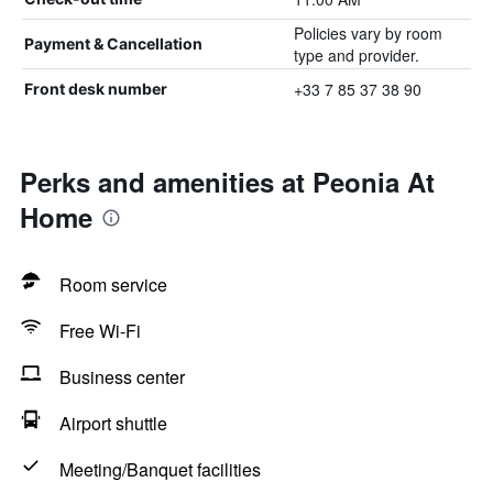
Policies vary by room
Payment & Cancellation
type and provider.
+33 7 85 37 38 90
Front desk number
Perks and amenities at Peonia At
Home
Room service
Free Wi-Fi
Business center
Airport shuttle
Meeting/Banquet facilities