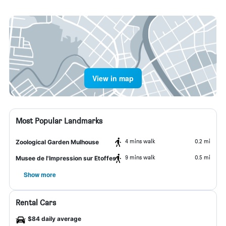
View in map
Most Popular Landmarks
4 mins walk
0.2 mi
Zoological Garden Mulhouse
9 mins walk
0.5 mi
Musee de l'Impression sur Etoffes
Show more
Rental Cars
$84 daily average