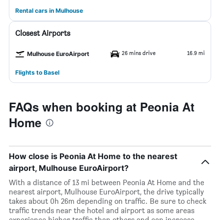
Rental cars in Mulhouse
Closest Airports
26 mins drive
16.9 mi
Mulhouse EuroAirport
Flights to Basel
FAQs when booking at Peonia At
Home
How close is Peonia At Home to the nearest
airport, Mulhouse EuroAirport?
With a distance of 13 mi between Peonia At Home and the
nearest airport, Mulhouse EuroAirport, the drive typically
takes about 0h 26m depending on traffic. Be sure to check
traffic trends near the hotel and airport as some areas
experience higher traffic than others and can increase