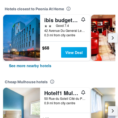
Hotels closest to Peonia At Home
ibis budget Mulhouse Centre Gare
2 stars
Good 7.4
42 Avenue Du General Leclerc, Mulhouse, Haut-Rhin, France
0.3 mi from city centre
$68
View Deal
See more nearby hotels
Cheap Mulhouse hotels
Hotelf1 Mulhouse Centre Ouest
50 Rue du Soleil Cité du Parc Glück, Mulhouse, Haut-Rhin, France
0.9 mi from city centre