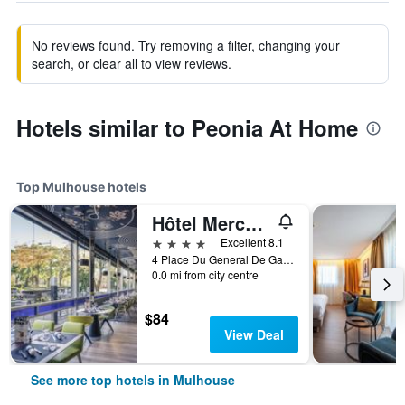
No reviews found. Try removing a filter, changing your
search, or clear all to view reviews.
Hotels similar to Peonia At Home
Top Mulhouse hotels
Hôtel Mercure Mulhouse Centre
4 stars
Excellent 8.1
4 Place Du General De Gaulle, Mulhouse, Haut-Rhin, France
0.0 mi from city centre
$84
View Deal
See more top hotels in Mulhouse