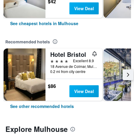
$42
View Deal
See cheapest hotels in Mulhouse
Recommended hotels
Hotel Bristol
4 stars
Excellent 8.9
18 Avenue de Colmar, Mulhouse, Haut-Rhin, France
0.2 mi from city centre
$86
View Deal
See other recommended hotels
Explore Mulhouse