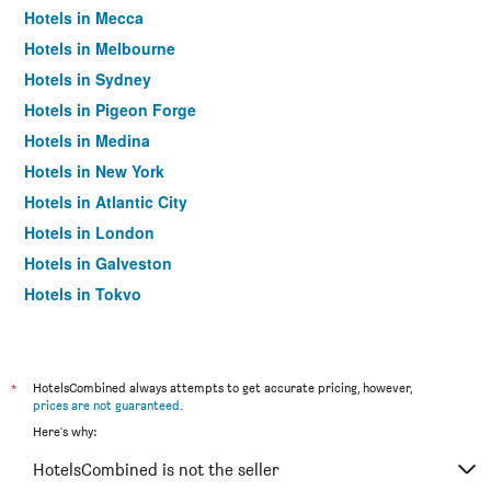
Hotels in Mecca
Hotels in Melbourne
Hotels in Sydney
Hotels in Pigeon Forge
Hotels in Medina
Hotels in New York
Hotels in Atlantic City
Hotels in London
Hotels in Galveston
Hotels in Tokyo
Hotels in Niagara Falls
*
HotelsCombined always attempts to get accurate pricing, however,
prices are not guaranteed
.
Here's why:
HotelsCombined is not the seller