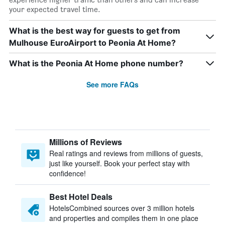
your expected travel time.
What is the best way for guests to get from
Mulhouse EuroAirport to Peonia At Home?
What is the Peonia At Home phone number?
See more FAQs
Millions of Reviews
Real ratings and reviews from millions of guests,
just like yourself. Book your perfect stay with
confidence!
Best Hotel Deals
HotelsCombined sources over 3 million hotels
and properties and compiles them in one place