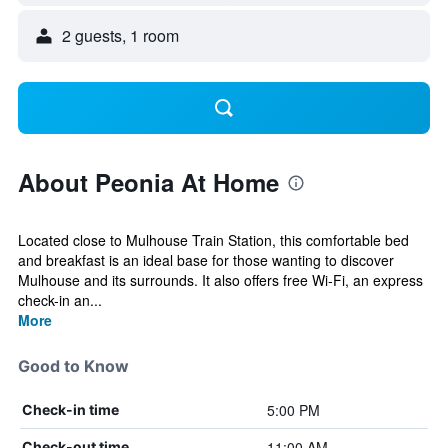
2 guests, 1 room
About Peonia At Home
Located close to Mulhouse Train Station, this comfortable bed
and breakfast is an ideal base for those wanting to discover
Mulhouse and its surrounds. It also offers free Wi-Fi, an express
check-in an...
More
Good to Know
5:00 PM
Check-in time
11:00 AM
Check-out time