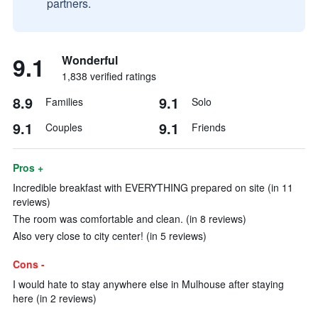
partners.
9.1
Wonderful
1,838 verified ratings
8.9
9.1
Families
Solo
9.1
9.1
Couples
Friends
Pros +
Incredible breakfast with EVERYTHING prepared on site (in 11
reviews)
The room was comfortable and clean. (in 8 reviews)
Also very close to city center! (in 5 reviews)
Cons -
I would hate to stay anywhere else in Mulhouse after staying
here (in 2 reviews)