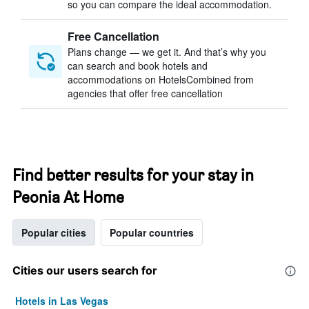
so you can compare the ideal accommodation.
Free Cancellation
Plans change — we get it. And that’s why you
can search and book hotels and
accommodations on HotelsCombined from
agencies that offer free cancellation
Find better results for your stay in
Peonia At Home
Popular cities
Popular countries
Cities our users search for
Hotels in Las Vegas