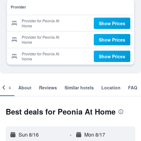
Provider
Provider for Peonia At
Show Prices
Home
Provider for Peonia At
Show Prices
Home
Provider for Peonia At
Show Prices
Home
ooms
About
Reviews
Similar hotels
Location
FAQ
Best deals for Peonia At Home
Sun 8/16
-
Mon 8/17