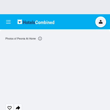
Photos of Peonia At Home