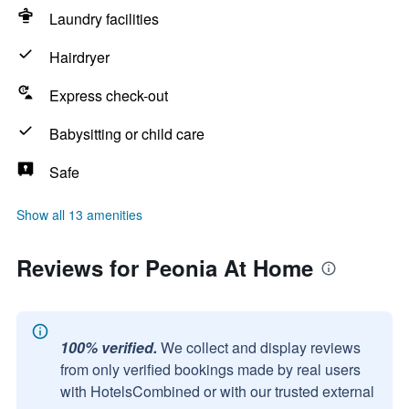
Laundry facilities
Hairdryer
Express check-out
Babysitting or child care
Safe
Show all 13 amenities
Reviews for Peonia At Home
100% verified.
We collect and display reviews
from only verified bookings made by real users
with HotelsCombined or with our trusted external