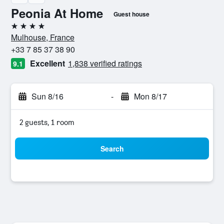
Peonia At Home
Guest house
4 stars
Mulhouse, France
+33 7 85 37 38 90
Excellent
1,838 verified ratings
9.1
Sun 8/16
-
Mon 8/17
2 guests, 1 room
Search