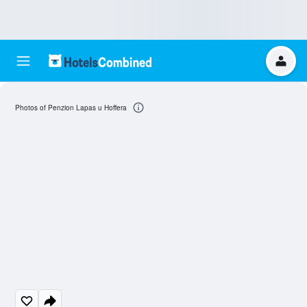
Photos of Penzion Lapas u Hoffera