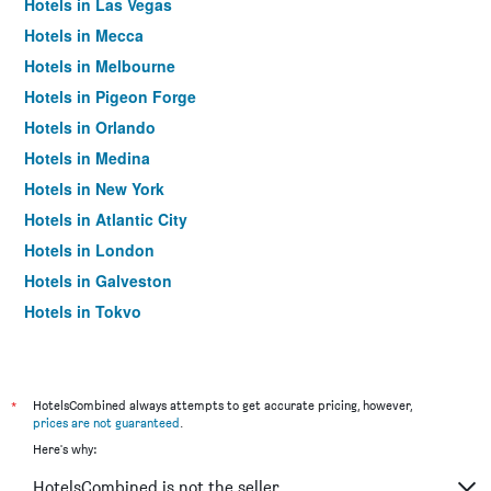
Hotels in Las Vegas
Hotels in Mecca
Hotels in Melbourne
Hotels in Pigeon Forge
Hotels in Orlando
Hotels in Medina
Hotels in New York
Hotels in Atlantic City
Hotels in London
Hotels in Galveston
Hotels in Tokyo
Hotels in Niagara Falls
*
HotelsCombined always attempts to get accurate pricing, however,
prices are not guaranteed
.
Here's why:
HotelsCombined is not the seller