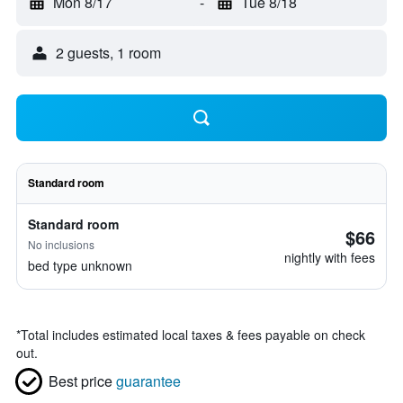
Mon 8/17
-
Tue 8/18
2 guests, 1 room
Standard room
Standard room
$66
No inclusions
nightly with fees
bed type unknown
*
Total includes estimated local taxes & fees payable on check
out.
Best price
guarantee