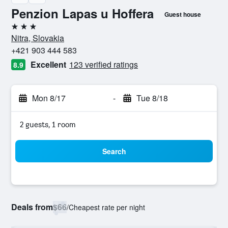
Penzion Lapas u Hoffera
Guest house
3 stars
Nitra, Slovakia
+421 903 444 583
Excellent
123 verified ratings
8.9
Mon 8/17
-
Tue 8/18
2 guests, 1 room
Search
Deals from
$66
/
Cheapest rate per night