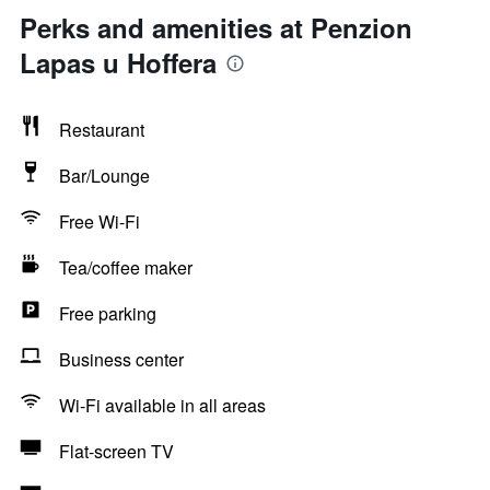
Perks and amenities at Penzion
Lapas u Hoffera
Restaurant
Bar/Lounge
Free Wi-Fi
Tea/coffee maker
Free parking
Business center
Wi-Fi available in all areas
Flat-screen TV