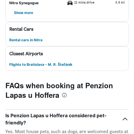
12 mins drive
5.4 mi
Nitra Synagogue
Show more
Rental Cars
Rental cars in Nitra
Closest Airports
Flights to Bratislava - M. R. Štefánik
FAQs when booking at Penzion
Lapas u Hoffera
Is Penzion Lapas u Hoffera considered pet-
friendly?
Yes. Most house pets, such as dogs, are welcomed guests at