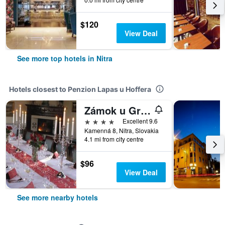
$120
View Deal
See more top hotels in Nitra
Hotels closest to Penzion Lapas u Hoffera
Zámok u Grofa
4 stars
Excellent 9.6
Kamenná 8, Nitra, Slovakia
4.1 mi from city centre
$96
View Deal
See more nearby hotels