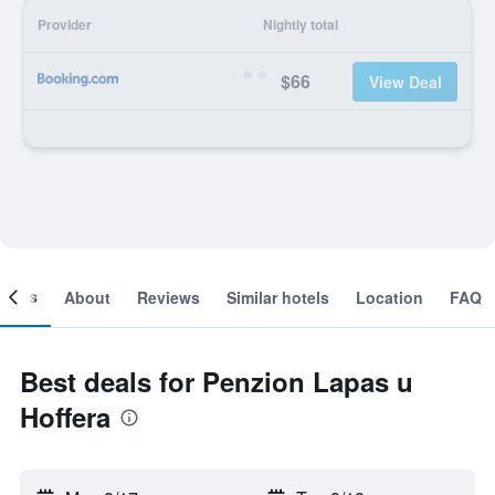
Provider
Nightly total
$66
View Deal
ooms
About
Reviews
Similar hotels
Location
FAQ
Best deals for Penzion Lapas u
Hoffera