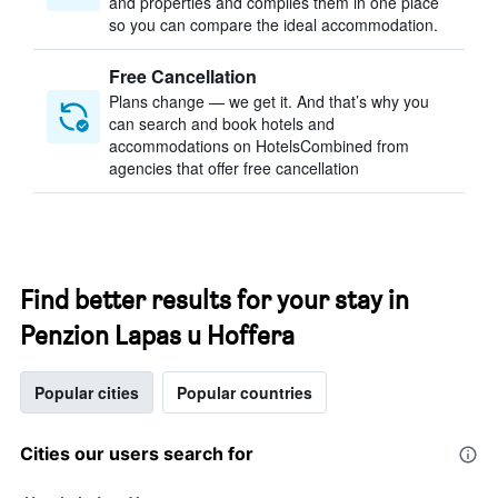
and properties and compiles them in one place
so you can compare the ideal accommodation.
Free Cancellation
Plans change — we get it. And that’s why you
can search and book hotels and
accommodations on HotelsCombined from
agencies that offer free cancellation
Find better results for your stay in
Penzion Lapas u Hoffera
Popular cities
Popular countries
Cities our users search for