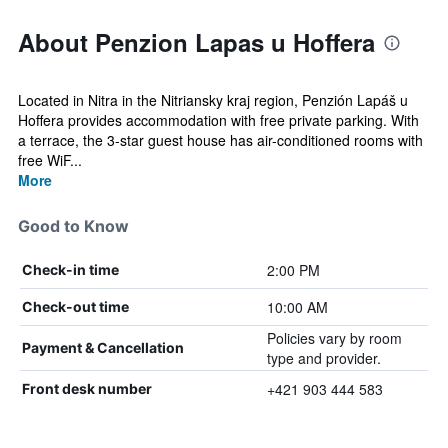
About Penzion Lapas u Hoffera
Located in Nitra in the Nitriansky kraj region, Penzión Lapáš u
Hoffera provides accommodation with free private parking. With
a terrace, the 3-star guest house has air-conditioned rooms with
free WiF...
More
Good to Know
2:00 PM
Check-in time
10:00 AM
Check-out time
Policies vary by room
Payment & Cancellation
type and provider.
+421 903 444 583
Front desk number