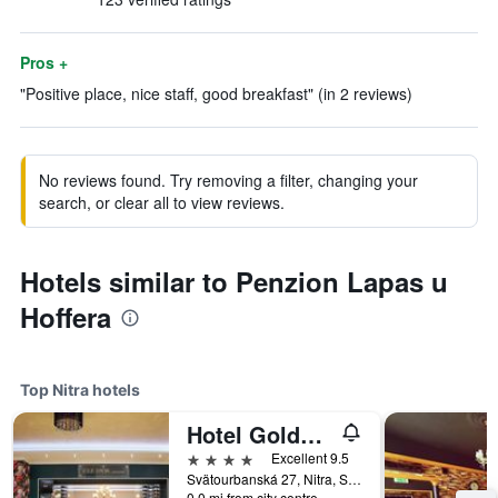
Pros +
"Positive place, nice staff, good breakfast" (in 2 reviews)
No reviews found. Try removing a filter, changing your
search, or clear all to view reviews.
Hotels similar to Penzion Lapas u
Hoffera
Top Nitra hotels
Hotel Golden Key, 4 Stars Superior
4 stars
Excellent 9.5
Svätourbanská 27, Nitra, Slovakia
0.0 mi from city centre