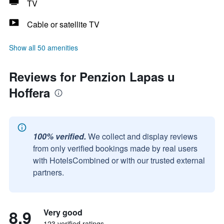
TV
Cable or satellite TV
Show all 50 amenities
Reviews for Penzion Lapas u
Hoffera
100% verified.
We collect and display reviews
from only verified bookings made by real users
with HotelsCombined or with our trusted external
partners.
8.9
Very good
123 verified ratings