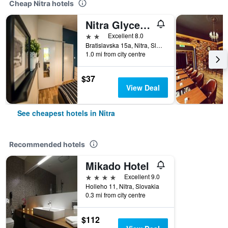
Cheap Nitra hotels
Nitra Glycerin Hostel
2 stars
Excellent 8.0
Bratislavska 15a, Nitra, Slovakia
1.0 mi from city centre
$37
View Deal
See cheapest hotels in Nitra
Recommended hotels
Mikado Hotel
4 stars
Excellent 9.0
Holleho 11, Nitra, Slovakia
0.3 mi from city centre
$112