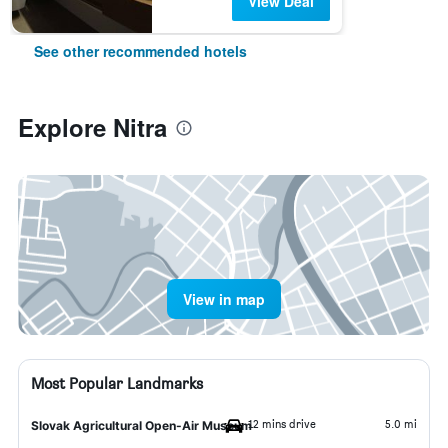
View Deal
See other recommended hotels
Explore Nitra
View in map
Most Popular Landmarks
12 mins drive
5.0 mi
Slovak Agricultural Open-Air Museum