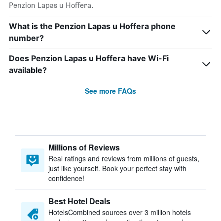
Penzion Lapas u Hoffera.
What is the Penzion Lapas u Hoffera phone
number?
Does Penzion Lapas u Hoffera have Wi-Fi
available?
See more FAQs
Millions of Reviews
Real ratings and reviews from millions of guests,
just like yourself. Book your perfect stay with
confidence!
Best Hotel Deals
HotelsCombined sources over 3 million hotels