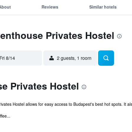
About
Reviews
Similar hotels
Penthouse Privates Hostel
Fri 8/14
2 guests, 1 room
e Privates Hostel
ates Hostel allows for easy access to Budapest's best hot spots. It also
fee...