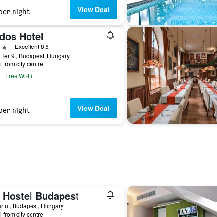
View Deal
per night
dos Hotel
ars
Excellent 8.6
 Ter 9., Budapest, Hungary
i from city centre
Free Wi-Fi
View Deal
per night
 Hostel Budapest
r u., Budapest, Hungary
i from city centre