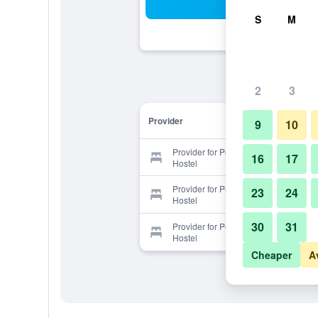
Sea
S
M
2
3
Provider
9
10
Provider for Penthouse Privates
16
17
Hostel
Provider for Penthouse Privates
23
24
Hostel
30
31
Provider for Penthouse Privates
Hostel
Cheaper
A