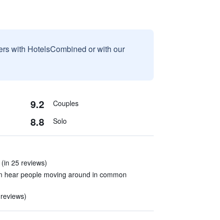
sers with HotelsCombined or with our
9.2
Couples
8.8
Solo
. (in 25 reviews)
an hear people moving around in common
 reviews)