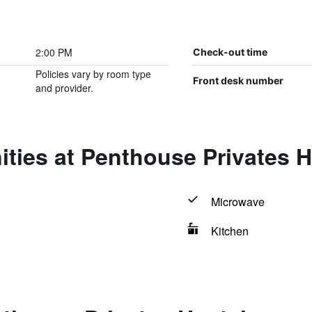
2:00 PM
Check-out time
Policies vary by room type
Front desk number
and provider.
ties at Penthouse Privates H
Microwave
Kitchen