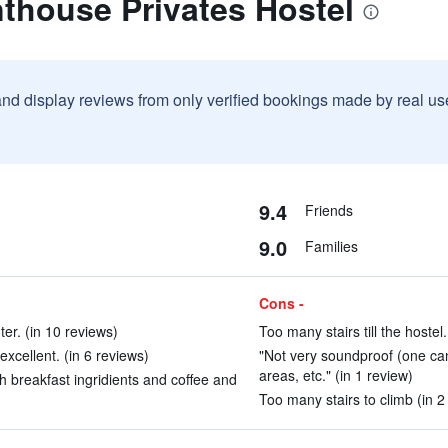
thouse Privates Hostel
and display reviews from only verified bookings made by real u
9.4
Friends
9.0
Families
Cons -
ter. (in 10 reviews)
Too many stairs till the hostel
xcellent. (in 6 reviews)
"Not very soundproof (one c
areas, etc." (in 1 review)
 breakfast ingridients and coffee and
Too many stairs to climb (in 2