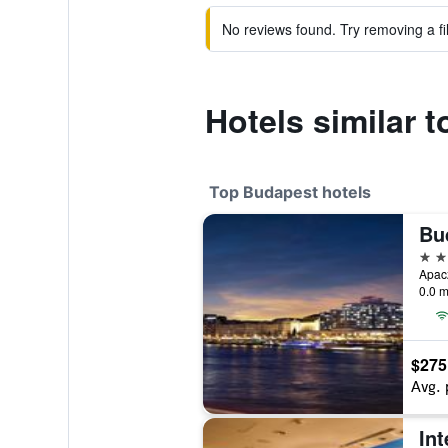
No reviews found. Try removing a fil
Hotels similar 
Top Budapest hotels
Bu
5 st
Apac
0.0 m
$275
Avg. 