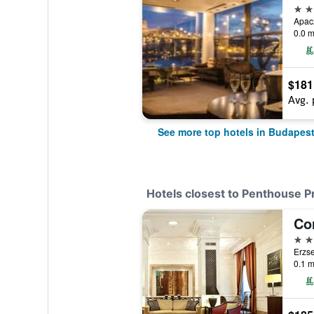
5 st
Apac
0.0 m
$181
Avg. 
See more top hotels in Budapes
Hotels closest to Penthouse P
Co
5 st
Erzse
0.1 m