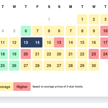
rch
T
W
T
F
S
S
M
T
W
T
1
1
2
3
4
5
6
7
8
6
7
8
9
10
11
12
13
14
15
13
14
15
16
17
Show Prices
18
19
20
21
22
20
21
22
23
24
25
26
27
28
29
27
28
29
30
Show Prices
Show Prices
verage
Higher
Based on average prices of 3-star hotels.