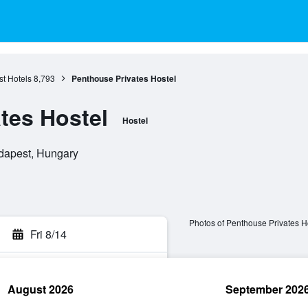
t Hotels
8,793
Penthouse Privates Hostel
tes Hostel
Hostel
udapest, Hungary
Photos of Penthouse Privates H
Fri 8/14
August 2026
September 202