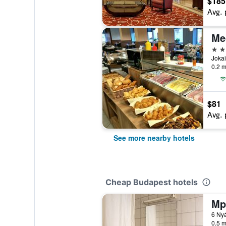
$185
Avg. 
Me
3 st
Jokai
0.2 m
$81
Avg. 
See more nearby hotels
Cheap Budapest hotels
Mp
6 Nyá
0.5 m