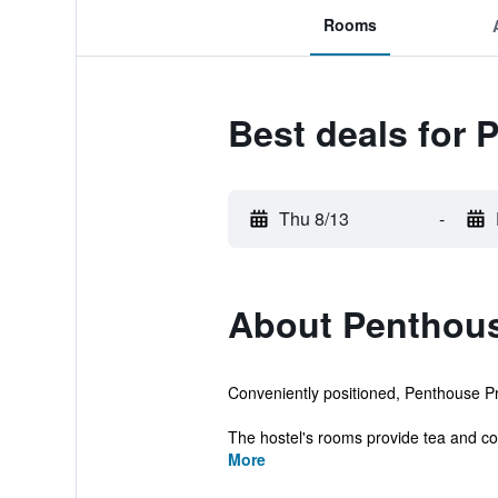
Rooms
Best deals for 
Thu 8/13
-
About Penthous
Conveniently positioned, Penthouse Priv
The hostel's rooms provide tea and cof
More