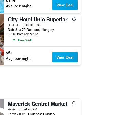
$144
View Deal
Avg. per night
City Hotel Unio Superior
3 stars
Excellent 8.2
Dob Utca 73, Budapest, Hungary
0.2 mi from city centre
Free Wi-Fi
$51
View Deal
Avg. per night
Maverick Central Market
2 stars
Excellent 9.0
Lónyay u. 31., Budapest, Hungary