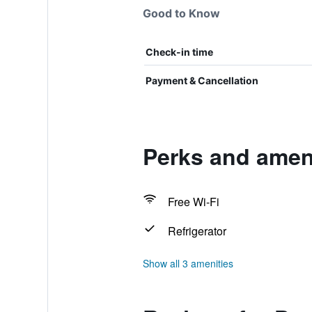
Good to Know
Check-in time
Payment & Cancellation
Perks and ameni
Free Wi-Fi
Refrigerator
Show all 3 amenities