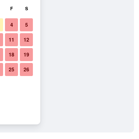
F
S
4
5
11
12
18
19
25
26