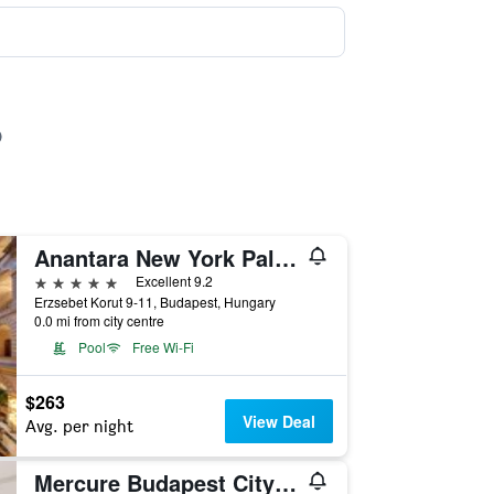
Anantara New York Palace Budapest Hotel
5 stars
Excellent 9.2
Erzsebet Korut 9-11, Budapest, Hungary
0.0 mi from city centre
Pool
Free Wi-Fi
$263
View Deal
Avg. per night
Mercure Budapest City Center Hotel