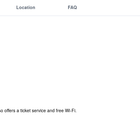
Location
FAQ
 offers a ticket service and free Wi-Fi.