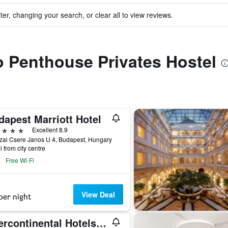
ter, changing your search, or clear all to view reviews.
to Penthouse Privates Hostel
dapest Marriott Hotel
ars
Excellent 8.9
zai Csere Janos U 4, Budapest, Hungary
i from city centre
Free Wi-Fi
View Deal
per night
Intercontinental Hotels Budapest By IHG