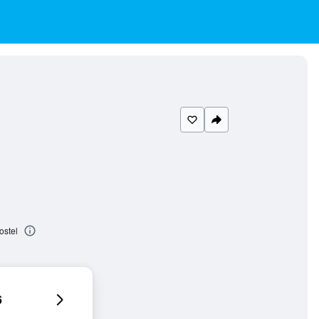
ostel
6