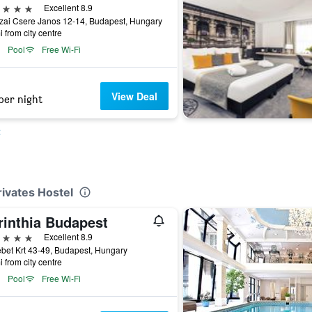
ars
Excellent 8.9
zai Csere Janos 12-14, Budapest, Hungary
i from city centre
Pool
Free Wi-Fi
View Deal
per night
t
rivates Hostel
rinthia Budapest
ars
Excellent 8.9
bet Krt 43-49, Budapest, Hungary
i from city centre
Pool
Free Wi-Fi