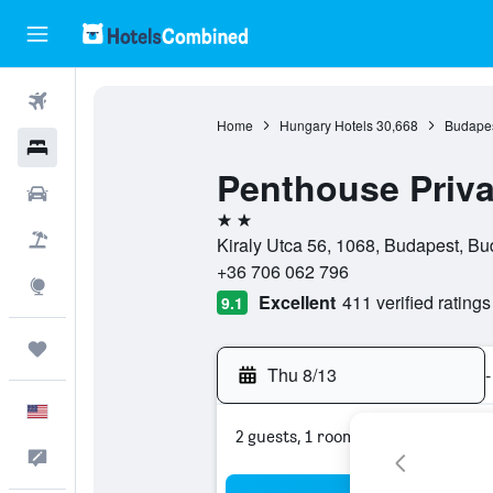
Flights
Home
Hungary Hotels
30,668
Budapes
Hotels
Penthouse Priva
Cars
2 stars
Packages
Kiraly Utca 56, 1068, Budapest, B
+36 706 062 796
Explore
Excellent
411 verified ratings
9.1
Trips
Thu 8/13
-
English
2 guests, 1 room
Feedback