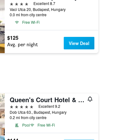
4 stars
Excellent 8.7
Vaci Utca 20, Budapest, Hungary
0.0 mi from city centre
Free Wi-Fi
$125
View Deal
Avg. per night
Queen's Court Hotel & Residence
5 stars
Excellent 9.2
Dob Utca 63., Budapest, Hungary
0.2 mi from city centre
Pool
Free Wi-Fi