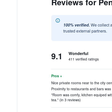
Reviews for Pen
100% verified.
We collect 
trusted external partners.
9.1
Wonderful
411 verified ratings
Pros +
Nice private rooms near to the city cen
Proximity to restaurants and bars was e
"Room was comfy, kitchen equiped with
tea." (in 3 reviews)