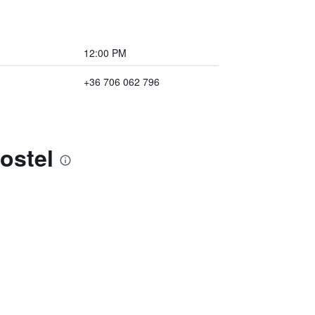
12:00 PM
+36 706 062 796
ostel