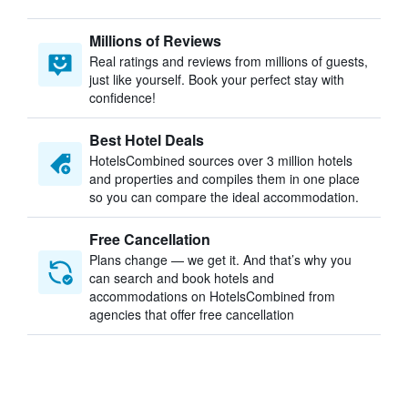
Millions of Reviews
Real ratings and reviews from millions of guests,
just like yourself. Book your perfect stay with
confidence!
Best Hotel Deals
HotelsCombined sources over 3 million hotels
and properties and compiles them in one place
so you can compare the ideal accommodation.
Free Cancellation
Plans change — we get it. And that’s why you
can search and book hotels and
accommodations on HotelsCombined from
agencies that offer free cancellation