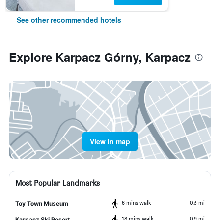
See other recommended hotels
Explore Karpacz Górny, Karpacz
View in map
Most Popular Landmarks
6 mins walk
0.3 mi
Toy Town Museum
18 mins walk
0.9 mi
Karpacz Ski Resort