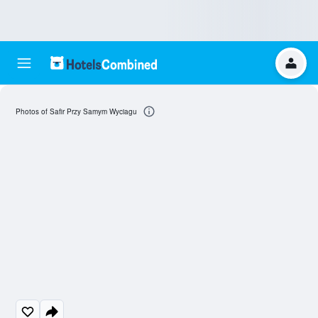
Photos of Safir Przy Samym Wyciagu