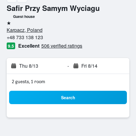
Safir Przy Samym Wyciagu
Guest house
1 star
Karpacz, Poland
+48 733 138 123
Excellent
506 verified ratings
9.5
Thu 8/13
-
Fri 8/14
2 guests, 1 room
Search