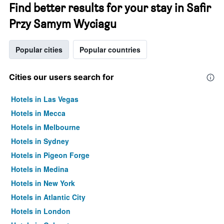
Find better results for your stay in Safir
Przy Samym Wyciagu
Popular cities
Popular countries
Cities our users search for
Hotels in Las Vegas
Hotels in Mecca
Hotels in Melbourne
Hotels in Sydney
Hotels in Pigeon Forge
Hotels in Medina
Hotels in New York
Hotels in Atlantic City
Hotels in London