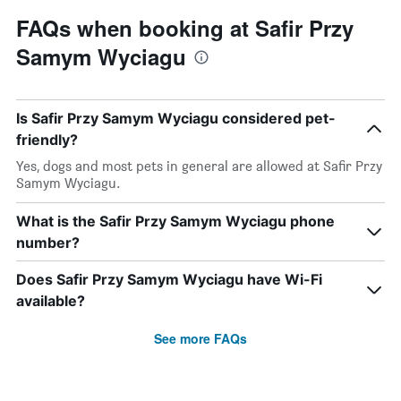
FAQs when booking at Safir Przy
Samym Wyciagu
Is Safir Przy Samym Wyciagu considered pet-
friendly?
Yes, dogs and most pets in general are allowed at Safir Przy
Samym Wyciagu.
What is the Safir Przy Samym Wyciagu phone
number?
Does Safir Przy Samym Wyciagu have Wi-Fi
available?
See more FAQs