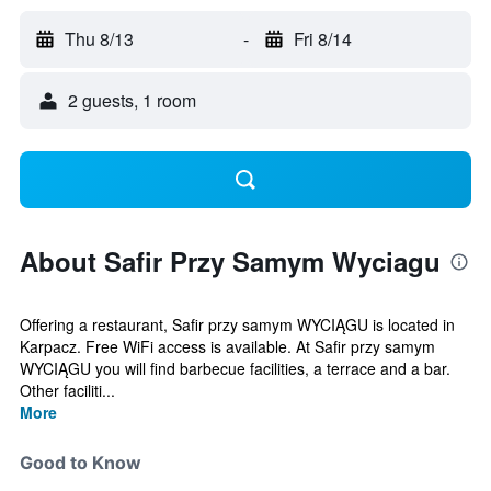
Thu 8/13
-
Fri 8/14
2 guests, 1 room
About Safir Przy Samym Wyciagu
Offering a restaurant, Safir przy samym WYCIĄGU is located in
Karpacz. Free WiFi access is available. At Safir przy samym
WYCIĄGU you will find barbecue facilities, a terrace and a bar.
Other faciliti...
More
Good to Know