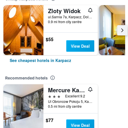
Zloty Widok
ul.Sarnia 7a, Karpacz, Dolnoslaskie, Poland
0.9 mi from city centre
$55
View Deal
See cheapest hotels in Karpacz
Recommended hotels
Mercure Karpacz Skalny
3 stars
Excellent 9.2
Ul Obroncow Pokoju 5, Karpacz, Dolnoslaskie, Poland
0.5 mi from city centre
$77
View Deal