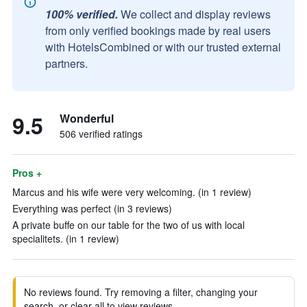
100% verified.
We collect and display reviews
from only verified bookings made by real users
with HotelsCombined or with our trusted external
partners.
9.5
Wonderful
506 verified ratings
Pros +
Marcus and his wife were very welcoming. (in 1 review)
Everything was perfect (in 3 reviews)
A private buffe on our table for the two of us with local
specialitets. (in 1 review)
No reviews found. Try removing a filter, changing your
search, or clear all to view reviews.