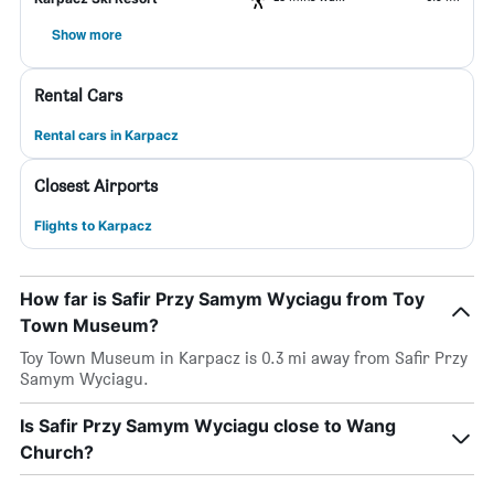
Show more
Rental Cars
Rental cars in Karpacz
Closest Airports
Flights to Karpacz
How far is Safir Przy Samym Wyciagu from Toy
Town Museum?
Toy Town Museum in Karpacz is 0.3 mi away from Safir Przy
Samym Wyciagu.
Is Safir Przy Samym Wyciagu close to Wang
Church?