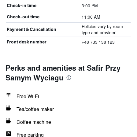
3:00 PM
Check-in time
11:00 AM
Check-out time
Policies vary by room
Payment & Cancellation
type and provider.
+48 733 138 123
Front desk number
Perks and amenities at Safir Przy
Samym Wyciagu
Free Wi-Fi
Tea/coffee maker
Coffee machine
Free parking