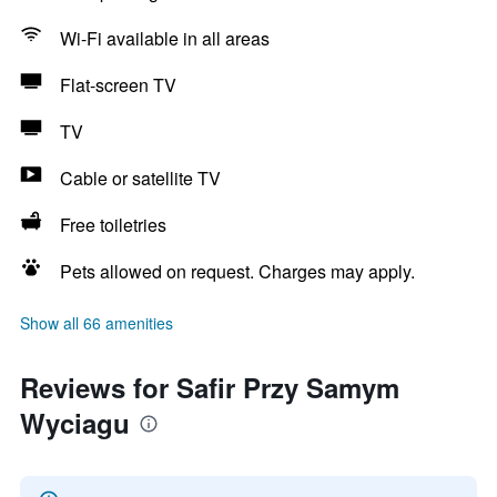
Wi-Fi available in all areas
Flat-screen TV
TV
Cable or satellite TV
Free toiletries
Pets allowed on request. Charges may apply.
Show all 66 amenities
Reviews for Safir Przy Samym
Wyciagu