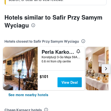
Hotels similar to Safir Przy Samym
Wyciagu
Hotels closest to Safir Przy Samym Wyciagu
Perla Karkonoszy Spa
Konstytucji 3-Go Maja 59A, Karpacz, Dolnoslaskie, Poland
0.6 mi from city centre
$101
View Deal
See more nearby hotels
Cheap Karpacz hotels