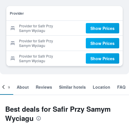
Provider
Provider for Safir Przy
Show Prices
Samym Wyciagu
Provider for Safir Przy
Show Prices
Samym Wyciagu
Provider for Safir Przy
Show Prices
Samym Wyciagu
ooms
About
Reviews
Similar hotels
Location
FAQ
Best deals for Safir Przy Samym
Wyciagu