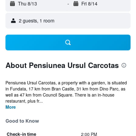
Thu 8/13
-
Fri 8/14
2 guests, 1 room
About Pensiunea Ursul Carcotas
Pensiunea Ursul Carcotas, a property with a garden, is situated
in Fundata, 17 km from Bran Castle, 31 km from Dino Parc, as
well as 47 km from Council Square. There is an in-house
restaurant, plus fr...
More
Good to Know
2:00 PM
Check-in time