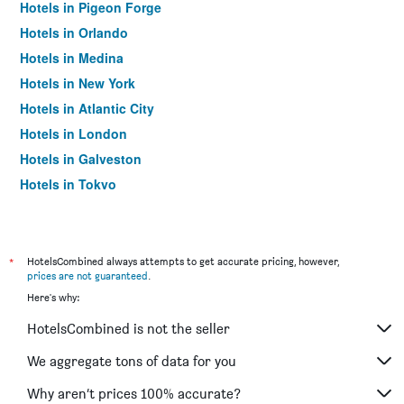
Hotels in Pigeon Forge
Hotels in Orlando
Hotels in Medina
Hotels in New York
Hotels in Atlantic City
Hotels in London
Hotels in Galveston
Hotels in Tokyo
Hotels in Niagara Falls
*
HotelsCombined always attempts to get accurate pricing, however,
prices are not guaranteed
.
Here's why:
HotelsCombined is not the seller
We aggregate tons of data for you
Why aren’t prices 100% accurate?