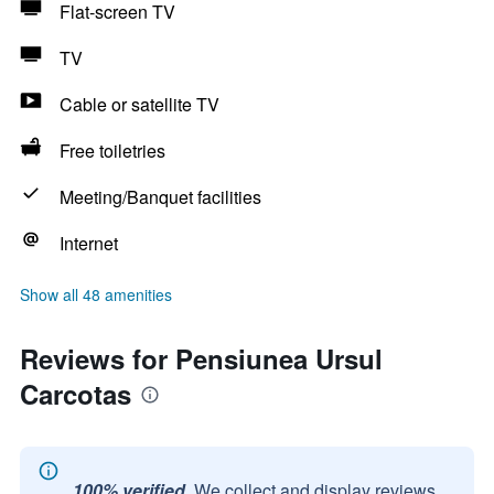
Flat-screen TV
TV
Cable or satellite TV
Free toiletries
Meeting/Banquet facilities
Internet
Show all 48 amenities
Reviews for Pensiunea Ursul
Carcotas
100% verified.
We collect and display reviews