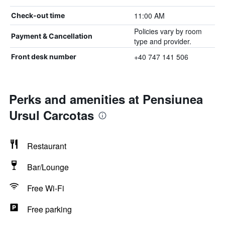
11:00 AM
Check-out time
Policies vary by room
Payment & Cancellation
type and provider.
+40 747 141 506
Front desk number
Perks and amenities at Pensiunea
Ursul Carcotas
Restaurant
Bar/Lounge
Free Wi-Fi
Free parking