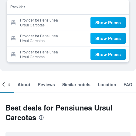
Provider
Provider for Pensiunea
Show Prices
Ursul Carcotas
Provider for Pensiunea
Show Prices
Ursul Carcotas
Provider for Pensiunea
Show Prices
Ursul Carcotas
ooms
About
Reviews
Similar hotels
Location
FAQ
Best deals for Pensiunea Ursul
Carcotas