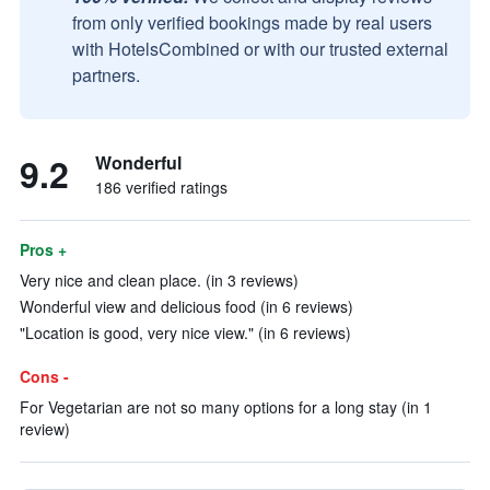
from only verified bookings made by real users
with HotelsCombined or with our trusted external
partners.
9.2
Wonderful
186 verified ratings
Pros +
Very nice and clean place. (in 3 reviews)
Wonderful view and delicious food (in 6 reviews)
"Location is good, very nice view." (in 6 reviews)
Cons -
For Vegetarian are not so many options for a long stay (in 1
review)