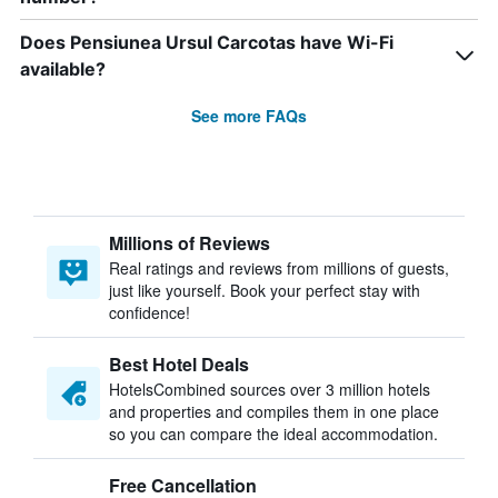
Does Pensiunea Ursul Carcotas have Wi-Fi
available?
See more FAQs
Millions of Reviews
Real ratings and reviews from millions of guests,
just like yourself. Book your perfect stay with
confidence!
Best Hotel Deals
HotelsCombined sources over 3 million hotels
and properties and compiles them in one place
so you can compare the ideal accommodation.
Free Cancellation