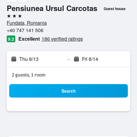
Pensiunea Ursul Carcotas
Guest house
3 stars
Fundata, Romania
+40 747 141 506
Excellent
186 verified ratings
9.2
Thu 8/13
-
Fri 8/14
2 guests, 1 room
Search