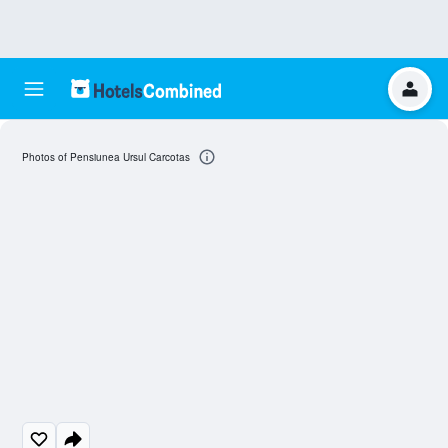
Photos of Pensiunea Ursul Carcotas