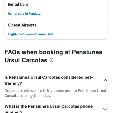
Rental Cars
Rental cars in Fundata
Closest Airports
Flights to Brașov-Ghimbav Intl
FAQs when booking at Pensiunea
Ursul Carcotas
Is Pensiunea Ursul Carcotas considered pet-
friendly?
Guests are allowed to bring house pets to Pensiunea Ursul
Carcotas during their stay.
What is the Pensiunea Ursul Carcotas phone
number?