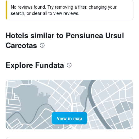
No reviews found. Try removing a filter, changing your
search, or clear all to view reviews.
Hotels similar to Pensiunea Ursul
Carcotas
Explore Fundata
View in map