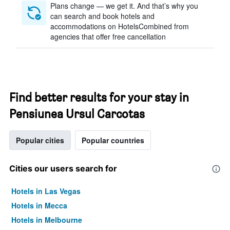
Plans change — we get it. And that’s why you
can search and book hotels and
accommodations on HotelsCombined from
agencies that offer free cancellation
Find better results for your stay in
Pensiunea Ursul Carcotas
Popular cities
Popular countries
Cities our users search for
Hotels in Las Vegas
Hotels in Mecca
Hotels in Melbourne