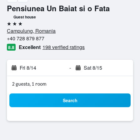
Pensiunea Un Baiat si o Fata
Guest house
3 stars
Campulung, Romania
+40 728 879 877
Excellent
198 verified ratings
8.8
Fri 8/14
-
Sat 8/15
2 guests, 1 room
Search