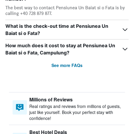
The best way to contact Pensiunea Un Baiat si o Fata is by
calling +40 728 879 877.
What is the check-out time at Pensiunea Un
Baiat si o Fata?
How much does it cost to stay at Pensiunea Un
Baiat si o Fata, Campulung?
See more FAQs
Millions of Reviews
Real ratings and reviews from millions of guests,
just like yourself. Book your perfect stay with
confidence!
Best Hotel Deals