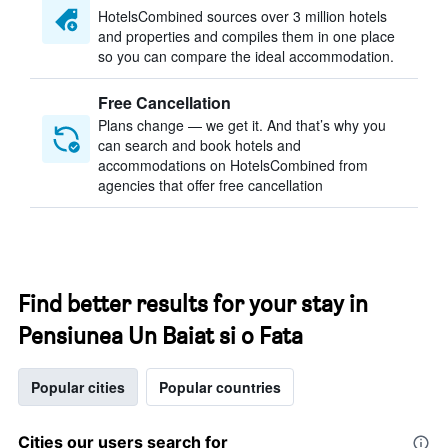
HotelsCombined sources over 3 million hotels
and properties and compiles them in one place
so you can compare the ideal accommodation.
Free Cancellation
Plans change — we get it. And that’s why you
can search and book hotels and
accommodations on HotelsCombined from
agencies that offer free cancellation
Find better results for your stay in
Pensiunea Un Baiat si o Fata
Popular cities
Popular countries
Cities our users search for