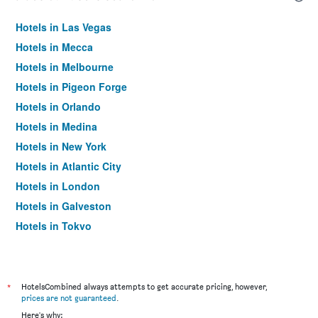
Hotels in Las Vegas
Hotels in Mecca
Hotels in Melbourne
Hotels in Pigeon Forge
Hotels in Orlando
Hotels in Medina
Hotels in New York
Hotels in Atlantic City
Hotels in London
Hotels in Galveston
Hotels in Tokyo
Hotels in Niagara Falls
*
HotelsCombined always attempts to get accurate pricing, however,
prices are not guaranteed
.
Here's why: