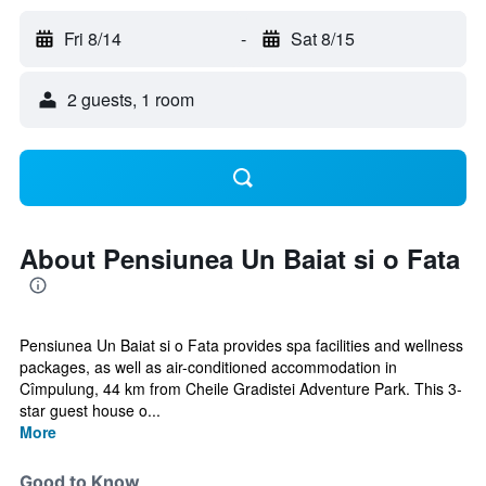
Fri 8/14
-
Sat 8/15
2 guests, 1 room
About Pensiunea Un Baiat si o Fata
Pensiunea Un Baiat si o Fata provides spa facilities and wellness
packages, as well as air-conditioned accommodation in
Cîmpulung, 44 km from Cheile Gradistei Adventure Park. This 3-
star guest house o...
More
Good to Know