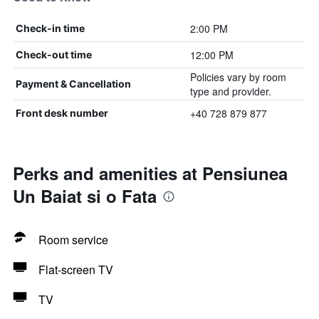
2:00 PM
Check-in time
12:00 PM
Check-out time
Policies vary by room
Payment & Cancellation
type and provider.
+40 728 879 877
Front desk number
Perks and amenities at Pensiunea
Un Baiat si o Fata
Room service
Flat-screen TV
TV