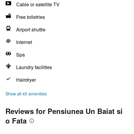
Cable or satellite TV
Free toiletries
Airport shuttle
Internet
Spa
Laundry facilities
Hairdryer
Show all 45 amenities
Reviews for Pensiunea Un Baiat si
o Fata