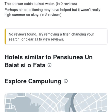
The shower cabin leaked water. (in 2 reviews)
Perhaps air conditioning may have helped but it wasn’t really
high summer so okay. (in 2 reviews)
No reviews found. Try removing a filter, changing your
search, or clear all to view reviews.
Hotels similar to Pensiunea Un
Baiat si o Fata
Explore Campulung