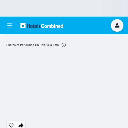
Photos of Pensiunea Un Baiat si o Fata