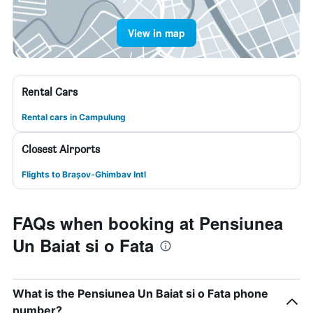
View in map
Rental Cars
Rental cars in Campulung
Closest Airports
Flights to Brașov-Ghimbav Intl
FAQs when booking at Pensiunea
Un Baiat si o Fata
What is the Pensiunea Un Baiat si o Fata phone
number?