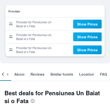
Provider
Provider for Pensiunea Un
Show Prices
Baiat si o Fata
Provider for Pensiunea Un
Show Prices
Baiat si o Fata
Provider for Pensiunea Un
Show Prices
Baiat si o Fata
ooms
About
Reviews
Similar hotels
Location
FAQ
Best deals for Pensiunea Un Baiat
si o Fata