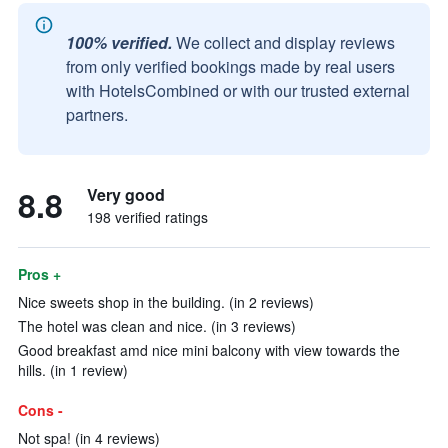
100% verified.
We collect and display reviews
from only verified bookings made by real users
with HotelsCombined or with our trusted external
partners.
8.8
Very good
198 verified ratings
Pros +
Nice sweets shop in the building. (in 2 reviews)
The hotel was clean and nice. (in 3 reviews)
Good breakfast amd nice mini balcony with view towards the
hills. (in 1 review)
Cons -
Not spa! (in 4 reviews)