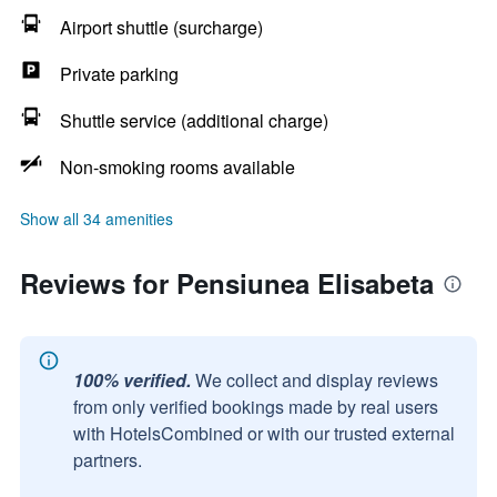
Airport shuttle (surcharge)
Private parking
Shuttle service (additional charge)
Non-smoking rooms available
Show all 34 amenities
Reviews for Pensiunea Elisabeta
100% verified.
We collect and display reviews
from only verified bookings made by real users
with HotelsCombined or with our trusted external
partners.