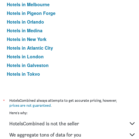
Hotels in Melbourne
Hotels in Pigeon Forge
Hotels in Orlando
Hotels in Medina
Hotels in New York
Hotels in Atlantic City
Hotels in London
Hotels in Galveston
Hotels in Tokyo
Hotels in Niagara Falls
*
HotelsCombined always attempts to get accurate pricing, however,
prices are not guaranteed
.
Here's why:
HotelsCombined is not the seller
We aggregate tons of data for you