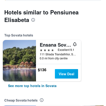
Hotels similar to Pensiunea
Elisabeta
Top Sovata hotels
Ensana Sovata
4 stars
Excellent 9.1
111 Strada Trandafirilor, Sovata, Romania
0.0 mi from city centre
$136
View Deal
See more top hotels in Sovata
Cheap Sovata hotels