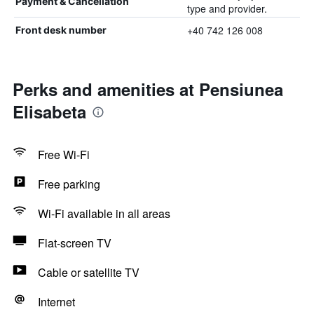
Payment & Cancellation
type and provider.
+40 742 126 008
Front desk number
Perks and amenities at Pensiunea
Elisabeta
Free Wi-Fi
Free parking
Wi-Fi available in all areas
Flat-screen TV
Cable or satellite TV
Internet