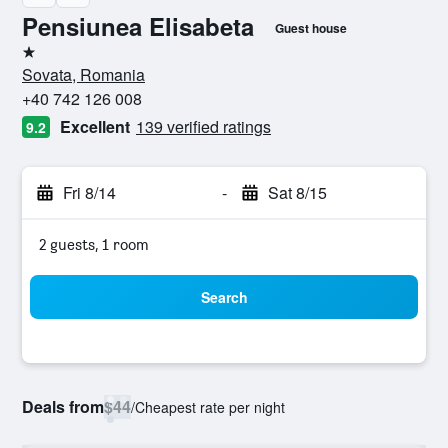
Pensiunea Elisabeta
Guest house
1 star
Sovata, Romania
+40 742 126 008
Excellent
139 verified ratings
9.2
Fri 8/14
-
Sat 8/15
2 guests, 1 room
Search
Deals from
$44
/
Cheapest rate per night