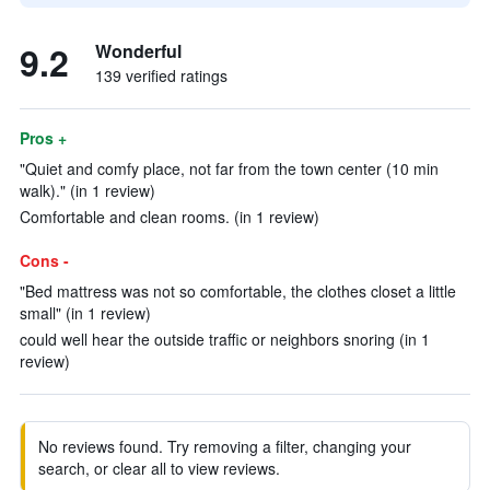
9.2
Wonderful
139 verified ratings
Pros +
"Quiet and comfy place, not far from the town center (10 min
walk)." (in 1 review)
Comfortable and clean rooms. (in 1 review)
Cons -
"Bed mattress was not so comfortable, the clothes closet a little
small" (in 1 review)
could well hear the outside traffic or neighbors snoring (in 1
review)
No reviews found. Try removing a filter, changing your
search, or clear all to view reviews.