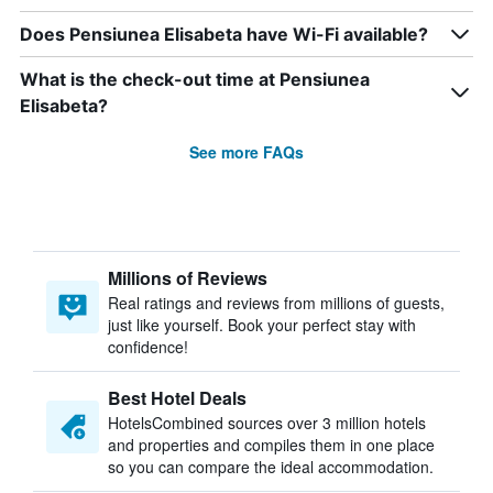
Does Pensiunea Elisabeta have Wi-Fi available?
What is the check-out time at Pensiunea
Elisabeta?
See more FAQs
Millions of Reviews
Real ratings and reviews from millions of guests,
just like yourself. Book your perfect stay with
confidence!
Best Hotel Deals
HotelsCombined sources over 3 million hotels
and properties and compiles them in one place
so you can compare the ideal accommodation.