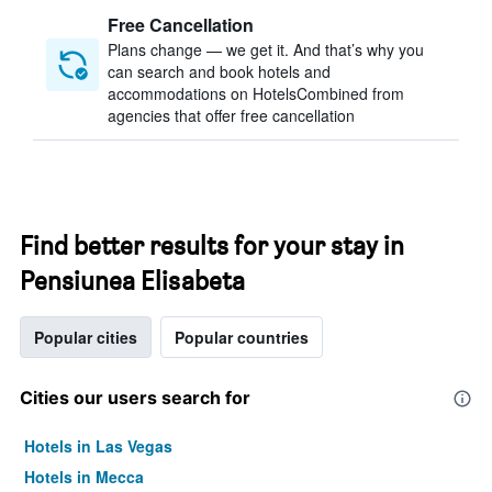
Free Cancellation
Plans change — we get it. And that’s why you
can search and book hotels and
accommodations on HotelsCombined from
agencies that offer free cancellation
Find better results for your stay in
Pensiunea Elisabeta
Popular cities
Popular countries
Cities our users search for
Hotels in Las Vegas
Hotels in Mecca