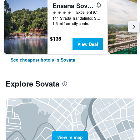
Ensana Sovata
4 stars
Excellent 9.1
111 Strada Trandafirilor, Sovata, Romania
1.6 mi from city centre
$136
View Deal
See cheapest hotels in Sovata
Explore Sovata
View in map