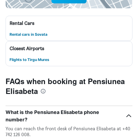
Rental Cars
Rental cars in Sovata
Closest Airports
Flights to Tirgu Mures
FAQs when booking at Pensiunea
Elisabeta
What is the Pensiunea Elisabeta phone
number?
You can reach the front desk of Pensiunea Elisabeta at +40
742 126 008.