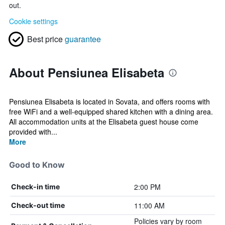
out.
Cookie settings
Best price
guarantee
About Pensiunea Elisabeta
Pensiunea Elisabeta is located in Sovata, and offers rooms with
free WiFi and a well-equipped shared kitchen with a dining area.
All accommodation units at the Elisabeta guest house come
provided with...
More
Good to Know
2:00 PM
Check-in time
11:00 AM
Check-out time
Policies vary by room