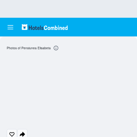
Photos of Pensiunea Elisabeta