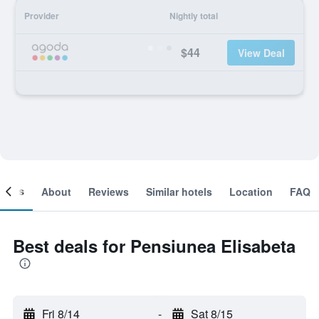
Provider
Nightly total
$44
View Deal
ooms
About
Reviews
Similar hotels
Location
FAQ
Best deals for Pensiunea Elisabeta
Fri 8/14
-
Sat 8/15