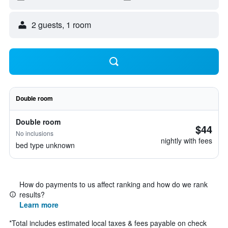
2 guests, 1 room
Double room
Double room
$44
No inclusions
nightly with fees
bed type unknown
How do payments to us affect ranking and how do we rank
results?
Learn more
*
Total includes estimated local taxes & fees payable on check