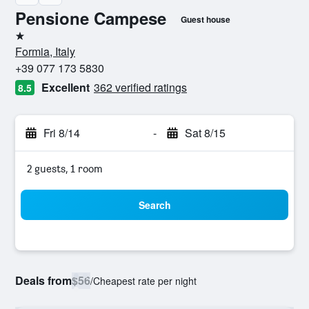
Pensione Campese
Guest house
1 star
Formia, Italy
+39 077 173 5830
Excellent
362 verified ratings
8.5
Fri 8/14
-
Sat 8/15
2 guests, 1 room
Search
Deals from
$56
/
Cheapest rate per night