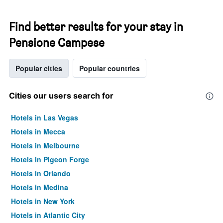
Find better results for your stay in
Pensione Campese
Popular cities
Popular countries
Cities our users search for
Hotels in Las Vegas
Hotels in Mecca
Hotels in Melbourne
Hotels in Pigeon Forge
Hotels in Orlando
Hotels in Medina
Hotels in New York
Hotels in Atlantic City