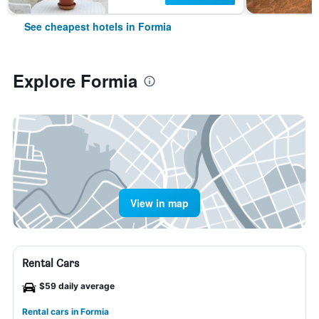
See cheapest hotels in Formia
Explore Formia
View in map
Rental Cars
$59 daily average
Rental cars in Formia