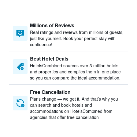
Millions of Reviews
Real ratings and reviews from millions of guests,
just like yourself. Book your perfect stay with
confidence!
Best Hotel Deals
HotelsCombined sources over 3 million hotels
and properties and compiles them in one place
so you can compare the ideal accommodation.
Free Cancellation
Plans change — we get it. And that’s why you
can search and book hotels and
accommodations on HotelsCombined from
agencies that offer free cancellation