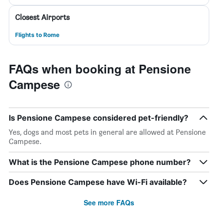
Closest Airports
Flights to Rome
FAQs when booking at Pensione
Campese
Is Pensione Campese considered pet-friendly?
Yes, dogs and most pets in general are allowed at Pensione
Campese.
What is the Pensione Campese phone number?
Does Pensione Campese have Wi-Fi available?
See more FAQs