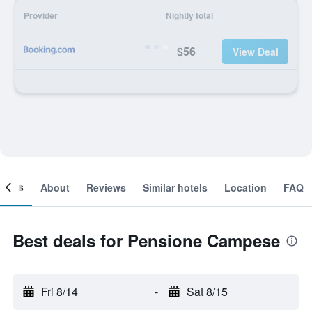
Provider
Nightly total
$56
View Deal
ooms
About
Reviews
Similar hotels
Location
FAQ
Best deals for Pensione Campese
Fri 8/14
-
Sat 8/15