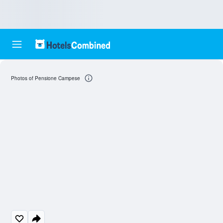
Photos of Pensione Campese