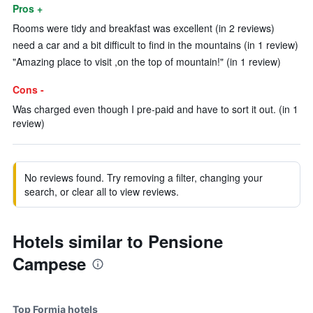
Pros +
Rooms were tidy and breakfast was excellent (in 2 reviews)
need a car and a bit difficult to find in the mountains (in 1 review)
"Amazing place to visit ,on the top of mountain!" (in 1 review)
Cons -
Was charged even though I pre-paid and have to sort it out. (in 1
review)
No reviews found. Try removing a filter, changing your
search, or clear all to view reviews.
Hotels similar to Pensione
Campese
Top Formia hotels