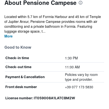
About Pensione Campese
Located within 5.7 km of Formia Harbour and 45 km of Temple
of Jupiter Anxur, Pensione Campese provides rooms with air
conditioning and a private bathroom in Formia. Featuring
luggage storage space, t...
More
Good to Know
1:30 PM
Check-in time
11:00 AM
Check-out time
Policies vary by room
Payment & Cancellation
type and provider.
+39 077 173 5830
Front desk number
License number: IT059008A1LATCBM2W