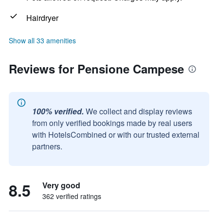
Hairdryer
Show all 33 amenities
Reviews for Pensione Campese
100% verified.
We collect and display reviews
from only verified bookings made by real users
with HotelsCombined or with our trusted external
partners.
8.5
Very good
362 verified ratings