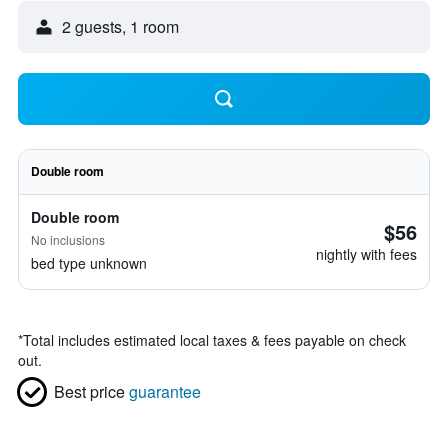
2 guests, 1 room
Double room
Double room
$56
No inclusions
nightly with fees
bed type unknown
*
Total includes estimated local taxes & fees payable on check
out.
Best price
guarantee