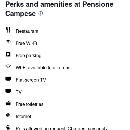
Perks and amenities at Pensione
Campese
Restaurant
Free Wi-Fi
Free parking
Wi-Fi available in all areas
Flat-screen TV
TV
Free toiletries
Internet
Pets allowed on request. Charges may apply.