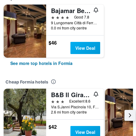
Bajamar Beach Hotel
4 stars
Good 7.8
9 Lungomare Città di Ferrara, Formia, Latina, Italy
0.0 mi from city centre
$46
View Deal
See more top hotels in Formia
Cheap Formia hotels
B&B Il Girasole
3 stars
Excellent 8.6
Via S.Janni Piscinola 10, Formia, Latina, Italy
2.6 mi from city centre
$42
View Deal