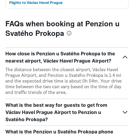
Flights to Václav Havel Prague
FAQs when booking at Penzion u
Svatého Prokopa
How close is Penzion u Svatého Prokopa to the
nearest airport, Václav Havel Prague Airport?
The distance between the closest airport, Václav Havel
Prague Airport, and Penzion u Svatého Prokopa is 2.4 mi
and the expected drive time is about 0h 04m. Your drive
time between the two can vary based on the time of day
and traffic trends of the area.
What is the best way for guests to get from
Václav Havel Prague Airport to Penzion u
Svatého Prokopa?
What is the Penzion u Svatého Prokopa phone