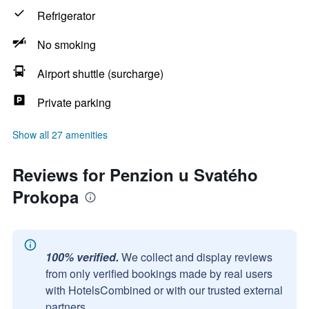
Refrigerator
No smoking
Airport shuttle (surcharge)
Private parking
Show all 27 amenities
Reviews for Penzion u Svatého
Prokopa
100% verified.
We collect and display reviews
from only verified bookings made by real users
with HotelsCombined or with our trusted external
partners.