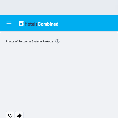
Photos of Penzion u Svatého Prokopa