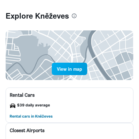
Explore Kněževes
View in map
Rental Cars
$39 daily average
Rental cars in Kněževes
Closest Airports