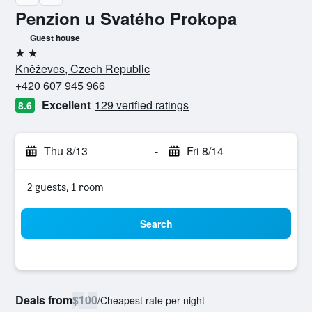
Penzion u Svatého Prokopa
Guest house
2 stars
Kněževes, Czech Republic
+420 607 945 966
Excellent
129 verified ratings
8.6
Thu 8/13
-
Fri 8/14
2 guests, 1 room
Search
Deals from
$100
/
Cheapest rate per night