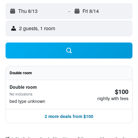
Thu 8/13
-
Fri 8/14
2 guests, 1 room
Double room
Double room
$100
No inclusions
nightly with fees
bed type unknown
2 more deals from $100