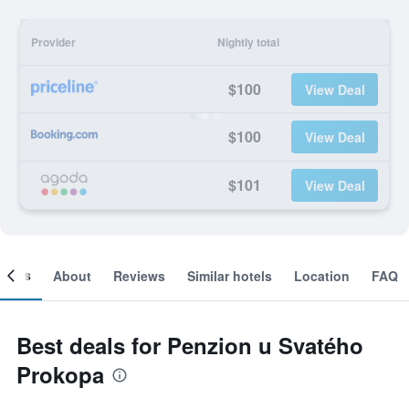
Provider
Nightly total
$100
View Deal
$100
View Deal
$101
View Deal
ooms
About
Reviews
Similar hotels
Location
FAQ
Best deals for Penzion u Svatého
Prokopa