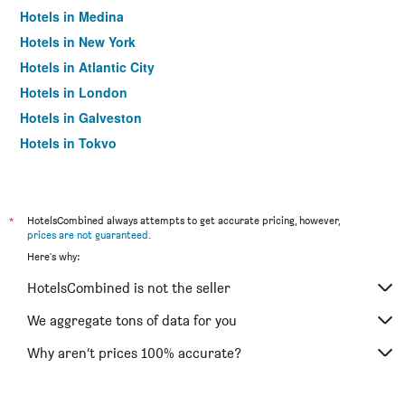
Hotels in Medina
Hotels in New York
Hotels in Atlantic City
Hotels in London
Hotels in Galveston
Hotels in Tokyo
Hotels in Niagara Falls
*
HotelsCombined always attempts to get accurate pricing, however,
prices are not guaranteed
.
Here's why:
HotelsCombined is not the seller
We aggregate tons of data for you
Why aren’t prices 100% accurate?