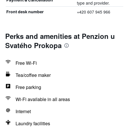
type and provider.
+420 607 945 966
Front desk number
Perks and amenities at Penzion u
Svatého Prokopa
Free Wi-Fi
Tea/coffee maker
Free parking
Wi-Fi available in all areas
Internet
Laundry facilities