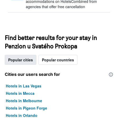
accommodations on HotelsCombined from
agencies that offer free cancellation
Find better results for your stay in
Penzion u Svatého Prokopa
Popular cities
Popular countries
Cities our users search for
Hotels in Las Vegas
Hotels in Mecca
Hotels in Melbourne
Hotels in Pigeon Forge
Hotels in Orlando