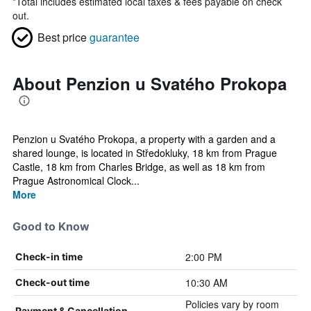
*
Total includes estimated local taxes & fees payable on check
out.
Best price
guarantee
About Penzion u Svatého Prokopa
Penzion u Svatého Prokopa, a property with a garden and a
shared lounge, is located in Středokluky, 18 km from Prague
Castle, 18 km from Charles Bridge, as well as 18 km from
Prague Astronomical Clock...
More
Good to Know
2:00 PM
Check-in time
10:30 AM
Check-out time
Policies vary by room
Payment & Cancellation