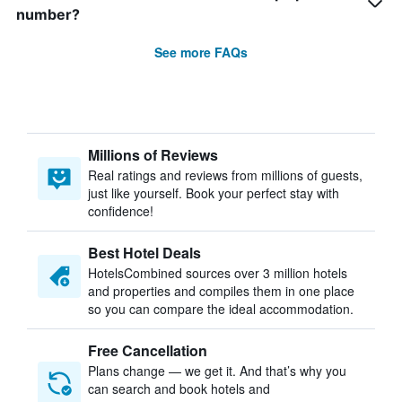
number?
See more FAQs
Millions of Reviews
Real ratings and reviews from millions of guests,
just like yourself. Book your perfect stay with
confidence!
Best Hotel Deals
HotelsCombined sources over 3 million hotels
and properties and compiles them in one place
so you can compare the ideal accommodation.
Free Cancellation
Plans change — we get it. And that’s why you
can search and book hotels and