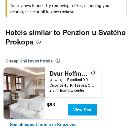
No reviews found. Try removing a filter, changing your
search, or clear all to view reviews.
Hotels similar to Penzion u Svatého
Prokopa
Cheap Kněževes hotels
Dvur Hoffmeister
3 stars
Excellent 9.0
Cicovice 45, Kněževes, Central Bohemian Region, Czech Republic
2.5 mi from city centre
$93
View Deal
See cheapest hotels in Kněževes