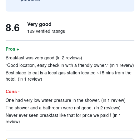
8.6
Very good
129 verified ratings
Pros +
Breakfast was very good (in 2 reviews)
"Good location, easy check in with a friendly owner." (in 1 review)
Best place to eat is a local gas station located ~15mins from the
hotel. (in 1 review)
Cons -
One had very low water pressure in the shower. (in 1 review)
The shower and a bathroom were not good. (in 2 reviews)
Never ever seen breakfast like that for price we paid ! (in 1
review)