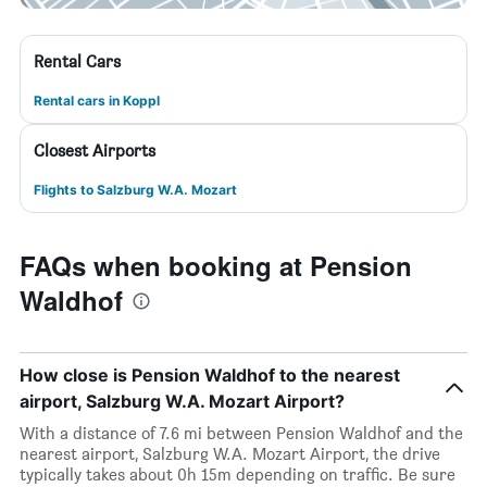
Rental Cars
Rental cars in Koppl
Closest Airports
Flights to Salzburg W.A. Mozart
FAQs when booking at Pension
Waldhof
How close is Pension Waldhof to the nearest
airport, Salzburg W.A. Mozart Airport?
With a distance of 7.6 mi between Pension Waldhof and the
nearest airport, Salzburg W.A. Mozart Airport, the drive
typically takes about 0h 15m depending on traffic. Be sure