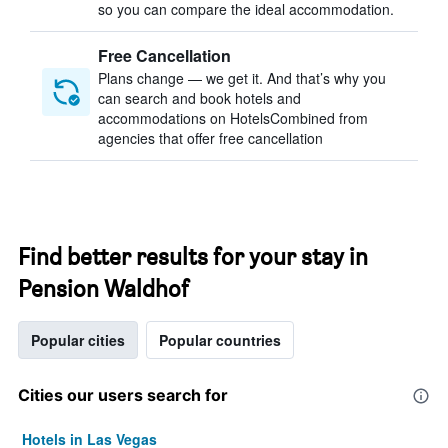
so you can compare the ideal accommodation.
Free Cancellation
Plans change — we get it. And that’s why you
can search and book hotels and
accommodations on HotelsCombined from
agencies that offer free cancellation
Find better results for your stay in
Pension Waldhof
Popular cities
Popular countries
Cities our users search for
Hotels in Las Vegas