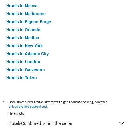
Hotels in Mecca
Hotels in Melbourne
Hotels in Pigeon Forge
Hotels in Orlando
Hotels in Medina
Hotels in New York
Hotels in Atlantic City
Hotels in London
Hotels in Galveston
Hotels in Tokyo
Hotels in Niagara Falls
*
HotelsCombined always attempts to get accurate pricing, however,
prices are not guaranteed
.
Here's why:
HotelsCombined is not the seller