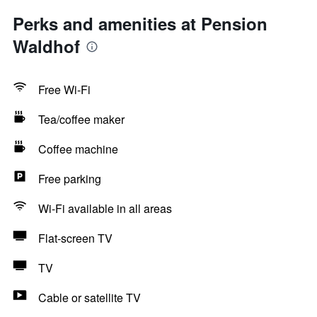
Perks and amenities at Pension
Waldhof
Free Wi-Fi
Tea/coffee maker
Coffee machine
Free parking
Wi-Fi available in all areas
Flat-screen TV
TV
Cable or satellite TV