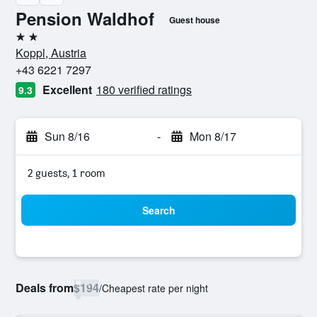
Pension Waldhof
Guest house
2 stars
Koppl, Austria
+43 6221 7297
Excellent
180 verified ratings
9.3
Sun 8/16
-
Mon 8/17
2 guests, 1 room
Search
Deals from
$194
/
Cheapest rate per night