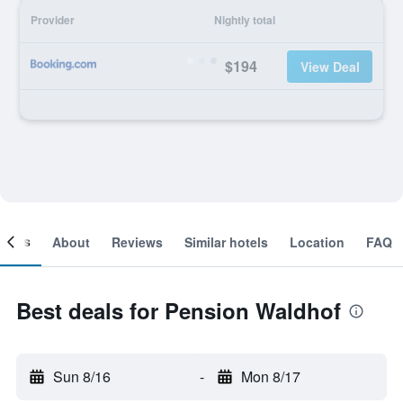
Provider
Nightly total
$194
View Deal
ooms
About
Reviews
Similar hotels
Location
FAQ
Best deals for Pension Waldhof
Sun 8/16
-
Mon 8/17