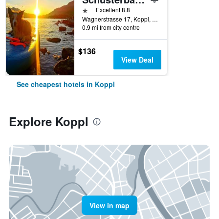
1 star
Excellent 8.8
Wagnerstrasse 17, Koppl, Salzburg, Austria
0.9 mi from city centre
$136
View Deal
See cheapest hotels in Koppl
Explore Koppl
View in map