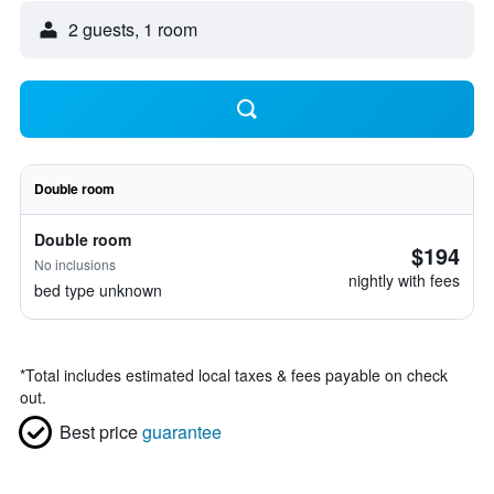
2 guests, 1 room
Double room
Double room
$194
No inclusions
nightly with fees
bed type unknown
*
Total includes estimated local taxes & fees payable on check
out.
Best price
guarantee