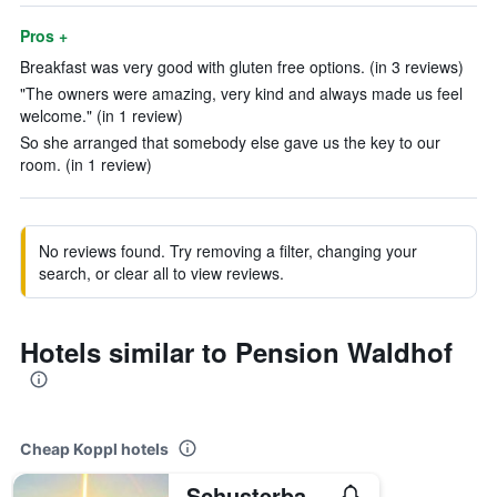
Pros +
Breakfast was very good with gluten free options. (in 3 reviews)
"The owners were amazing, very kind and always made us feel
welcome." (in 1 review)
So she arranged that somebody else gave us the key to our
room. (in 1 review)
No reviews found. Try removing a filter, changing your
search, or clear all to view reviews.
Hotels similar to Pension Waldhof
Cheap Koppl hotels
Schusterbauer