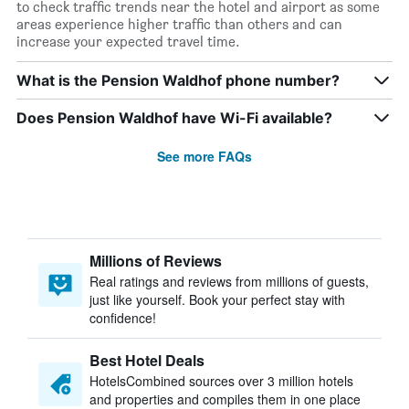
to check traffic trends near the hotel and airport as some
areas experience higher traffic than others and can
increase your expected travel time.
What is the Pension Waldhof phone number?
Does Pension Waldhof have Wi-Fi available?
See more FAQs
Millions of Reviews
Real ratings and reviews from millions of guests,
just like yourself. Book your perfect stay with
confidence!
Best Hotel Deals
HotelsCombined sources over 3 million hotels
and properties and compiles them in one place