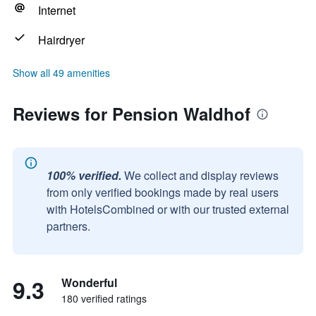
Internet
Hairdryer
Show all 49 amenities
Reviews for Pension Waldhof
100% verified.
We collect and display reviews
from only verified bookings made by real users
with HotelsCombined or with our trusted external
partners.
9.3
Wonderful
180 verified ratings