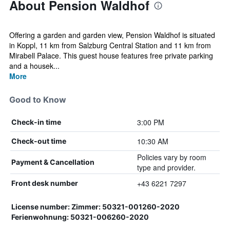
About Pension Waldhof
Offering a garden and garden view, Pension Waldhof is situated
in Koppl, 11 km from Salzburg Central Station and 11 km from
Mirabell Palace. This guest house features free private parking
and a housek...
More
Good to Know
3:00 PM
Check-in time
10:30 AM
Check-out time
Policies vary by room
Payment & Cancellation
type and provider.
+43 6221 7297
Front desk number
License number: Zimmer: 50321-001260-2020
Ferienwohnung: 50321-006260-2020