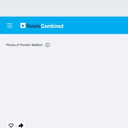
Photos of Pension Waldhof