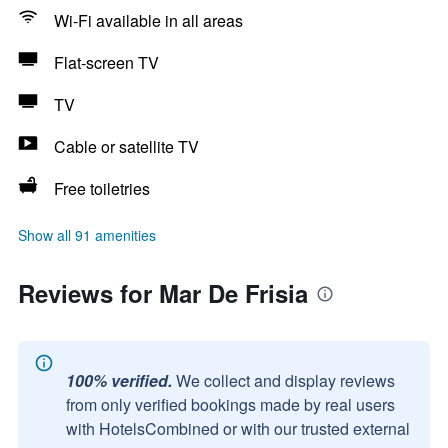
Wi-Fi available in all areas
Flat-screen TV
TV
Cable or satellite TV
Free toiletries
Show all 91 amenities
Reviews for Mar De Frisia
100% verified.
We collect and display reviews
from only verified bookings made by real users
with HotelsCombined or with our trusted external