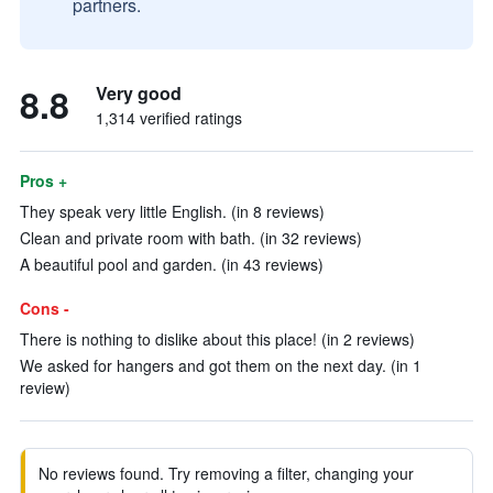
partners.
8.8
Very good
1,314 verified ratings
Pros +
They speak very little English. (in 8 reviews)
Clean and private room with bath. (in 32 reviews)
A beautiful pool and garden. (in 43 reviews)
Cons -
There is nothing to dislike about this place! (in 2 reviews)
We asked for hangers and got them on the next day. (in 1
review)
No reviews found. Try removing a filter, changing your