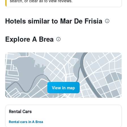
search, or clear all to view reviews.
Hotels similar to Mar De Frisia
Explore A Brea
View in map
Rental Cars
Rental cars in A Brea