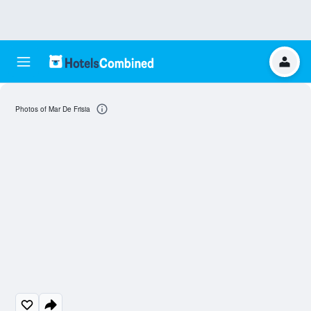
Photos of Mar De Frisia