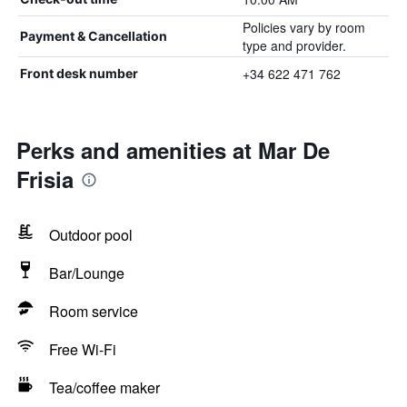
Policies vary by room
Payment & Cancellation
type and provider.
+34 622 471 762
Front desk number
Perks and amenities at Mar De
Frisia
Outdoor pool
Bar/Lounge
Room service
Free Wi-Fi
Tea/coffee maker