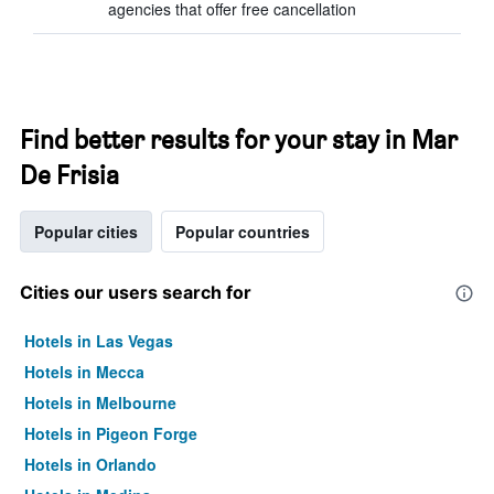
agencies that offer free cancellation
Find better results for your stay in Mar
De Frisia
Popular cities
Popular countries
Cities our users search for
Hotels in Las Vegas
Hotels in Mecca
Hotels in Melbourne
Hotels in Pigeon Forge
Hotels in Orlando