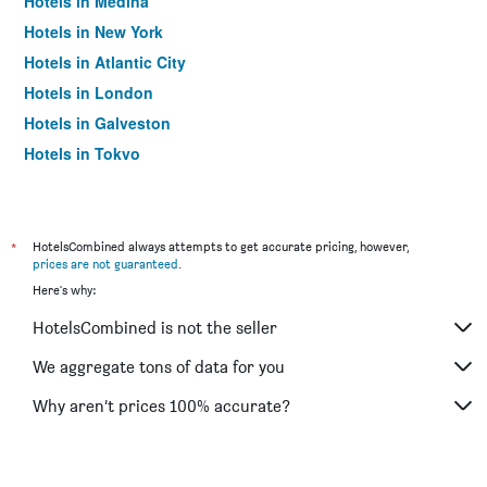
Hotels in Medina
Hotels in New York
Hotels in Atlantic City
Hotels in London
Hotels in Galveston
Hotels in Tokyo
Hotels in Niagara Falls
*
HotelsCombined always attempts to get accurate pricing, however,
prices are not guaranteed
.
Here's why:
HotelsCombined is not the seller
We aggregate tons of data for you
Why aren’t prices 100% accurate?