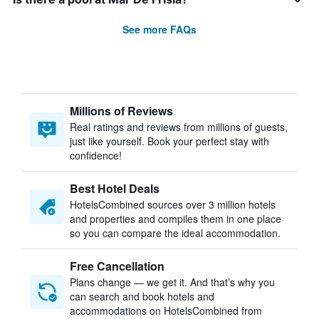
See more FAQs
Millions of Reviews
Real ratings and reviews from millions of guests,
just like yourself. Book your perfect stay with
confidence!
Best Hotel Deals
HotelsCombined sources over 3 million hotels
and properties and compiles them in one place
so you can compare the ideal accommodation.
Free Cancellation
Plans change — we get it. And that’s why you
can search and book hotels and
accommodations on HotelsCombined from