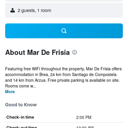
2 guests, 1 room
About Mar De Frisia
Featuring free WiFi throughout the property, Mar De Frisia offers
accommodation in Brea, 24 km from Santiago de Compostela
and 14 km from Arzua. Free private parking is available on site.
Rooms come w...
More
Good to Know
2:00 PM
Check-in time
10:00 AM
Check-out time