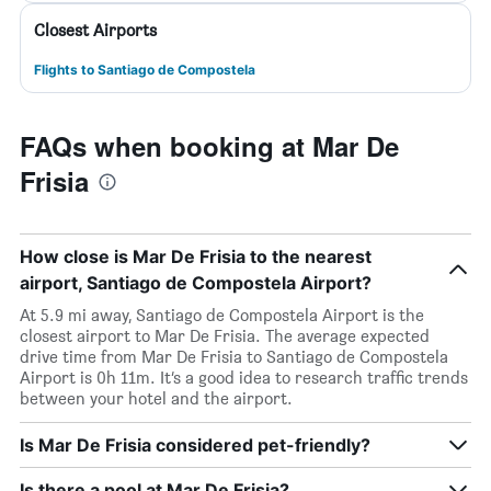
Closest Airports
Flights to Santiago de Compostela
FAQs when booking at Mar De
Frisia
How close is Mar De Frisia to the nearest
airport, Santiago de Compostela Airport?
At 5.9 mi away, Santiago de Compostela Airport is the
closest airport to Mar De Frisia. The average expected
drive time from Mar De Frisia to Santiago de Compostela
Airport is 0h 11m. It’s a good idea to research traffic trends
between your hotel and the airport.
Is Mar De Frisia considered pet-friendly?
Is there a pool at Mar De Frisia?