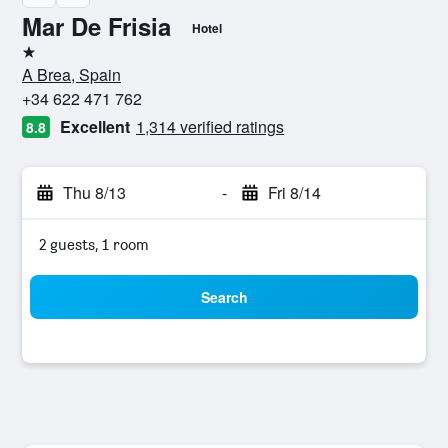
Mar De Frisia
Hotel
1 star
A Brea, Spain
+34 622 471 762
Excellent
1,314 verified ratings
8.8
Thu 8/13
-
Fri 8/14
2 guests, 1 room
Search