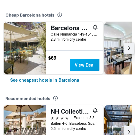
Cheap Barcelona hotels
Barcelona Pere Tarres Youth Hostel
Calle Numancia 149-151, Barcelona, Spain
2.3 mi from city centre
$69
View Deal
See cheapest hotels in Barcelona
Recommended hotels
NH Collection Barcelona Pódium
4 stars
Excellent 8.8
Bailen 4-6, Barcelona, Spain
0.5 mi from city centre