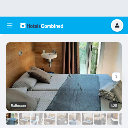
Bathroom
1/25
O