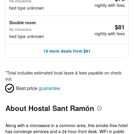
No inclusions
nightly with fees
bed type unknown
Double room
$81
No inclusions
nightly with fees
bed type unknown
10 more deals from $81
*
Total includes estimated local taxes & fees payable on check
out.
Best price
guarantee
About Hostal Sant Ramón
Along with a microwave in a common area, this smoke-free hotel
has concierge services and a 24-hour front desk. WiFi in public