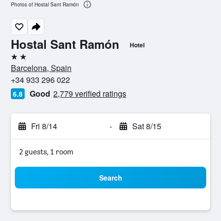
Photos of Hostal Sant Ramón
Hostal Sant Ramón
Hotel
2 stars
Barcelona, Spain
+34 933 296 022
Good
2,779 verified ratings
6.8
Fri 8/14
-
Sat 8/15
2 guests, 1 room
Search