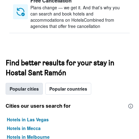
Free Cancellation
Plans change — we get it. And that’s why you
can search and book hotels and
accommodations on HotelsCombined from
agencies that offer free cancellation
Find better results for your stay in
Hostal Sant Ramón
Popular cities
Popular countries
Cities our users search for
Hotels in Las Vegas
Hotels in Mecca
Hotels in Melbourne