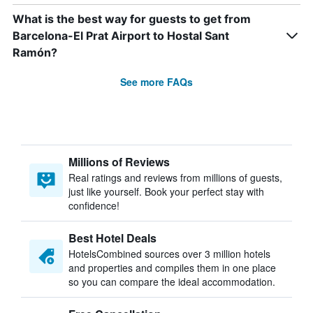
What is the best way for guests to get from
Barcelona-El Prat Airport to Hostal Sant
Ramón?
See more FAQs
Millions of Reviews
Real ratings and reviews from millions of guests,
just like yourself. Book your perfect stay with
confidence!
Best Hotel Deals
HotelsCombined sources over 3 million hotels
and properties and compiles them in one place
so you can compare the ideal accommodation.