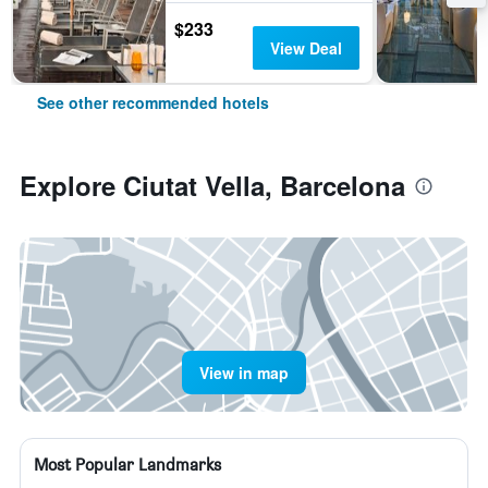
$233
View Deal
See other recommended hotels
Explore Ciutat Vella, Barcelona
View in map
Most Popular Landmarks