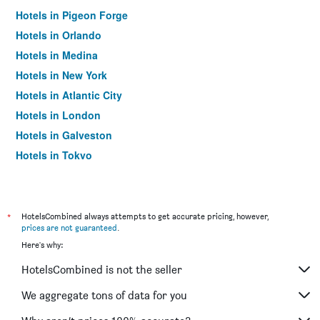
Hotels in Pigeon Forge
Hotels in Orlando
Hotels in Medina
Hotels in New York
Hotels in Atlantic City
Hotels in London
Hotels in Galveston
Hotels in Tokyo
Hotels in Niagara Falls
*
HotelsCombined always attempts to get accurate pricing, however,
prices are not guaranteed
.
Here's why:
HotelsCombined is not the seller
We aggregate tons of data for you