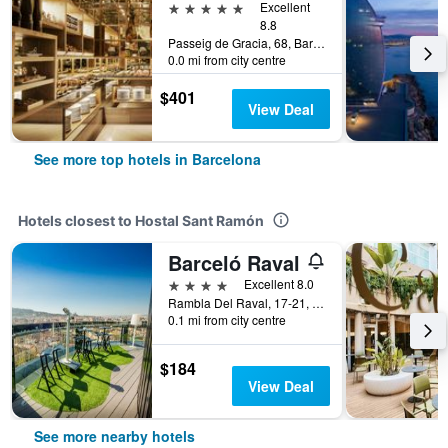
5 stars
Excellent
8.8
Passeig de Gracia, 68, Barcelona, Spain
0.0 mi from city centre
$401
View Deal
See more top hotels in Barcelona
Hotels closest to Hostal Sant Ramón
Barceló Raval
4 stars
Excellent 8.0
Rambla Del Raval, 17-21, Barcelona, Spain
0.1 mi from city centre
$184
View Deal
See more nearby hotels