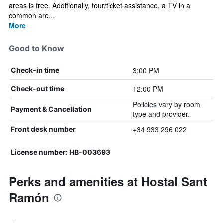
areas is free. Additionally, tour/ticket assistance, a TV in a
common are...
More
Good to Know
3:00 PM
Check-in time
12:00 PM
Check-out time
Policies vary by room
Payment & Cancellation
type and provider.
+34 933 296 022
Front desk number
License number: HB-003693
Perks and amenities at Hostal Sant
Ramón