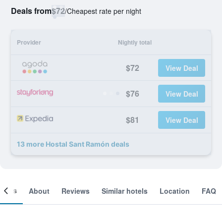
Deals from
$72
/
Cheapest rate per night
Provider
Nightly total
$72
View Deal
$76
View Deal
$81
View Deal
13 more Hostal Sant Ramón deals
ooms
About
Reviews
Similar hotels
Location
FAQ