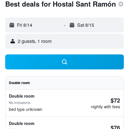
Best deals for Hostal Sant Ramón
Fri 8/14
-
Sat 8/15
2 guests, 1 room
Double room
Double room
$72
No inclusions
nightly with fees
bed type unknown
Double room
$76