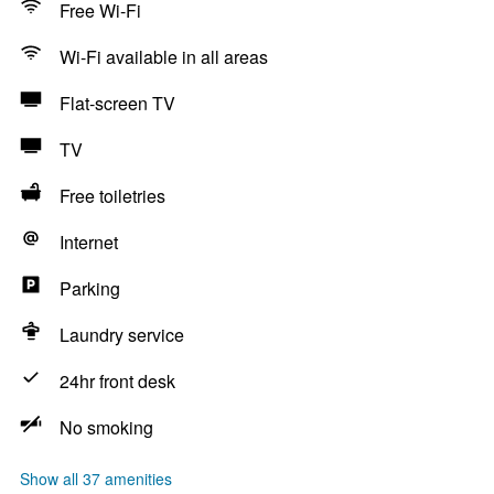
Free Wi-Fi
Wi-Fi available in all areas
Flat-screen TV
TV
Free toiletries
Internet
Parking
Laundry service
24hr front desk
No smoking
Show all 37 amenities