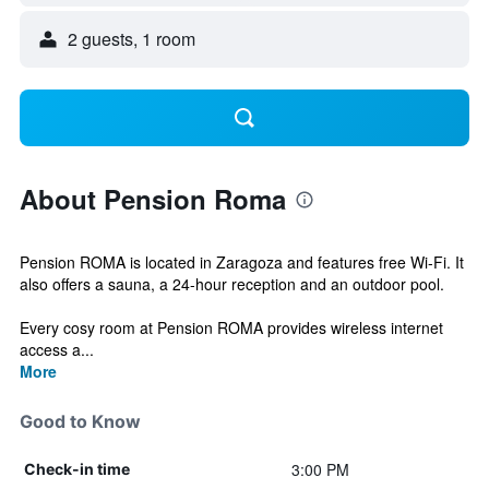
2 guests, 1 room
About Pension Roma
Pension ROMA is located in Zaragoza and features free Wi-Fi. It
also offers a sauna, a 24-hour reception and an outdoor pool.
Every cosy room at Pension ROMA provides wireless internet
access a...
More
Good to Know
3:00 PM
Check-in time