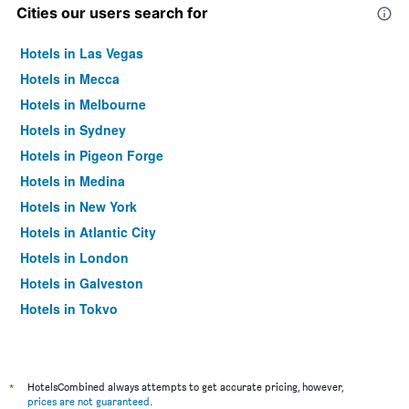
Cities our users search for
Hotels in Las Vegas
Hotels in Mecca
Hotels in Melbourne
Hotels in Sydney
Hotels in Pigeon Forge
Hotels in Medina
Hotels in New York
Hotels in Atlantic City
Hotels in London
Hotels in Galveston
Hotels in Tokyo
Hotels in Niagara Falls
*
HotelsCombined always attempts to get accurate pricing, however,
prices are not guaranteed
.