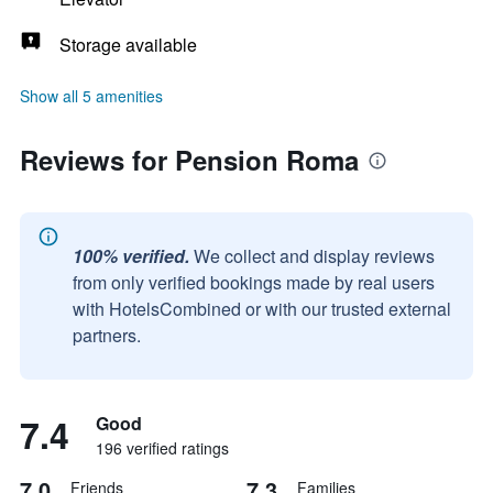
Storage available
Show all 5 amenities
Reviews for Pension Roma
100% verified.
We collect and display reviews
from only verified bookings made by real users
with HotelsCombined or with our trusted external
partners.
7.4
Good
196 verified ratings
7.0
7.3
Friends
Families