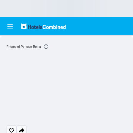
Photos of Pension Roma