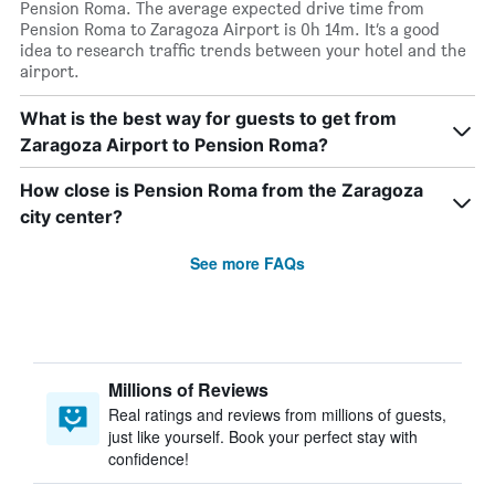
Pension Roma. The average expected drive time from
Pension Roma to Zaragoza Airport is 0h 14m. It’s a good
idea to research traffic trends between your hotel and the
airport.
What is the best way for guests to get from
Zaragoza Airport to Pension Roma?
How close is Pension Roma from the Zaragoza
city center?
See more FAQs
Millions of Reviews
Real ratings and reviews from millions of guests,
just like yourself. Book your perfect stay with
confidence!