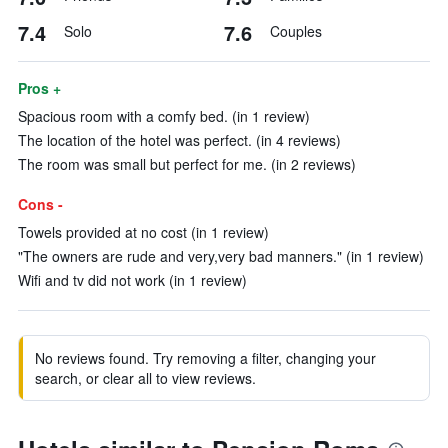
7.4
7.6
Solo
Couples
Pros +
Spacious room with a comfy bed. (in 1 review)
The location of the hotel was perfect. (in 4 reviews)
The room was small but perfect for me. (in 2 reviews)
Cons -
Towels provided at no cost (in 1 review)
"The owners are rude and very,very bad manners." (in 1 review)
Wifi and tv did not work (in 1 review)
No reviews found. Try removing a filter, changing your
search, or clear all to view reviews.