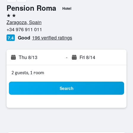
Pension Roma
Hotel
2 stars
Zaragoza, Spain
+34 976 911 011
Good
196 verified ratings
7.4
Thu 8/13
-
Fri 8/14
2 guests, 1 room
Search