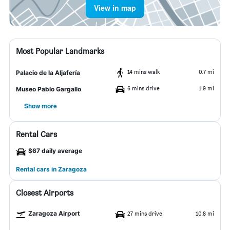
View in map
Most Popular Landmarks
14 mins walk
0.7 mi
Palacio de la Aljafería
6 mins drive
1.9 mi
Museo Pablo Gargallo
Show more
Rental Cars
$67 daily average
Rental cars in Zaragoza
Closest Airports
Zaragoza Airport
27 mins drive
10.8 mi