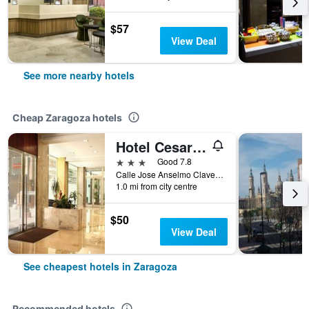
$57
View Deal
See more nearby hotels
Cheap Zaragoza hotels
Hotel Cesaraugusta
3 stars
Good 7.8
Calle Jose Anselmo Clave, 45, Zaragoza, Zaragoza, Spain
1.0 mi from city centre
$50
View Deal
See cheapest hotels in Zaragoza
Recommended hotels