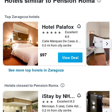
Hotels similar to Pension Roma
Top Zaragoza hotels
Hotel Palafox
5 stars
Excellent
8.6
Calle Marques De Casa Jimenez, Zaragoza, Zaragoza, Spain
0.0 mi from city centre
$97
View Deal
See more top hotels in Zaragoza
Hotels closest to Pension Roma
iStay by NH Zaragoza Sport Hotel
3 stars
Excellent 8.3
Moncayo, 5 (esq. Calle Asturias), Zaragoza, Zaragoza, Spain
0.2 mi from city centre