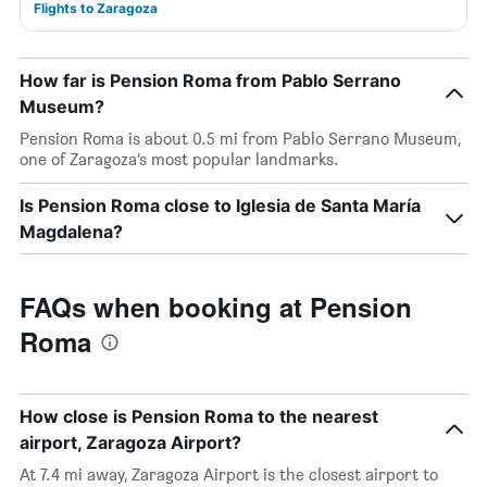
Flights to Zaragoza
How far is Pension Roma from Pablo Serrano
Museum?
Pension Roma is about 0.5 mi from Pablo Serrano Museum,
one of Zaragoza’s most popular landmarks.
Is Pension Roma close to Iglesia de Santa María
Magdalena?
FAQs when booking at Pension
Roma
How close is Pension Roma to the nearest
airport, Zaragoza Airport?
At 7.4 mi away, Zaragoza Airport is the closest airport to