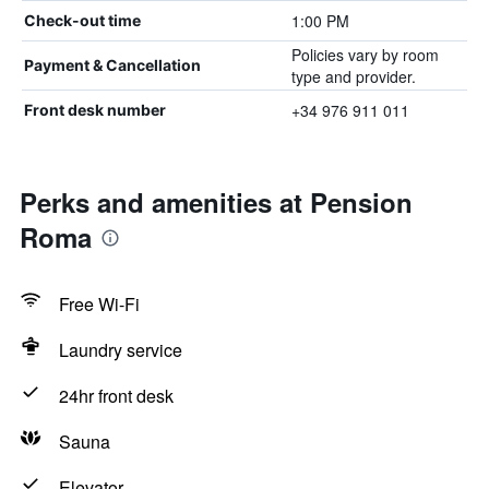
1:00 PM
Check-out time
Policies vary by room
Payment & Cancellation
type and provider.
+34 976 911 011
Front desk number
Perks and amenities at Pension
Roma
Free Wi-Fi
Laundry service
24hr front desk
Sauna
Elevator