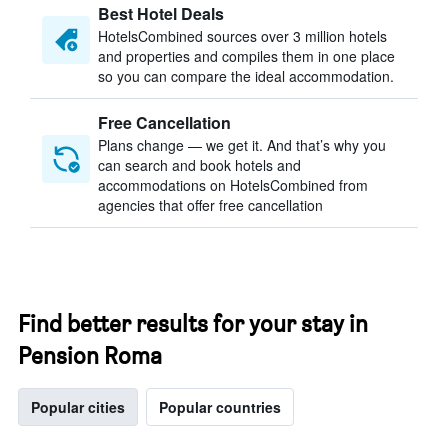
Best Hotel Deals
HotelsCombined sources over 3 million hotels
and properties and compiles them in one place
so you can compare the ideal accommodation.
Free Cancellation
Plans change — we get it. And that’s why you
can search and book hotels and
accommodations on HotelsCombined from
agencies that offer free cancellation
Find better results for your stay in
Pension Roma
Popular cities
Popular countries