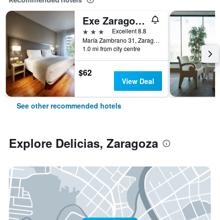
Exe Zaragoza Wtc
3 stars
Excellent 8.8
María Zambrano 31, Zaragoza, Zaragoza, Spain
1.0 mi from city centre
$62
View Deal
See other recommended hotels
Explore Delicias, Zaragoza