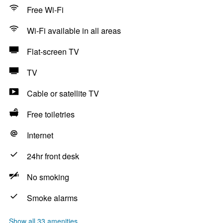
Free Wi-Fi
Wi-Fi available in all areas
Flat-screen TV
TV
Cable or satellite TV
Free toiletries
Internet
24hr front desk
No smoking
Smoke alarms
Show all 33 amenities