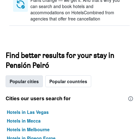
Plans change — we get it. And that’s why you
can search and book hotels and
accommodations on HotelsCombined from
agencies that offer free cancellation
Find better results for your stay in
Pensión Peiró
Popular cities
Popular countries
Cities our users search for
Hotels in Las Vegas
Hotels in Mecca
Hotels in Melbourne
Hotels in Pigeon Forge