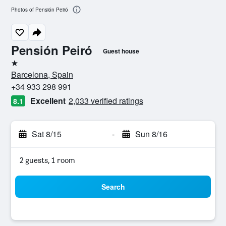
Photos of Pensión Peiró
Pensión Peiró
Guest house
1 star
Barcelona, Spain
+34 933 298 991
Excellent
2,033 verified ratings
8.1
Sat 8/15
-
Sun 8/16
2 guests, 1 room
Search