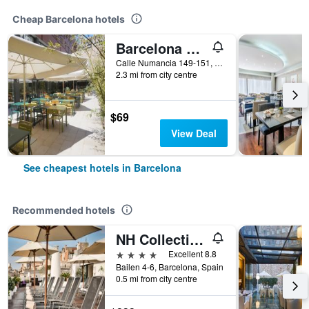
Cheap Barcelona hotels
Barcelona Pere Tarres Youth Hostel
Calle Numancia 149-151, Barcelona, Spain
2.3 mi from city centre
$69
View Deal
See cheapest hotels in Barcelona
Recommended hotels
NH Collection Barcelona Pódium
4 stars
Excellent 8.8
Bailen 4-6, Barcelona, Spain
0.5 mi from city centre