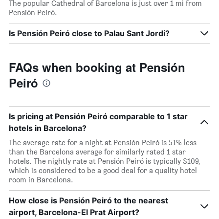
The popular Cathedral of Barcelona is just over 1 mi from
Pensión Peiró.
Is Pensión Peiró close to Palau Sant Jordi?
FAQs when booking at Pensión
Peiró
Is pricing at Pensión Peiró comparable to 1 star
hotels in Barcelona?
The average rate for a night at Pensión Peiró is 51% less
than the Barcelona average for similarly rated 1 star
hotels. The nightly rate at Pensión Peiró is typically $109,
which is considered to be a good deal for a quality hotel
room in Barcelona.
How close is Pensión Peiró to the nearest
airport, Barcelona-El Prat Airport?