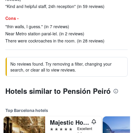
"Kind and helpful staff, 24h reception" (in 59 reviews)
Cons -
"thin walls, I guess." (in 7 reviews)
Near Metro station paral-lel. (in 2 reviews)
There were cockroaches in the room. (in 28 reviews)
No reviews found. Try removing a filter, changing your
search, or clear all to view reviews.
Hotels similar to Pensión Peiró
Top Barcelona hotels
Majestic Hotel & Spa Barcelona Gl
5 stars
Excellent