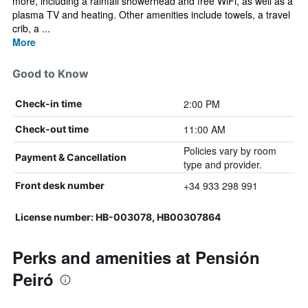
more, including a rainfall showerhead and free WiFi, as well as a
plasma TV and heating. Other amenities include towels, a travel
crib, a ...
More
Good to Know
2:00 PM
Check-in time
11:00 AM
Check-out time
Policies vary by room
Payment & Cancellation
type and provider.
+34 933 298 991
Front desk number
License number: HB-003078, HB00307864
Perks and amenities at Pensión
Peiró