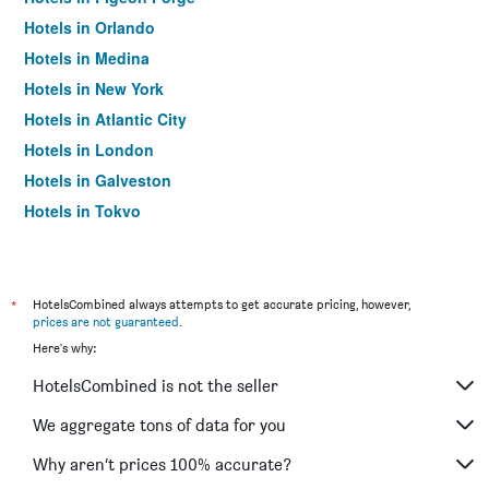
Hotels in Orlando
Hotels in Medina
Hotels in New York
Hotels in Atlantic City
Hotels in London
Hotels in Galveston
Hotels in Tokyo
Hotels in Niagara Falls
*
HotelsCombined always attempts to get accurate pricing, however,
prices are not guaranteed
.
Here's why:
HotelsCombined is not the seller
We aggregate tons of data for you
Why aren’t prices 100% accurate?