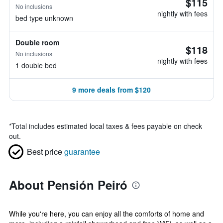
$115
No inclusions
nightly with fees
bed type unknown
Double room
$118
No inclusions
nightly with fees
1 double bed
9 more deals from $120
*
Total includes estimated local taxes & fees payable on check
out.
Best price
guarantee
About Pensión Peiró
While you're here, you can enjoy all the comforts of home and