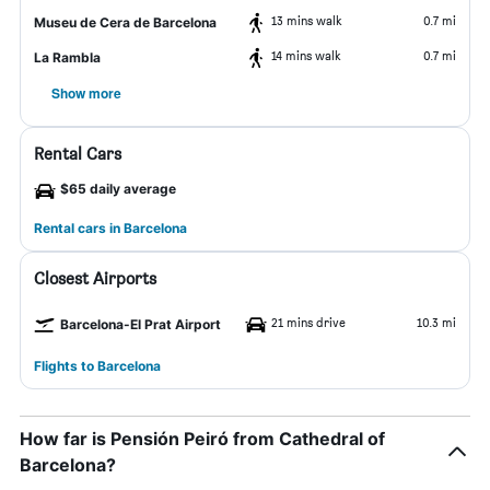
13 mins walk
0.7 mi
Museu de Cera de Barcelona
14 mins walk
0.7 mi
La Rambla
Show more
Rental Cars
$65 daily average
Rental cars in Barcelona
Closest Airports
21 mins drive
10.3 mi
Barcelona-El Prat Airport
Flights to Barcelona
How far is Pensión Peiró from Cathedral of
Barcelona?