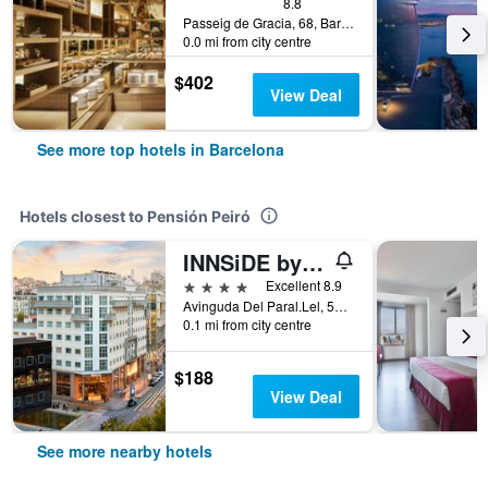
8.8
Passeig de Gracia, 68, Barcelona, Spain
0.0 mi from city centre
$402
View Deal
See more top hotels in Barcelona
Hotels closest to Pensión Peiró
INNSiDE by Melia Barcelona Apolo
4 stars
Excellent 8.9
Avinguda Del Paral.Lel, 57-59, Barcelona, Spain
0.1 mi from city centre
$188
View Deal
See more nearby hotels