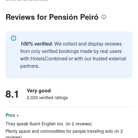
Reviews for Pensión Peiró
100% verified.
We collect and display reviews
from only verified bookings made by real users
with HotelsCombined or with our trusted external
partners.
8.1
Very good
2,033 verified ratings
Pros +
They speak fluent English too. (in 2 reviews)
Plenty space and commodities for people traveling solo (in 2
reviews)