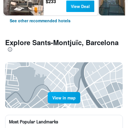
$233
View Deal
See other recommended hotels
Explore Sants-Montjuïc, Barcelona
View in map
Most Popular Landmarks