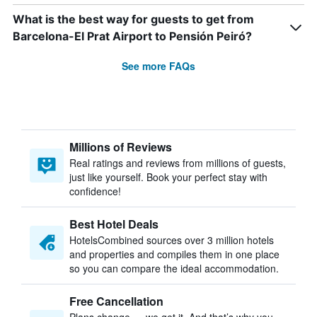
What is the best way for guests to get from
Barcelona-El Prat Airport to Pensión Peiró?
See more FAQs
Millions of Reviews
Real ratings and reviews from millions of guests,
just like yourself. Book your perfect stay with
confidence!
Best Hotel Deals
HotelsCombined sources over 3 million hotels
and properties and compiles them in one place
so you can compare the ideal accommodation.
Free Cancellation