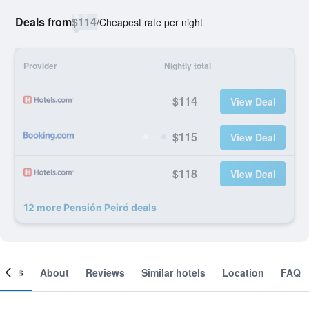
Deals from
$114
/
Cheapest rate per night
Provider
Nightly total
$114
View Deal
$115
View Deal
$118
View Deal
12 more Pensión Peiró deals
ooms
About
Reviews
Similar hotels
Location
FAQ