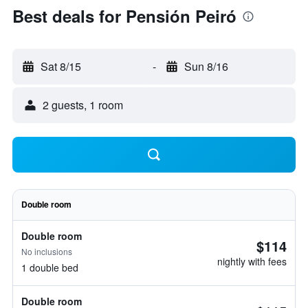
Best deals for Pensión Peiró
Sat 8/15
-
Sun 8/16
2 guests, 1 room
Double room
Double room
$114
No inclusions
nightly with fees
1 double bed
Double room