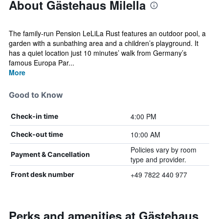
About Gästehaus Milella
The family-run Pension LeLiLa Rust features an outdoor pool, a
garden with a sunbathing area and a children’s playground. It
has a quiet location just 10 minutes’ walk from Germany’s
famous Europa Par...
More
Good to Know
4:00 PM
Check-in time
10:00 AM
Check-out time
Policies vary by room
Payment & Cancellation
type and provider.
+49 7822 440 977
Front desk number
Perks and amenities at Gästehaus