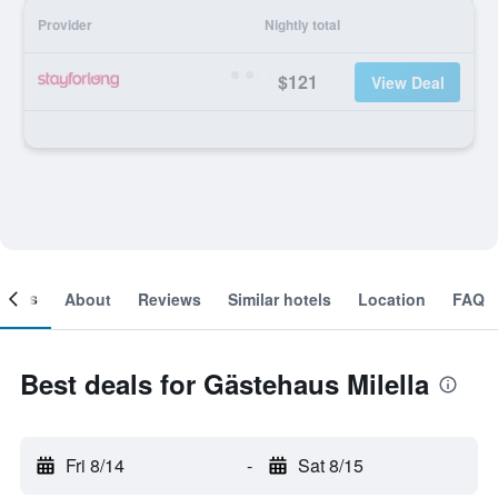
Provider
Nightly total
$121
View Deal
ooms
About
Reviews
Similar hotels
Location
FAQ
Best deals for Gästehaus Milella
Fri 8/14
-
Sat 8/15