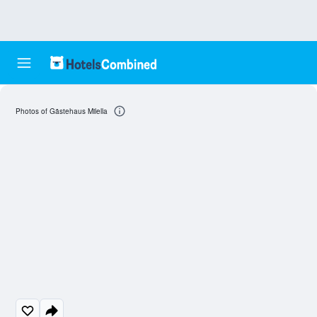
Photos of Gästehaus Milella