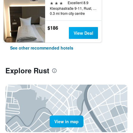
3 stars
Excellent 8.9
Kleophastraße 9-11, Rust, Baden-Wurttemberg, Germany
0.3 mi from city centre
$186
View Deal
See other recommended hotels
Explore Rust
View in map