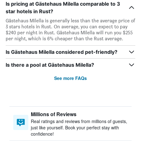
Is pricing at Gästehaus Milella comparable to 3
star hotels in Rust?
Gästehaus Milella is generally less than the average price of
3 stars hotels in Rust. On average, you can expect to pay
$240 per night in Rust. Gästehaus Milella will run you $255
per night, which is 6% cheaper than the Rust average.
Is Gästehaus Milella considered pet-friendly?
Is there a pool at Gästehaus Milella?
See more FAQs
Millions of Reviews
Real ratings and reviews from millions of guests,
just like yourself. Book your perfect stay with
confidence!