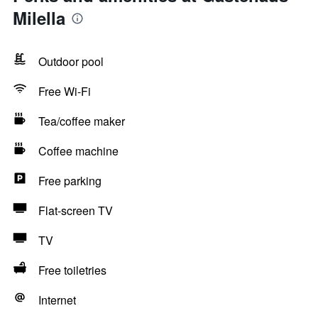
Milella
Outdoor pool
Free Wi-Fi
Tea/coffee maker
Coffee machine
Free parking
Flat-screen TV
TV
Free toiletries
Internet