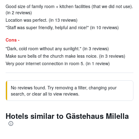
Good size of family room + kitchen facilities (that we did not use).
(in 2 reviews)
Location was perfect. (in 13 reviews)
"Staff was super friendly, helpful and nice!" (in 10 reviews)
Cons -
"Dark, cold room without any sunlight." (in 3 reviews)
Make sure bells of the church make less noice. (in 3 reviews)
Very poor internet connection in room 5. (in 1 review)
No reviews found. Try removing a filter, changing your
search, or clear all to view reviews.
Hotels similar to Gästehaus Milella