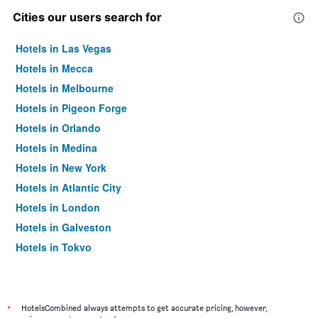
Cities our users search for
Hotels in Las Vegas
Hotels in Mecca
Hotels in Melbourne
Hotels in Pigeon Forge
Hotels in Orlando
Hotels in Medina
Hotels in New York
Hotels in Atlantic City
Hotels in London
Hotels in Galveston
Hotels in Tokyo
Hotels in Niagara Falls
*
HotelsCombined always attempts to get accurate pricing, however,