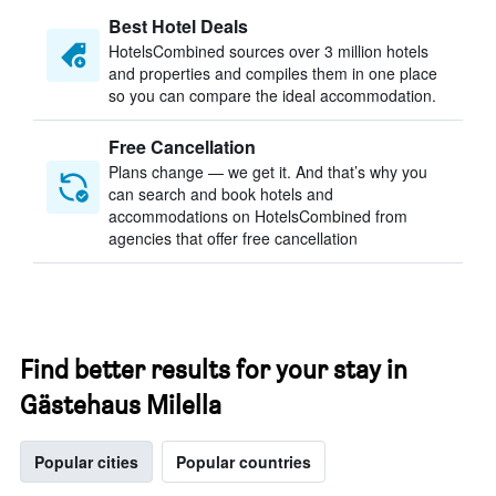
Best Hotel Deals
HotelsCombined sources over 3 million hotels
and properties and compiles them in one place
so you can compare the ideal accommodation.
Free Cancellation
Plans change — we get it. And that’s why you
can search and book hotels and
accommodations on HotelsCombined from
agencies that offer free cancellation
Find better results for your stay in
Gästehaus Milella
Popular cities
Popular countries