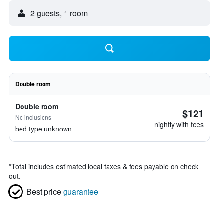
2 guests, 1 room
Double room
Double room
$121
No inclusions
nightly with fees
bed type unknown
*
Total includes estimated local taxes & fees payable on check
out.
Best price
guarantee