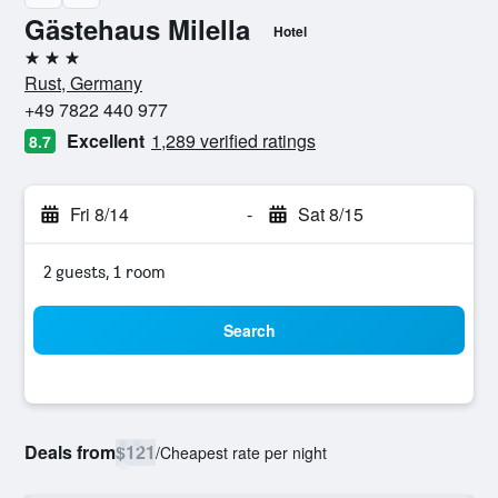
Gästehaus Milella
Hotel
3 stars
Rust, Germany
+49 7822 440 977
Excellent
1,289 verified ratings
8.7
Fri 8/14
-
Sat 8/15
2 guests, 1 room
Search
Deals from
$121
/
Cheapest rate per night