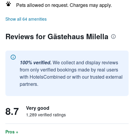
Pets allowed on request. Charges may apply.
Show all 64 amenities
Reviews for Gästehaus Milella
100% verified.
We collect and display reviews
from only verified bookings made by real users
with HotelsCombined or with our trusted external
partners.
8.7
Very good
1,289 verified ratings
Pros +