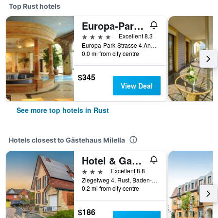
Top Rust hotels
Europa-Park Erlebnis-Resort, Hotel Colosseo
4 stars
Excellent 8.3
Europa-Park-Strasse 4 And 6, Rust, Baden-Wurttemberg, Germany
0.0 mi from city centre
$345
View Deal
See more top hotels in Rust
Hotels closest to Gästehaus Milella
Hotel & Gastehaus Im Ziegelweg Garni
3 stars
Excellent 8.8
Ziegelweg 4, Rust, Baden-Wurttemberg, Germany
0.2 mi from city centre
$186