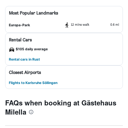
Most Popular Landmarks
12 mins walk
0.6 mi
Europa-Park
Rental Cars
$105 daily average
Rental cars in Rust
Closest Airports
Flights to Karlsruhe Söllingen
FAQs when booking at Gästehaus
Milella