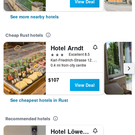
View Deal
See more nearby hotels
Cheap Rust hotels
Hotel Arndt
3 stars
Excellent 8.5
Karl-Friedrich-Strasse 12, Rust, Baden-Wurttemberg, Germany
0.4 mi from city centre
$107
View Deal
See cheapest hotels in Rust
Recommended hotels
Hotel Löwen Garni - B&B