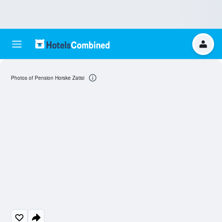
Photos of Pension Horske Zatisi