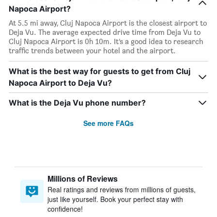
Napoca Airport?
At 5.5 mi away, Cluj Napoca Airport is the closest airport to
Deja Vu. The average expected drive time from Deja Vu to
Cluj Napoca Airport is 0h 10m. It’s a good idea to research
traffic trends between your hotel and the airport.
What is the best way for guests to get from Cluj
Napoca Airport to Deja Vu?
What is the Deja Vu phone number?
See more FAQs
Millions of Reviews
Real ratings and reviews from millions of guests,
just like yourself. Book your perfect stay with
confidence!