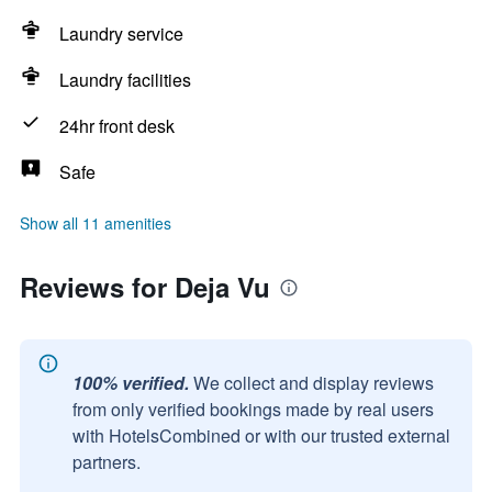
Laundry service
Laundry facilities
24hr front desk
Safe
Show all 11 amenities
Reviews for Deja Vu
100% verified.
We collect and display reviews
from only verified bookings made by real users
with HotelsCombined or with our trusted external
partners.