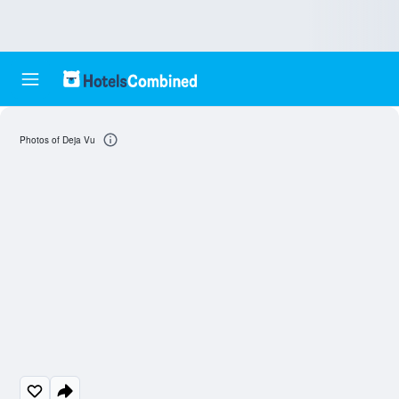
Photos of Deja Vu