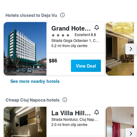
Hotels closest to Deja Vu
Grand Hotel Napoca
4 stars
Excellent 8.8
Strada Goga Octavian 1, Cluj Napoca, Romania
0.2 mi from city centre
$86
View Deal
See more nearby hotels
Cheap Cluj Napoca hotels
La Villa Hill Resort
Strada Nordului, Cluj Napoca, Romania
2.0 mi from city centre