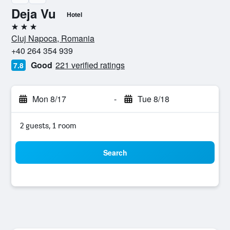
Deja Vu
Hotel
3 stars
Cluj Napoca, Romania
+40 264 354 939
Good
221 verified ratings
7.8
Mon 8/17
-
Tue 8/18
2 guests, 1 room
Search