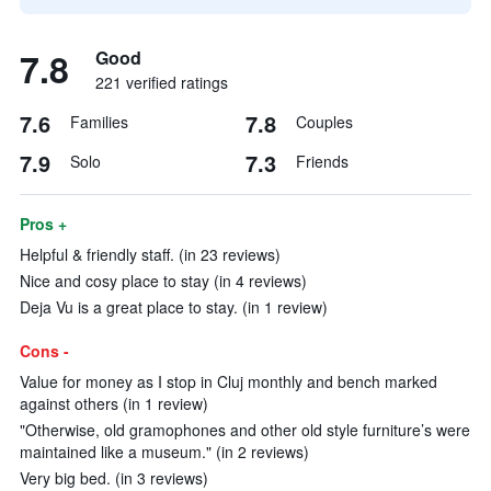
7.8
Good
221 verified ratings
7.6
7.8
Families
Couples
7.9
7.3
Solo
Friends
Pros +
Helpful & friendly staff. (in 23 reviews)
Nice and cosy place to stay (in 4 reviews)
Deja Vu is a great place to stay. (in 1 review)
Cons -
Value for money as I stop in Cluj monthly and bench marked
against others (in 1 review)
"Otherwise, old gramophones and other old style furniture’s were
maintained like a museum." (in 2 reviews)
Very big bed. (in 3 reviews)