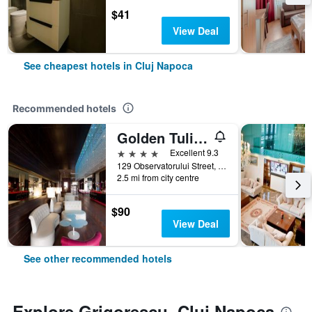
$41
View Deal
See cheapest hotels in Cluj Napoca
Recommended hotels
Golden Tulip Ana Dome
4 stars
Excellent 9.3
129 Observatorului Street, Cluj Napoca, Romania
2.5 mi from city centre
$90
View Deal
See other recommended hotels
Explore Grigorescu, Cluj Napoca