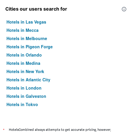
Cities our users search for
Hotels in Las Vegas
Hotels in Mecca
Hotels in Melbourne
Hotels in Pigeon Forge
Hotels in Orlando
Hotels in Medina
Hotels in New York
Hotels in Atlantic City
Hotels in London
Hotels in Galveston
Hotels in Tokyo
Hotels in Niagara Falls
*
HotelsCombined always attempts to get accurate pricing, however,