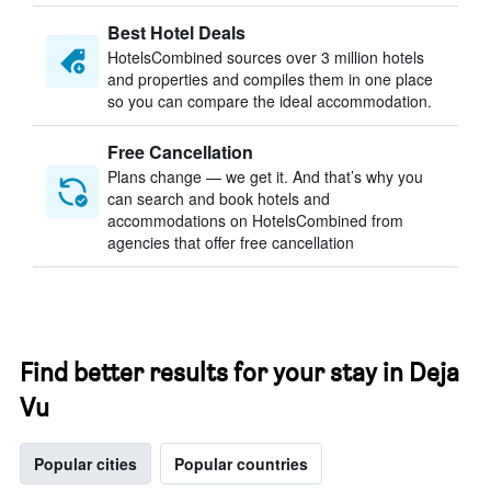
Best Hotel Deals
HotelsCombined sources over 3 million hotels
and properties and compiles them in one place
so you can compare the ideal accommodation.
Free Cancellation
Plans change — we get it. And that’s why you
can search and book hotels and
accommodations on HotelsCombined from
agencies that offer free cancellation
Find better results for your stay in Deja
Vu
Popular cities
Popular countries