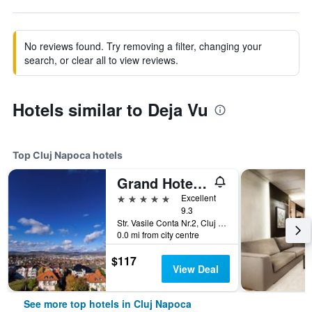
No reviews found. Try removing a filter, changing your
search, or clear all to view reviews.
Hotels similar to Deja Vu
Top Cluj Napoca hotels
Grand Hotel Italia
5 stars
Excellent
9.3
Str. Vasile Conta Nr.2, Cluj Napoca, Romania
0.0 mi from city centre
$117
View Deal
See more top hotels in Cluj Napoca