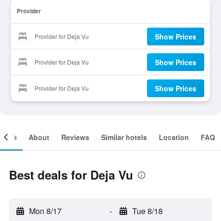
Provider
Show Prices
Provider for Deja Vu
Show Prices
Provider for Deja Vu
Show Prices
Provider for Deja Vu
ooms
About
Reviews
Similar hotels
Location
FAQ
Best deals for Deja Vu
Mon 8/17
-
Tue 8/18