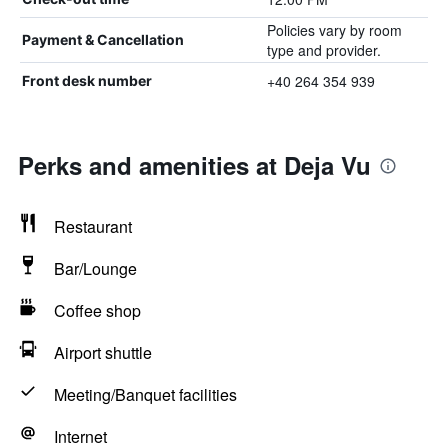
Policies vary by room
Payment & Cancellation
type and provider.
+40 264 354 939
Front desk number
Perks and amenities at Deja Vu
Restaurant
Bar/Lounge
Coffee shop
Airport shuttle
Meeting/Banquet facilities
Internet