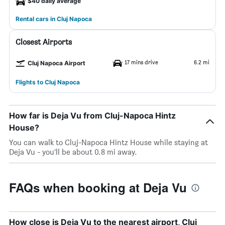
$40 daily average
Rental cars in Cluj Napoca
Closest Airports
17 mins drive
6.2 mi
Cluj Napoca Airport
Flights to Cluj Napoca
How far is Deja Vu from Cluj-Napoca Hintz
House?
You can walk to Cluj-Napoca Hintz House while staying at
Deja Vu - you’ll be about 0.8 mi away.
FAQs when booking at Deja Vu
How close is Deja Vu to the nearest airport, Cluj