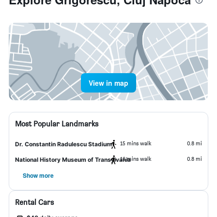
View in map
Most Popular Landmarks
15 mins walk
0.8 mi
Dr. Constantin Radulescu Stadium
16 mins walk
0.8 mi
National History Museum of Transylvania
Show more
Rental Cars