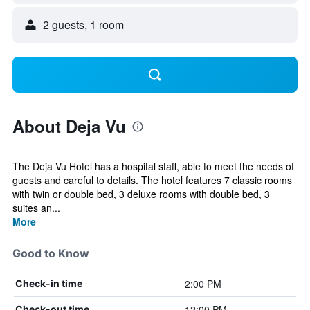
2 guests, 1 room
About Deja Vu
The Deja Vu Hotel has a hospital staff, able to meet the needs of
guests and careful to details. The hotel features 7 classic rooms
with twin or double bed, 3 deluxe rooms with double bed, 3
suites an...
More
Good to Know
2:00 PM
Check-in time
12:00 PM
Check-out time