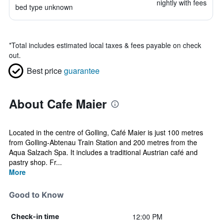
nightly with fees
bed type unknown
*
Total includes estimated local taxes & fees payable on check
out.
Best price
guarantee
About Cafe Maier
Located in the centre of Golling, Café Maier is just 100 metres
from Golling-Abtenau Train Station and 200 metres from the
Aqua Salzach Spa. It includes a traditional Austrian café and
pastry shop. Fr...
More
Good to Know
12:00 PM
Check-in time