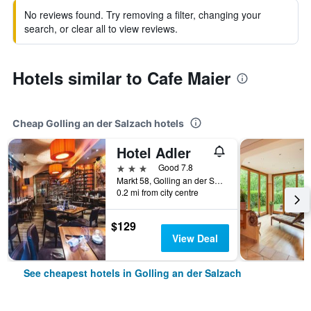
No reviews found. Try removing a filter, changing your
search, or clear all to view reviews.
Hotels similar to Cafe Maier
Cheap Golling an der Salzach hotels
Hotel Adler
3 stars
Good 7.8
Markt 58, Golling an der Salzach, Salzburg, Austria
0.2 mi from city centre
$129
View Deal
See cheapest hotels in Golling an der Salzach