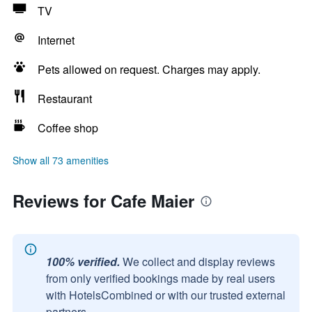
TV
Internet
Pets allowed on request. Charges may apply.
Restaurant
Coffee shop
Show all 73 amenities
Reviews for Cafe Maier
100% verified.
We collect and display reviews
from only verified bookings made by real users
with HotelsCombined or with our trusted external
partners.