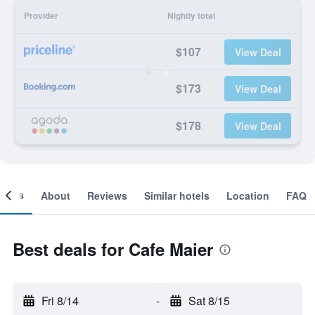
Provider
Nightly total
$107
View Deal
$173
View Deal
$178
View Deal
ooms
About
Reviews
Similar hotels
Location
FAQ
Best deals for Cafe Maier
Fri 8/14
-
Sat 8/15