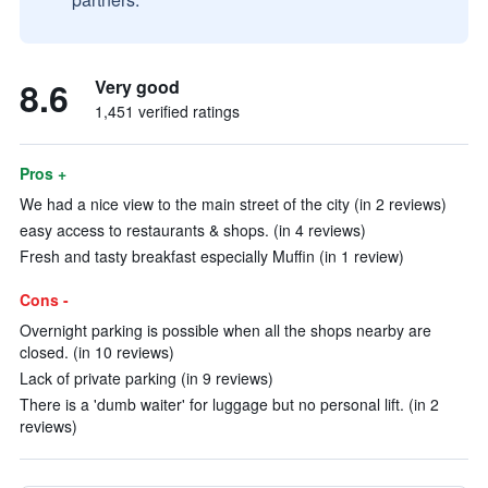
8.6
Very good
1,451 verified ratings
Pros +
We had a nice view to the main street of the city (in 2 reviews)
easy access to restaurants & shops. (in 4 reviews)
Fresh and tasty breakfast especially Muffin (in 1 review)
Cons -
Overnight parking is possible when all the shops nearby are
closed. (in 10 reviews)
Lack of private parking (in 9 reviews)
There is a 'dumb waiter' for luggage but no personal lift. (in 2
reviews)