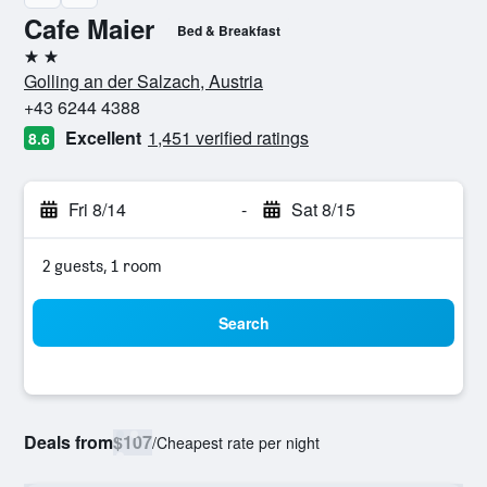
Cafe Maier
Bed & Breakfast
2 stars
Golling an der Salzach, Austria
+43 6244 4388
Excellent
1,451 verified ratings
8.6
Fri 8/14
-
Sat 8/15
2 guests, 1 room
Search
Deals from
$107
/
Cheapest rate per night