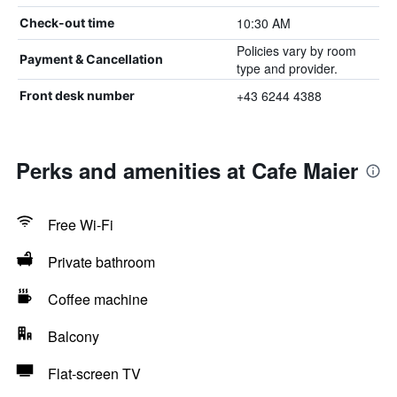
10:30 AM
Check-out time
Policies vary by room
Payment & Cancellation
type and provider.
+43 6244 4388
Front desk number
Perks and amenities at Cafe Maier
Free Wi-Fi
Private bathroom
Coffee machine
Balcony
Flat-screen TV