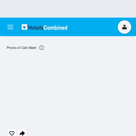
Photos of Cafe Maier