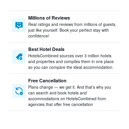
Millions of Reviews
Real ratings and reviews from millions of guests,
just like yourself. Book your perfect stay with
confidence!
Best Hotel Deals
HotelsCombined sources over 3 million hotels
and properties and compiles them in one place
so you can compare the ideal accommodation.
Free Cancellation
Plans change — we get it. And that’s why you
can search and book hotels and
accommodations on HotelsCombined from
agencies that offer free cancellation