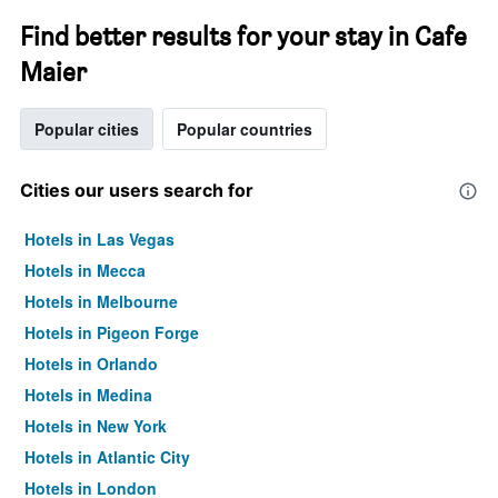
Find better results for your stay in Cafe
Maier
Popular cities
Popular countries
Cities our users search for
Hotels in Las Vegas
Hotels in Mecca
Hotels in Melbourne
Hotels in Pigeon Forge
Hotels in Orlando
Hotels in Medina
Hotels in New York
Hotels in Atlantic City
Hotels in London