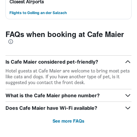
Closest Airports
Flights to Golling an der Salzach
FAQs when booking at Cafe Maier
Is Cafe Maier considered pet-friendly?
Hotel guests at Cafe Maier are welcome to bring most pets
like cats and dogs. If you have another type of pet, is it
suggested you contact the front desk.
What is the Cafe Maier phone number?
Does Cafe Maier have Wi-Fi available?
See more FAQs