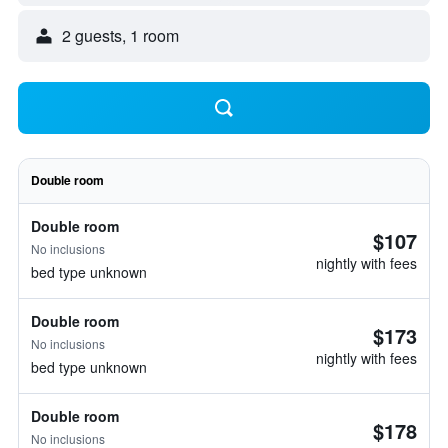
2 guests, 1 room
Double room
Double room
$107
No inclusions
nightly with fees
bed type unknown
Double room
$173
No inclusions
nightly with fees
bed type unknown
Double room
$178
No inclusions