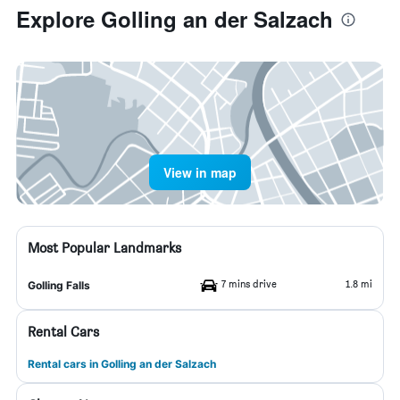
Explore Golling an der Salzach
View in map
Most Popular Landmarks
7 mins drive
1.8 mi
Golling Falls
Rental Cars
Rental cars in Golling an der Salzach