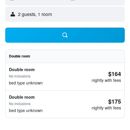
2 guests, 1 room
Double room
Double room
$164
No inclusions
nightly with fees
bed type unknown
Double room
$175
No inclusions
nightly with fees
bed type unknown