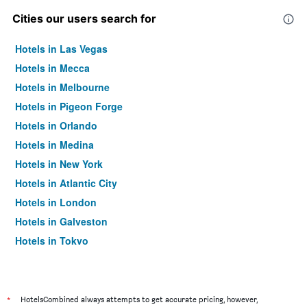
Cities our users search for
Hotels in Las Vegas
Hotels in Mecca
Hotels in Melbourne
Hotels in Pigeon Forge
Hotels in Orlando
Hotels in Medina
Hotels in New York
Hotels in Atlantic City
Hotels in London
Hotels in Galveston
Hotels in Tokyo
Hotels in Niagara Falls
*
HotelsCombined always attempts to get accurate pricing, however,