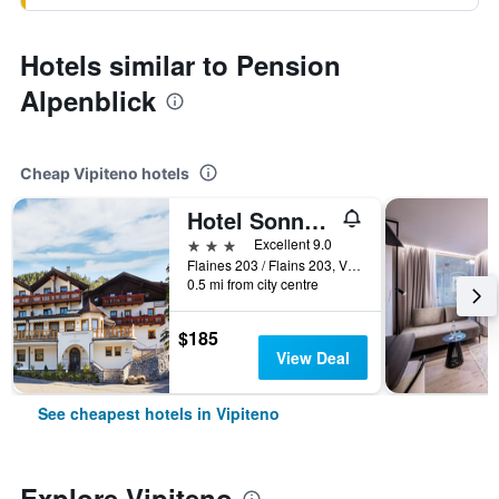
Hotels similar to Pension
Alpenblick
Cheap Vipiteno hotels
Hotel Sonnenheim
3 stars
Excellent 9.0
Flaines 203 / Flains 203, Vipiteno, Bolzano, Italy
0.5 mi from city centre
$185
View Deal
See cheapest hotels in Vipiteno
Explore Vipiteno