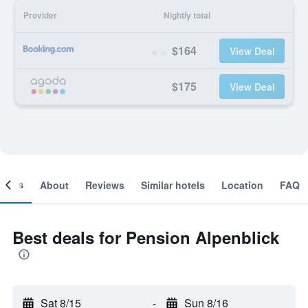
Provider
Nightly total
$164
View Deal
$175
View Deal
ooms
About
Reviews
Similar hotels
Location
FAQ
Best deals for Pension Alpenblick
Sat 8/15
-
Sun 8/16