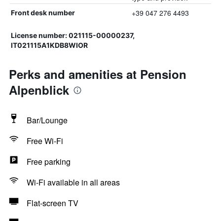
+39 047 276 4493
Front desk number
License number: 021115-00000237,
IT021115A1KDB8WIOR
Perks and amenities at Pension
Alpenblick
Bar/Lounge
Free Wi-Fi
Free parking
Wi-Fi available in all areas
Flat-screen TV