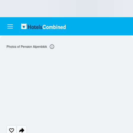
Photos of Pension Alpenblick