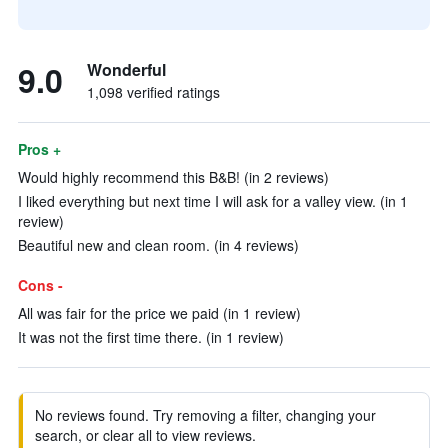
9.0
Wonderful
1,098 verified ratings
Pros +
Would highly recommend this B&B! (in 2 reviews)
I liked everything but next time I will ask for a valley view. (in 1
review)
Beautiful new and clean room. (in 4 reviews)
Cons -
All was fair for the price we paid (in 1 review)
It was not the first time there. (in 1 review)
No reviews found. Try removing a filter, changing your
search, or clear all to view reviews.