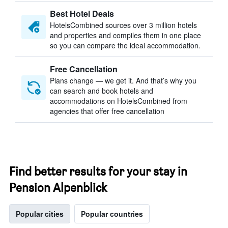
Best Hotel Deals
HotelsCombined sources over 3 million hotels
and properties and compiles them in one place
so you can compare the ideal accommodation.
Free Cancellation
Plans change — we get it. And that’s why you
can search and book hotels and
accommodations on HotelsCombined from
agencies that offer free cancellation
Find better results for your stay in
Pension Alpenblick
Popular cities
Popular countries