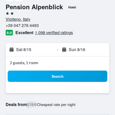
Pension Alpenblick
Hotel
2 stars
Vipiteno, Italy
+39 047 276 4493
Excellent
1,098 verified ratings
9.0
Sat 8/15
-
Sun 8/16
2 guests, 1 room
Search
Deals from
$164
/
Cheapest rate per night