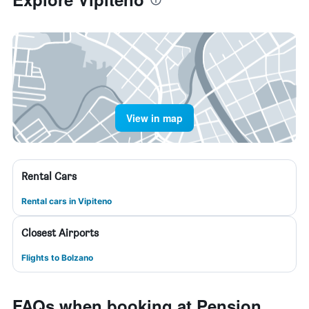
View in map
Rental Cars
Rental cars in Vipiteno
Closest Airports
Flights to Bolzano
FAQs when booking at Pension