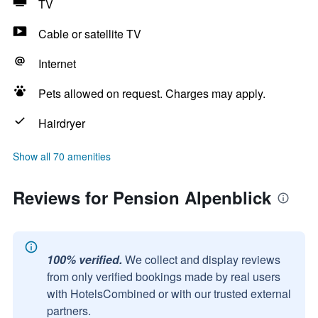
TV
Cable or satellite TV
Internet
Pets allowed on request. Charges may apply.
Hairdryer
Show all 70 amenities
Reviews for Pension Alpenblick
100% verified.
We collect and display reviews
from only verified bookings made by real users
with HotelsCombined or with our trusted external
partners.