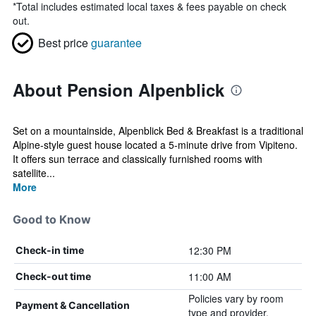
*
Total includes estimated local taxes & fees payable on check
out.
Best price
guarantee
About Pension Alpenblick
Set on a mountainside, Alpenblick Bed & Breakfast is a traditional
Alpine-style guest house located a 5-minute drive from Vipiteno.
It offers sun terrace and classically furnished rooms with
satellite...
More
Good to Know
12:30 PM
Check-in time
11:00 AM
Check-out time
Policies vary by room
Payment & Cancellation
type and provider.