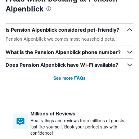
Alpenblick
Is Pension Alpenblick considered pet-friendly?
Pension Alpenblick welcomes most household pets.
What is the Pension Alpenblick phone number?
Does Pension Alpenblick have Wi-Fi available?
See more FAQs
Millions of Reviews
Real ratings and reviews from millions of guests,
just like yourself. Book your perfect stay with
confidence!