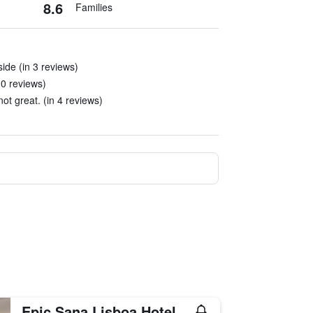
8.6
Families
ide (in 3 reviews)
10 reviews)
ot great. (in 4 reviews)
Epic Sana Lisboa Hotel