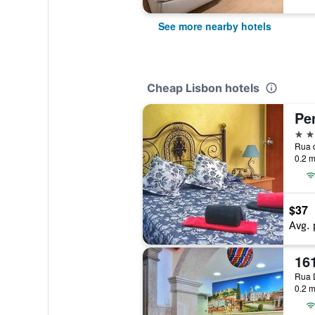
See more nearby hotels
Cheap Lisbon hotels
2 st
0.2 m
$37
Avg. 
16
0.2 m