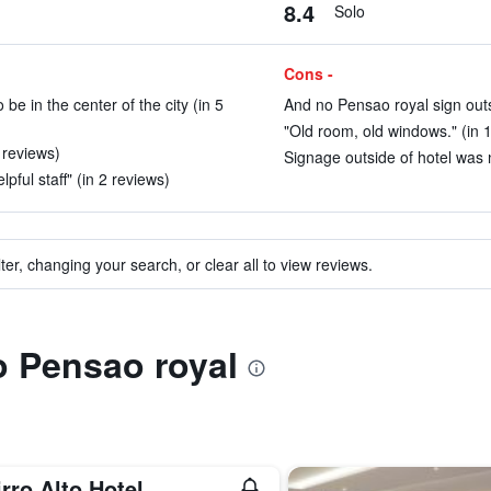
8.4
Solo
Cons -
e in the center of the city (in 5
And no Pensao royal sign outs
"Old room, old windows." (in 
3 reviews)
Signage outside of hotel was n
pful staff" (in 2 reviews)
ter, changing your search, or clear all to view reviews.
to Pensao royal
rro Alto Hotel