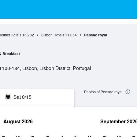
istrict Hotels
16,282
Lisbon Hotels
11,054
Pensao royal
& Breakfast
 1100-184, Lisbon, Lisbon District, Portugal
Photos of Pensao royal
Sat 8/15
August 2026
September 202
rch