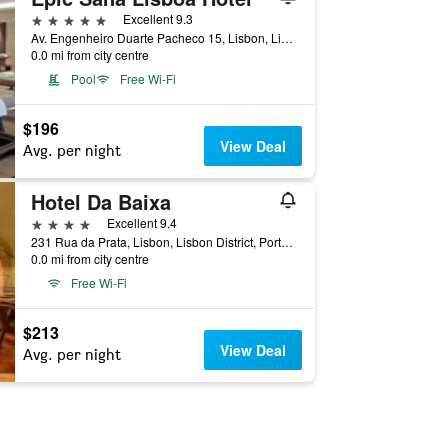
5 stars
Excellent 9.3
Av. Engenheiro Duarte Pacheco 15, Lisbon, Lisbon District, Portugal
0.0 mi from city centre
Pool
Free Wi-Fi
$196
View Deal
Avg. per night
Hotel Da Baixa
4 stars
Excellent 9.4
231 Rua da Prata, Lisbon, Lisbon District, Portugal
0.0 mi from city centre
Free Wi-Fi
$213
View Deal
Avg. per night