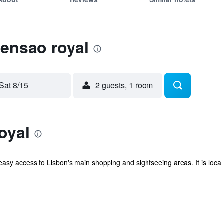
Pensao royal
Sat 8/15
2 guests, 1 room
oyal
 easy access to Lisbon's main shopping and sightseeing areas. It is lo