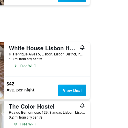
White House Lisbon Hostel
R. Henrique Alves 5, Lisbon, Lisbon District, Portugal
1.8 mi from city centre
Free Wi-Fi
$42
Avg. per night
View Deal
The Color Hostel
Rua do Benformoso, 129, 3 andar, Lisbon, Lisbon District, Portugal
0.2 mi from city centre
Free Wi-Fi