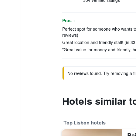
304 verified ratings
Pros +
Perfect spot for someone who wants to b
reviews)
Great location and friendly staff! (in 3
"Great value for money and friendly, hel
No reviews found. Try removing a fil
Hotels similar 
Top Lisbon hotels
Bai