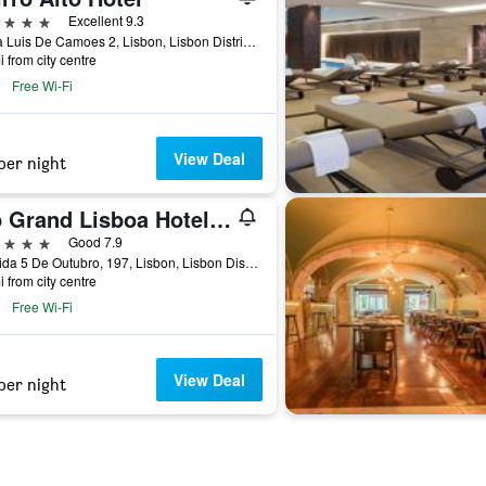
ars
Excellent 9.3
Praca Luis De Camoes 2, Lisbon, Lisbon District, Portugal
i from city centre
Free Wi-Fi
View Deal
per night
Vip Grand Lisboa Hotel & Spa
ars
Good 7.9
Avenida 5 De Outubro, 197, Lisbon, Lisbon District, Portugal
i from city centre
Free Wi-Fi
View Deal
per night