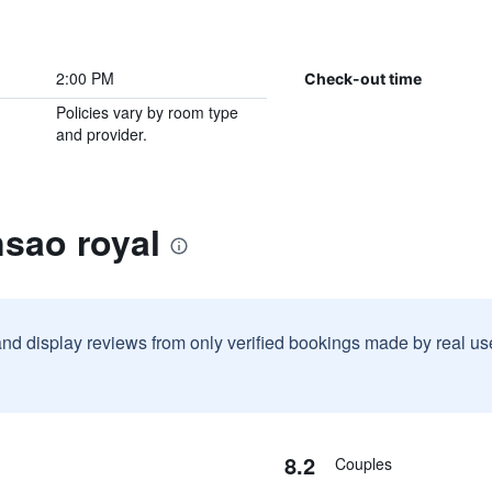
2:00 PM
Check-out time
Policies vary by room type
and provider.
sao royal
and display reviews from only verified bookings made by real u
8.2
Couples