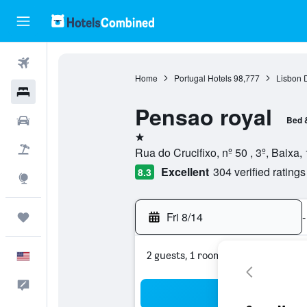
Flights
Home
Portugal Hotels
98,777
Lisbon D
Hotels
Pensao royal
Cars
Bed 
1 star
Packages
Rua do Crucifixo, nº 50 , 3º, Baixa,
Excellent
304 verified ratings
8.3
Explore
Fri 8/14
-
Trips
2 guests, 1 room
English
Feedback
Sea