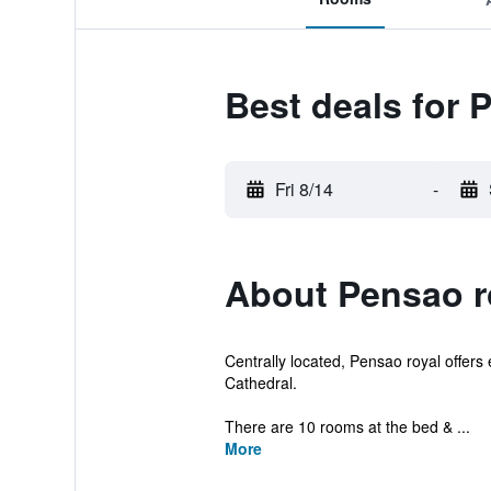
Best deals for 
Fri 8/14
-
About Pensao r
Centrally located, Pensao royal offers
Cathedral.
There are 10 rooms at the bed & ...
More