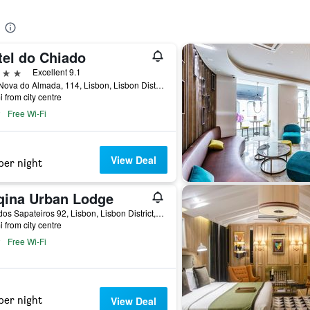
tel do Chiado
ars
Excellent 9.1
Rua Nova do Almada, 114, Lisbon, Lisbon District, Portugal
i from city centre
Free Wi-Fi
View Deal
per night
qina Urban Lodge
Rua dos Sapateiros 92, Lisbon, Lisbon District, Portugal
i from city centre
Free Wi-Fi
per night
View Deal