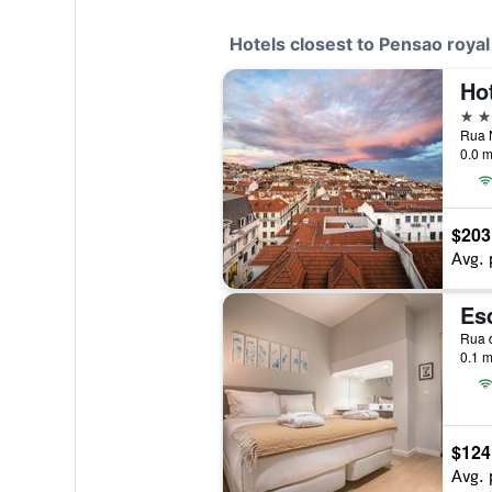
Hotels closest to Pensao royal
Ho
4 st
0.0 m
$203
Avg. 
Es
0.1 m
$124
Avg. 