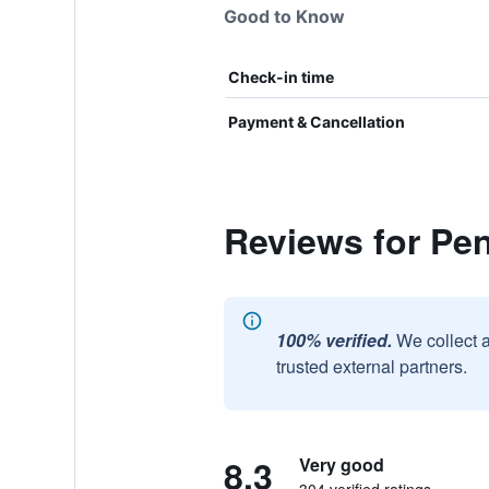
Good to Know
Check-in time
Payment & Cancellation
Reviews for Pen
100% verified.
We collect 
trusted external partners.
8.3
Very good