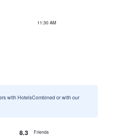
11:30 AM
sers with HotelsCombined or with our
8.3
Friends