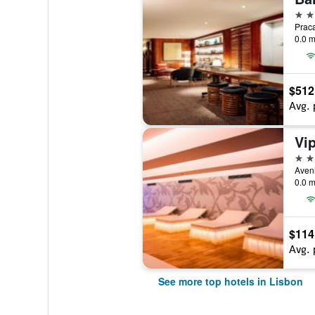
5 st
0.0 m
$512
Avg. 
5 st
0.0 m
$114
Avg. 
See more top hotels in Lisbon