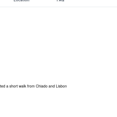
cated a short walk from Chiado and Lisbon