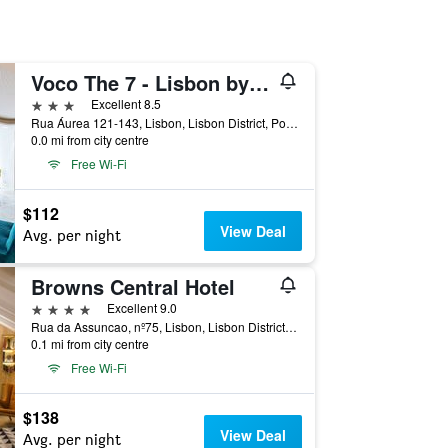
Voco The 7 - Lisbon by IHG
3 stars
Excellent 8.5
Rua Áurea 121-143, Lisbon, Lisbon District, Portugal
0.0 mi from city centre
Free Wi-Fi
$112
View Deal
Avg. per night
Browns Central Hotel
4 stars
Excellent 9.0
Rua da Assuncao, nº75, Lisbon, Lisbon District, Portugal
0.1 mi from city centre
Free Wi-Fi
$138
View Deal
Avg. per night