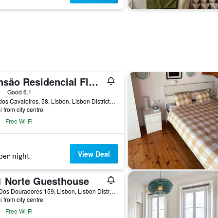
Pensão Residencial Flor dos Cavaleiros
ars
Good 6.1
Rua dos Cavaleiros, 58, Lisbon, Lisbon District, Portugal
i from city centre
Free Wi-Fi
View Deal
per night
1 Norte Guesthouse
Rua Dos Douradores 159, Lisbon, Lisbon District, Portugal
i from city centre
Free Wi-Fi