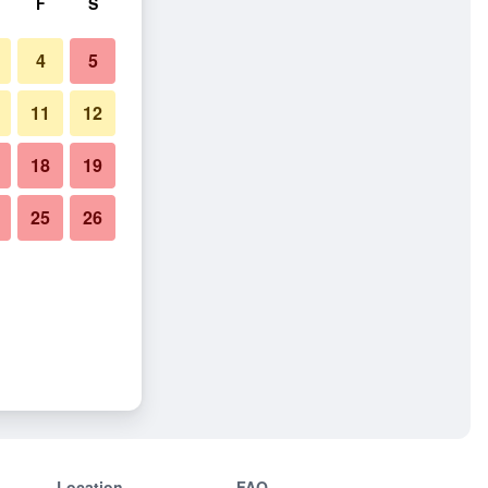
F
S
4
5
11
12
18
19
25
26
Location
FAQ