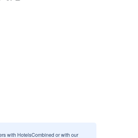
sers with HotelsCombined or with our