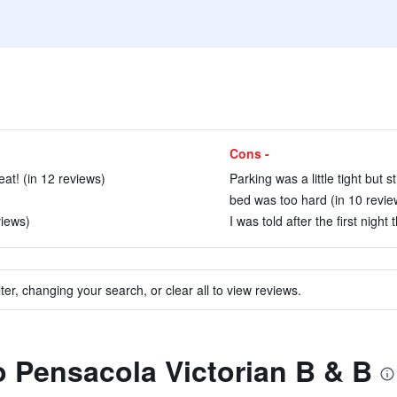
Cons -
at! (in 12 reviews)
Parking was a little tight but st
bed was too hard (in 10 revie
views)
I was told after the first nigh
ter, changing your search, or clear all to view reviews.
to Pensacola Victorian B & B