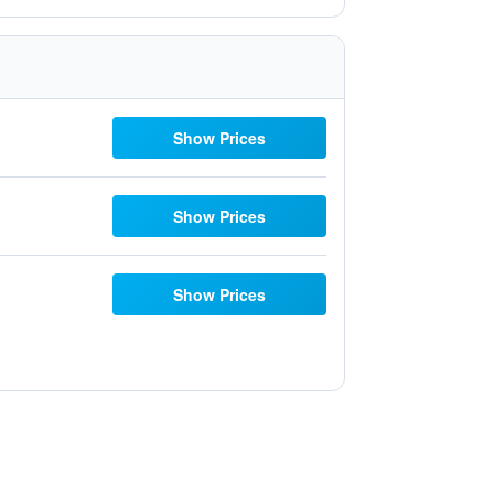
Show Prices
Show Prices
Show Prices