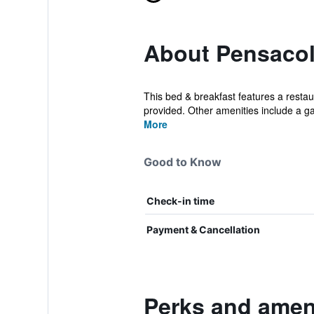
About Pensacol
This bed & breakfast features a restaur
provided. Other amenities include a ga
More
Good to Know
Check-in time
Payment & Cancellation
Perks and ameni