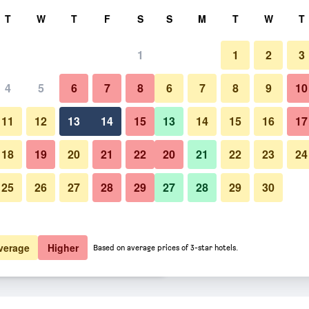
rch
T
W
T
F
S
S
M
T
W
T
1
1
2
3
 per night
4
5
6
7
8
6
7
8
9
10
Bedroom
htly total
11
12
13
14
15
13
14
15
16
17
$129
View Deal
18
19
20
21
22
20
21
22
23
24
25
26
27
28
29
27
28
29
30
Photos of Pensacola Victorian 
$129
View Deal
$129
View Deal
verage
Higher
Based on average prices of 3-star hotels.
deals