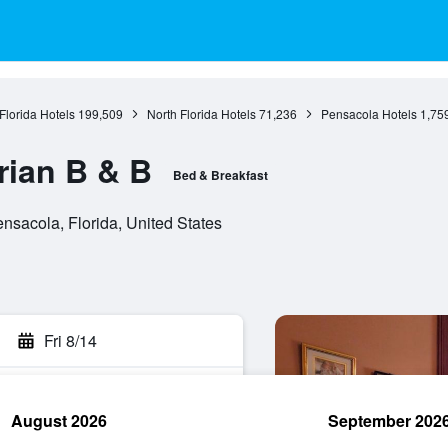
Florida Hotels
199,509
North Florida Hotels
71,236
Pensacola Hotels
1,75
rian B & B
Bed & Breakfast
nsacola, Florida, United States
Fri 8/14
August 2026
September 202