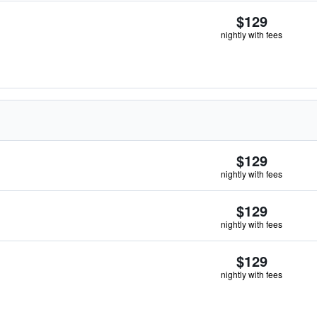
$129
nightly with fees
$129
nightly with fees
$129
nightly with fees
$129
nightly with fees