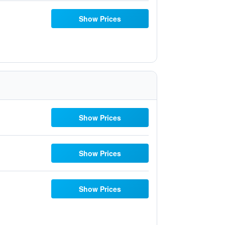
Show Prices
Show Prices
Show Prices
Show Prices