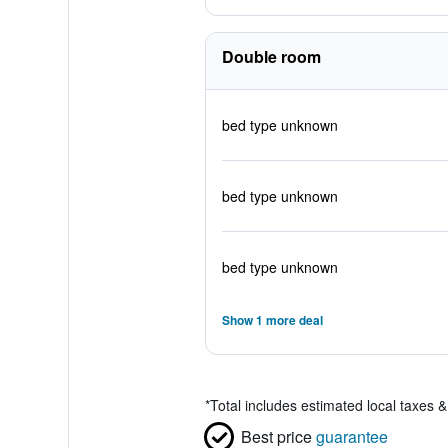
Double room
bed type unknown
bed type unknown
bed type unknown
Show 1 more deal
*
Total includes estimated local taxes 
Best price
guarantee