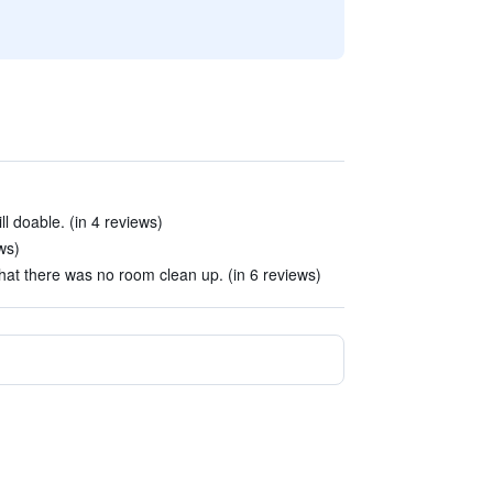
ill doable. (in 4 reviews)
ws)
t that there was no room clean up. (in 6 reviews)