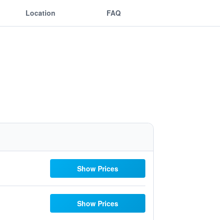
Location
FAQ
Show Prices
Show Prices