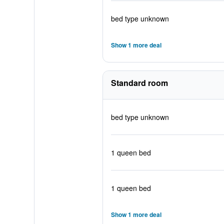
bed type unknown
Show 1 more deal
Standard room
bed type unknown
1 queen bed
1 queen bed
Show 1 more deal