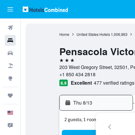
Flights
Home
United States Hotels
1,006,963
Hotels
Pensacola Victo
Cars
3 stars
Packages
203 West Gregory Street, 32501, Pe
+1 850 434 2818
Explore
Excellent
477 verified ratings
8.9
Trips
Thu 8/13
-
English
2 guests, 1 room
Feedback