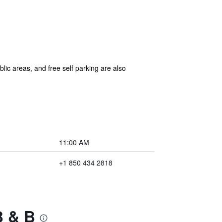
blic areas, and free self parking are also
11:00 AM
+1 850 434 2818
B & B