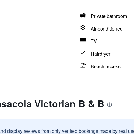
Private bathroom
Air-conditioned
TV
Hairdryer
Beach access
sacola Victorian B & B
and display reviews from only verified bookings made by real u