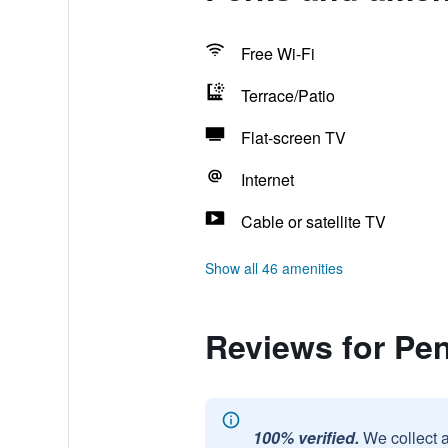
Free Wi-Fi
Terrace/Patio
Flat-screen TV
Internet
Cable or satellite TV
Show all 46 amenities
Reviews for Pen
100% verified.
We collect 