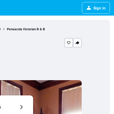
Sign in
9
Pensacola Victorian B & B
6