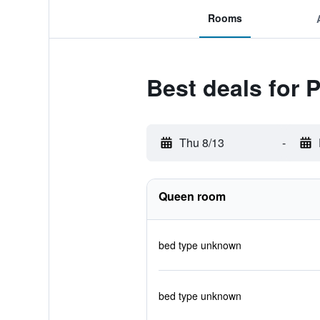
Rooms
Best deals for 
Thu 8/13
-
Queen room
bed type unknown
bed type unknown