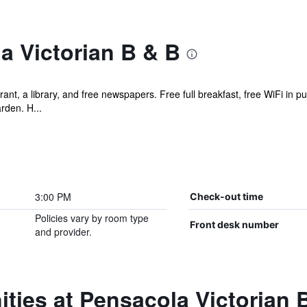
a Victorian B & B
ant, a library, and free newspapers. Free full breakfast, free WiFi in pu
rden. H...
3:00 PM
Check-out time
Policies vary by room type
Front desk number
and provider.
ties at Pensacola Victorian 