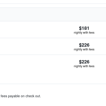
$181
nightly with fees
$226
nightly with fees
$226
nightly with fees
& fees payable on check out.