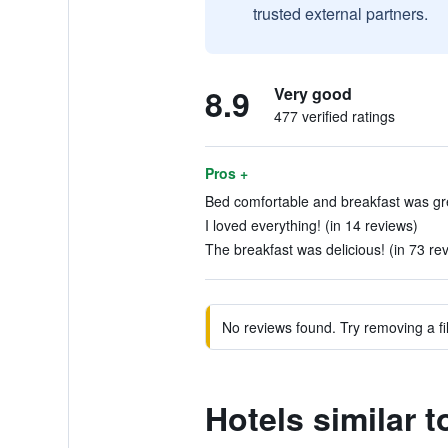
trusted external partners.
8.9
Very good
477 verified ratings
Pros +
Bed comfortable and breakfast was gre
I loved everything! (in 14 reviews)
The breakfast was delicious! (in 73 re
No reviews found. Try removing a fil
Hotels similar 