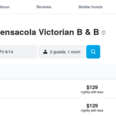
About
Reviews
Similar hotels
Pensacola Victorian B & B
Fri 8/14
2 guests, 1 room
$129
nightly with fees
$129
nightly with fees