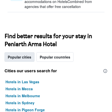
accommodations on HotelsCombined from
agencies that offer free cancellation
Find better results for your stay in
Peniarth Arms Hotel
Popular cities
Popular countries
Cities our users search for
Hotels in Las Vegas
Hotels in Mecca
Hotels in Melbourne
Hotels in Sydney
Hotels in Pigeon Forge