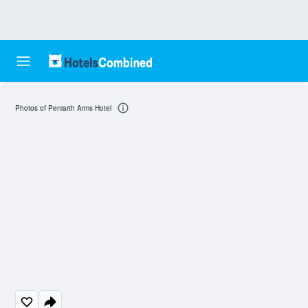
Photos of Peniarth Arms Hotel