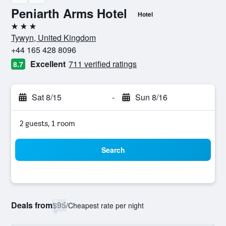
Peniarth Arms Hotel
Hotel
3 stars
Tywyn, United Kingdom
+44 165 428 8096
Excellent
711 verified ratings
8.7
Sat 8/15
-
Sun 8/16
2 guests, 1 room
Search
Deals from
$95
/
Cheapest rate per night