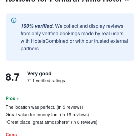
100% verified.
We collect and display reviews
from only verified bookings made by real users
with HotelsCombined or with our trusted external
partners.
8.7
Very good
711 verified ratings
Pros +
The location was perfect. (in 5 reviews)
Great value for money too. (in 16 reviews)
"Great place, great atmosphere" (in 8 reviews)
Cons -