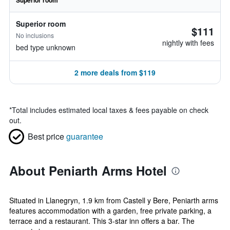
Superior room
Superior room
$111
No inclusions
nightly with fees
bed type unknown
2 more deals from $119
*
Total includes estimated local taxes & fees payable on check
out.
Best price
guarantee
About Peniarth Arms Hotel
Situated in Llanegryn, 1.9 km from Castell y Bere, Peniarth arms
features accommodation with a garden, free private parking, a
terrace and a restaurant. This 3-star inn offers a bar. The