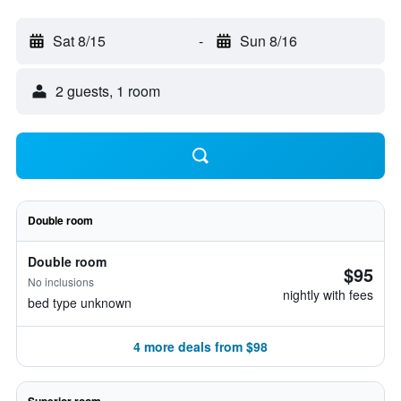
Sat 8/15
-
Sun 8/16
2 guests, 1 room
Double room
Double room
$95
No inclusions
nightly with fees
bed type unknown
4 more deals from $98