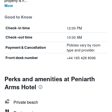
property is n...
More
Good to Know
12:00 PM
Check-in time
10:00 AM
Check-out time
Policies vary by room
Payment & Cancellation
type and provider.
+44 165 428 8096
Front desk number
Perks and amenities at Peniarth
Arms Hotel
Private beach