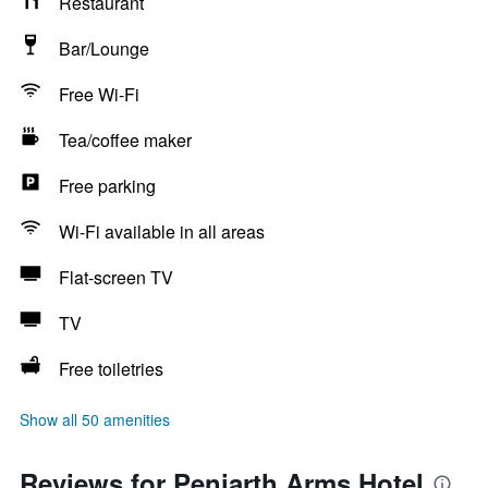
Restaurant
Bar/Lounge
Free Wi-Fi
Tea/coffee maker
Free parking
Wi-Fi available in all areas
Flat-screen TV
TV
Free toiletries
Show all 50 amenities
Reviews for Peniarth Arms Hotel