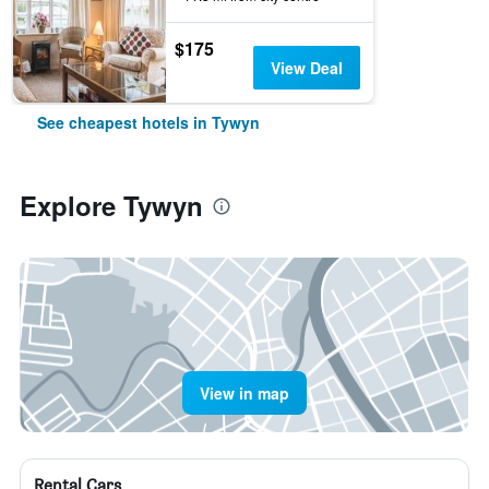
$175
View Deal
See cheapest hotels in Tywyn
Explore Tywyn
View in map
Rental Cars