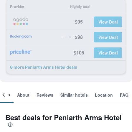
Provider
Nightly total
$95
View Deal
$98
View Deal
$105
View Deal
8 more Peniarth Arms Hotel deals
ooms
About
Reviews
Similar hotels
Location
FAQ
Best deals for Peniarth Arms Hotel