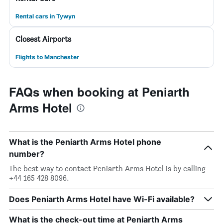
Rental cars in Tywyn
Closest Airports
Flights to Manchester
FAQs when booking at Peniarth
Arms Hotel
What is the Peniarth Arms Hotel phone
number?
The best way to contact Peniarth Arms Hotel is by calling
+44 165 428 8096.
Does Peniarth Arms Hotel have Wi-Fi available?
What is the check-out time at Peniarth Arms