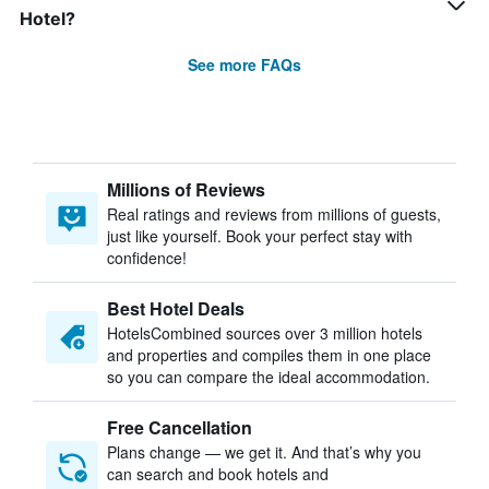
Hotel?
See more FAQs
Millions of Reviews
Real ratings and reviews from millions of guests,
just like yourself. Book your perfect stay with
confidence!
Best Hotel Deals
HotelsCombined sources over 3 million hotels
and properties and compiles them in one place
so you can compare the ideal accommodation.
Free Cancellation
Plans change — we get it. And that’s why you
can search and book hotels and