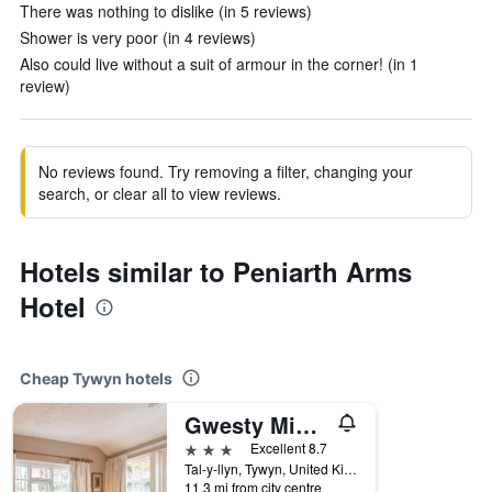
There was nothing to dislike (in 5 reviews)
Shower is very poor (in 4 reviews)
Also could live without a suit of armour in the corner! (in 1
review)
No reviews found. Try removing a filter, changing your
search, or clear all to view reviews.
Hotels similar to Peniarth Arms
Hotel
Cheap Tywyn hotels
Gwesty Minffordd Hotel
3 stars
Excellent 8.7
Tal-y-llyn, Tywyn, United Kingdom
11.3 mi from city centre