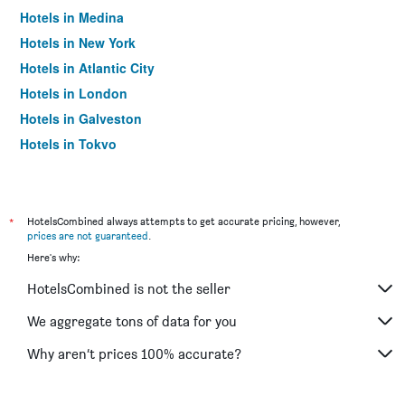
Hotels in Medina
Hotels in New York
Hotels in Atlantic City
Hotels in London
Hotels in Galveston
Hotels in Tokyo
Hotels in Niagara Falls
*
HotelsCombined always attempts to get accurate pricing, however,
prices are not guaranteed
.
Here's why:
HotelsCombined is not the seller
We aggregate tons of data for you
Why aren’t prices 100% accurate?