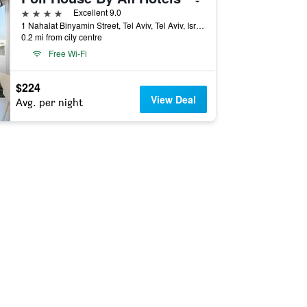
4 stars
Excellent 9.0
1 Nahalat Binyamin Street, Tel Aviv, Tel Aviv, Israel
0.2 mi from city centre
Free Wi-Fi
$224
View Deal
Avg. per night