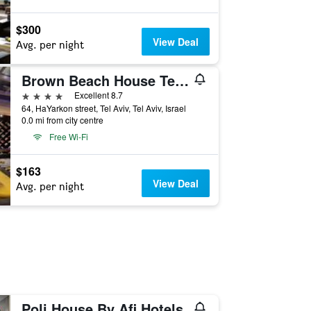
$300
View Deal
Avg. per night
Brown Beach House Tel-Aviv, a member of Brown Hotels
4 stars
Excellent 8.7
64, HaYarkon street, Tel Aviv, Tel Aviv, Israel
0.0 mi from city centre
Free Wi-Fi
$163
View Deal
Avg. per night
Poli House By Afi Hotels