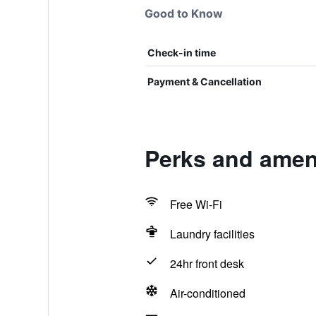
Good to Know
Check-in time
Payment & Cancellation
Perks and ameni
Free Wi-Fi
Laundry facilities
24hr front desk
Air-conditioned