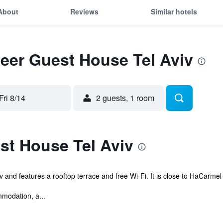
About
Reviews
Similar hotels
Peer Guest House Tel Aviv
Fri 8/14
2 guests, 1 room
st House Tel Aviv
v and features a rooftop terrace and free Wi-Fi. It is close to HaCarme
modation, a...