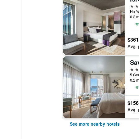
5 st
Ha-Ya
0.2 m
$361
Avg. 
Sa
4 st
5 Geu
0.2 m
$156
Avg. 
See more nearby hotels