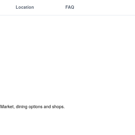
Location
FAQ
l Market, dining options and shops.