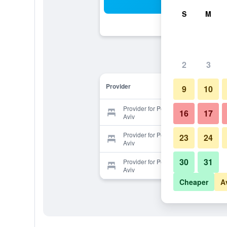
Sea
S
M
2
3
Provider
9
10
Provider for Peer Guest House Tel
16
17
Aviv
Provider for Peer Guest House Tel
23
24
Aviv
30
31
Provider for Peer Guest House Tel
Aviv
Cheaper
A