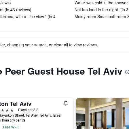
views)
Water was cold in the shower. 
n! (in 46 reviews)
Not too loud in the night. (in 
rrace, with a nice view." (in 4
Moldy room Small bathroom Sh
ter, changing your search, or clear all to view reviews.
to Peer Guest House Tel Aviv
ton Tel Aviv
ars
Excellent 8.2
ayarkon Street, Tel Aviv, Tel Aviv, Israel
i from city centre
Free Wi-Fi