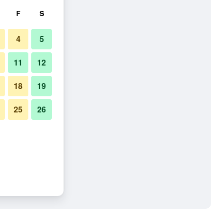
F
S
4
5
11
12
18
19
25
26