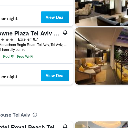
View Deal
per night
Crowne Plaza Tel Aviv City Center By IHG
ars
Excellent 8.7
136 Menachem Begin Road, Tel Aviv, Tel Aviv, Israel
i from city centre
Pool
Free Wi-Fi
View Deal
per night
House Tel Aviv
Isrotel Royal Beach Tel Aviv