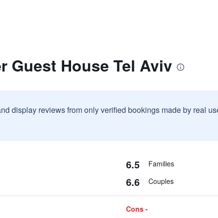
r Guest House Tel Aviv
and display reviews from only verified bookings made by real u
6.5
Families
6.6
Couples
Cons -