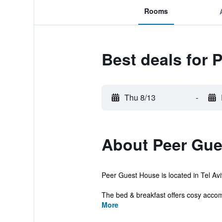
Rooms
Best deals for 
Thu 8/13
-
About Peer Gue
Peer Guest House is located in Tel Avi
The bed & breakfast offers cosy accom
More