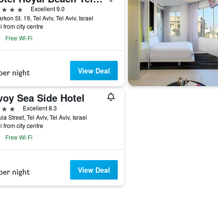
ars
Excellent 9.0
rkon St. 19, Tel Aviv, Tel Aviv, Israel
i from city centre
Free Wi-Fi
View Deal
per night
voy Sea Side Hotel
ars
Excellent 8.3
la Street, Tel Aviv, Tel Aviv, Israel
i from city centre
Free Wi-Fi
View Deal
per night