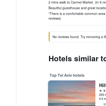
2 mins walk to Carmel Market. (in 9 re
Beautiful guesthouse and great locatio
"There is a comfortable common area te
reviews)
No reviews found. Try removing a fil
Hotels similar 
Top Tel Aviv hotels
Hil
5 st
205 H
0.0 m