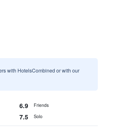
sers with HotelsCombined or with our
6.9
Friends
7.5
Solo