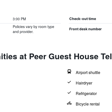
3:00 PM
Check-out time
Policies vary by room type
Front desk number
and provider.
ties at Peer Guest House Tel
Airport shuttle
Hairdryer
Refrigerator
Bicycle rental