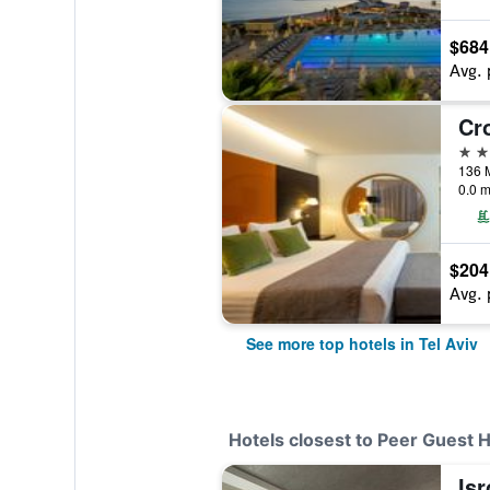
$684
Avg. 
5 st
0.0 m
$204
Avg. 
See more top hotels in Tel Aviv
Hotels closest to Peer Guest 