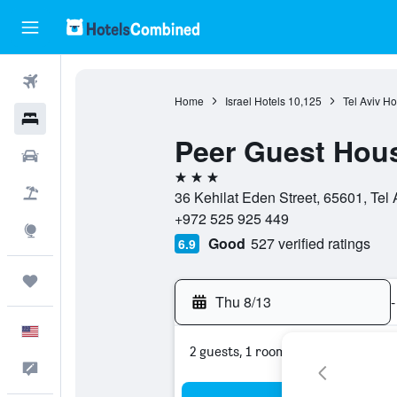
Flights
Home
Israel Hotels
10,125
Tel Aviv Ho
Hotels
Peer Guest Hous
Cars
3 stars
Packages
36 Kehilat Eden Street, 65601, Tel Av
+972 525 925 449
Explore
Good
527 verified ratings
6.9
Trips
Thu 8/13
-
English
2 guests, 1 room
Feedback