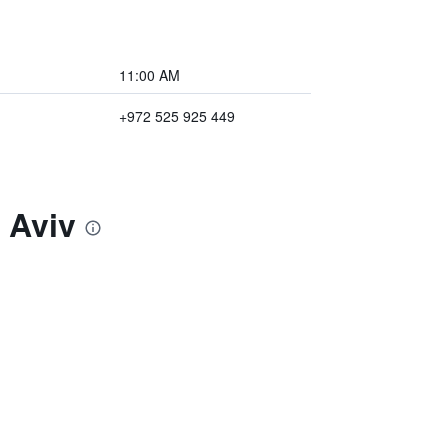
11:00 AM
+972 525 925 449
 Aviv