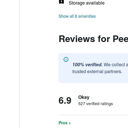
Storage available
Show all 8 amenities
Reviews for Pee
100% verified.
We collect 
trusted external partners.
6.9
Okay
527 verified ratings
Pros +