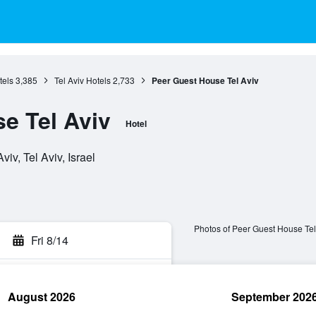
tels
3,385
Tel Aviv Hotels
2,733
Peer Guest House Tel Aviv
e Tel Aviv
Hotel
iv, Tel Aviv, Israel
Photos of Peer Guest House Tel
Fri 8/14
August 2026
September 202