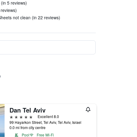
(in 5 reviews)
3 reviews)
eets not clean (in 22 reviews)
Dan Tel Aviv
5 stars
Excellent 8.0
99 Hayarkon Street, Tel Aviv, Tel Aviv, Israel
0.0 mi from city centre
Pool
Free Wi-Fi