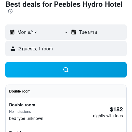
Best deals for Peebles Hydro Hotel
Mon 8/17
-
Tue 8/18
2 guests, 1 room
Double room
Double room
$182
No inclusions
nightly with fees
bed type unknown