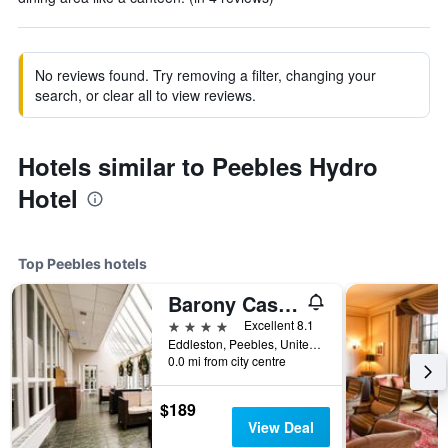
No reviews found. Try removing a filter, changing your
search, or clear all to view reviews.
Hotels similar to Peebles Hydro
Hotel
Top Peebles hotels
Barony Castle Country House Hotel
4 stars
Excellent 8.1
Eddleston, Peebles, United Kingdom
0.0 mi from city centre
$189
View Deal