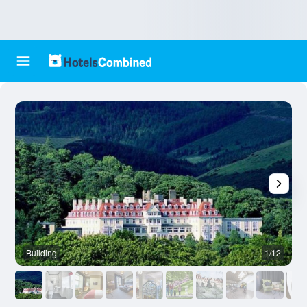
Building
1/12