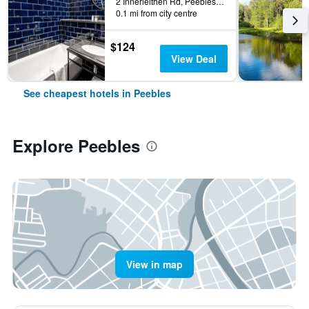
2 Innerleithen Rd, Peebles, United Kingdom
0.1 mi from city centre
$124
View Deal
See cheapest hotels in Peebles
Explore Peebles
View in map