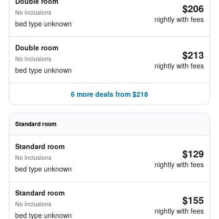
Double room
$206
No inclusions
nightly with fees
bed type unknown
Double room
$213
No inclusions
nightly with fees
bed type unknown
6 more deals from $218
Standard room
Standard room
$129
No inclusions
nightly with fees
bed type unknown
Standard room
$155
No inclusions
nightly with fees
bed type unknown