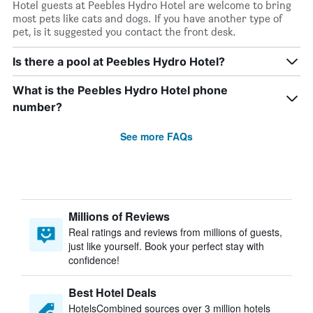
Hotel guests at Peebles Hydro Hotel are welcome to bring
most pets like cats and dogs. If you have another type of
pet, is it suggested you contact the front desk.
Is there a pool at Peebles Hydro Hotel?
What is the Peebles Hydro Hotel phone
number?
See more FAQs
Millions of Reviews
Real ratings and reviews from millions of guests,
just like yourself. Book your perfect stay with
confidence!
Best Hotel Deals
HotelsCombined sources over 3 million hotels