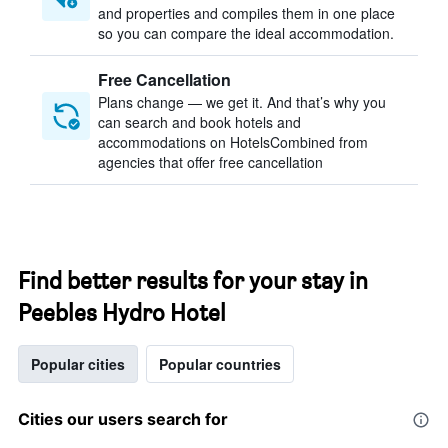
and properties and compiles them in one place
so you can compare the ideal accommodation.
Free Cancellation
Plans change — we get it. And that’s why you
can search and book hotels and
accommodations on HotelsCombined from
agencies that offer free cancellation
Find better results for your stay in
Peebles Hydro Hotel
Popular cities
Popular countries
Cities our users search for