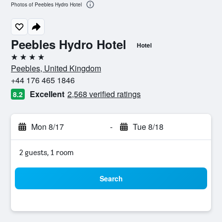
Photos of Peebles Hydro Hotel
Peebles Hydro Hotel
Hotel
4 stars
Peebles, United Kingdom
+44 176 465 1846
Excellent
2,568 verified ratings
8.2
Mon 8/17
-
Tue 8/18
2 guests, 1 room
Search