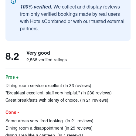
100% verified.
We collect and display reviews
from only verified bookings made by real users
with HotelsCombined or with our trusted external
partners.
8.2
Very good
2,568 verified ratings
Pros +
Dining room service excellent (in 33 reviews)
"Breakfast excellent, staff very helpful." (in 230 reviews)
Great breakfasts with plenty of choice. (in 21 reviews)
Cons -
Some areas very tired looking. (in 21 reviews)
Dining room a disappointment (in 25 reviews)
dining area like a canteen. (in 4 reviews)