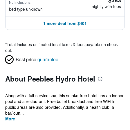
No inclusions
nightly with fees
bed type unknown
1 more deal from $401
*
Total includes estimated local taxes & fees payable on check
out.
Best price
guarantee
About Peebles Hydro Hotel
Along with a full-service spa, this smoke-free hotel has an indoor
pool and a restaurant. Free buffet breakfast and free WiFi in
public areas are also provided. Additionally, a health club, a
bar/loun...
More