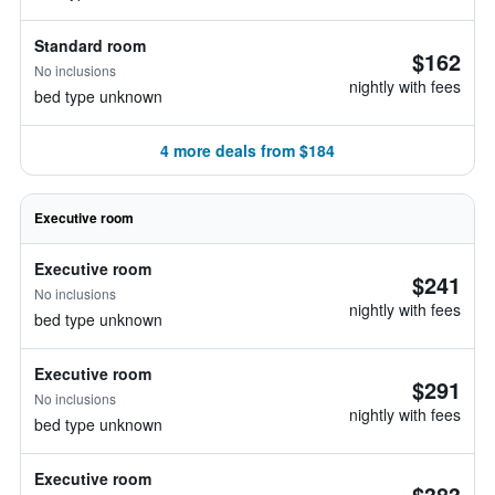
Standard room
$162
No inclusions
nightly with fees
bed type unknown
4 more deals from $184
Executive room
Executive room
$241
No inclusions
nightly with fees
bed type unknown
Executive room
$291
No inclusions
nightly with fees
bed type unknown
Executive room
$383