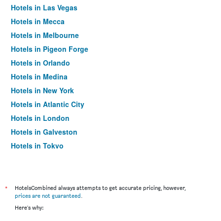
Hotels in Las Vegas
Hotels in Mecca
Hotels in Melbourne
Hotels in Pigeon Forge
Hotels in Orlando
Hotels in Medina
Hotels in New York
Hotels in Atlantic City
Hotels in London
Hotels in Galveston
Hotels in Tokyo
Hotels in Niagara Falls
*
HotelsCombined always attempts to get accurate pricing, however,
prices are not guaranteed
.
Here's why: