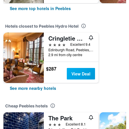
See more top hotels in Peebles
Hotels closest to Peebles Hydro Hotel
Cringletie House Hotel
4 stars
Excellent 9.4
Edinburgh Road, Peebles, United Kingdom
2.9 mi from city centre
$287
View Deal
See more nearby hotels
Cheap Peebles hotels
The Park
3 stars
Excellent 8.1