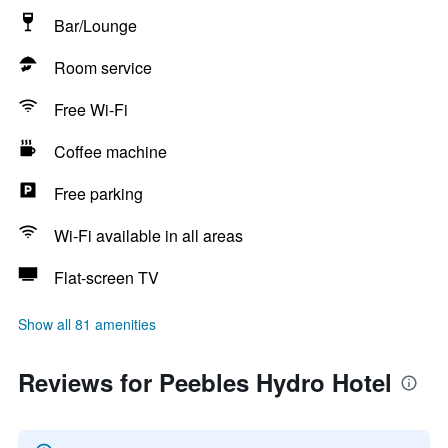
Bar/Lounge
Room service
Free Wi-Fi
Coffee machine
Free parking
Wi-Fi available in all areas
Flat-screen TV
Show all 81 amenities
Reviews for Peebles Hydro Hotel