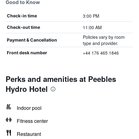
Good to Know
3:00 PM
Check-in time
11:00 AM
Check-out time
Policies vary by room
Payment & Cancellation
type and provider.
+44 176 465 1846
Front desk number
Perks and amenities at Peebles
Hydro Hotel
Indoor pool
Fitness center
Restaurant