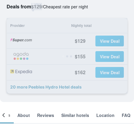
Deals from
$129
/
Cheapest rate per night
Provider
Nightly total
$129
View Deal
$155
View Deal
$162
View Deal
20 more Peebles Hydro Hotel deals
ooms
About
Reviews
Similar hotels
Location
FAQ