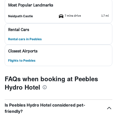
Most Popular Landmarks
7 mins drive
1.7 mi
Neidpath Castle
Rental Cars
Rental cars in Peebles
Closest Airports
Flights to Peebles
FAQs when booking at Peebles
Hydro Hotel
Is Peebles Hydro Hotel considered pet-
friendly?