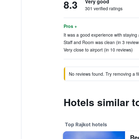
8.3
Very good
301 verified ratings
Pros +
It was a good experience with staying a
Staff and Room was clean (in 3 review
Very close to airport (in 10 reviews)
No reviews found. Try removing a fil
Hotels similar t
Top Rajkot hotels
Re