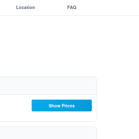
Location
FAQ
Show Prices