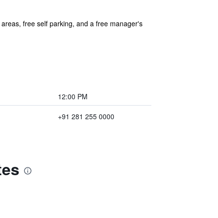
 areas, free self parking, and a free manager's
12:00 PM
+91 281 255 0000
tes