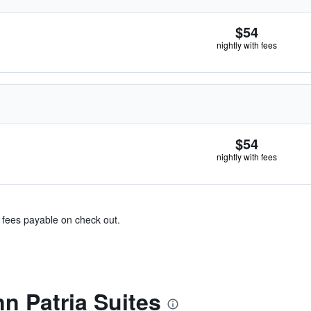
$54
nightly with fees
$54
nightly with fees
& fees payable on check out.
nn Patria Suites