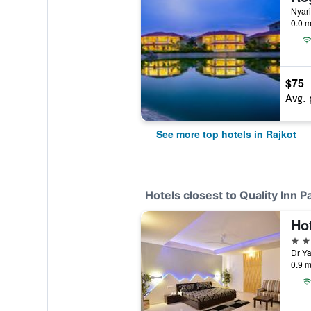
Nyari
0.0 m
$75
Avg. 
See more top hotels in Rajkot
Hotels closest to Quality Inn Pa
Ho
3 st
Dr Ya
0.9 m