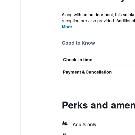
Along with an outdoor pool, this smoke
reception are also provided. Additionall
More
Good to Know
Check-in time
Payment & Cancellation
Perks and ameni
Adults only