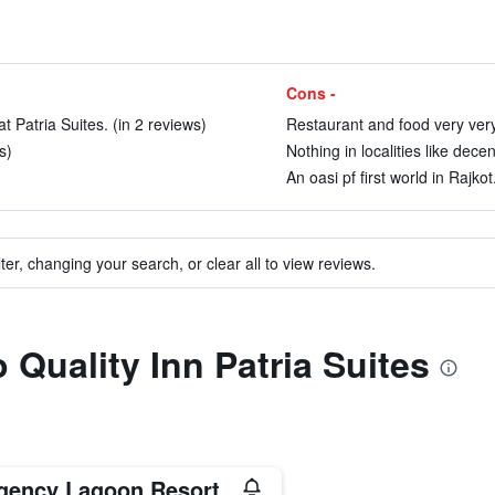
Cons -
t Patria Suites. (in 2 reviews)
Restaurant and food very very
s)
Nothing in localities like dece
An oasi pf first world in Rajkot
ter, changing your search, or clear all to view reviews.
o Quality Inn Patria Suites
gency Lagoon Resort