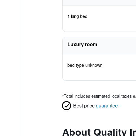
1 king bed
Luxury room
bed type unknown
*
Total includes estimated local taxes 
Best price
guarantee
About Quality I