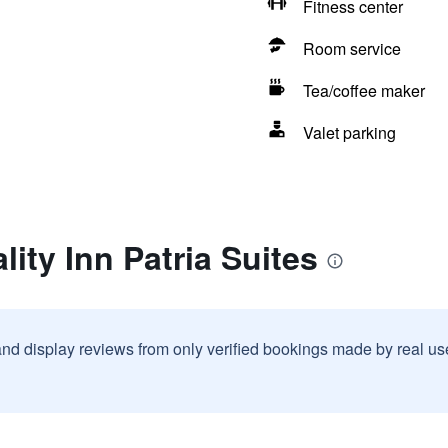
Fitness center
Room service
Tea/coffee maker
Valet parking
ity Inn Patria Suites
and display reviews from only verified bookings made by real u