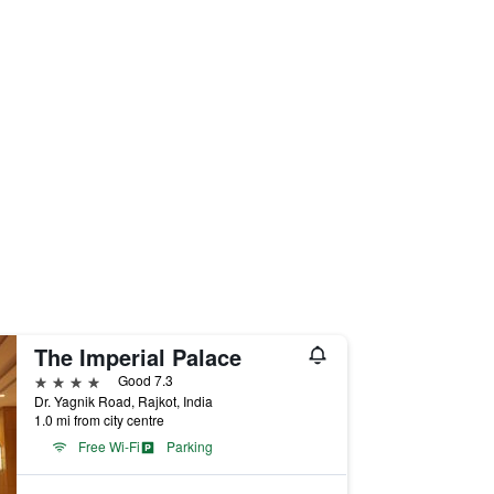
The Imperial Palace
4 stars
Good 7.3
Dr. Yagnik Road, Rajkot, India
1.0 mi from city centre
Free Wi-Fi
Parking