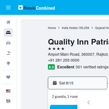
Flights
Home
India Hotels
192,256
Gujarat Ho
Hotels
Quality Inn Patr
Cars
4 stars
Packages
Airport Main Road, 360007, Rajkot, 
+91 281 255 0000
Explore
Excellent
301 verified ratings
8.3
Trips
Sat 8/15
-
English
2 guests, 1 room
Feedback