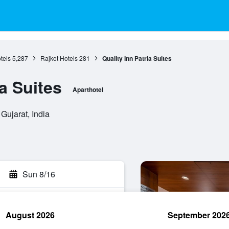
tels
5,287
Rajkot Hotels
281
Quality Inn Patria Suites
ia Suites
Aparthotel
Gujarat, India
Sun 8/16
August 2026
September 202