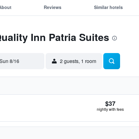
About
Reviews
Similar hotels
uality Inn Patria Suites
Sun 8/16
2 guests, 1 room
$37
nightly with fees