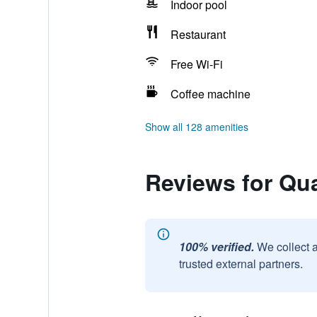
Indoor pool
Restaurant
Free Wi-Fi
Coffee machine
Show all 128 amenities
Reviews for Qual
100% verified.
We collect 
trusted external partners.