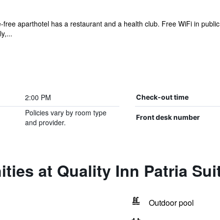
-free aparthotel has a restaurant and a health club. Free WiFi in public
y,...
2:00 PM
Check-out time
Policies vary by room type
Front desk number
and provider.
ties at Quality Inn Patria Sui
Outdoor pool