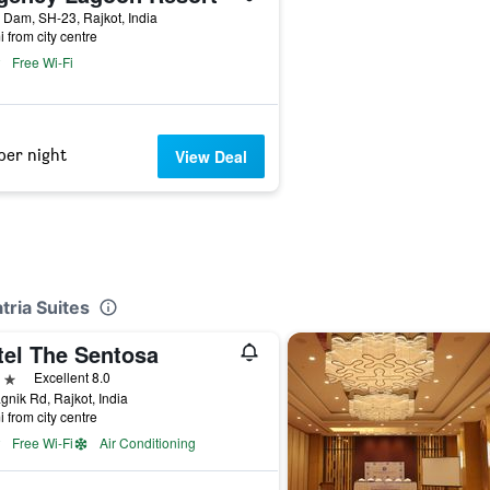
 Dam, SH-23, Rajkot, India
i from city centre
Free Wi-Fi
per night
View Deal
tria Suites
tel The Sentosa
ars
Excellent 8.0
gnik Rd, Rajkot, India
i from city centre
Free Wi-Fi
Air Conditioning