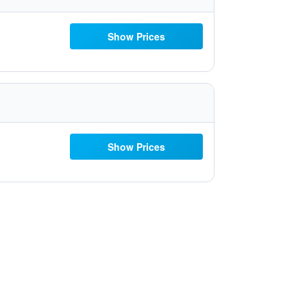
Show Prices
Show Prices