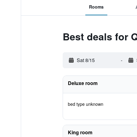
Rooms
Best deals for Q
Sat 8/15
-
Deluxe room
bed type unknown
King room