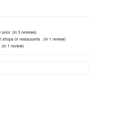
 poor. (in 3 reviews)
nt shops or restaurants . (in 1 review)
. (in 1 review)