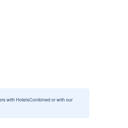
sers with HotelsCombined or with our