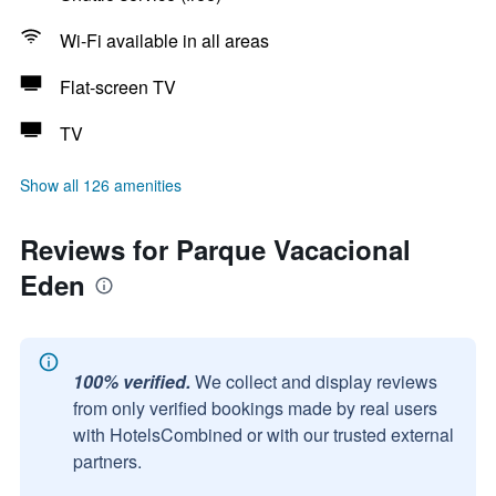
Wi-Fi available in all areas
Flat-screen TV
TV
Show all 126 amenities
Reviews for Parque Vacacional
Eden
100% verified.
We collect and display reviews
from only verified bookings made by real users
with HotelsCombined or with our trusted external
partners.