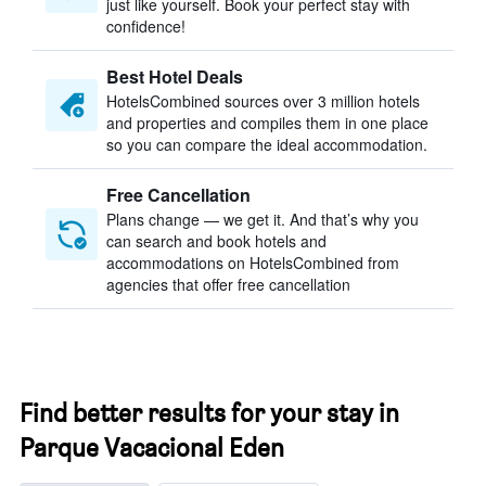
just like yourself. Book your perfect stay with
confidence!
Best Hotel Deals
HotelsCombined sources over 3 million hotels
and properties and compiles them in one place
so you can compare the ideal accommodation.
Free Cancellation
Plans change — we get it. And that’s why you
can search and book hotels and
accommodations on HotelsCombined from
agencies that offer free cancellation
Find better results for your stay in
Parque Vacacional Eden