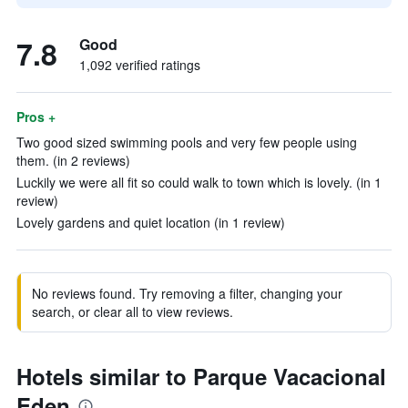
7.8
Good
1,092 verified ratings
Pros +
Two good sized swimming pools and very few people using
them. (in 2 reviews)
Luckily we were all fit so could walk to town which is lovely. (in 1
review)
Lovely gardens and quiet location (in 1 review)
No reviews found. Try removing a filter, changing your
search, or clear all to view reviews.
Hotels similar to Parque Vacacional
Eden