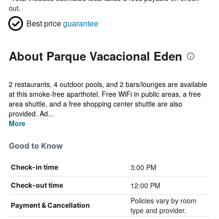
out.
Best price
guarantee
About Parque Vacacional Eden
2 restaurants, 4 outdoor pools, and 2 bars/lounges are available
at this smoke-free aparthotel. Free WiFi in public areas, a free
area shuttle, and a free shopping center shuttle are also
provided. Ad...
More
Good to Know
3:00 PM
Check-in time
12:00 PM
Check-out time
Policies vary by room
Payment & Cancellation
type and provider.