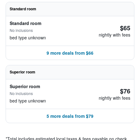
Standard room
Standard room
$65
No inclusions
nightly with fees
bed type unknown
9 more deals from $66
Superior room
Superior room
$76
No inclusions
nightly with fees
bed type unknown
5 more deals from $79
*
Total includes estimated local taxes & fees payable on check