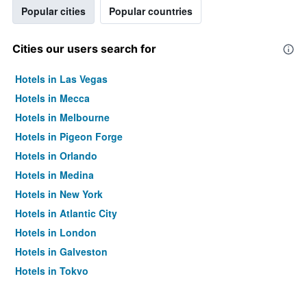
Popular cities
Popular countries
Cities our users search for
Hotels in Las Vegas
Hotels in Mecca
Hotels in Melbourne
Hotels in Pigeon Forge
Hotels in Orlando
Hotels in Medina
Hotels in New York
Hotels in Atlantic City
Hotels in London
Hotels in Galveston
Hotels in Tokyo
Hotels in Niagara Falls