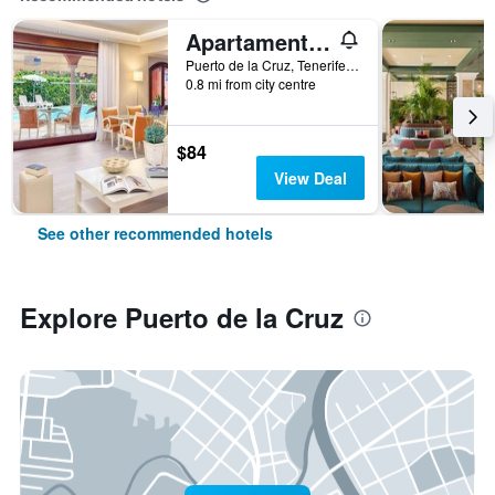
Apartamentos Ambassador
Puerto de la Cruz, Tenerife, Spain
0.8 mi from city centre
$84
View Deal
See other recommended hotels
Explore Puerto de la Cruz