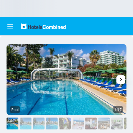
Pool
1/17