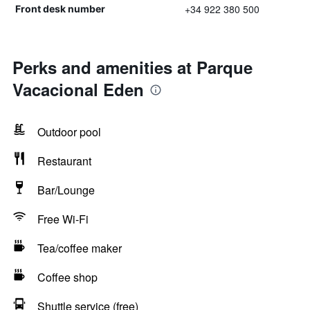
+34 922 380 500
Front desk number
Perks and amenities at Parque
Vacacional Eden
Outdoor pool
Restaurant
Bar/Lounge
Free Wi-Fi
Tea/coffee maker
Coffee shop
Shuttle service (free)