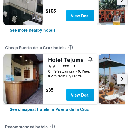
$105
View Deal
See more nearby hotels
Cheap Puerto de la Cruz hotels
Hotel Tejuma
2 stars
Good 7.0
C/ Perez Zamora, 49, Puerto de la Cruz, Tenerife, Spain
0.2 mi from city centre
$35
View Deal
See cheapest hotels in Puerto de la Cruz
Recommended hotels