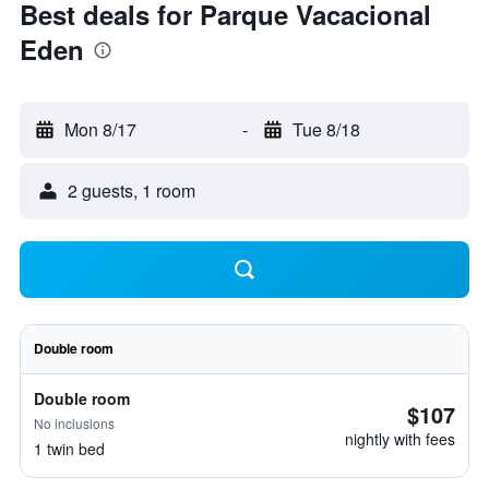
Best deals for Parque Vacacional
Eden
Mon 8/17
-
Tue 8/18
2 guests, 1 room
Double room
Double room
$107
No inclusions
nightly with fees
1 twin bed