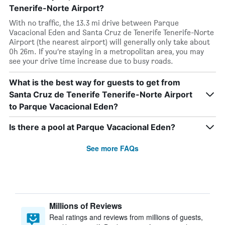
Tenerife-Norte Airport?
With no traffic, the 13.3 mi drive between Parque
Vacacional Eden and Santa Cruz de Tenerife Tenerife-Norte
Airport (the nearest airport) will generally only take about
0h 26m. If you’re staying in a metropolitan area, you may
see your drive time increase due to busy roads.
What is the best way for guests to get from
Santa Cruz de Tenerife Tenerife-Norte Airport
to Parque Vacacional Eden?
Is there a pool at Parque Vacacional Eden?
See more FAQs
Millions of Reviews
Real ratings and reviews from millions of guests,