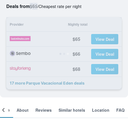
Deals from
$65
/
Cheapest rate per night
Provider
Nightly total
$65
View Deal
$66
View Deal
$68
View Deal
17 more Parque Vacacional Eden deals
ooms
About
Reviews
Similar hotels
Location
FAQ