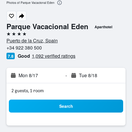
Photos of Parque Vacacional Eden
Parque Vacacional Eden
Aparthotel
4 stars
Puerto de la Cruz, Spain
+34 922 380 500
Good
1,092 verified ratings
7.8
Mon 8/17
-
Tue 8/18
2 guests, 1 room
Search