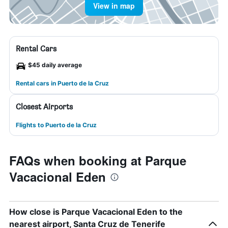
View in map
Rental Cars
$45 daily average
Rental cars in Puerto de la Cruz
Closest Airports
Flights to Puerto de la Cruz
FAQs when booking at Parque
Vacacional Eden
How close is Parque Vacacional Eden to the
nearest airport, Santa Cruz de Tenerife