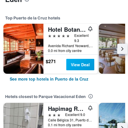
Top Puerto de la Cruz hotels
Hotel Botanico & The Oriental Spa Garden
5 stars
Excellent
9.3
Avenida Richard Yeoward, 1, Puerto de la Cruz, Tenerife, Spain
0.0 mi from city centre
$271
View Deal
See more top hotels in Puerto de la Cruz
Hotels closest to Parque Vacacional Eden
Hapimag Resort Tenerife
3 stars
Excellent 9.0
Calle Bélgica 31, Puerto de la Cruz, Tenerife, Spain
0.1 mi from city centre