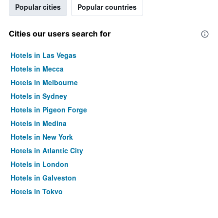
Popular cities
Popular countries
Cities our users search for
Hotels in Las Vegas
Hotels in Mecca
Hotels in Melbourne
Hotels in Sydney
Hotels in Pigeon Forge
Hotels in Medina
Hotels in New York
Hotels in Atlantic City
Hotels in London
Hotels in Galveston
Hotels in Tokyo
Hotels in Niagara Falls