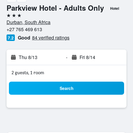
Parkview Hotel - Adults Only
Hotel
3 stars
Durban, South Africa
+27 765 469 613
Good
84 verified ratings
7.2
Thu 8/13
-
Fri 8/14
2 guests, 1 room
Search