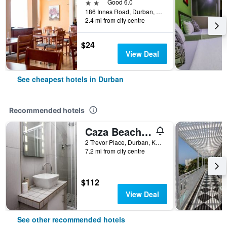
2 stars
Good 6.0
186 Innes Road, Durban, KwaZulu-Natal, South Africa
2.4 mi from city centre
$24
View Deal
See cheapest hotels in Durban
Recommended hotels
Caza Beach Guesthouse
2 Trevor Place, Durban, KwaZulu-Natal, South Africa
7.2 mi from city centre
$112
View Deal
See other recommended hotels