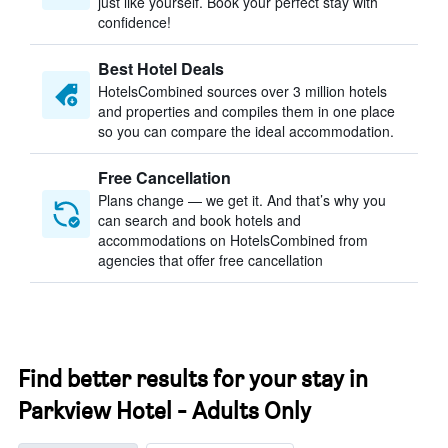
just like yourself. Book your perfect stay with
confidence!
Best Hotel Deals
HotelsCombined sources over 3 million hotels
and properties and compiles them in one place
so you can compare the ideal accommodation.
Free Cancellation
Plans change — we get it. And that’s why you
can search and book hotels and
accommodations on HotelsCombined from
agencies that offer free cancellation
Find better results for your stay in
Parkview Hotel - Adults Only