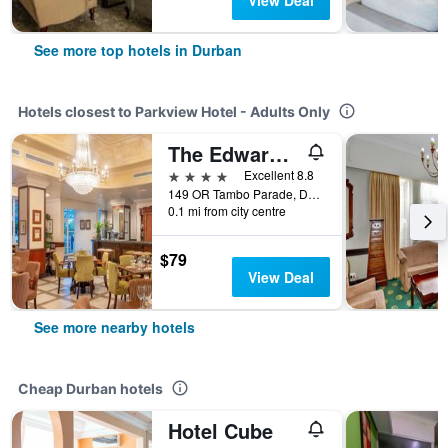
View Deal
See more top hotels in Durban
Hotels closest to Parkview Hotel - Adults Only
The Edward Hotel
4 stars
Excellent 8.8
149 OR Tambo Parade, Durban, KwaZulu-Natal, South Africa
0.1 mi from city centre
$79
View Deal
See more nearby hotels
Cheap Durban hotels
Hotel Cube