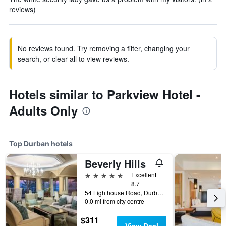
reviews)
No reviews found. Try removing a filter, changing your
search, or clear all to view reviews.
Hotels similar to Parkview Hotel -
Adults Only
Top Durban hotels
Beverly Hills
5 stars
Excellent
8.7
54 Lighthouse Road, Durban, KwaZulu-Natal, South Africa
0.0 mi from city centre
$311