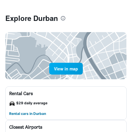
Explore Durban
View in map
Rental Cars
$29 daily average
Rental cars in Durban
Closest Airports