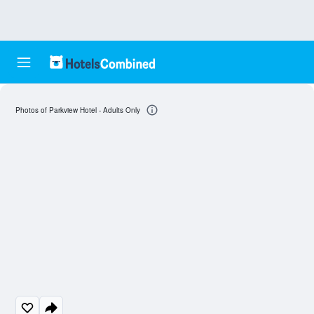
Photos of Parkview Hotel - Adults Only