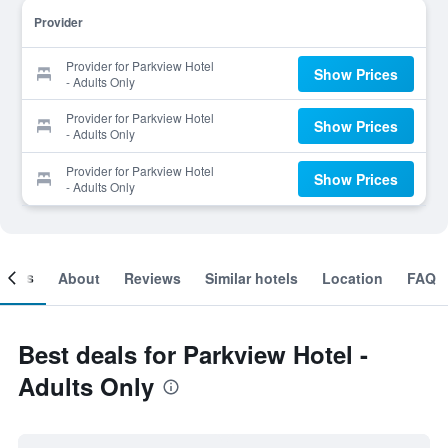
Provider
Provider for Parkview Hotel
Show Prices
- Adults Only
Provider for Parkview Hotel
Show Prices
- Adults Only
Provider for Parkview Hotel
Show Prices
- Adults Only
ooms
About
Reviews
Similar hotels
Location
FAQ
Best deals for Parkview Hotel -
Adults Only