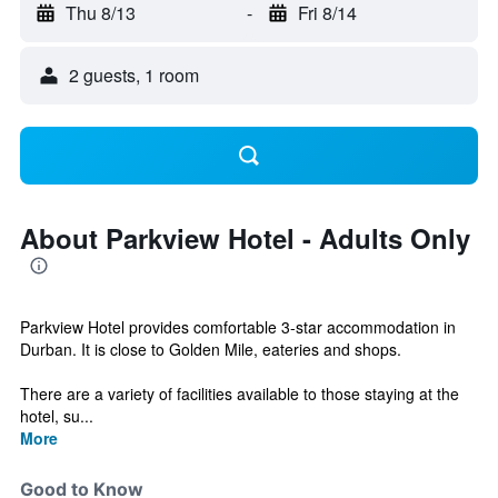
Thu 8/13
-
Fri 8/14
2 guests, 1 room
About Parkview Hotel - Adults Only
Parkview Hotel provides comfortable 3-star accommodation in
Durban. It is close to Golden Mile, eateries and shops.
There are a variety of facilities available to those staying at the
hotel, su...
More
Good to Know