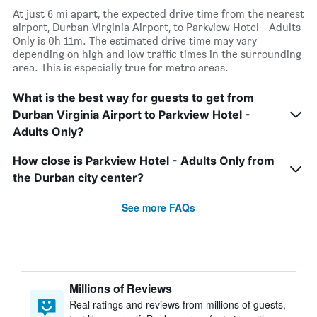
At just 6 mi apart, the expected drive time from the nearest
airport, Durban Virginia Airport, to Parkview Hotel - Adults
Only is 0h 11m. The estimated drive time may vary
depending on high and low traffic times in the surrounding
area. This is especially true for metro areas.
What is the best way for guests to get from
Durban Virginia Airport to Parkview Hotel -
Adults Only?
How close is Parkview Hotel - Adults Only from
the Durban city center?
See more FAQs
Millions of Reviews
Real ratings and reviews from millions of guests,