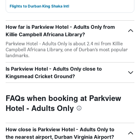
Flights to Durban King Shaka Intl
How far is Parkview Hotel - Adults Only from
Killie Campbell Africana Library?
Parkview Hotel - Adults Only is about 2.4 mi from Killie
Campbell Africana Library, one of Durban’s most popular
landmarks.
Is Parkview Hotel - Adults Only close to
Kingsmead Cricket Ground?
FAQs when booking at Parkview
Hotel - Adults Only
How close is Parkview Hotel - Adults Only to
the nearest airport, Durban Virginia Airport?