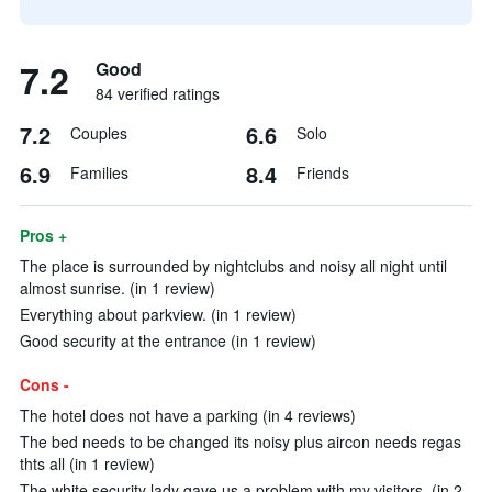
7.2
Good
84 verified ratings
7.2
6.6
Couples
Solo
6.9
8.4
Families
Friends
Pros +
The place is surrounded by nightclubs and noisy all night until
almost sunrise. (in 1 review)
Everything about parkview. (in 1 review)
Good security at the entrance (in 1 review)
Cons -
The hotel does not have a parking (in 4 reviews)
The bed needs to be changed its noisy plus aircon needs regas
thts all (in 1 review)
The white security lady gave us a problem with my visitors. (in 2