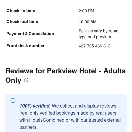
2:00 PM
Check-in time
10:00 AM
Check-out time
Policies vary by room
Payment & Cancellation
type and provider.
+27 765 469 613
Front desk number
Reviews for Parkview Hotel - Adults
Only
100% verified.
We collect and display reviews
from only verified bookings made by real users
with HotelsCombined or with our trusted external
partners.