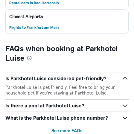
Rental cars in Bad Herrenalb
Closest Airports
Flights to Frankfurt am Main
FAQs when booking at Parkhotel
Luise
Is Parkhotel Luise considered pet-friendly?
Parkhotel Luise is pet friendly. Feel free to bring your
household pet if you’re staying at Parkhotel Luise.
Is there a pool at Parkhotel Luise?
What is the Parkhotel Luise phone number?
See more FAQs