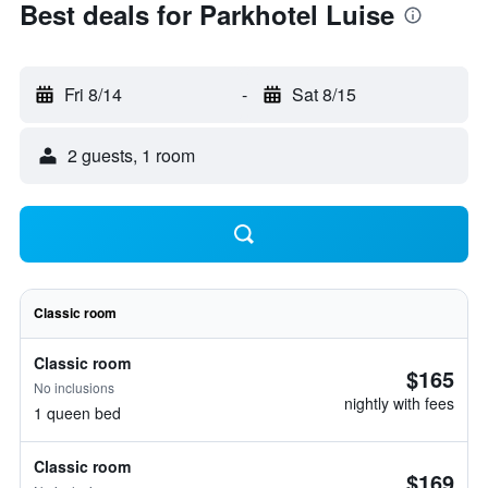
Best deals for Parkhotel Luise
Fri 8/14
-
Sat 8/15
2 guests, 1 room
Classic room
Classic room
$165
No inclusions
nightly with fees
1 queen bed
Classic room
$169