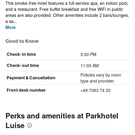
This smoke-free hotel features a full-service spa, an indoor pool,
and a restaurant. Free buffet breakfast and free WiFi in public
areas are also provided. Other amenities include 2 bars/lounges,
a sa...
More
Good to Know
3:00 PM
Check-in time
11:00 AM
Check-out time
Policies vary by room
Payment & Cancellation
type and provider.
+49 7083 74 20
Front desk number
Perks and amenities at Parkhotel
Luise