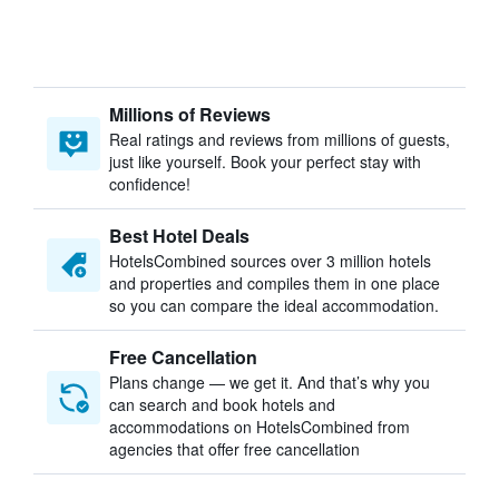
Millions of Reviews
Real ratings and reviews from millions of guests,
just like yourself. Book your perfect stay with
confidence!
Best Hotel Deals
HotelsCombined sources over 3 million hotels
and properties and compiles them in one place
so you can compare the ideal accommodation.
Free Cancellation
Plans change — we get it. And that’s why you
can search and book hotels and
accommodations on HotelsCombined from
agencies that offer free cancellation