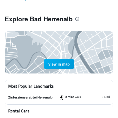
Explore Bad Herrenalb
View in map
Most Popular Landmarks
8 mins walk
0.4 mi
Zisterzienserabtei Herrenalb
Rental Cars