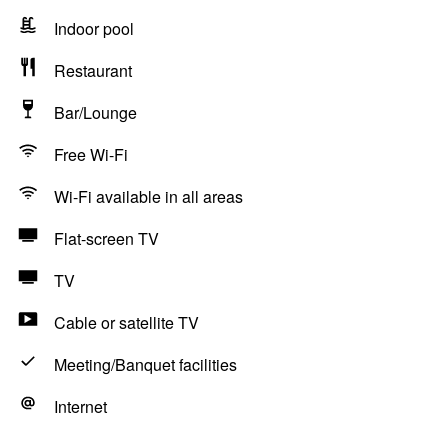
Indoor pool
Restaurant
Bar/Lounge
Free Wi-Fi
Wi-Fi available in all areas
Flat-screen TV
TV
Cable or satellite TV
Meeting/Banquet facilities
Internet