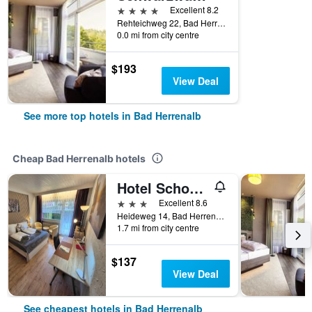
4 stars
Excellent 8.2
Rehteichweg 22, Bad Herrenalb, Baden-Wurttemberg, Germany
0.0 mi from city centre
$193
View Deal
See more top hotels in Bad Herrenalb
Cheap Bad Herrenalb hotels
Hotel Schonblick
3 stars
Excellent 8.6
Heideweg 14, Bad Herrenalb, Baden-Wurttemberg, Germany
1.7 mi from city centre
$137
View Deal
See cheapest hotels in Bad Herrenalb