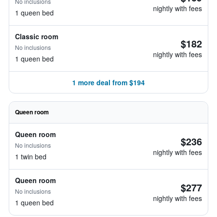
No inclusions
nightly with fees
1 queen bed
Classic room
$182
No inclusions
nightly with fees
1 queen bed
1 more deal from $194
Queen room
Queen room
$236
No inclusions
nightly with fees
1 twin bed
Queen room
$277
No inclusions
nightly with fees
1 queen bed