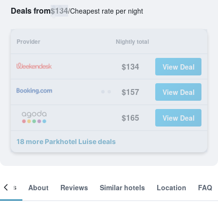
Deals from
$134
/
Cheapest rate per night
Provider
Nightly total
$134
View Deal
$157
View Deal
$165
View Deal
18 more Parkhotel Luise deals
ooms
About
Reviews
Similar hotels
Location
FAQ