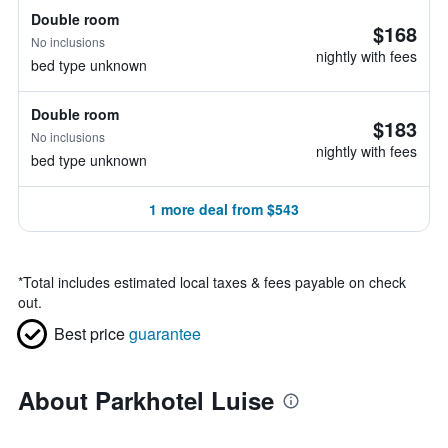
Double room
$168
No inclusions
nightly with fees
bed type unknown
Double room
$183
No inclusions
nightly with fees
bed type unknown
1 more deal from $543
*
Total includes estimated local taxes & fees payable on check
out.
Best price
guarantee
About Parkhotel Luise