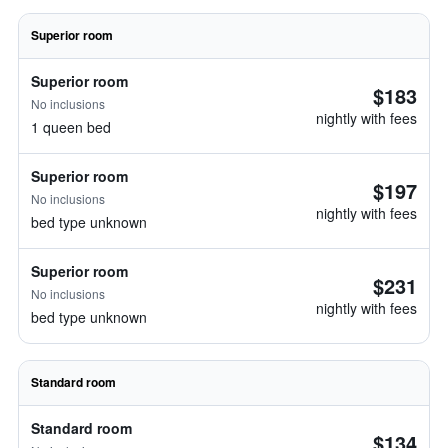
Superior room
Superior room
$183
No inclusions
nightly with fees
1 queen bed
Superior room
$197
No inclusions
nightly with fees
bed type unknown
Superior room
$231
No inclusions
nightly with fees
bed type unknown
Standard room
Standard room
$134