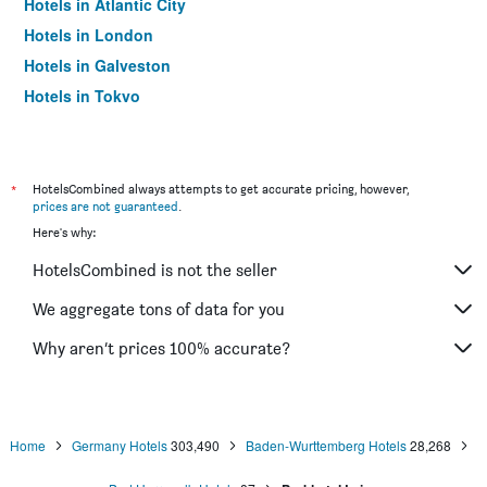
Hotels in Atlantic City
Hotels in London
Hotels in Galveston
Hotels in Tokyo
Hotels in Niagara Falls
*
HotelsCombined always attempts to get accurate pricing, however,
prices are not guaranteed
.
Here's why:
HotelsCombined is not the seller
We aggregate tons of data for you
Why aren’t prices 100% accurate?
Home
Germany Hotels
303,490
Baden-Wurttemberg Hotels
28,268