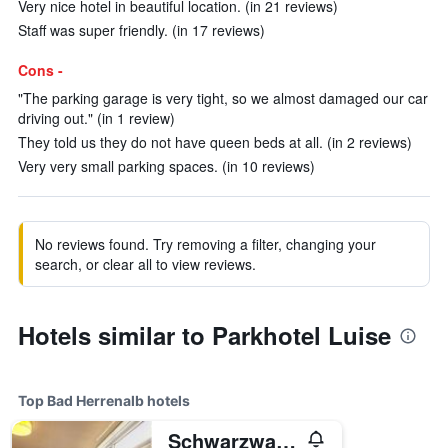
Very nice hotel in beautiful location. (in 21 reviews)
Staff was super friendly. (in 17 reviews)
Cons -
"The parking garage is very tight, so we almost damaged our car
driving out." (in 1 review)
They told us they do not have queen beds at all. (in 2 reviews)
Very very small parking spaces. (in 10 reviews)
No reviews found. Try removing a filter, changing your
search, or clear all to view reviews.
Hotels similar to Parkhotel Luise
Top Bad Herrenalb hotels
Schwarzwald Panorama