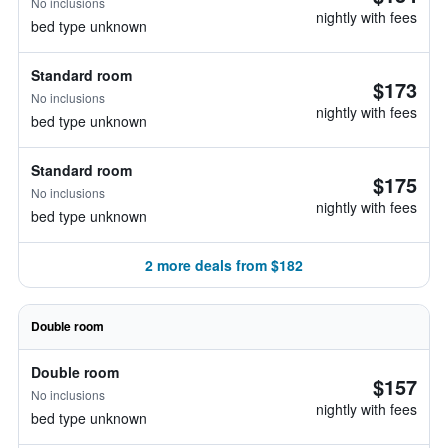
No inclusions
nightly with fees
bed type unknown
Standard room
$173
No inclusions
nightly with fees
bed type unknown
Standard room
$175
No inclusions
nightly with fees
bed type unknown
2 more deals from $182
Double room
Double room
$157
No inclusions
nightly with fees
bed type unknown