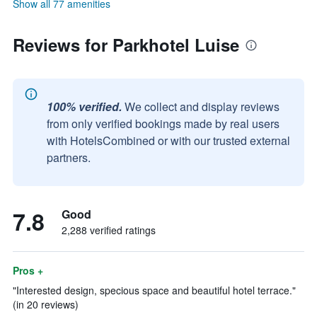
Show all 77 amenities
Reviews for Parkhotel Luise
100% verified.
We collect and display reviews
from only verified bookings made by real users
with HotelsCombined or with our trusted external
partners.
7.8
Good
2,288 verified ratings
Pros +
"Interested design, specious space and beautiful hotel terrace."
(in 20 reviews)