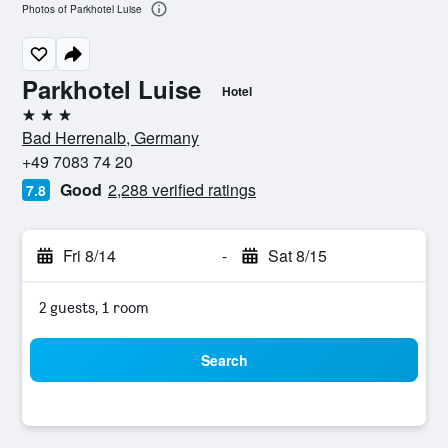
Photos of Parkhotel Luise
Parkhotel Luise
Hotel
3 stars
Bad Herrenalb, Germany
+49 7083 74 20
Good
2,288 verified ratings
7.8
Fri 8/14
-
Sat 8/15
2 guests, 1 room
Search