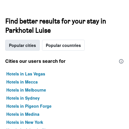
Find better results for your stay in
Parkhotel Luise
Popular cities
Popular countries
Cities our users search for
Hotels in Las Vegas
Hotels in Mecca
Hotels in Melbourne
Hotels in Sydney
Hotels in Pigeon Forge
Hotels in Medina
Hotels in New York