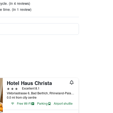
cle. (in 4 reviews)
e time. (in 1 review)
Hotel Haus Christa
3 stars
Excellent 8.1
Viktoriastrasse 6, Bad Bertrich, Rhineland-Palatinate, Germany
0.0 mi from city centre
Free Wi-Fi
Parking
Airport shuttle