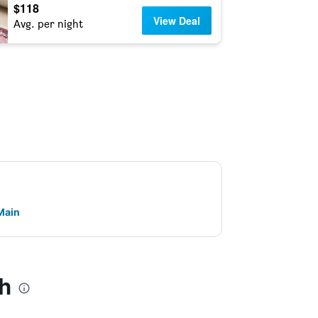
$118
View Deal
Avg. per night
 Main
ch