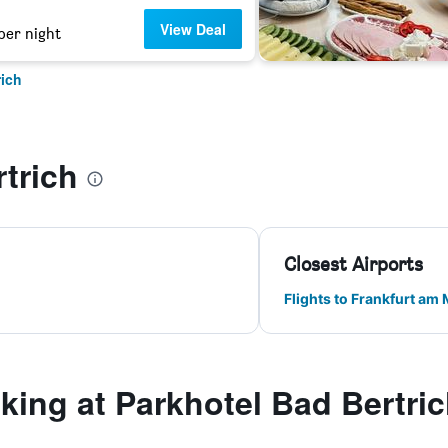
View Deal
per night
rich
trich
Closest Airports
Flights to Frankfurt am
ing at Parkhotel Bad Bertri