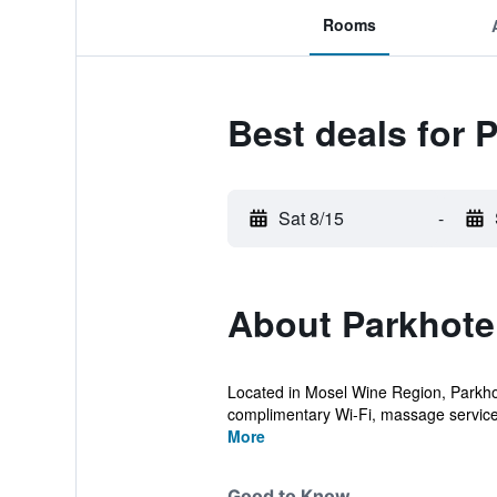
Rooms
Best deals for 
Sat 8/15
-
About Parkhotel
Located in Mosel Wine Region, Parkhote
complimentary Wi-Fi, massage servic
More
Good to Know