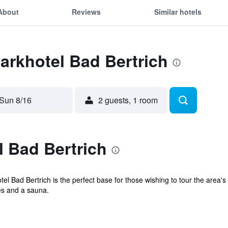
About
Reviews
Similar hotels
Parkhotel Bad Bertrich
Sun 8/16
2 guests, 1 room
 Bad Bertrich
l Bad Bertrich is the perfect base for those wishing to tour the area's 
es and a sauna.