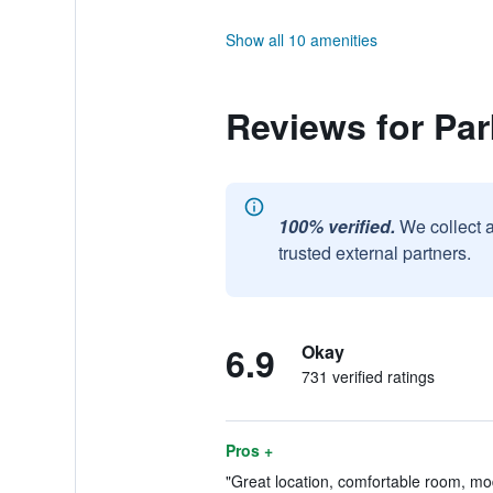
Show all 10 amenities
Reviews for Par
100% verified.
We collect 
trusted external partners.
6.9
Okay
731 verified ratings
Pros +
"Great location, comfortable room, mod