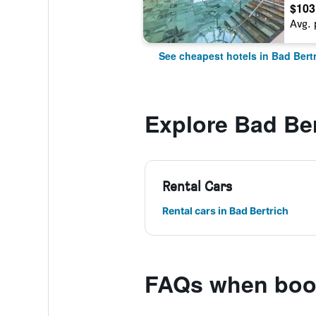
$103
Avg. 
See cheapest hotels in Bad Bert
Explore Bad Ber
Rental Cars
Rental cars in Bad Bertrich
FAQs when book