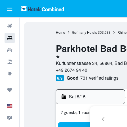
Flights
Home
Germany Hotels
303,533
Rhinel
Hotels
Parkhotel Bad B
Cars
1 star
Packages
Kurfürstenstrasse 34, 56864, Bad B
+49 2674 94 40
Explore
Good
731 verified ratings
6.9
Trips
Sat 8/15
-
English
2 guests, 1 room
Feedback