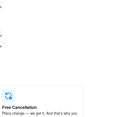
Free Cancellation
Plans change — we get it. And that’s why you