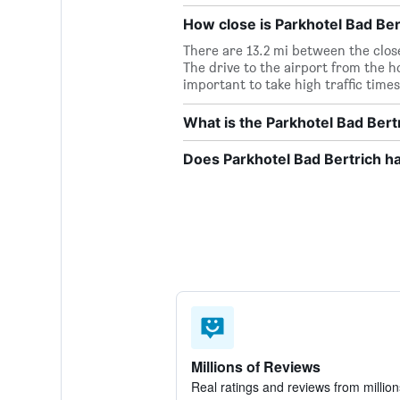
How close is Parkhotel Bad Bert
There are 13.2 mi between the clos
The drive to the airport from the ho
important to take high traffic times
What is the Parkhotel Bad Ber
Does Parkhotel Bad Bertrich ha
Millions of Reviews
Real ratings and reviews from million