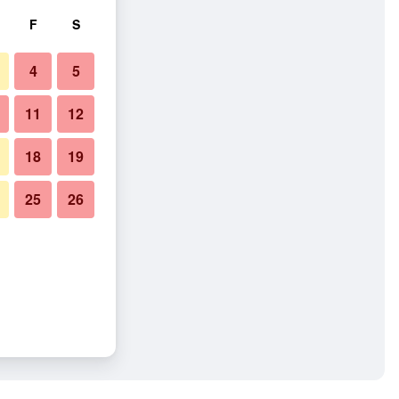
F
S
4
5
11
12
18
19
25
26