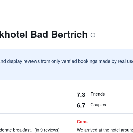
khotel Bad Bertrich
and display reviews from only verified bookings made by real u
7.3
Friends
6.7
Couples
Cons -
erate breakfast." (in 9 reviews)
We arrived at the hotel around