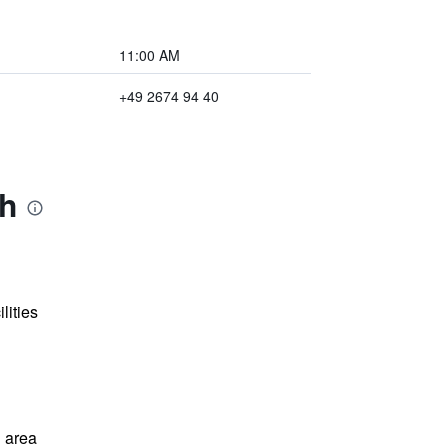
11:00 AM
+49 2674 94 40
ch
lities
 area