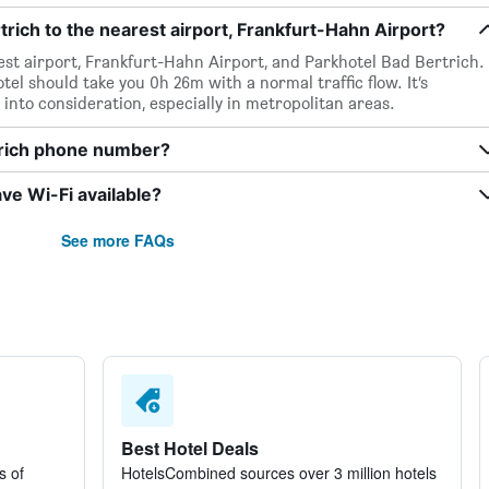
rich to the nearest airport, Frankfurt-Hahn Airport?
est airport, Frankfurt-Hahn Airport, and Parkhotel Bad Bertrich.
tel should take you 0h 26m with a normal traffic flow. It’s
 into consideration, especially in metropolitan areas.
trich phone number?
ve Wi-Fi available?
See more FAQs
Best Hotel Deals
s of
HotelsCombined sources over 3 million hotels