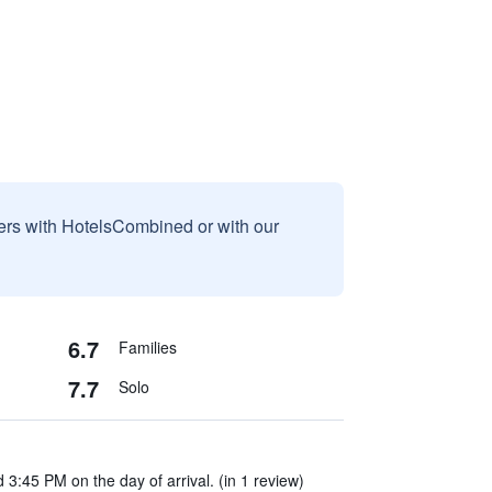
sers with HotelsCombined or with our
6.7
Families
7.7
Solo
 3:45 PM on the day of arrival. (in 1 review)