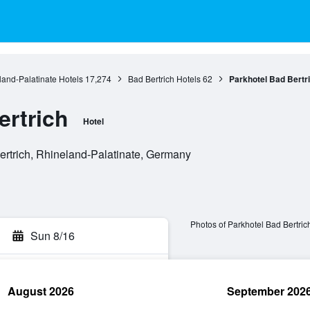
and-Palatinate Hotels
17,274
Bad Bertrich Hotels
62
Parkhotel Bad Bertr
ertrich
Hotel
ertrich, Rhineland-Palatinate, Germany
Photos of Parkhotel Bad Bertric
Sun 8/16
August 2026
September 202