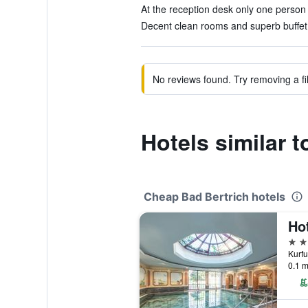
At the reception desk only one person 
Decent clean rooms and superb buffet 
No reviews found. Try removing a fil
Hotels similar 
Cheap Bad Bertrich hotels
4 st
0.1 m