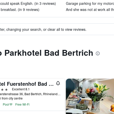
could speak English. (in 3 reviews)
Garage parking for my motorcy
breakfast. (in 9 reviews)
And she was not at work all th
ter, changing your search, or clear all to view reviews.
to Parkhotel Bad Bertrich
Hotel Fuerstenhof Bad Bertrich
ars
Excellent 8.1
Kurfuerstenstrasse 36, Bad Bertrich, Rhineland-Palatinate, Germany
i from city centre
Pool
Free Wi-Fi