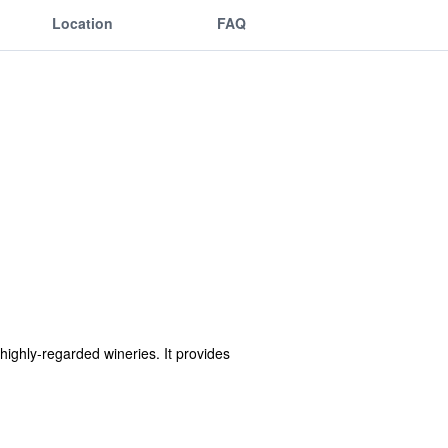
Location
FAQ
highly-regarded wineries. It provides