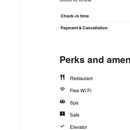
Check-in time
Payment & Cancellation
Perks and ameni
Restaurant
Free Wi-Fi
Spa
Safe
Elevator