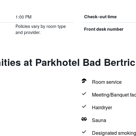
1:00 PM
Check-out time
Policies vary by room type
Front desk number
and provider.
ties at Parkhotel Bad Bertri
Room service
Meeting/Banquet faci
Hairdryer
Sauna
Designated smoking