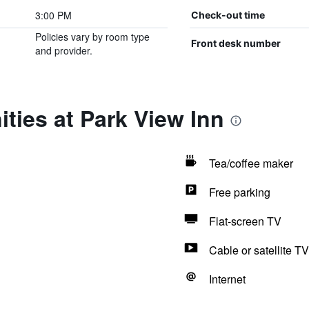
3:00 PM
Check-out time
Policies vary by room type
Front desk number
and provider.
ties at Park View Inn
Tea/coffee maker
Free parking
Flat-screen TV
Cable or satellite TV
Internet