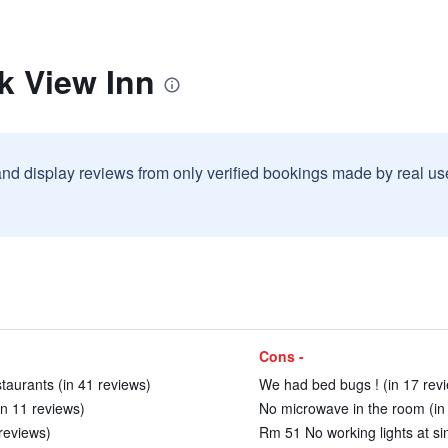
k View Inn
and display reviews from only verified bookings made by real u
Cons -
taurants (in 41 reviews)
We had bed bugs ! (in 17 rev
in 11 reviews)
No microwave in the room (in
 reviews)
Rm 51 No working lights at si