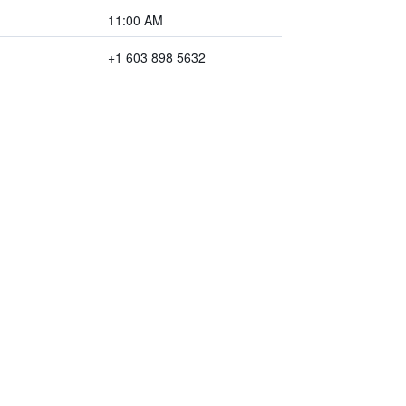
11:00 AM
+1 603 898 5632