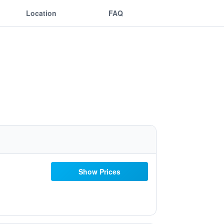
Location
FAQ
Show Prices