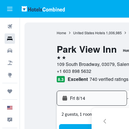
Flights
Home
United States Hotels
1,006,985
Hotels
Park View Inn
Cars
Hot
2 stars
Packages
109 South Broadway, 03079, Salem
+1 603 898 5632
Explore
Excellent
740 verified ratings
8.3
Trips
Fri 8/14
-
English
2 guests, 1 room
Feedback