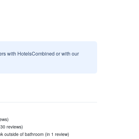
sers with HotelsCombined or with our
iews)
 30 reviews)
nk outside of bathroom (in 1 review)