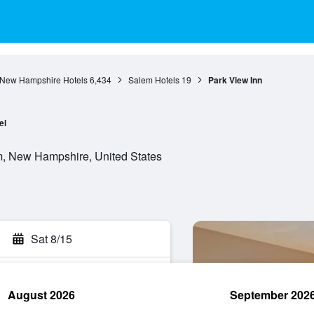
New Hampshire Hotels
6,434
Salem Hotels
19
Park View Inn
el
, New Hampshire, United States
Sat 8/15
August 2026
September 202