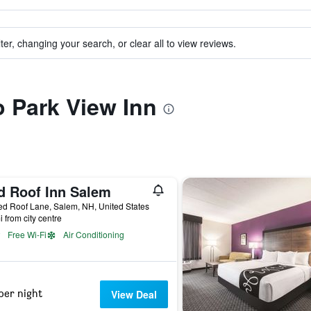
ter, changing your search, or clear all to view reviews.
o Park View Inn
d Roof Inn Salem
d Roof Lane, Salem, NH, United States
i from city centre
Free Wi-Fi
Air Conditioning
per night
View Deal