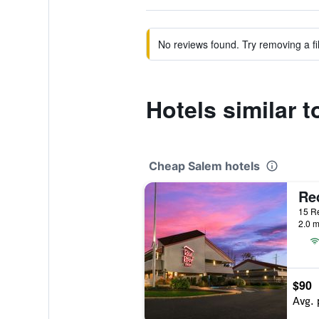
No reviews found. Try removing a fil
Hotels similar t
Cheap Salem hotels
Re
15 Re
2.0 m
$90
Avg. 