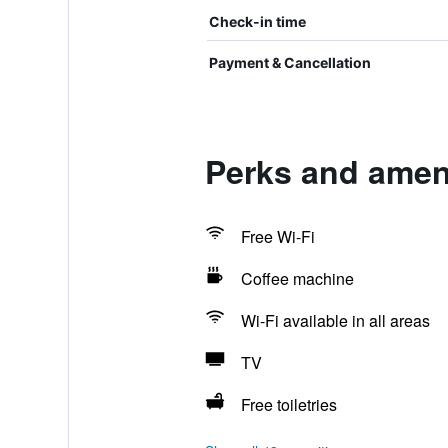
Check-in time
Payment & Cancellation
Perks and ameni
Free Wi-Fi
Coffee machine
Wi-Fi available in all areas
TV
Free toiletries