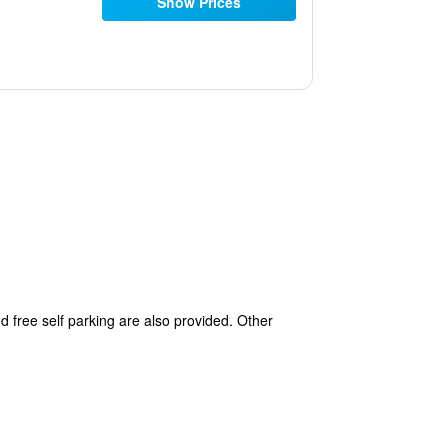
Show Prices
d free self parking are also provided. Other