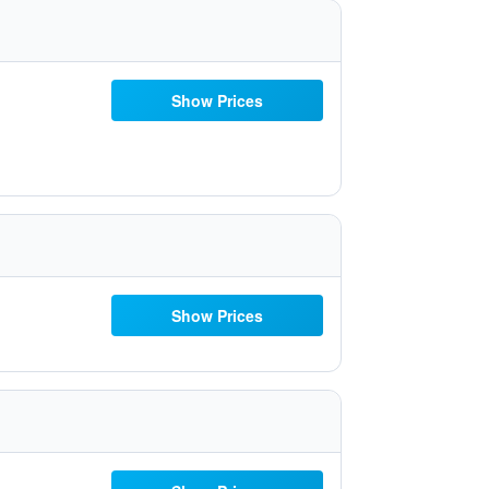
Show Prices
Show Prices