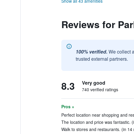
Show all 43 amenities
Reviews for Par
100% verified.
We collect 
trusted external partners.
8.3
Very good
740 verified ratings
Pros +
Perfect location near shopping and res
The location and price was fantastic. (
Walk to stores and restaurants. (in 14