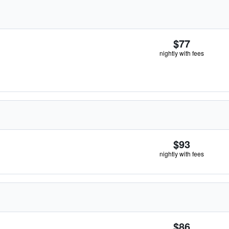
$77
nightly with fees
$93
nightly with fees
$86