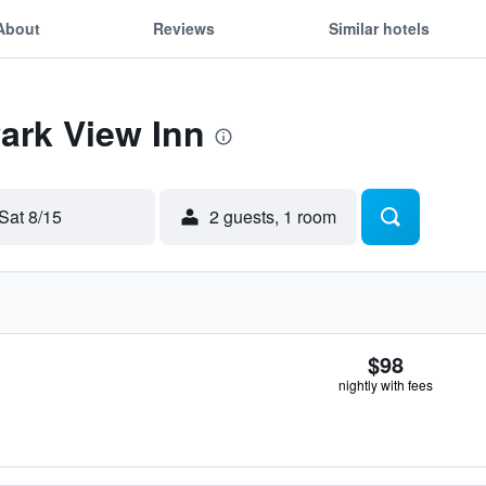
About
Reviews
Similar hotels
Park View Inn
Sat 8/15
2 guests, 1 room
$98
nightly with fees