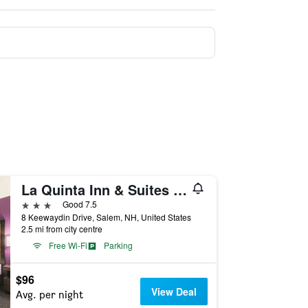
La Quinta Inn & Suites by Wyndham Salem NH
3 stars
Good 7.5
8 Keewaydin Drive, Salem, NH, United States
2.5 mi from city centre
Free Wi-Fi
Parking
$96
View Deal
Avg. per night