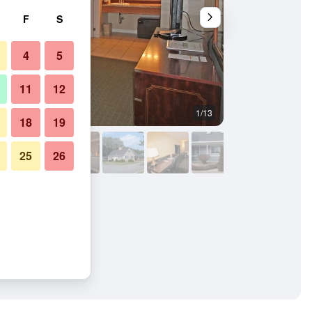
F
S
4
5
11
12
1/13
Bedroom
18
19
25
26