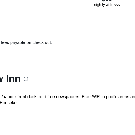
nightly with fees
& fees payable on check out.
w Inn
 a 24-hour front desk, and free newspapers. Free WiFi in public areas an
 Houseke...