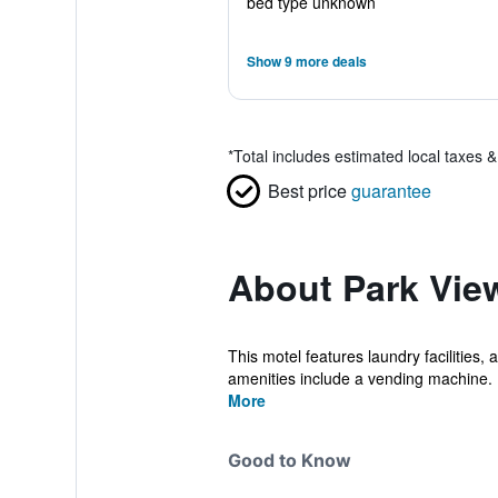
bed type unknown
Show 9 more deals
*
Total includes estimated local taxes 
Best price
guarantee
About Park Vie
This motel features laundry facilities,
amenities include a vending machine.
More
Good to Know