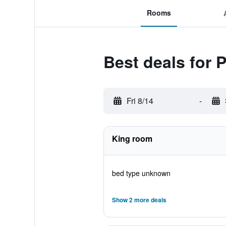
Rooms
Best deals for 
Fri 8/14
-
King room
bed type unknown
Show 2 more deals