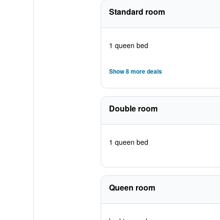
Standard room
1 queen bed
Show 8 more deals
Double room
1 queen bed
Queen room