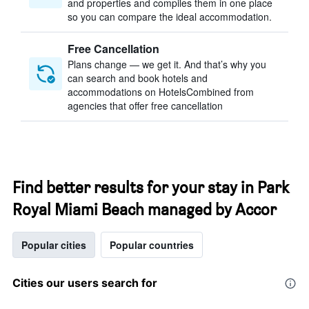
and properties and compiles them in one place
so you can compare the ideal accommodation.
Free Cancellation
Plans change — we get it. And that’s why you
can search and book hotels and
accommodations on HotelsCombined from
agencies that offer free cancellation
Find better results for your stay in Park
Royal Miami Beach managed by Accor
Popular cities
Popular countries
Cities our users search for