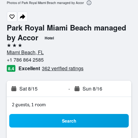
Photos of Park Royal Miami Beach managed by Accor
Park Royal Miami Beach managed
by Accor
Hotel
3 stars
Miami Beach, FL
+1 786 864 2585
Excellent
362 verified ratings
8.4
Sat 8/15
-
Sun 8/16
2 guests, 1 room
Search