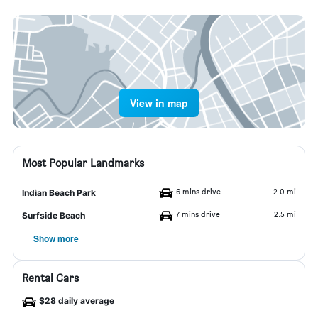
View in map
Most Popular Landmarks
6 mins drive
2.0 mi
Indian Beach Park
7 mins drive
2.5 mi
Surfside Beach
Show more
Rental Cars
$28 daily average