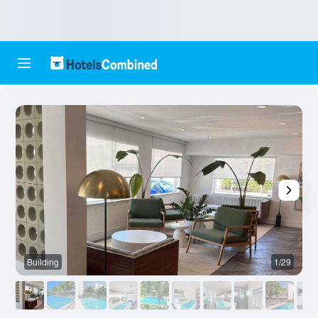
Building
1/29