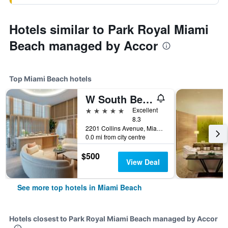
Hotels similar to Park Royal Miami
Beach managed by Accor
Top Miami Beach hotels
W South Beach
5 stars
Excellent
8.3
2201 Collins Avenue, Miami Beach, FL, United States
0.0 mi from city centre
$500
View Deal
See more top hotels in Miami Beach
Hotels closest to Park Royal Miami Beach managed by Accor