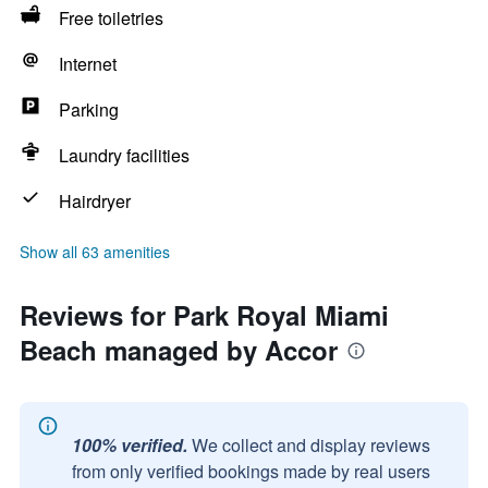
Free toiletries
Internet
Parking
Laundry facilities
Hairdryer
Show all 63 amenities
Reviews for Park Royal Miami
Beach managed by Accor
100% verified.
We collect and display reviews
from only verified bookings made by real users