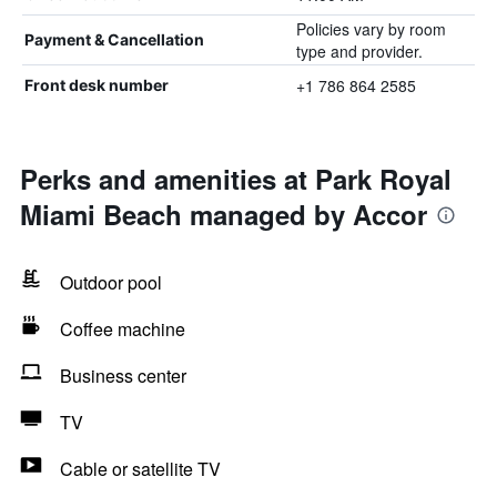
Policies vary by room
Payment & Cancellation
type and provider.
+1 786 864 2585
Front desk number
Perks and amenities at Park Royal
Miami Beach managed by Accor
Outdoor pool
Coffee machine
Business center
TV
Cable or satellite TV