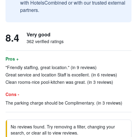
with HotelsCombined or with our trusted external
partners.
8.4
Very good
362 verified ratings
Pros +
"Friendly staffing, great location." (in 9 reviews)
Great service and location Staff is excellent. (in 6 reviews)
Clean rooms-nice pool-kitchen was great. (in 3 reviews)
Cons -
The parking charge should be Complimentary. (in 3 reviews)
No reviews found. Try removing a filter, changing your
search, or clear all to view reviews.