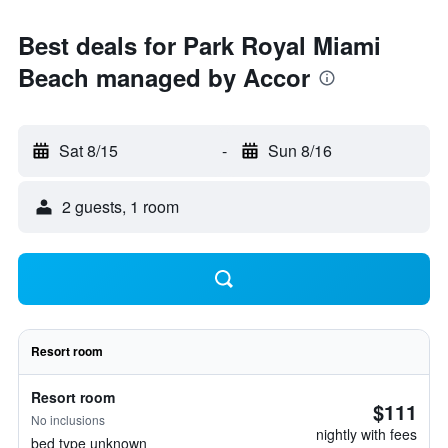
Best deals for Park Royal Miami
Beach managed by Accor
Sat 8/15
-
Sun 8/16
2 guests, 1 room
Resort room
Resort room
$111
No inclusions
nightly with fees
bed type unknown