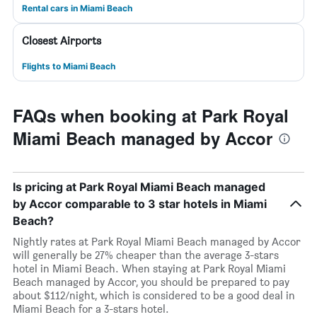
Rental cars in Miami Beach
Closest Airports
Flights to Miami Beach
FAQs when booking at Park Royal
Miami Beach managed by Accor
Is pricing at Park Royal Miami Beach managed
by Accor comparable to 3 star hotels in Miami
Beach?
Nightly rates at Park Royal Miami Beach managed by Accor
will generally be 27% cheaper than the average 3-stars
hotel in Miami Beach. When staying at Park Royal Miami
Beach managed by Accor, you should be prepared to pay
about $112/night, which is considered to be a good deal in
Miami Beach for a 3-stars hotel.