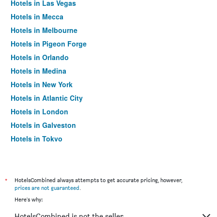
Hotels in Las Vegas
Hotels in Mecca
Hotels in Melbourne
Hotels in Pigeon Forge
Hotels in Orlando
Hotels in Medina
Hotels in New York
Hotels in Atlantic City
Hotels in London
Hotels in Galveston
Hotels in Tokyo
Hotels in Niagara Falls
*
HotelsCombined always attempts to get accurate pricing, however,
prices are not guaranteed
.
Here's why:
HotelsCombined is not the seller