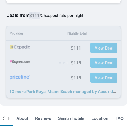
Deals from
$111
/
Cheapest rate per night
Provider
Nightly total
$111
View Deal
$115
View Deal
$116
View Deal
10 more Park Royal Miami Beach managed by Accor deals
ooms
About
Reviews
Similar hotels
Location
FAQ