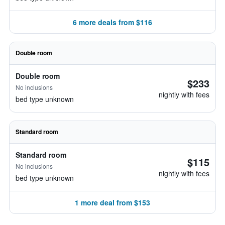
6 more deals from $116
Double room
Double room
$233
No inclusions
nightly with fees
bed type unknown
Standard room
Standard room
$115
No inclusions
nightly with fees
bed type unknown
1 more deal from $153