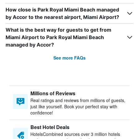
How close is Park Royal Miami Beach managed
by Accor to the nearest airport, Miami Airport?
What is the best way for guests to get from
Miami Airport to Park Royal Miami Beach
managed by Accor?
See more FAQs
Millions of Reviews
Real ratings and reviews from millions of guests,
just like yourself. Book your perfect stay with
confidence!
Best Hotel Deals
HotelsCombined sources over 3 million hotels