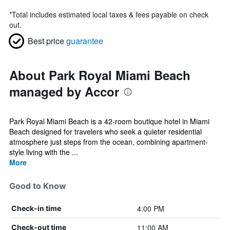
*
Total includes estimated local taxes & fees payable on check
out.
Best price
guarantee
About Park Royal Miami Beach
managed by Accor
Park Royal Miami Beach is a 42-room boutique hotel in Miami
Beach designed for travelers who seek a quieter residential
atmosphere just steps from the ocean, combining apartment-
style living with the ...
More
Good to Know
4:00 PM
Check-in time
11:00 AM
Check-out time