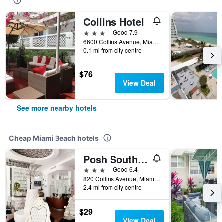
Collins Hotel
3 stars
Good 7.9
6600 Collins Avenue, Miami Beach, FL, United States
0.1 mi from city centre
$76
View Deal
See more nearby hotels
Cheap Miami Beach hotels
Posh South Beach
3 stars
Good 6.4
820 Collins Avenue, Miami Beach, FL, United States
2.4 mi from city centre
$29
View Deal