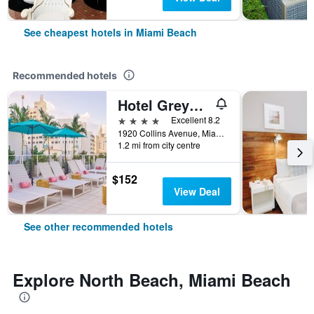
See cheapest hotels in Miami Beach
Recommended hotels
Hotel Greystone - Adults Only
4 stars
Excellent 8.2
1920 Collins Avenue, Miami Beach, FL, United States
1.2 mi from city centre
$152
View Deal
See other recommended hotels
Explore North Beach, Miami Beach