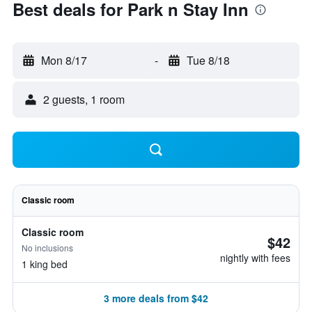
Best deals for Park n Stay Inn
Mon 8/17
-
Tue 8/18
2 guests, 1 room
Classic room
Classic room
$42
No inclusions
nightly with fees
1 king bed
3 more deals from $42