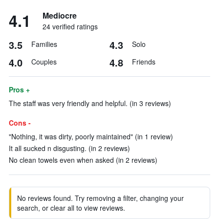
4.1
Mediocre
24 verified ratings
3.5
4.3
Families
Solo
4.0
4.8
Couples
Friends
Pros +
The staff was very friendly and helpful. (in 3 reviews)
Cons -
"Nothing, it was dirty, poorly maintained" (in 1 review)
It all sucked n disgusting. (in 2 reviews)
No clean towels even when asked (in 2 reviews)
No reviews found. Try removing a filter, changing your
search, or clear all to view reviews.