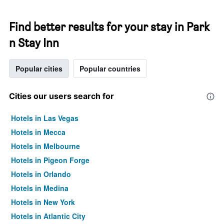
Find better results for your stay in Park
n Stay Inn
Popular cities
Popular countries
Cities our users search for
Hotels in Las Vegas
Hotels in Mecca
Hotels in Melbourne
Hotels in Pigeon Forge
Hotels in Orlando
Hotels in Medina
Hotels in New York
Hotels in Atlantic City