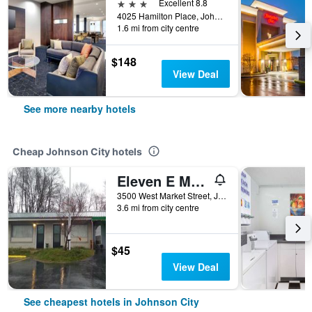
3 stars
Excellent 8.8
4025 Hamilton Place, Johnson City, TN, United States
1.6 mi from city centre
$148
View Deal
See more nearby hotels
Cheap Johnson City hotels
Eleven E Motel
3500 West Market Street, Johnson City, TN, United States
3.6 mi from city centre
$45
View Deal
See cheapest hotels in Johnson City