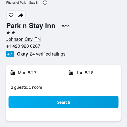
Photos of Park n Stay Inn
Park n Stay Inn
Motel
2 stars
Johnson City, TN
+1 423 928 0267
Okay
24 verified ratings
4.1
Mon 8/17
-
Tue 8/18
2 guests, 1 room
Search