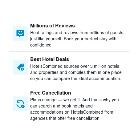
Millions of Reviews
Real ratings and reviews from millions of guests,
just like yourself. Book your perfect stay with
confidence!
Best Hotel Deals
HotelsCombined sources over 3 million hotels
and properties and compiles them in one place
so you can compare the ideal accommodation.
Free Cancellation
Plans change — we get it. And that’s why you
can search and book hotels and
accommodations on HotelsCombined from
agencies that offer free cancellation