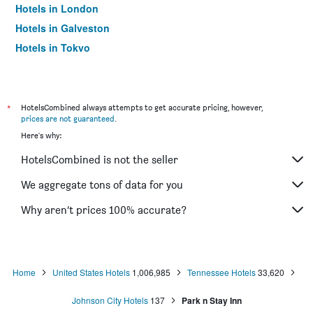
Hotels in London
Hotels in Galveston
Hotels in Tokyo
Hotels in Niagara Falls
*
HotelsCombined always attempts to get accurate pricing, however,
prices are not guaranteed
.
Here's why:
HotelsCombined is not the seller
We aggregate tons of data for you
Why aren’t prices 100% accurate?
Home
United States Hotels
1,006,985
Tennessee Hotels
33,620
Johnson City Hotels
137
Park n Stay Inn