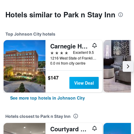
Hotels similar to Park n Stay Inn
Top Johnson City hotels
Carnegie Hotel & Spa
4 stars
Excellent 9.5
1216 West State of Franklin Road, Johnson City, TN, United States
0.0 mi from city centre
$147
View Deal
See more top hotels in Johnson City
Hotels closest to Park n Stay Inn
Courtyard by Marriott Johnson City