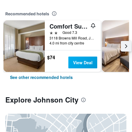
Recommended hotels
Comfort Suites Johnson City near University
2 stars
Good 7.3
3118 Browns Mill Road, Johnson City, TN, United States
4.0 mi from city centre
$74
View Deal
See other recommended hotels
Explore Johnson City