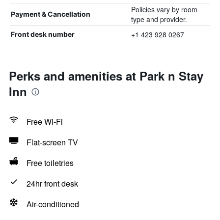
Policies vary by room
Payment & Cancellation
type and provider.
+1 423 928 0267
Front desk number
Perks and amenities at Park n Stay
Inn
Free Wi-Fi
Flat-screen TV
Free toiletries
24hr front desk
Air-conditioned