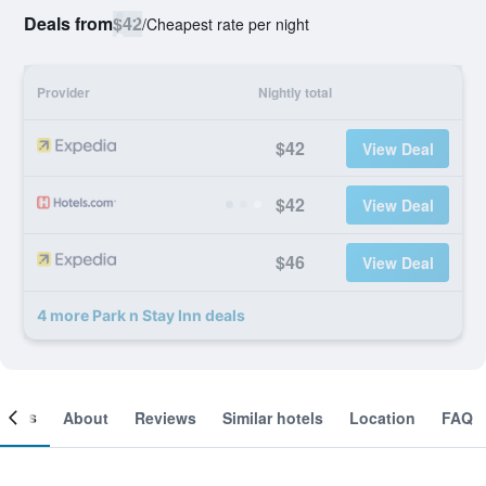
Deals from
$42
/
Cheapest rate per night
Provider
Nightly total
$42
View Deal
$42
View Deal
$46
View Deal
4 more Park n Stay Inn deals
ooms
About
Reviews
Similar hotels
Location
FAQ