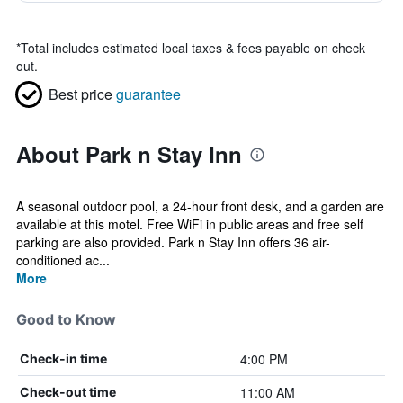
*
Total includes estimated local taxes & fees payable on check
out.
Best price
guarantee
About Park n Stay Inn
A seasonal outdoor pool, a 24-hour front desk, and a garden are
available at this motel. Free WiFi in public areas and free self
parking are also provided. Park n Stay Inn offers 36 air-
conditioned ac...
More
Good to Know
4:00 PM
Check-in time
11:00 AM
Check-out time