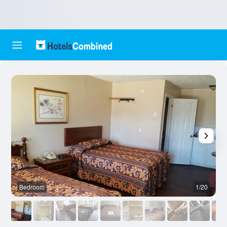
Bedroom
1/20