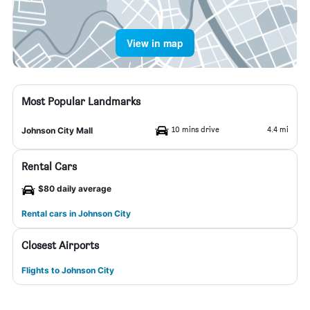
View in map
Most Popular Landmarks
10 mins drive
4.4 mi
Johnson City Mall
Rental Cars
$80 daily average
Rental cars in Johnson City
Closest Airports
Flights to Johnson City