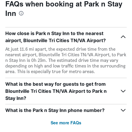
FAQs when booking at Park n Stay
Inn
How close is Park n Stay Inn to the nearest
airport, Blountville Tri Cities TN/VA Airport?
At just 11.6 mi apart, the expected drive time from the
nearest airport, Blountville Tri Cities TN/VA Airport, to Park
n Stay Inn is 0h 23m. The estimated drive time may vary
depending on high and low traffic times in the surrounding
area. This is especially true for metro areas.
What is the best way for guests to get from
Blountville Tri Cities TN/VA Airport to Park n
Stay Inn?
What is the Park n Stay Inn phone number?
See more FAQs