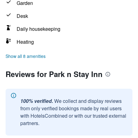
Garden
Desk
Daily housekeeping
Heating
Show all 8 amenities
Reviews for Park n Stay Inn
100% verified.
We collect and display reviews
from only verified bookings made by real users
with HotelsCombined or with our trusted external
partners.