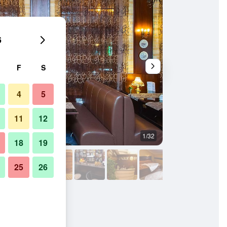
6
F
S
4
5
11
12
1/32
Spa
18
19
25
26