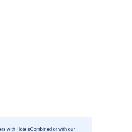
sers with HotelsCombined or with our