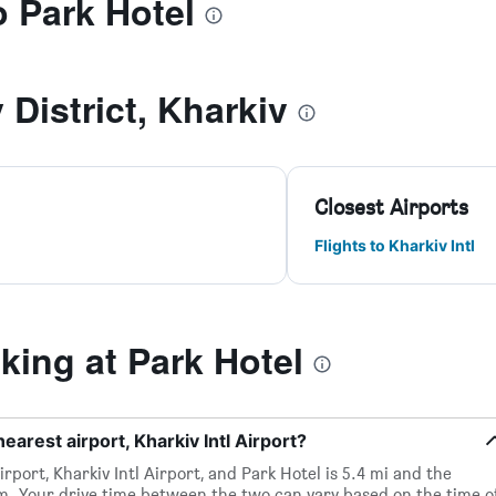
o Park Hotel
 District, Kharkiv
Closest Airports
Flights to Kharkiv Intl
ing at Park Hotel
earest airport, Kharkiv Intl Airport?
rport, Kharkiv Intl Airport, and Park Hotel is 5.4 mi and the
m. Your drive time between the two can vary based on the time o