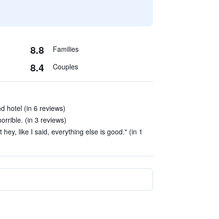
8.8
Families
8.4
Couples
nd hotel (in 6 reviews)
orrible. (in 3 reviews)
t hey, like I said, everything else is good." (in 1