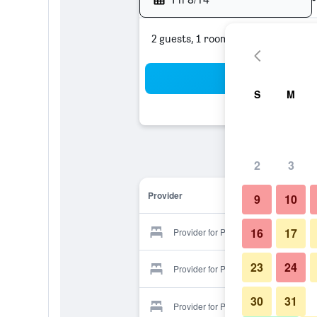
2 guests, 1 room
Sea
S
M
2
3
Provider
9
10
16
17
Provider for Park Hotel
23
24
Provider for Park Hotel
30
31
Provider for Park Hotel