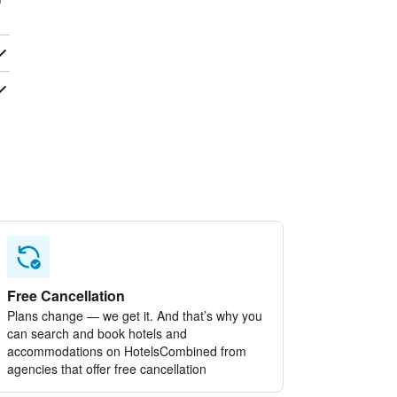
Free Cancellation
Plans change — we get it. And that’s why you
can search and book hotels and
accommodations on HotelsCombined from
agencies that offer free cancellation