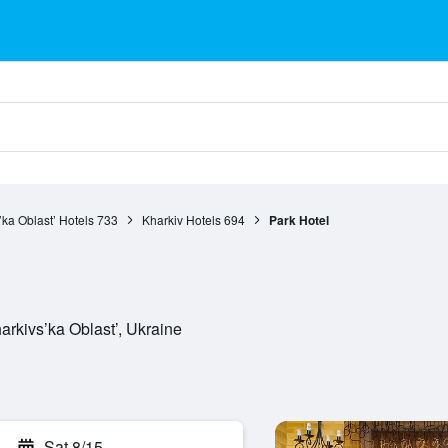
’ka Oblast’ Hotels
733
Kharkiv Hotels
694
Park Hotel
rkivs’ka Oblast’, Ukraine
Sat 8/15