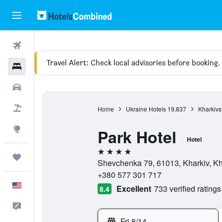
Flights
Travel Alert: Check local advisories before booking.
Hotels
Cars
Packages
Home
Ukraine Hotels
19,837
Kharkivs
Explore
Park Hotel
Hotel
4 stars
Trips
Shevchenka 79, 61013, Kharkiv, Kha
+380 577 301 717
English
Excellent
733 verified ratings
8.4
Feedback
Fri 8/14
-