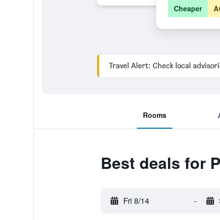
Cheaper
A
Travel Alert: Check local advisor
Rooms
Best deals for 
Fri 8/14
-