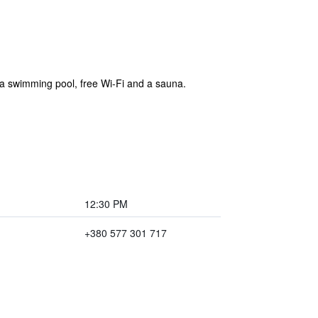
ers a swimming pool, free Wi-Fi and a sauna.
12:30 PM
+380 577 301 717