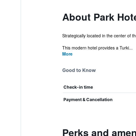
About Park Hot
Strategically located in the center of t
This modern hotel provides a Turki...
More
Good to Know
Check-in time
Payment & Cancellation
Perks and ameni