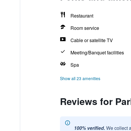
Restaurant
Room service
Cable or satellite TV
Meeting/Banquet facilities
Spa
Show all 23 amenities
Reviews for Par
100% verified.
We collect 