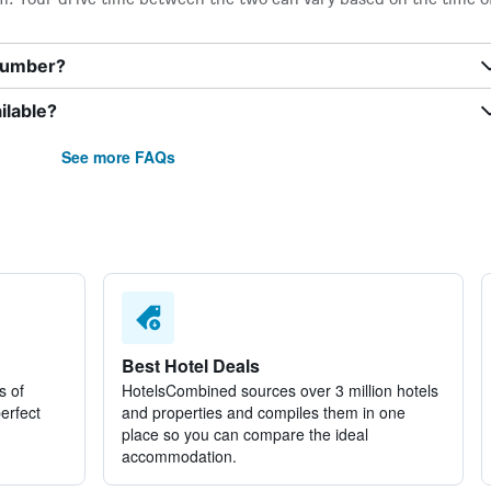
 number?
ilable?
See more FAQs
Best Hotel Deals
s of
HotelsCombined sources over 3 million hotels
perfect
and properties and compiles them in one
place so you can compare the ideal
accommodation.