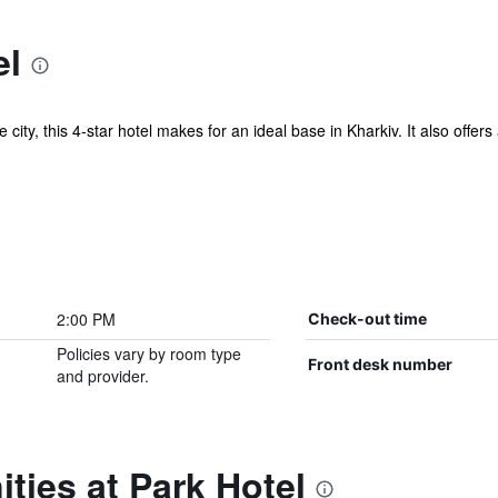
el
he city, this 4-star hotel makes for an ideal base in Kharkiv. It also off
2:00 PM
Check-out time
Policies vary by room type
Front desk number
and provider.
ties at Park Hotel