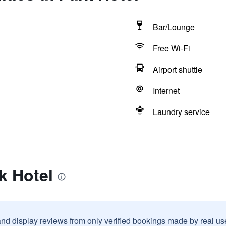
Bar/Lounge
Free Wi-Fi
Airport shuttle
Internet
Laundry service
k Hotel
and display reviews from only verified bookings made by real u