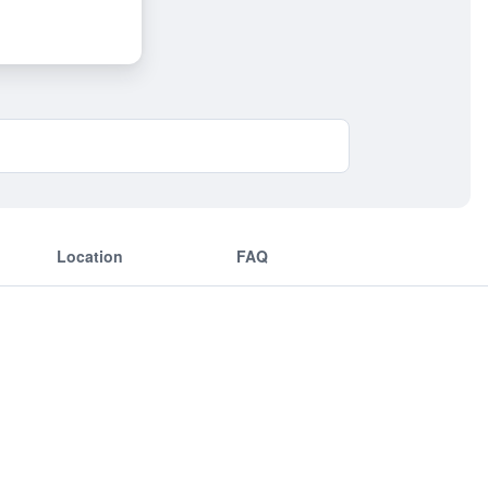
Location
FAQ