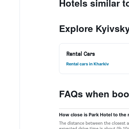
Hotels similar t
Explore Kyivsky
Rental Cars
Rental cars in Kharkiv
FAQs when book
How close is Park Hotel to the n
The distance between the closest ai
expected drive time is about 0h 10