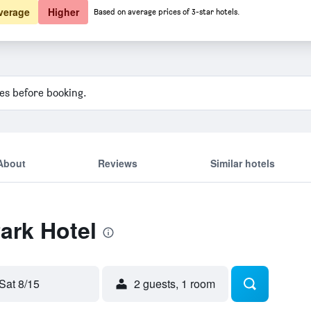
verage
Higher
Based on average prices of 3-star hotels.
ies before booking.
About
Reviews
Similar hotels
Park Hotel
Sat 8/15
2 guests, 1 room