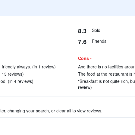
8.3
Solo
7.6
Friends
Cons -
 friendly always. (in 1 review)
And there is no facilities arou
n 13 reviews)
The food at the restaurant is h
od. (in 4 reviews)
"Breakfast is not quite rich, bu
review)
ter, changing your search, or clear all to view reviews.