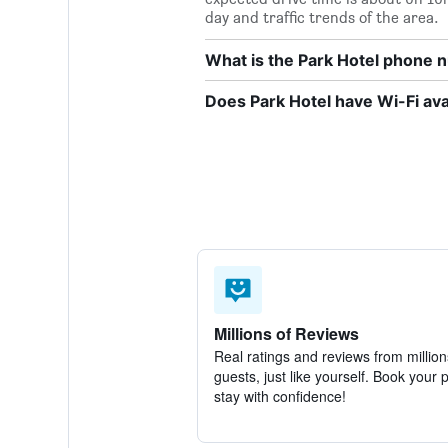
day and traffic trends of the area.
What is the Park Hotel phone
Does Park Hotel have Wi-Fi ava
Millions of Reviews
Real ratings and reviews from million
guests, just like yourself. Book your 
stay with confidence!