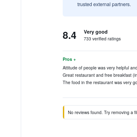
trusted external partners.
8.4
Very good
733 verified ratings
Pros +
Attitude of people was very helpful and
Great restaurant and free breakfast (i
The food in the restaurant was very go
No reviews found. Try removing a fil