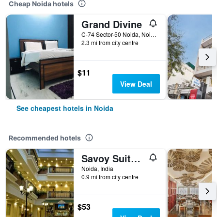
Cheap Noida hotels
Grand Divine
C-74 Sector-50 Noida, Noida, India
2.3 mi from city centre
$11
View Deal
See cheapest hotels in Noida
Recommended hotels
Savoy Suites Noida
Noida, India
0.9 mi from city centre
$53