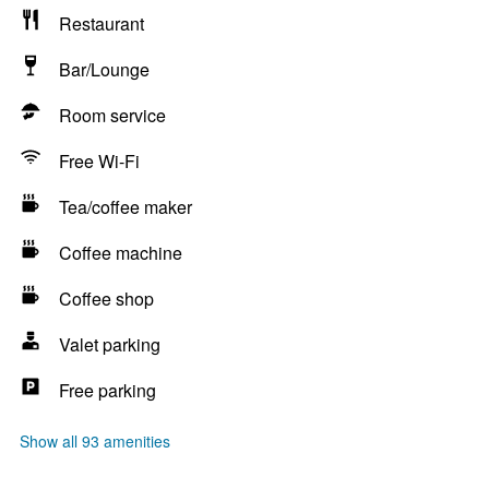
Restaurant
Bar/Lounge
Room service
Free Wi-Fi
Tea/coffee maker
Coffee machine
Coffee shop
Valet parking
Free parking
Show all 93 amenities