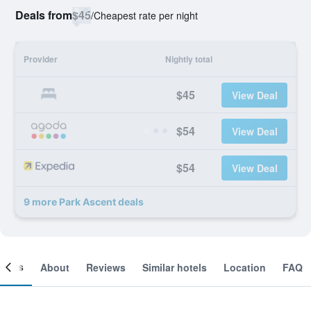
Deals from
$45
/
Cheapest rate per night
Provider
Nightly total
$45
View Deal
$54
View Deal
$54
View Deal
9 more Park Ascent deals
ooms
About
Reviews
Similar hotels
Location
FAQ