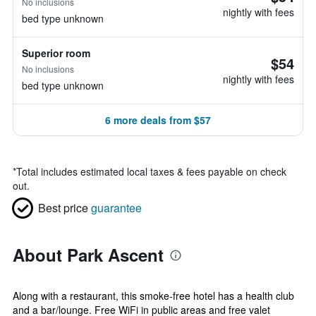
No inclusions
nightly with fees
bed type unknown
Superior room
$54
No inclusions
nightly with fees
bed type unknown
6 more deals from $57
*
Total includes estimated local taxes & fees payable on check
out.
Best price
guarantee
About Park Ascent
Along with a restaurant, this smoke-free hotel has a health club
and a bar/lounge. Free WiFi in public areas and free valet