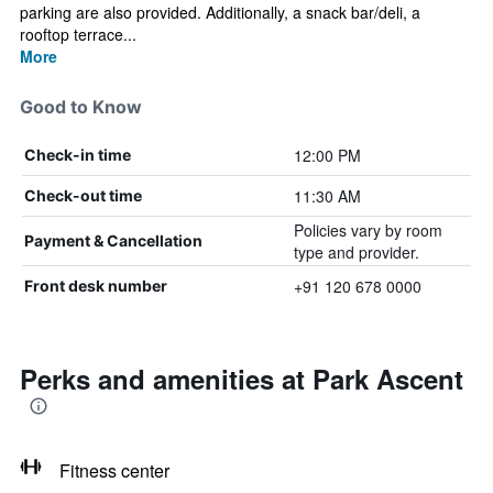
parking are also provided. Additionally, a snack bar/deli, a
rooftop terrace...
More
Good to Know
12:00 PM
Check-in time
11:30 AM
Check-out time
Policies vary by room
Payment & Cancellation
type and provider.
+91 120 678 0000
Front desk number
Perks and amenities at Park Ascent
Fitness center