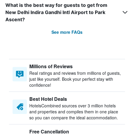
What is the best way for guests to get from
New Delhi Indira Gandhi Intl Airport to Park
Ascent?
See more FAQs
Millions of Reviews
Real ratings and reviews from millions of guests,
just like yourself. Book your perfect stay with
confidence!
Best Hotel Deals
HotelsCombined sources over 3 million hotels
and properties and compiles them in one place
so you can compare the ideal accommodation.
Free Cancellation