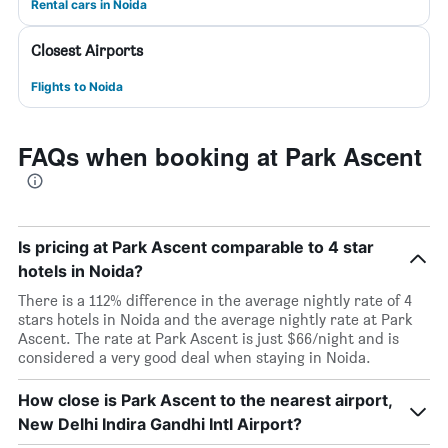
Rental cars in Noida
Closest Airports
Flights to Noida
FAQs when booking at Park Ascent
Is pricing at Park Ascent comparable to 4 star
hotels in Noida?
There is a 112% difference in the average nightly rate of 4
stars hotels in Noida and the average nightly rate at Park
Ascent. The rate at Park Ascent is just $66/night and is
considered a very good deal when staying in Noida.
How close is Park Ascent to the nearest airport,
New Delhi Indira Gandhi Intl Airport?