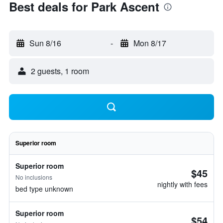
Best deals for Park Ascent
Sun 8/16
-
Mon 8/17
2 guests, 1 room
Superior room
Superior room
$45
No inclusions
nightly with fees
bed type unknown
Superior room
$54