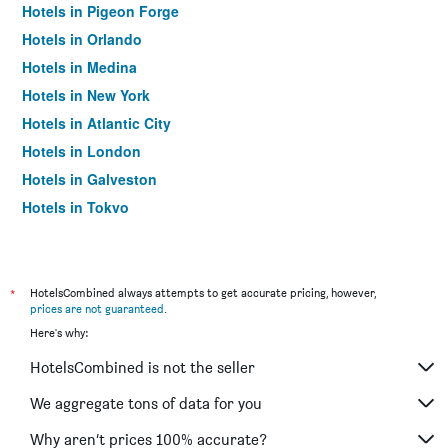
Hotels in Pigeon Forge
Hotels in Orlando
Hotels in Medina
Hotels in New York
Hotels in Atlantic City
Hotels in London
Hotels in Galveston
Hotels in Tokyo
Hotels in Niagara Falls
*
HotelsCombined always attempts to get accurate pricing, however,
prices are not guaranteed
.
Here's why:
HotelsCombined is not the seller
We aggregate tons of data for you
Why aren’t prices 100% accurate?