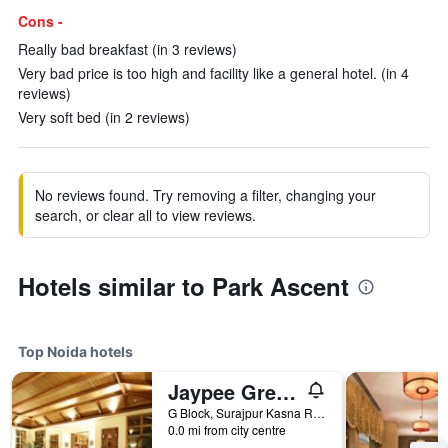
Cons -
Really bad breakfast (in 3 reviews)
Very bad price is too high and facility like a general hotel. (in 4
reviews)
Very soft bed (in 2 reviews)
No reviews found. Try removing a filter, changing your
search, or clear all to view reviews.
Hotels similar to Park Ascent
Top Noida hotels
Jaypee Greens Golf and Spa Resort
G Block, Surajpur Kasna Road, Noida, India
0.0 mi from city centre