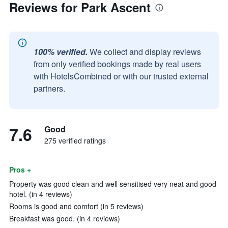
Reviews for Park Ascent
100% verified.
We collect and display reviews
from only verified bookings made by real users
with HotelsCombined or with our trusted external
partners.
7.6
Good
275 verified ratings
Pros +
Property was good clean and well sensitised very neat and good
hotel. (in 4 reviews)
Rooms is good and comfort (in 5 reviews)
Breakfast was good. (in 4 reviews)