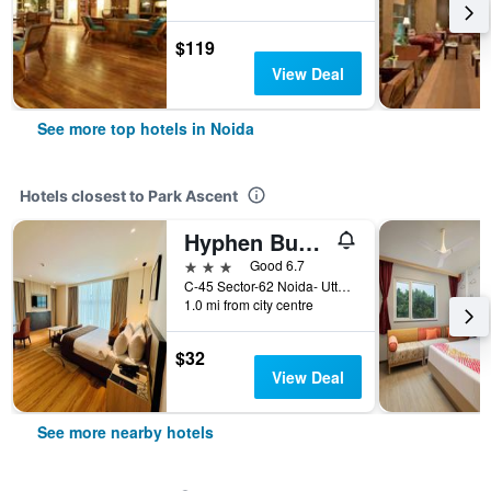
$119
View Deal
See more top hotels in Noida
Hotels closest to Park Ascent
Hyphen Business Hotel
3 stars
Good 6.7
C-45 Sector-62 Noida- Uttar Pradesh () Supertech Building Noida-62, Noida, India
1.0 mi from city centre
$32
View Deal
See more nearby hotels