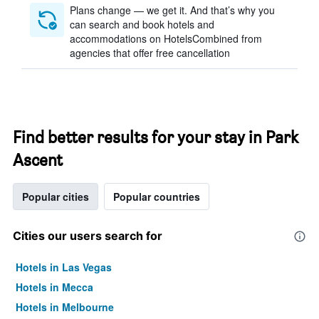
Plans change — we get it. And that’s why you
can search and book hotels and
accommodations on HotelsCombined from
agencies that offer free cancellation
Find better results for your stay in Park
Ascent
Popular cities
Popular countries
Cities our users search for
Hotels in Las Vegas
Hotels in Mecca
Hotels in Melbourne