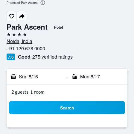
Photos of Park Ascent
Park Ascent
Hotel
4 stars
Noida, India
+91 120 678 0000
Good
275 verified ratings
7.6
Sun 8/16
-
Mon 8/17
2 guests, 1 room
Search