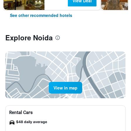
View Deal
See other recommended hotels
Explore Noida
View in map
Rental Cars
$48 daily average