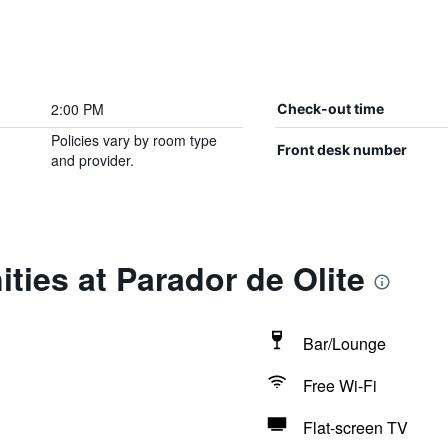
2:00 PM
Check-out time
Policies vary by room type
Front desk number
and provider.
ties at Parador de Olite
Bar/Lounge
Free Wi-Fi
Flat-screen TV