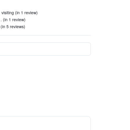
visiting (in 1 review)
. (in 1 review)
(in 5 reviews)