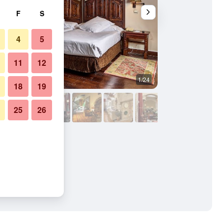
F
S
4
5
11
12
1/24
Buffet
18
19
25
26