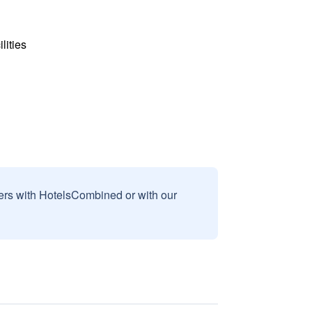
lities
sers with HotelsCombined or with our