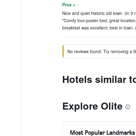
Pros +
Nice and quiet historic old town. (in 3 
"Comfy four-poster bed, great location
breakfast was excellent; best in town. 
No reviews found. Try removing a fil
Hotels similar t
Explore Olite
Most Popular Landmarks