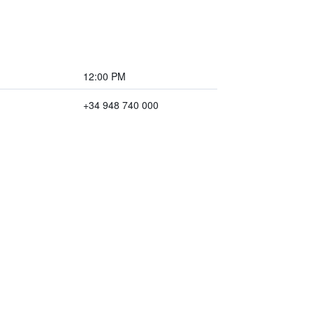
12:00 PM
+34 948 740 000