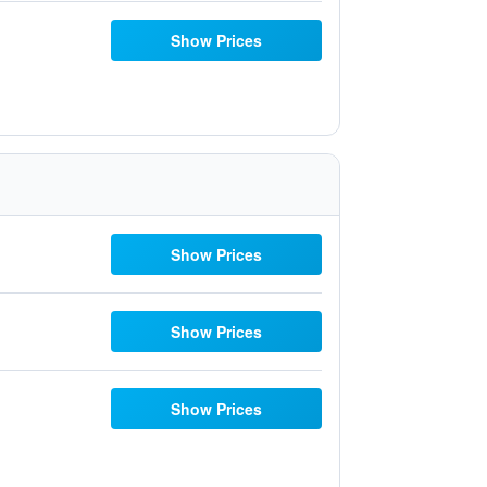
Show Prices
Show Prices
Show Prices
Show Prices