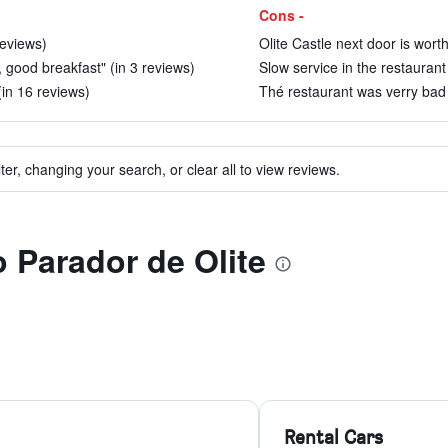
Cons -
reviews)
Olite Castle next door is worth 
, good breakfast" (in 3 reviews)
Slow service in the restaurant 
(in 16 reviews)
Thé restaurant was verry bad 
ter, changing your search, or clear all to view reviews.
o Parador de Olite
Rental Cars