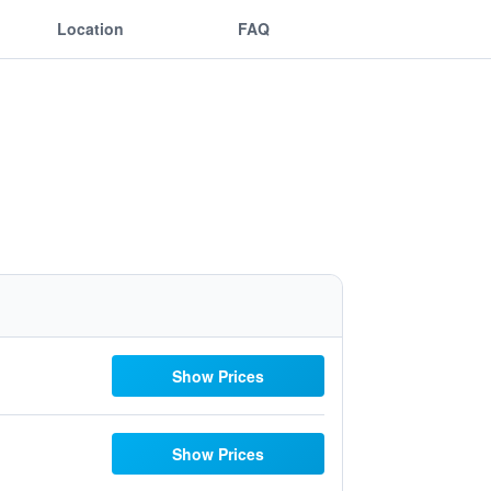
Location
FAQ
Show Prices
Show Prices