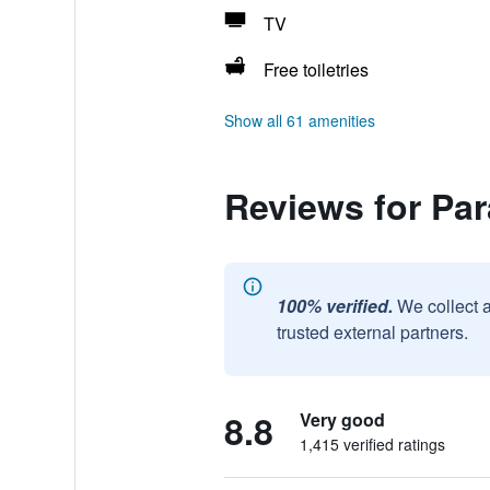
TV
Free toiletries
Show all 61 amenities
Reviews for Par
100% verified.
We collect 
trusted external partners.
8.8
Very good
1,415 verified ratings