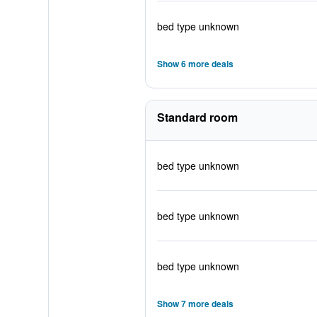
bed type unknown
Show 6 more deals
Standard room
bed type unknown
bed type unknown
bed type unknown
Show 7 more deals