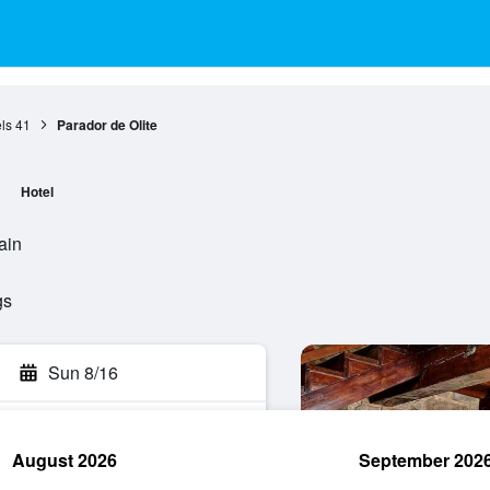
ls
41
Parador de Olite
Hotel
ain
gs
Sun 8/16
August 2026
September 202