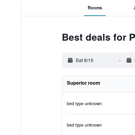
Rooms
Best deals for 
Sat 8/15
-
Superior room
bed type unknown
bed type unknown