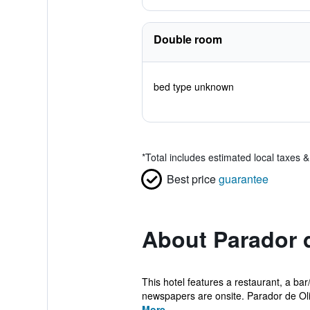
Double room
bed type unknown
*
Total includes estimated local taxes 
Best price
guarantee
About Parador d
This hotel features a restaurant, a bar/
newspapers are onsite. Parador de Olit
More