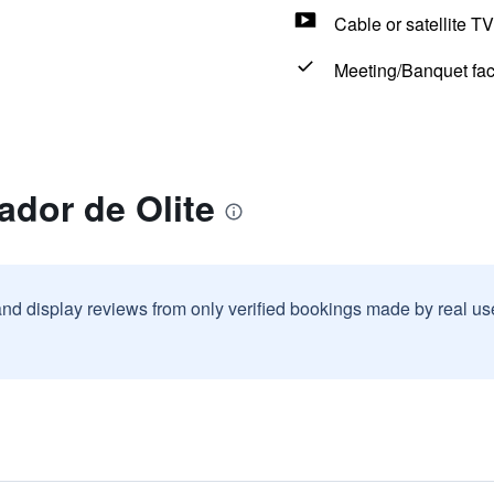
Cable or satellite TV
Meeting/Banquet faci
ador de Olite
and display reviews from only verified bookings made by real u