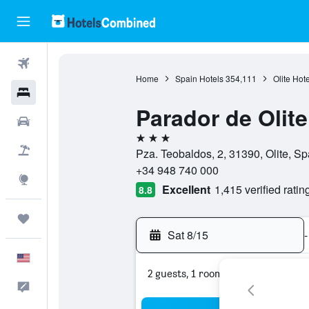
Flights
Home
Spain Hotels
354,111
Olite Hote
Hotels
Parador de Olite
Cars
3 stars
Packages
Pza. Teobaldos, 2, 31390, Olite, Sp
+34 948 740 000
Explore
Excellent
1,415 verified ratin
8.8
Trips
Sat 8/15
-
English
2 guests, 1 room
Feedback