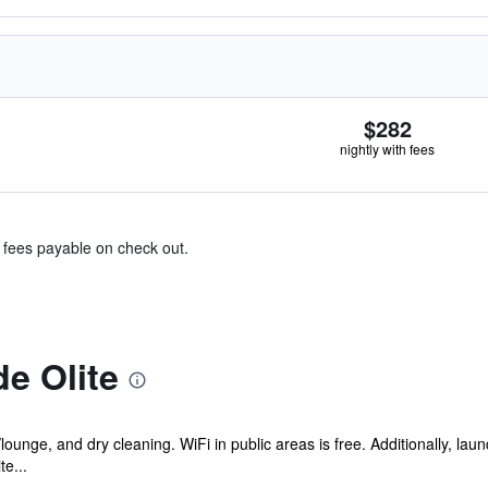
$282
nightly with fees
& fees payable on check out.
e Olite
lounge, and dry cleaning. WiFi in public areas is free. Additionally, laund
e...