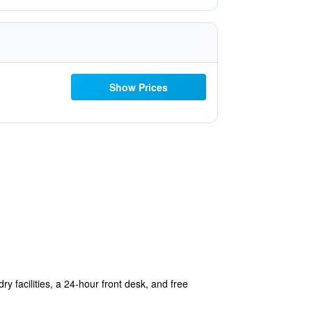
Show Prices
ry facilities, a 24-hour front desk, and free