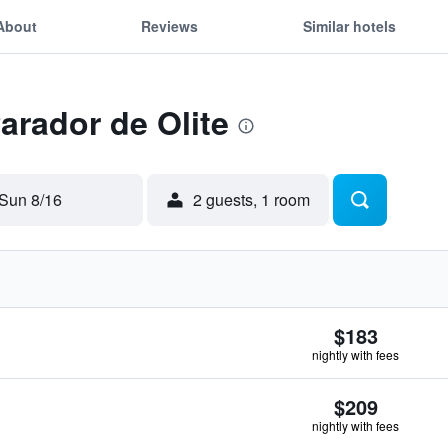
About
Reviews
Similar hotels
Parador de Olite
Sun 8/16
2 guests, 1 room
$183
nightly with fees
$209
nightly with fees