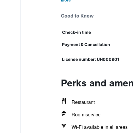
Good to Know
Check-in time
Payment & Cancellation
License number: UH000901
Perks and ameni
Restaurant
Room service
Wi-Fi available in all areas