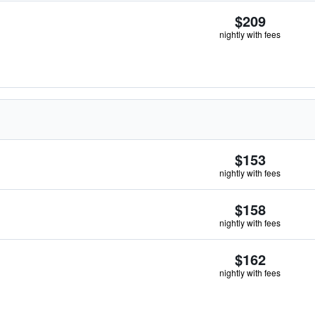
$209
nightly with fees
$153
nightly with fees
$158
nightly with fees
$162
nightly with fees