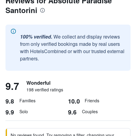
Reviews for Absolute Paradise
Santorini
100% verified.
We collect and display reviews
from only verified bookings made by real users
with HotelsCombined or with our trusted external
partners.
9.7
Wonderful
198 verified ratings
9.8
10.0
Families
Friends
9.9
9.6
Solo
Couples
No reviews found. Try removing a filter, changing your