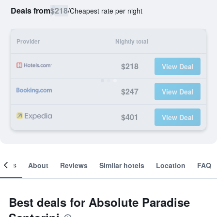
Deals from
$218
/
Cheapest rate per night
Provider
Nightly total
$218
View Deal
$247
View Deal
$401
View Deal
ooms
About
Reviews
Similar hotels
Location
FAQ
Best deals for Absolute Paradise