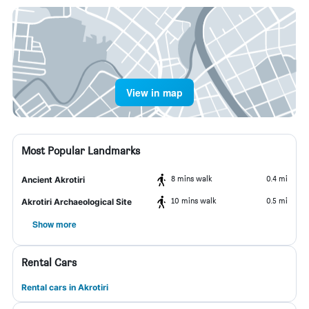
View in map
Most Popular Landmarks
8 mins walk
0.4 mi
Ancient Akrotiri
10 mins walk
0.5 mi
Akrotiri Archaeological Site
Show more
Rental Cars
Rental cars in Akrotiri