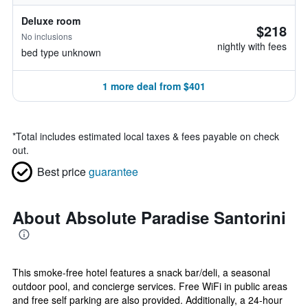
Deluxe room
$218
No inclusions
nightly with fees
bed type unknown
1 more deal from $401
*
Total includes estimated local taxes & fees payable on check
out.
Best price
guarantee
About Absolute Paradise Santorini
This smoke-free hotel features a snack bar/deli, a seasonal
outdoor pool, and concierge services. Free WiFi in public areas
and free self parking are also provided. Additionally, a 24-hour