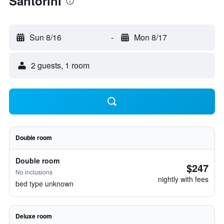
Santorini
Sun 8/16
-
Mon 8/17
2 guests, 1 room
Double room
Double room
$247
No inclusions
nightly with fees
bed type unknown
Deluxe room