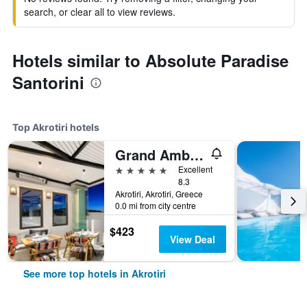
search, or clear all to view reviews.
Hotels similar to Absolute Paradise
Santorini
Top Akrotiri hotels
Grand Ambassador Santorini Hotel
5 stars
Excellent
8.3
Akrotiri, Akrotiri, Greece
0.0 mi from city centre
$423
View Deal
See more top hotels in Akrotiri