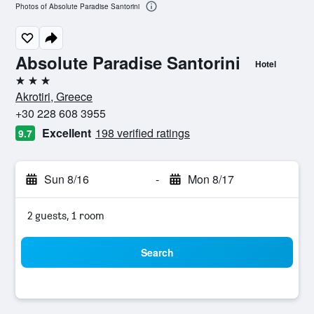
Photos of Absolute Paradise Santorini
Absolute Paradise Santorini
Hotel
3 stars
Akrotiri, Greece
+30 228 608 3955
Excellent
198 verified ratings
9.7
Sun 8/16
-
Mon 8/17
2 guests, 1 room
Search