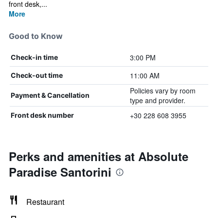
front desk,...
More
Good to Know
3:00 PM
Check-in time
11:00 AM
Check-out time
Policies vary by room
Payment & Cancellation
type and provider.
+30 228 608 3955
Front desk number
Perks and amenities at Absolute
Paradise Santorini
Restaurant