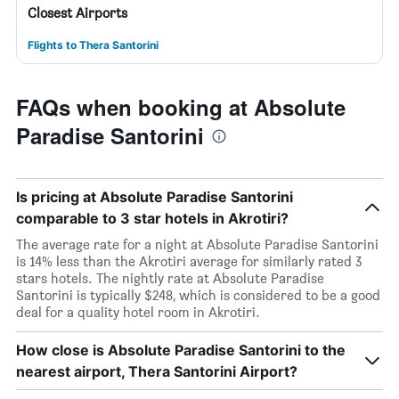
Closest Airports
Flights to Thera Santorini
FAQs when booking at Absolute
Paradise Santorini
Is pricing at Absolute Paradise Santorini
comparable to 3 star hotels in Akrotiri?
The average rate for a night at Absolute Paradise Santorini
is 14% less than the Akrotiri average for similarly rated 3
stars hotels. The nightly rate at Absolute Paradise
Santorini is typically $248, which is considered to be a good
deal for a quality hotel room in Akrotiri.
How close is Absolute Paradise Santorini to the
nearest airport, Thera Santorini Airport?