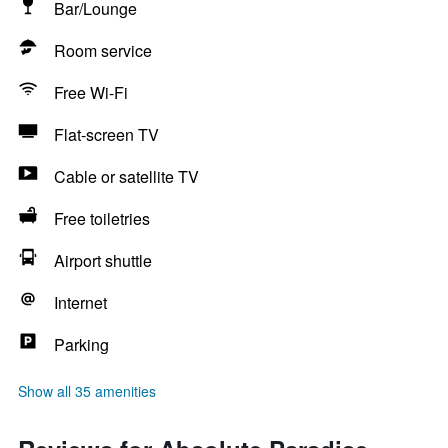
Bar/Lounge
Room service
Free Wi-Fi
Flat-screen TV
Cable or satellite TV
Free toiletries
Airport shuttle
Internet
Parking
Show all 35 amenities