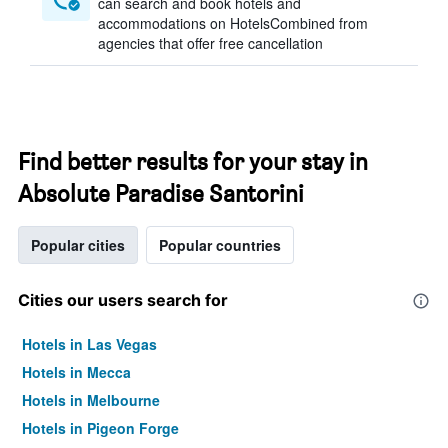
can search and book hotels and
accommodations on HotelsCombined from
agencies that offer free cancellation
Find better results for your stay in
Absolute Paradise Santorini
Popular cities
Popular countries
Cities our users search for
Hotels in Las Vegas
Hotels in Mecca
Hotels in Melbourne
Hotels in Pigeon Forge