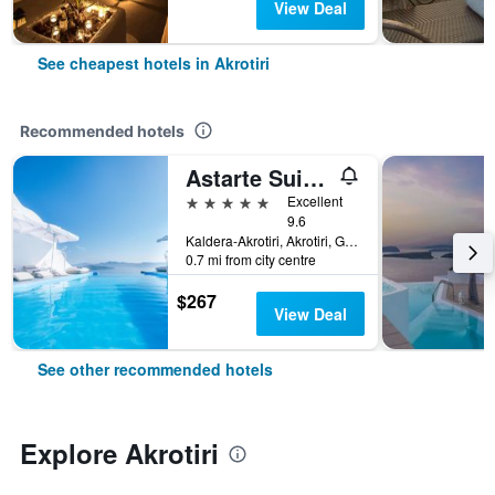
View Deal
See cheapest hotels in Akrotiri
Recommended hotels
Astarte Suites
5 stars
Excellent
9.6
Kaldera-Akrotiri, Akrotiri, Greece
0.7 mi from city centre
$267
View Deal
See other recommended hotels
Explore Akrotiri