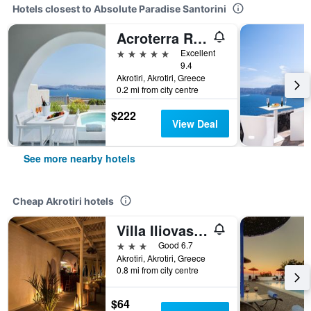
Hotels closest to Absolute Paradise Santorini
Acroterra Rosa Luxury Suites & Spa
5 stars
Excellent
9.4
Akrotiri, Akrotiri, Greece
0.2 mi from city centre
$222
View Deal
See more nearby hotels
Cheap Akrotiri hotels
Villa Iliovasilema Santorini
3 stars
Good 6.7
Akrotiri, Akrotiri, Greece
0.8 mi from city centre
$64