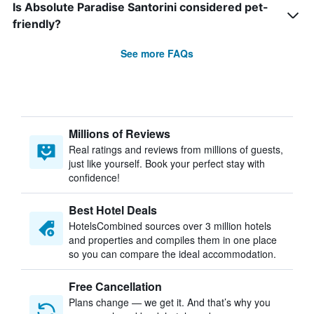
Is Absolute Paradise Santorini considered pet-
friendly?
See more FAQs
Millions of Reviews
Real ratings and reviews from millions of guests,
just like yourself. Book your perfect stay with
confidence!
Best Hotel Deals
HotelsCombined sources over 3 million hotels
and properties and compiles them in one place
so you can compare the ideal accommodation.
Free Cancellation
Plans change — we get it. And that’s why you