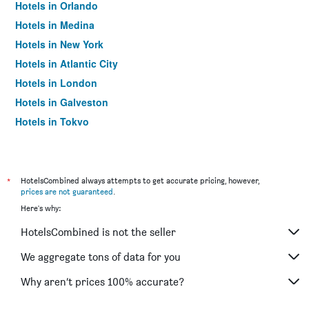
Hotels in Orlando
Hotels in Medina
Hotels in New York
Hotels in Atlantic City
Hotels in London
Hotels in Galveston
Hotels in Tokyo
Hotels in Niagara Falls
*
HotelsCombined always attempts to get accurate pricing, however,
prices are not guaranteed
.
Here's why:
HotelsCombined is not the seller
We aggregate tons of data for you
Why aren’t prices 100% accurate?