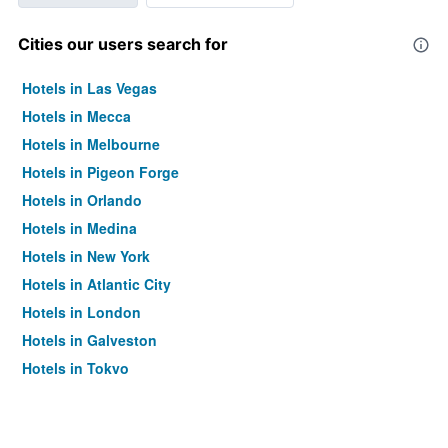
Cities our users search for
Hotels in Las Vegas
Hotels in Mecca
Hotels in Melbourne
Hotels in Pigeon Forge
Hotels in Orlando
Hotels in Medina
Hotels in New York
Hotels in Atlantic City
Hotels in London
Hotels in Galveston
Hotels in Tokyo
Hotels in Niagara Falls