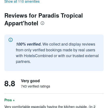
Show all 110 amenities
Reviews for Paradis Tropical
Appart'hotel
100% verified.
We collect and display reviews
from only verified bookings made by real users
with HotelsCombined or with our trusted external
partners.
8.8
Very good
743 verified ratings
Pros +
Very comfortable especially having the kitchen outside. (in 2