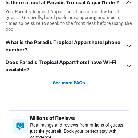
Is there a pool at Paradis Tropical Appart'hotel?
Yes, Paradis Tropical Appart'hotel has a pool for hotel
guests. Generally, hotel pools have opening and closing
times so be sure to speak to the front desk before using the
pool.
What is the Paradis Tropical Appart'hotel phone
number?
Does Paradis Tropical Appart'hotel have Wi-Fi
available?
See more FAQs
Millions of Reviews
Real ratings and reviews from millions of guests,
just like yourself. Book your perfect stay with
confidence!