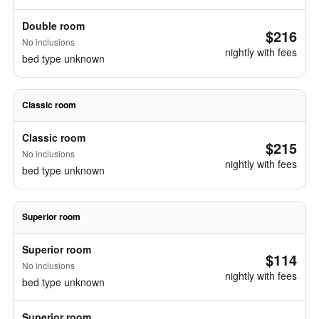
Double room
$216
No inclusions
nightly with fees
bed type unknown
Classic room
Classic room
$215
No inclusions
nightly with fees
bed type unknown
Superior room
Superior room
$114
No inclusions
nightly with fees
bed type unknown
Superior room