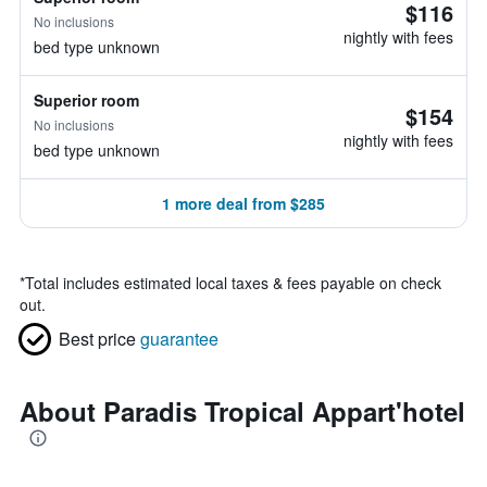
$116
No inclusions
nightly with fees
bed type unknown
Superior room
$154
No inclusions
nightly with fees
bed type unknown
1 more deal from $285
*
Total includes estimated local taxes & fees payable on check
out.
Best price
guarantee
About Paradis Tropical Appart'hotel