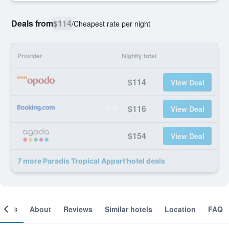
Deals from
$114
/
Cheapest rate per night
Provider
Nightly total
$114
View Deal
$116
View Deal
$154
View Deal
7 more Paradis Tropical Appart'hotel deals
ooms
About
Reviews
Similar hotels
Location
FAQ