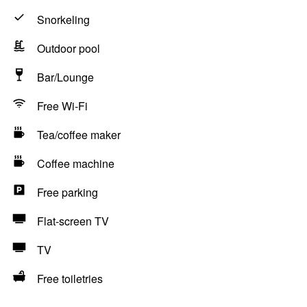
Snorkeling
Outdoor pool
Bar/Lounge
Free Wi-Fi
Tea/coffee maker
Coffee machine
Free parking
Flat-screen TV
TV
Free toiletries