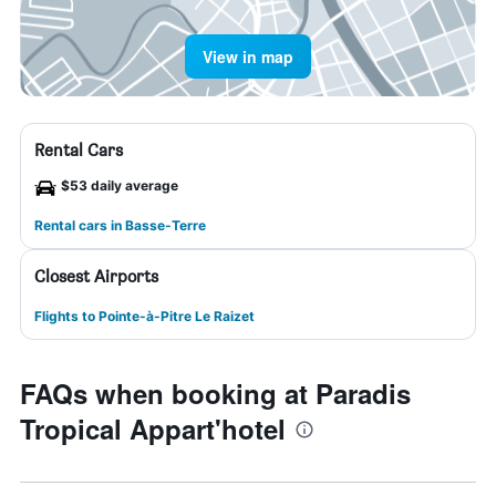
View in map
Rental Cars
$53 daily average
Rental cars in Basse-Terre
Closest Airports
Flights to Pointe-à-Pitre Le Raizet
FAQs when booking at Paradis
Tropical Appart'hotel