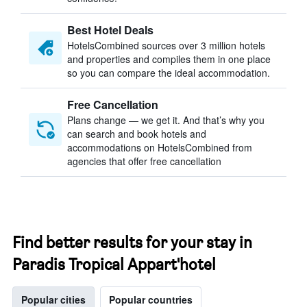
Best Hotel Deals
HotelsCombined sources over 3 million hotels
and properties and compiles them in one place
so you can compare the ideal accommodation.
Free Cancellation
Plans change — we get it. And that’s why you
can search and book hotels and
accommodations on HotelsCombined from
agencies that offer free cancellation
Find better results for your stay in
Paradis Tropical Appart'hotel
Popular cities
Popular countries