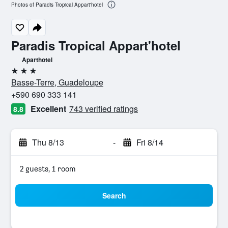
Photos of Paradis Tropical Appart'hotel
Paradis Tropical Appart'hotel
Aparthotel
3 stars
Basse-Terre, Guadeloupe
+590 690 333 141
Excellent
743 verified ratings
8.8
Thu 8/13
-
Fri 8/14
2 guests, 1 room
Search