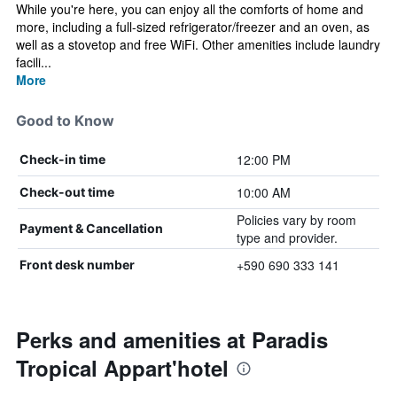
While you're here, you can enjoy all the comforts of home and
more, including a full-sized refrigerator/freezer and an oven, as
well as a stovetop and free WiFi. Other amenities include laundry
facili...
More
Good to Know
12:00 PM
Check-in time
10:00 AM
Check-out time
Policies vary by room
Payment & Cancellation
type and provider.
+590 690 333 141
Front desk number
Perks and amenities at Paradis
Tropical Appart'hotel