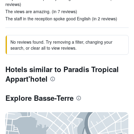
reviews)
The views are amazing. (in 7 reviews)
The staff in the reception spoke good English (in 2 reviews)
No reviews found. Try removing a filter, changing your
search, or clear all to view reviews.
Hotels similar to Paradis Tropical
Appart'hotel
Explore Basse-Terre