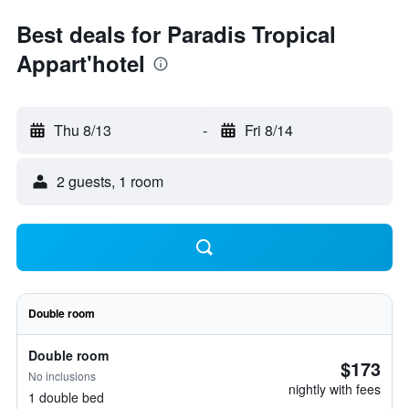
Best deals for Paradis Tropical
Appart'hotel
Thu 8/13
-
Fri 8/14
2 guests, 1 room
Double room
Double room
$173
No inclusions
nightly with fees
1 double bed