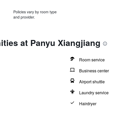
Policies vary by room type
and provider.
ties at Panyu Xiangjiang
Room service
Business center
Airport shuttle
Laundry service
Hairdryer