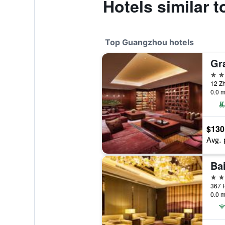
Hotels similar 
Top Guangzhou hotels
Gr
5 st
12 Z
0.0 m
$130
Avg. 
Ba
5 st
367 
0.0 m