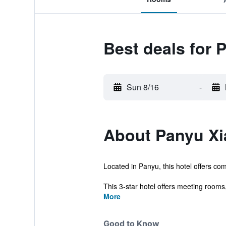
Best deals for 
Sun 8/16
-
About Panyu Xi
Located in Panyu, this hotel offers co
This 3-star hotel offers meeting rooms,
More
Good to Know