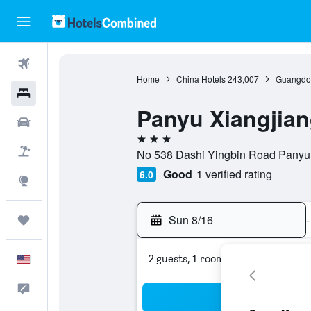
Flights
Home
China Hotels
243,007
Guangdon
Hotels
Panyu Xiangjia
Cars
3 stars
Packages
No 538 Dashi Yingbin Road Panyu
Good
1 verified rating
6.0
Explore
Sun 8/16
-
Trips
2 guests, 1 room
English
Feedback
Sea