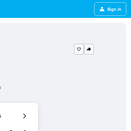
Sign in
6