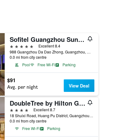
Sofitel Guangzhou Sunrich
5 stars
Excellent 8.4
988 Guangzhou Da Dao Zhong, Guangzhou, China
0.0 mi from city centre
Pool
Free Wi-Fi
Parking
$91
View Deal
Avg. per night
DoubleTree by Hilton Guangzhou - Science City
4 stars
Excellent 8.7
18 Shuixi Road, Huang Pu District, Guangzhou, China
0.0 mi from city centre
Free Wi-Fi
Parking