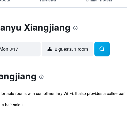
Panyu Xiangjiang
Mon 8/17
2 guests, 1 room
angjiang
mfortable rooms with complimentary Wi-Fi. It also provides a coffee ba
 a hair salon...