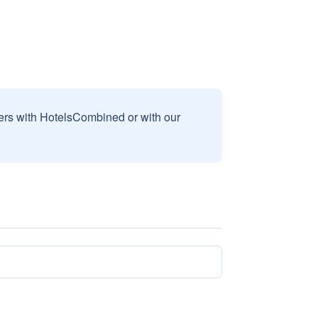
sers with HotelsCombined or with our