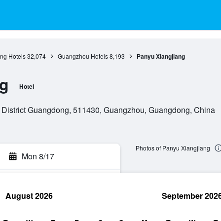
g Hotels
32,074
Guangzhou Hotels
8,193
Panyu Xiangjiang
ng
Hotel
 District Guangdong, 511430, Guangzhou, Guangdong, China
Photos of Panyu Xiangjiang
Mon 8/17
August 2026
September 202
rch