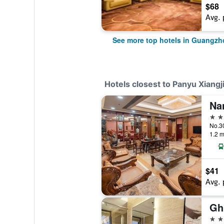
$68
Avg. 
See more top hotels in Guangzh
Hotels closest to Panyu Xiangj
Na
4 st
1.2 m
$41
Avg. 
4 st