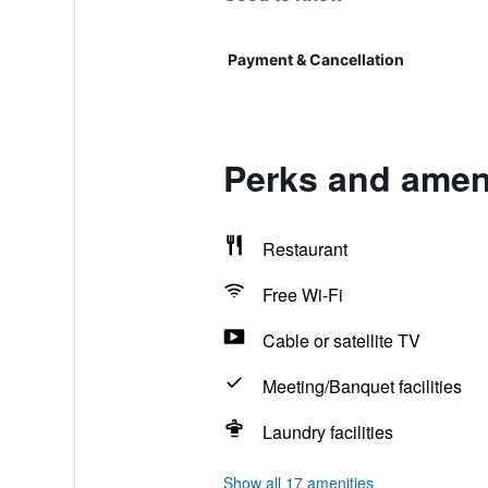
Payment & Cancellation
Perks and ameni
Restaurant
Free Wi-Fi
Cable or satellite TV
Meeting/Banquet facilities
Laundry facilities
Show all 17 amenities