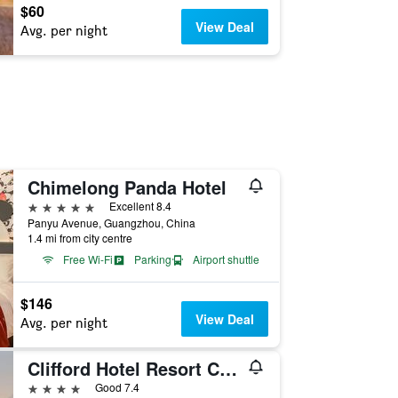
$60
View Deal
Avg. per night
Chimelong Panda Hotel
5 stars
Excellent 8.4
Panyu Avenue, Guangzhou, China
1.4 mi from city centre
Free Wi-Fi
Parking
Airport shuttle
$146
View Deal
Avg. per night
Clifford Hotel Resort Centre Panyu
4 stars
Good 7.4