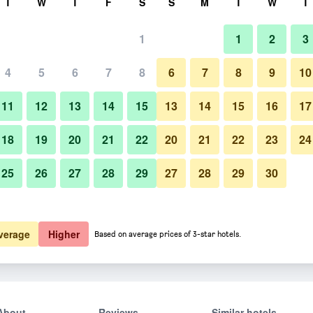
T
W
T
F
S
S
M
T
W
T
1
1
2
3
4
5
6
7
8
6
7
8
9
10
11
12
13
14
15
13
14
15
16
17
Show Prices
18
19
20
21
22
20
21
22
23
24
25
26
27
28
29
27
28
29
30
Show Prices
Show Prices
verage
Higher
Based on average prices of 3-star hotels.
About
Reviews
Similar hotels