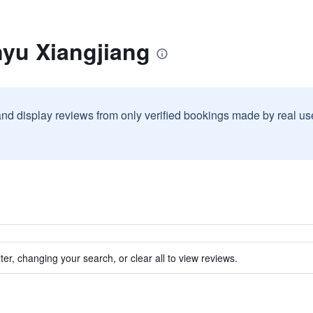
nyu Xiangjiang
and display reviews from only verified bookings made by real u
ter, changing your search, or clear all to view reviews.