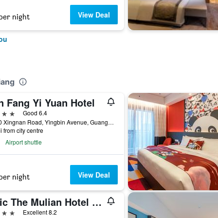
View Deal
per night
ou
iang
n Fang Yi Yuan Hotel
ars
Good 6.4
No.30 Xingnan Road, Yingbin Avenue, Guangzhou, China
i from city centre
Airport shuttle
View Deal
per night
Ghic The Mulian Hotel of Bio-Island Guangzhou
ars
Excellent 8.2