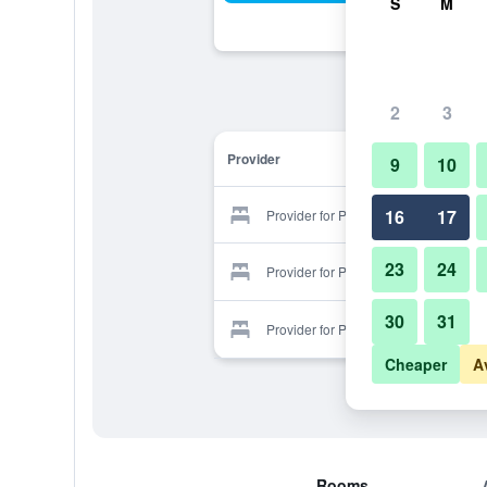
S
M
2
3
Provider
9
10
16
17
Provider for Panyu Xiangjiang
23
24
Provider for Panyu Xiangjiang
30
31
Provider for Panyu Xiangjiang
Cheaper
A
Rooms