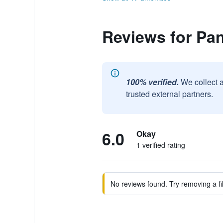
Reviews for Pa
100% verified.
We collect 
trusted external partners.
6.0
Okay
1 verified rating
No reviews found. Try removing a fil