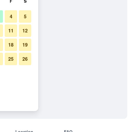
F
S
4
5
11
12
18
19
25
26
Location
FAQ