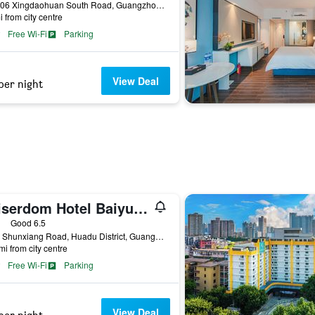
No. 106 Xingdaohuan South Road, Guangzhou, China
i from city centre
Free Wi-Fi
Parking
View Deal
per night
Kaiserdom Hotel Baiyun Airport-24-hour Airport-Free shuttle bus
ars
Good 6.5
No. 2 Shunxiang Road, Huadu District, Guangzhou, China
mi from city centre
Free Wi-Fi
Parking
View Deal