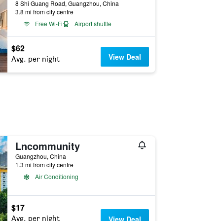
8 Shi Guang Road, Guangzhou, China
3.8 mi from city centre
Free Wi-Fi
Airport shuttle
$62
View Deal
Avg. per night
Lncommunity
Guangzhou, China
1.3 mi from city centre
Air Conditioning
$17
Avg. per night
View Deal