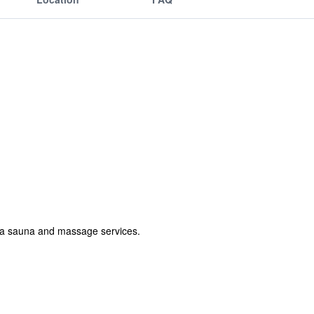
r, a sauna and massage services.