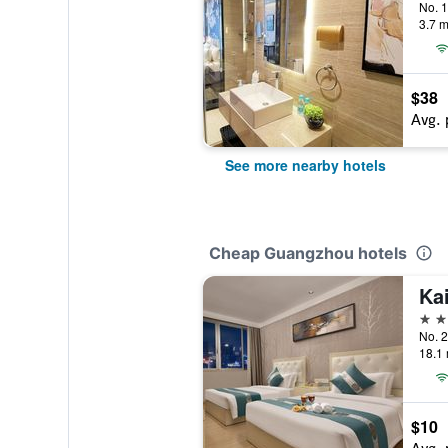
3.7 m
$38
Avg. 
See more nearby hotels
Cheap Guangzhou hotels
2 st
18.1 
$10