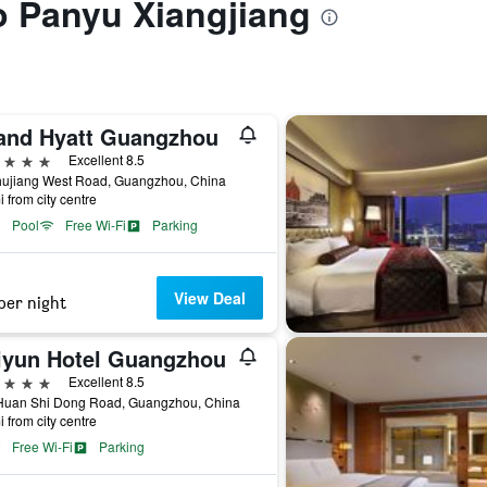
to Panyu Xiangjiang
and Hyatt Guangzhou
ars
Excellent 8.5
hujiang West Road, Guangzhou, China
i from city centre
Pool
Free Wi-Fi
Parking
View Deal
per night
iyun Hotel Guangzhou
ars
Excellent 8.5
Huan Shi Dong Road, Guangzhou, China
i from city centre
Free Wi-Fi
Parking