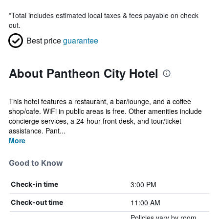
*
Total includes estimated local taxes & fees payable on check
out.
Best price
guarantee
About Pantheon City Hotel
This hotel features a restaurant, a bar/lounge, and a coffee
shop/cafe. WiFi in public areas is free. Other amenities include
concierge services, a 24-hour front desk, and tour/ticket
assistance. Pant...
More
Good to Know
3:00 PM
Check-in time
11:00 AM
Check-out time
Policies vary by room