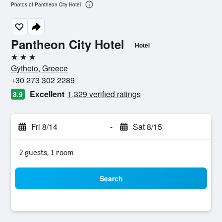
Photos of Pantheon City Hotel
Pantheon City Hotel
Hotel
3 stars
Gytheio, Greece
+30 273 302 2289
Excellent
1,329 verified ratings
8.9
Fri 8/14
-
Sat 8/15
2 guests, 1 room
Search