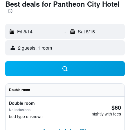
Best deals for Pantheon City Hotel
Fri 8/14
-
Sat 8/15
2 guests, 1 room
Double room
Double room
$60
No inclusions
nightly with fees
bed type unknown