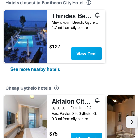
Hotels closest to Pantheon City Hotel
Thirides Beach Resort
Mavrovouni Beach, Gytheio, Greece
1.7 mi from city centre
$127
View Deal
See more nearby hotels
Cheap Gytheio hotels
Aktaion City Hotel
3 stars
Excellent 9.0
Vas. Pavlou 39, Gytheio, Greece
0.3 mi from city centre
$75