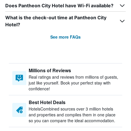
Does Pantheon City Hotel have Wi-Fi available?
What is the check-out time at Pantheon City
Hotel?
See more FAQs
Millions of Reviews
Real ratings and reviews from millions of guests,
just like yourself. Book your perfect stay with
confidence!
Best Hotel Deals
HotelsCombined sources over 3 million hotels
and properties and compiles them in one place
so you can compare the ideal accommodation.