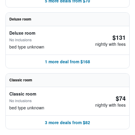
5 more deals from $70
Deluxe room
Deluxe room
$131
No inclusions
nightly with fees
bed type unknown
1 more deal from $168
Classic room
Classic room
$74
No inclusions
nightly with fees
bed type unknown
3 more deals from $82