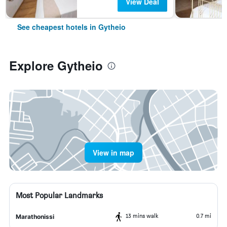
View Deal
See cheapest hotels in Gytheio
Explore Gytheio
View in map
Most Popular Landmarks
13 mins walk
0.7 mi
Marathonissi