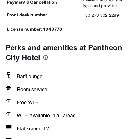
Payment & Cancellation
type and provider.
+30 273 302 2289
Front desk number
License number: 1040778
Perks and amenities at Pantheon
City Hotel
Bar/Lounge
Room service
Free Wi-Fi
Wi-Fi available in all areas
Flat-screen TV