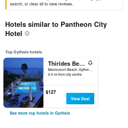
search, or clear all to view reviews.
Hotels similar to Pantheon City
Hotel
Top Gytheio hotels
Thirides Beach Resort
Mavrovouni Beach, Gytheio, Greece
0.0 mi from city centre
$127
View Deal
See more top hotels in Gytheio