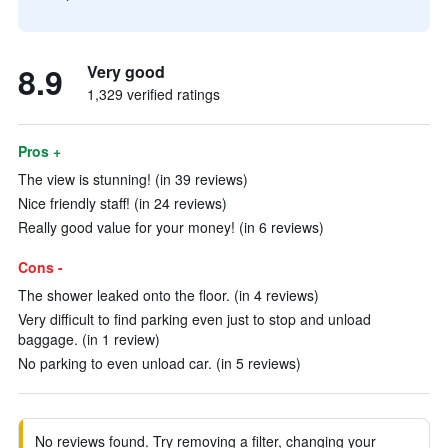
8.9
Very good
1,329 verified ratings
Pros +
The view is stunning! (in 39 reviews)
Nice friendly staff! (in 24 reviews)
Really good value for your money! (in 6 reviews)
Cons -
The shower leaked onto the floor. (in 4 reviews)
Very difficult to find parking even just to stop and unload
baggage. (in 1 review)
No parking to even unload car. (in 5 reviews)
No reviews found. Try removing a filter, changing your