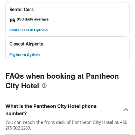
Rental Cars
$50 daily average
Rental cars in Gytheio
Closest Airports
Flights to Gytheio
FAQs when booking at Pantheon
City Hotel
What is the Pantheon City Hotel phone
number?
You can reach the front desk of Pantheon City Hotel at +30
273 302 2289.