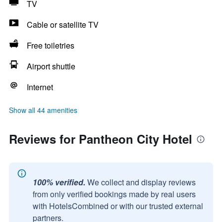
TV
Cable or satellite TV
Free toiletries
Airport shuttle
Internet
Show all 44 amenities
Reviews for Pantheon City Hotel
100% verified.
We collect and display reviews
from only verified bookings made by real users
with HotelsCombined or with our trusted external
partners.