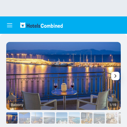
Balcony
1/19