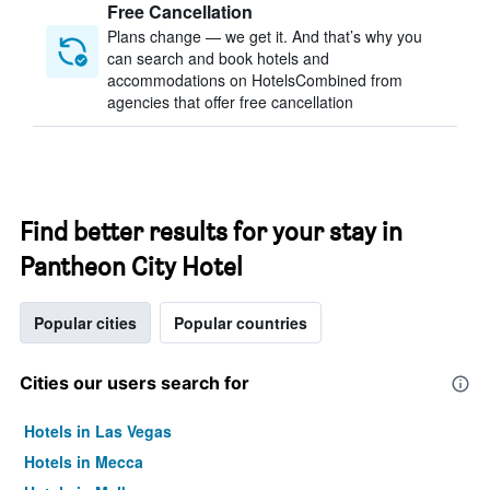
Free Cancellation
Plans change — we get it. And that’s why you
can search and book hotels and
accommodations on HotelsCombined from
agencies that offer free cancellation
Find better results for your stay in
Pantheon City Hotel
Popular cities
Popular countries
Cities our users search for
Hotels in Las Vegas
Hotels in Mecca