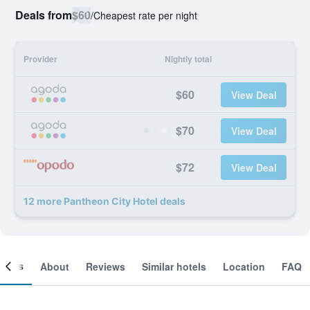
Deals from
$60
/
Cheapest rate per night
Provider
Nightly total
$60
View Deal
$70
View Deal
$72
View Deal
12 more Pantheon City Hotel deals
ooms
About
Reviews
Similar hotels
Location
FAQ