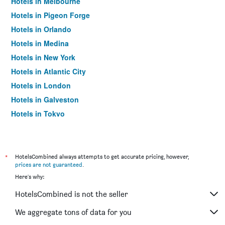
Hotels in Melbourne
Hotels in Pigeon Forge
Hotels in Orlando
Hotels in Medina
Hotels in New York
Hotels in Atlantic City
Hotels in London
Hotels in Galveston
Hotels in Tokyo
Hotels in Niagara Falls
*
HotelsCombined always attempts to get accurate pricing, however,
prices are not guaranteed
.
Here's why:
HotelsCombined is not the seller
We aggregate tons of data for you